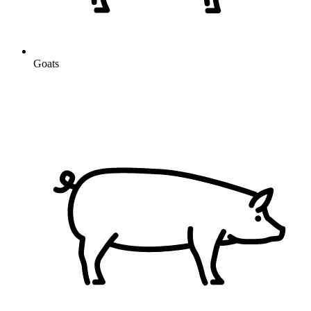
Goats