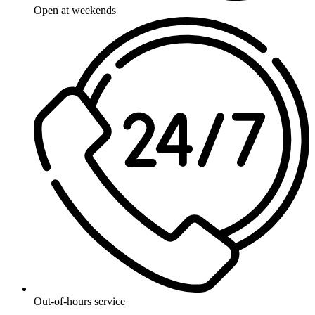
Open at weekends
Out-of-hours service