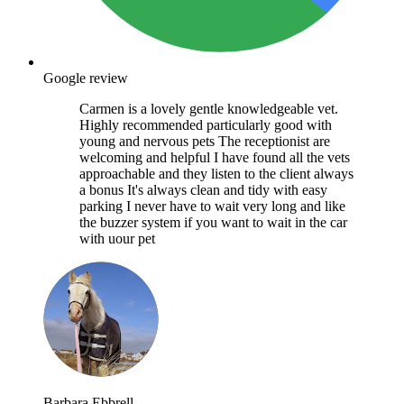
Google review
Carmen is a lovely gentle knowledgeable vet.
Highly recommended particularly good with
young and nervous pets The receptionist are
welcoming and helpful I have found all the vets
approachable and they listen to the client always
a bonus It's always clean and tidy with easy
parking I never have to wait very long and like
the buzzer system if you want to wait in the car
with uour pet
Barbara Ebbrell