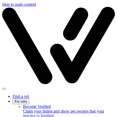
Skip to main content
Find a vet
For vets
Become Verified
Claim your listing and show pet owners that your
practice is Verified.