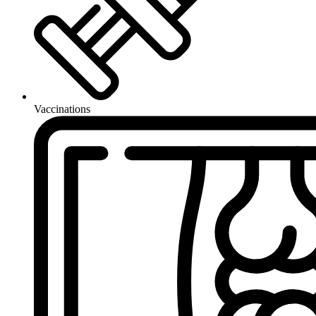
Vaccinations