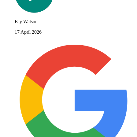
Fay Watson
17 April 2026