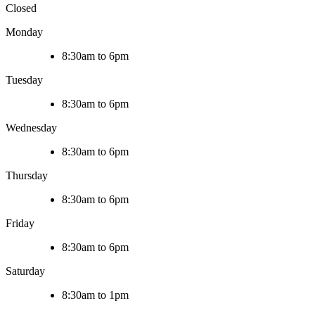
Closed
Monday
8:30am to 6pm
Tuesday
8:30am to 6pm
Wednesday
8:30am to 6pm
Thursday
8:30am to 6pm
Friday
8:30am to 6pm
Saturday
8:30am to 1pm