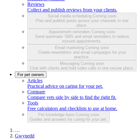
Reviews
Collect and publish reviews from your clients.
Social media scheduling
Coming soon
Plan and publish posts across your channels in one
place.
Appointment reminders
Coming soon
Send automatic SMS and email reminders to reduce
missed appointments.
Email marketing
Coming soon
Create newsletters and email campaigns for your
practice.
Messaging
Coming soon
Chat with clients and hold video calls in one secure place.
For pet owners
Articles
Practical advice on caring for your pet.
Compare
Compare vets side by side to find the right fit.
Tools
Free calculators and checklists to use at home.
Pet knowledge base
Coming soon
Guides and answers for caring for your pet.
…
Gwynedd