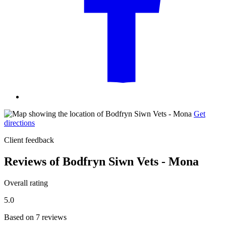
Get
directions
Client feedback
Reviews of Bodfryn Siwn Vets - Mona
Overall rating
5.0
Based on 7 reviews