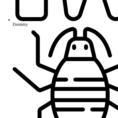
Dentistry