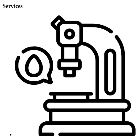
Services