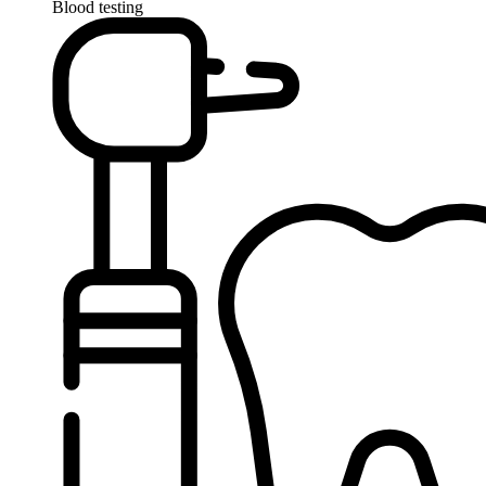
Blood testing