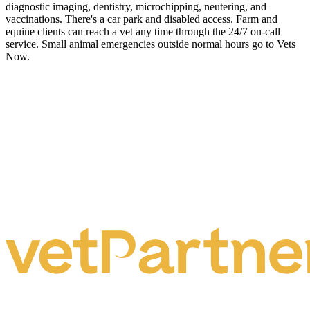
diagnostic imaging, dentistry, microchipping, neutering, and
vaccinations. There's a car park and disabled access. Farm and
equine clients can reach a vet any time through the 24/7 on-call
service. Small animal emergencies outside normal hours go to Vets
Now.