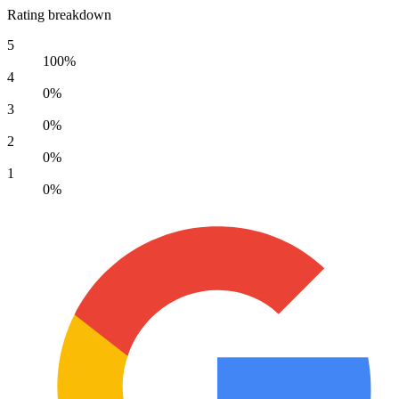
Rating breakdown
5
100%
4
0%
3
0%
2
0%
1
0%