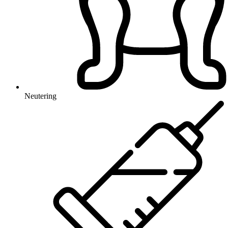
Neutering