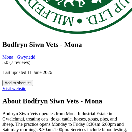
Bodfryn Siwn Vets - Mona
Mona
,
Gwynedd
5.0 (7 reviews)
Last updated 11 June 2026
Add to shortlist
Visit website
About Bodfryn Siwn Vets - Mona
Bodfryn Siwn Vets operates from Mona Industrial Estate in
Gwalchmai, treating cats, dogs, cattle, horses, goats, pigs, and
sheep. The practice opens Monday to Friday 8:30am-6:00pm and
Saturday mornings 8:30am-1:00pm. Services include blood testing,