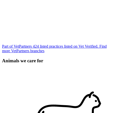
Part of VetPartners
424 listed practices listed on Vet Verified.
Find
more VetPartners branches
Animals we care for