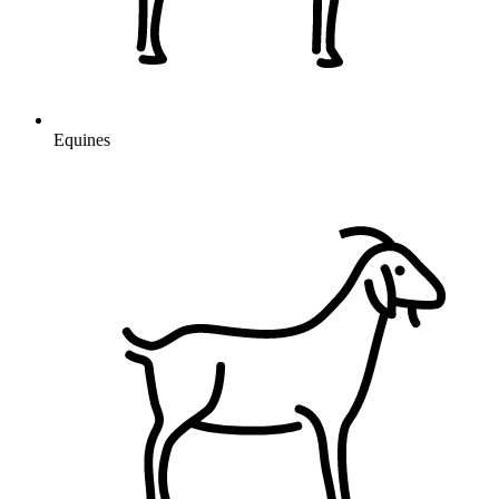
Equines