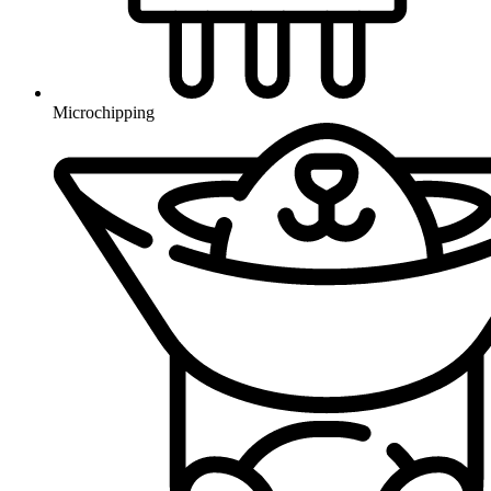
Microchipping