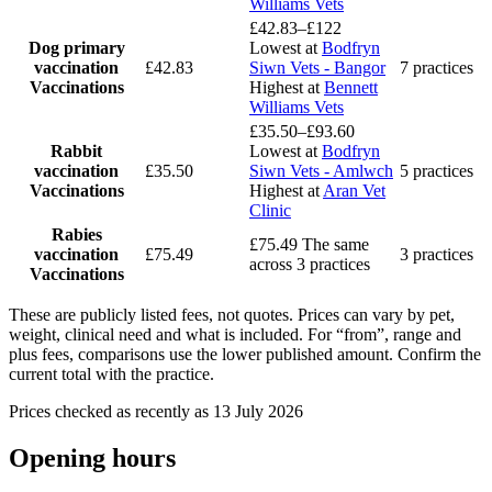
Williams Vets
£42.83–£122
Dog primary
Lowest at
Bodfryn
vaccination
£42.83
Siwn Vets - Bangor
7 practices
Vaccinations
Highest at
Bennett
Williams Vets
£35.50–£93.60
Rabbit
Lowest at
Bodfryn
vaccination
£35.50
Siwn Vets - Amlwch
5 practices
Vaccinations
Highest at
Aran Vet
Clinic
Rabies
£75.49
The same
vaccination
£75.49
3 practices
across 3 practices
Vaccinations
These are publicly listed fees, not quotes. Prices can vary by pet,
weight, clinical need and what is included. For “from”, range and
plus fees, comparisons use the lower published amount. Confirm the
current total with the practice.
Prices checked as recently as 13 July 2026
Opening hours