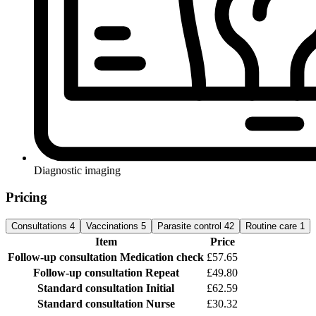
Diagnostic imaging
Pricing
Consultations
4
Vaccinations
5
Parasite control
42
Routine care
1
Item
Price
Follow-up consultation
Medication check
£57.65
Follow-up consultation
Repeat
£49.80
Standard consultation
Initial
£62.59
Standard consultation
Nurse
£30.32