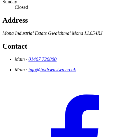
Sunday
Closed
Address
Mona Industrial Estate
Gwalchmai
Mona
LL654RJ
Contact
Main ·
01407 720800
Main ·
info@bodrwnsiwn.co.uk