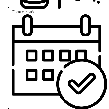
Client car park