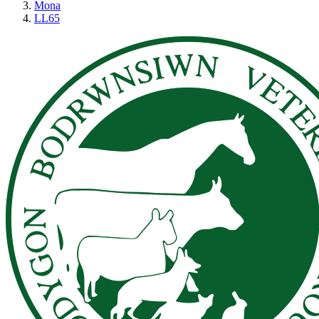
Mona
LL65