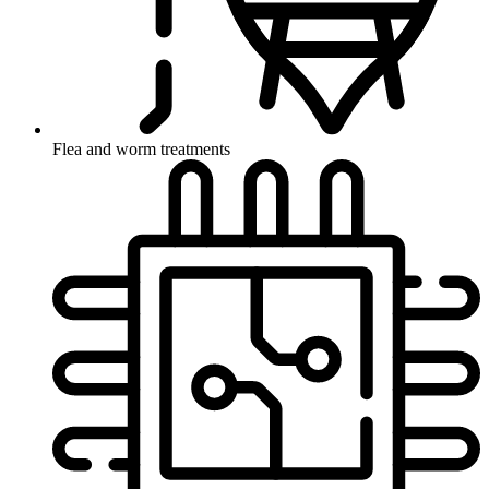
Flea and worm treatments