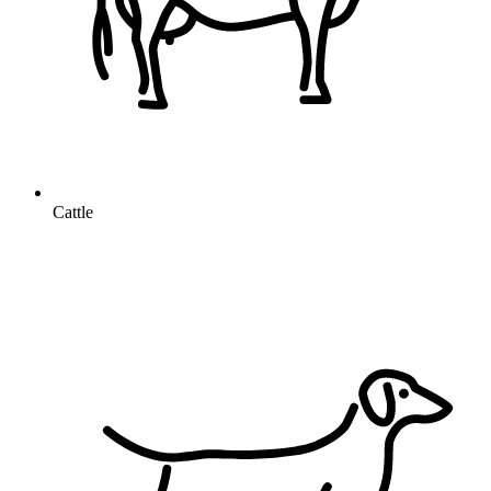
Cattle