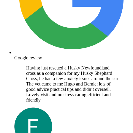
Google review
Having just rescued a Husky Newfoundland
cross as a companion for my Husky Shephard
Cross, he had a few anxiety issues around the car
The vet came to me Hugo and Bernie; lots of
good advice practical tips and didn’t oversell.
Lovely visit and no stress caring efficient and
friendly