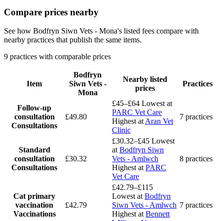
Compare prices nearby
See how Bodfryn Siwn Vets - Mona's listed fees compare with
nearby practices that publish the same items.
9 practices with comparable prices
Bodfryn
Nearby listed
Item
Siwn Vets -
Practices
prices
Mona
£45–£64
Lowest at
Follow-up
PARC Vet Care
consultation
£49.80
7 practices
Highest at
Aran Vet
Consultations
Clinic
£30.32–£45
Lowest
Standard
at
Bodfryn Siwn
consultation
£30.32
Vets - Amlwch
8 practices
Consultations
Highest at
PARC
Vet Care
£42.79–£115
Cat primary
Lowest at
Bodfryn
vaccination
£42.79
Siwn Vets - Amlwch
7 practices
Vaccinations
Highest at
Bennett