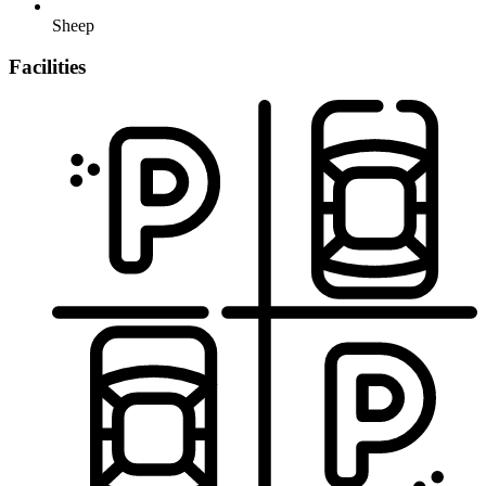
Sheep
Facilities