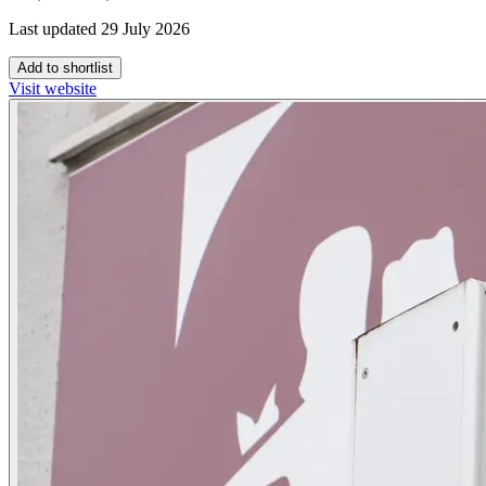
Last updated 29 July 2026
Add to shortlist
Visit website