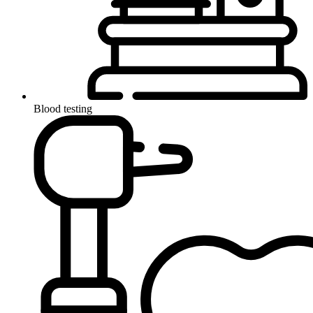
Blood testing