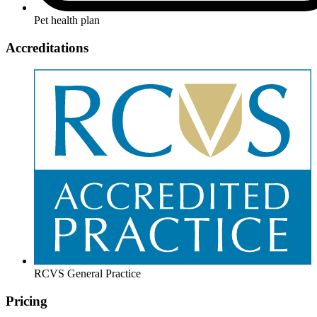
Pet health plan
Accreditations
RCVS General Practice
Pricing