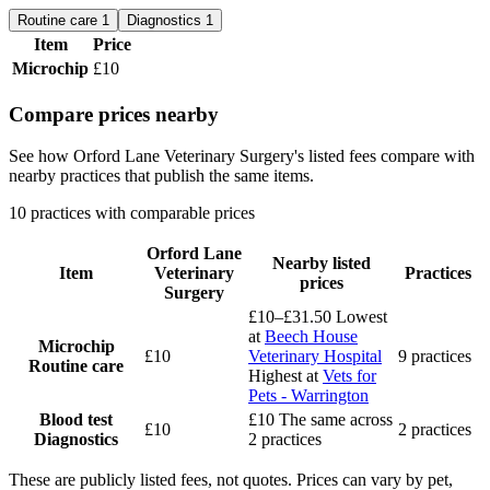
Routine care
1
Diagnostics
1
Item
Price
Microchip
£10
Compare prices nearby
See how Orford Lane Veterinary Surgery's listed fees compare with
nearby practices that publish the same items.
10 practices with comparable prices
Orford Lane
Nearby listed
Item
Veterinary
Practices
prices
Surgery
£10–£31.50
Lowest
at
Beech House
Microchip
£10
Veterinary Hospital
9 practices
Routine care
Highest at
Vets for
Pets - Warrington
Blood test
£10
The same across
£10
2 practices
Diagnostics
2 practices
These are publicly listed fees, not quotes. Prices can vary by pet,