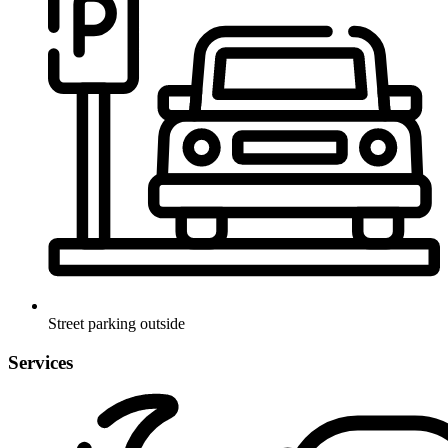
Street parking outside
Services