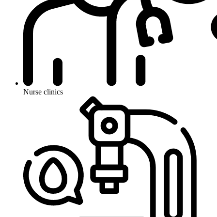
Nurse clinics