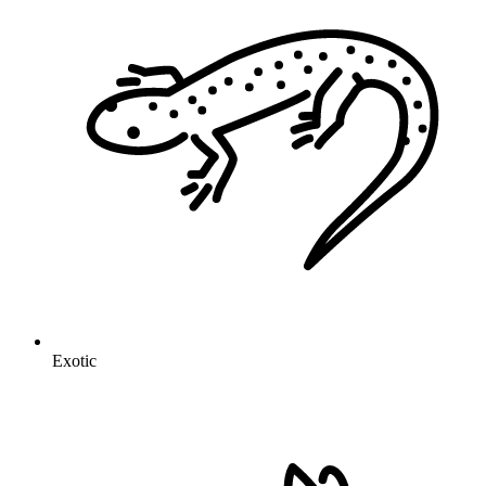
Exotic