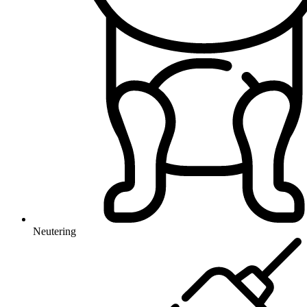
Neutering