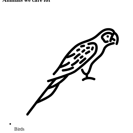
Birds