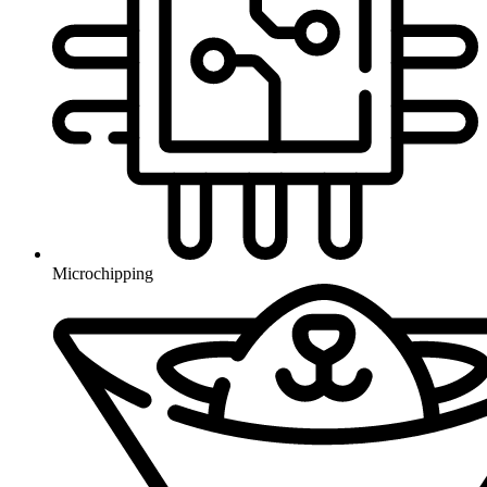
Microchipping