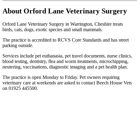
About Orford Lane Veterinary Surgery
Orford Lane Veterinary Surgery in Warrington, Cheshire treats
birds, cats, dogs, exotic species and small mammals.
The practice is accredited to RCVS Core Standards and has street
parking outside.
Services include pet euthanasia, pet travel documents, nurse clinics,
blood testing, dentistry, flea and worm treatments, microchipping,
neutering, vaccinations, diagnostic imaging and a pet health plan.
The practice is open Monday to Friday. Pet owners requiring
veterinary care at weekends are asked to contact Beech House Vets
on 01925 445500.