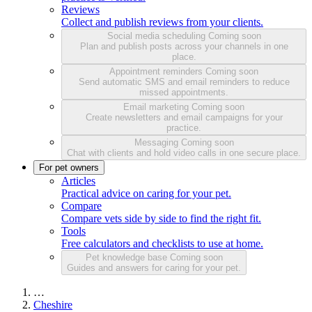
Reviews
Collect and publish reviews from your clients.
Social media scheduling
Coming soon
Plan and publish posts across your channels in one
place.
Appointment reminders
Coming soon
Send automatic SMS and email reminders to reduce
missed appointments.
Email marketing
Coming soon
Create newsletters and email campaigns for your
practice.
Messaging
Coming soon
Chat with clients and hold video calls in one secure place.
For pet owners
Articles
Practical advice on caring for your pet.
Compare
Compare vets side by side to find the right fit.
Tools
Free calculators and checklists to use at home.
Pet knowledge base
Coming soon
Guides and answers for caring for your pet.
…
Cheshire