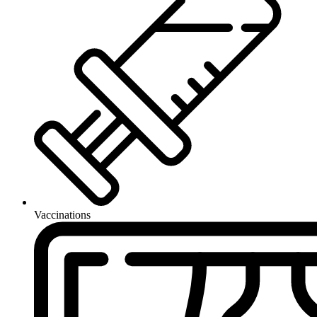
Vaccinations