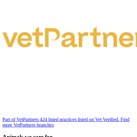
Part of VetPartners
424 listed practices listed on Vet Verified.
Find
more VetPartners branches
Animals we care for