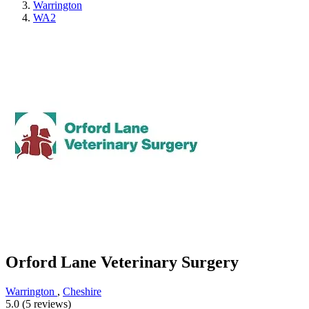
Warrington
WA2
Orford Lane Veterinary Surgery
Warrington
,
Cheshire
5.0 (5 reviews)