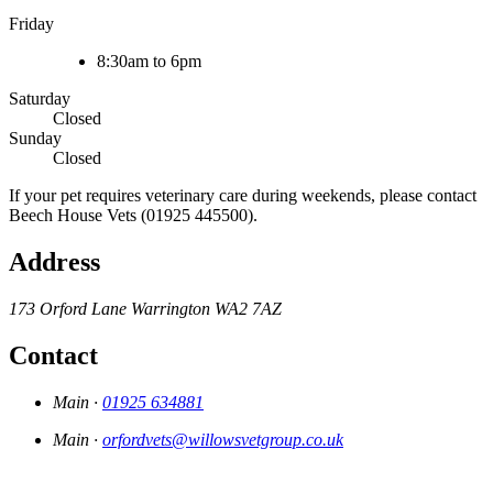
Friday
8:30am to 6pm
Saturday
Closed
Sunday
Closed
If your pet requires veterinary care during weekends, please contact
Beech House Vets (01925 445500).
Address
173 Orford Lane
Warrington
WA2 7AZ
Contact
Main ·
01925 634881
Main ·
orfordvets@willowsvetgroup.co.uk