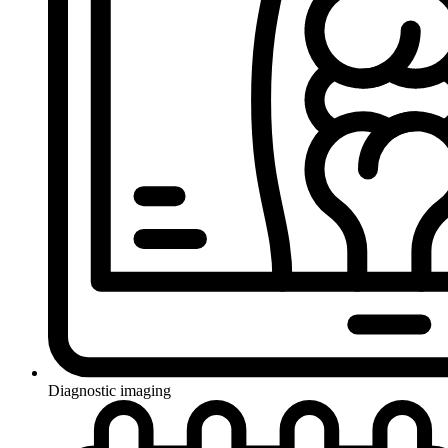
Diagnostic imaging