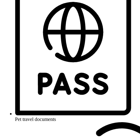
Pet travel documents