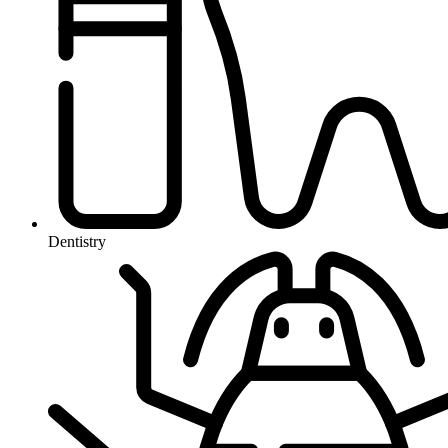
Dentistry