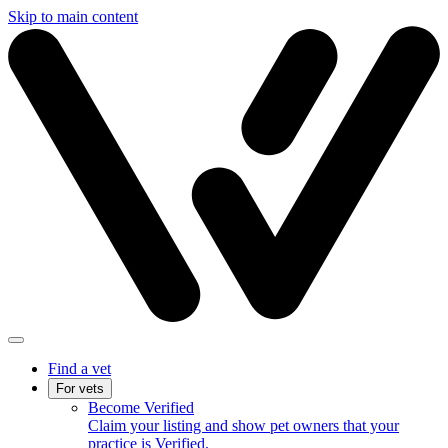
Skip to main content
Find a vet
For vets
Become Verified
Claim your listing and show pet owners that your
practice is Verified.