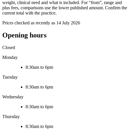
weight, clinical need and what is included. For “from”, range and
plus fees, comparisons use the lower published amount. Confirm the
current total with the practice.
Prices checked as recently as 14 July 2026
Opening hours
Closed
Monday
8:30am to 6pm
Tuesday
8:30am to 6pm
Wednesday
8:30am to 6pm
Thursday
8:30am to 6pm