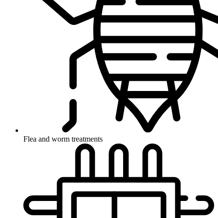
Flea and worm treatments