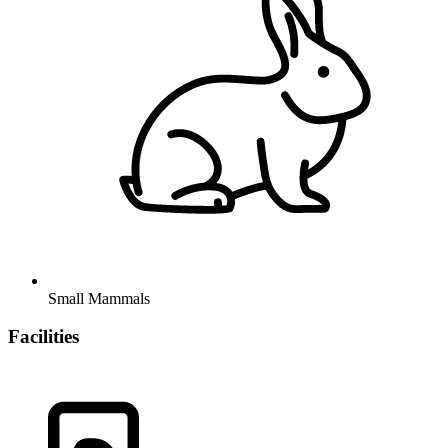
Small Mammals
Facilities