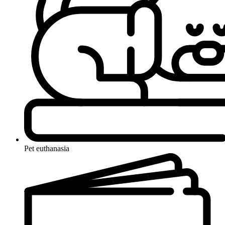
Pet euthanasia