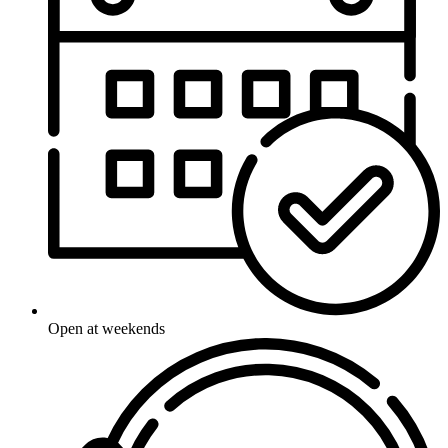
Open at weekends