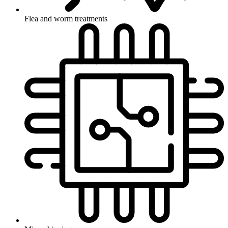
Flea and worm treatments