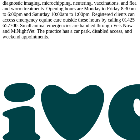
diagnostic imaging, microchipping, neutering, vaccinations, and flea
and worm treatments. Opening hours are Monday to Friday 8:30am
to 6:00pm and Saturday 10:00am to 1:00pm. Registered clients can
access emergency equine care outside these hours by calling 01425
657700. Small animal emergencies are handled through Vets Now
and MiNightVet. The practice has a car park, disabled access, and
weekend appointments.