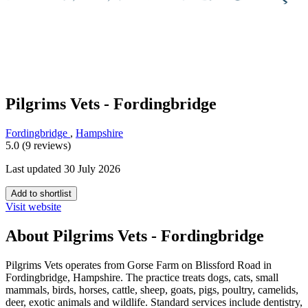
Pilgrims Vets - Fordingbridge
Fordingbridge
,
Hampshire
5.0 (9 reviews)
Last updated 30 July 2026
Add to shortlist
Visit website
About Pilgrims Vets - Fordingbridge
Pilgrims Vets operates from Gorse Farm on Blissford Road in
Fordingbridge, Hampshire. The practice treats dogs, cats, small
mammals, birds, horses, cattle, sheep, goats, pigs, poultry, camelids,
deer, exotic animals and wildlife. Standard services include dentistry,