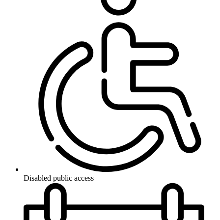
Disabled public access