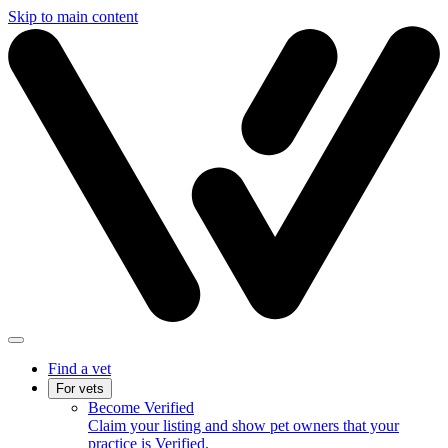
Skip to main content
Find a vet
For vets
Become Verified
Claim your listing and show pet owners that your
practice is Verified.