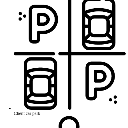
Client car park