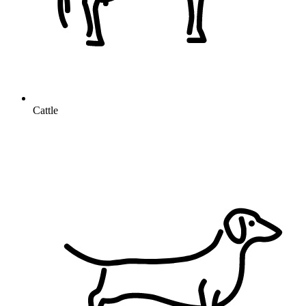
Cattle