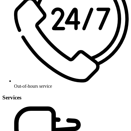
Out-of-hours service
Services