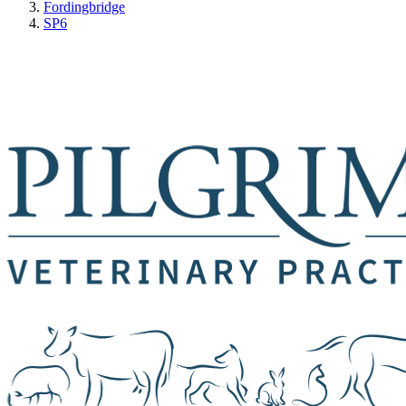
Fordingbridge
SP6