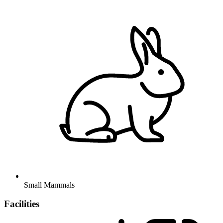
Small Mammals
Facilities