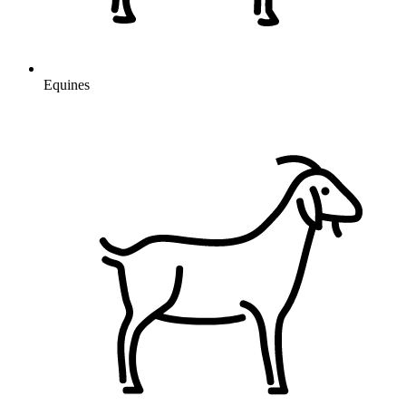
Equines