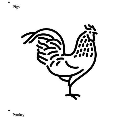
Pigs
Poultry