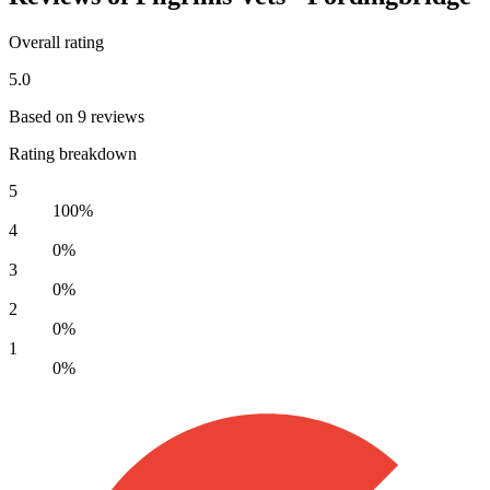
Overall rating
5.0
Based on 9 reviews
Rating breakdown
5
100%
4
0%
3
0%
2
0%
1
0%