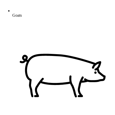
Goats