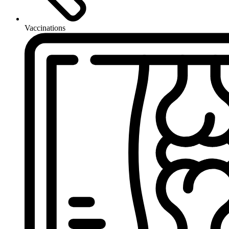
Vaccinations