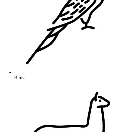
Birds