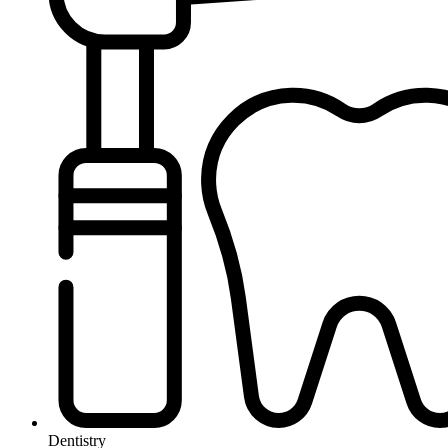
Dentistry