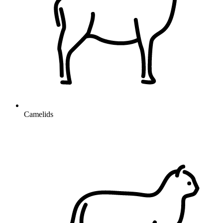
Camelids