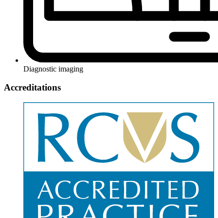
Diagnostic imaging
Accreditations