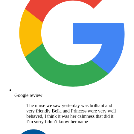
Google review
The nurse we saw yesterday was brilliant and
very friendly Bella and Princess were very well
behaved, I think it was her calmness that did it.
I’m sorry I don’t know her name