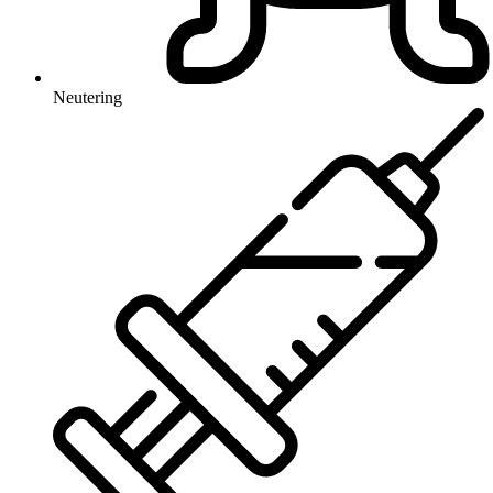
Neutering