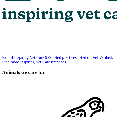
Part of Inspiring Vet Care
929 listed practices listed on Vet Verified.
Find more Inspiring Vet Care branches
Animals we care for