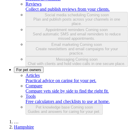
Reviews
Collect and publish reviews from your clients.
Social media scheduling
Coming soon
Plan and publish posts across your channels in one
place.
Appointment reminders
Coming soon
Send automatic SMS and email reminders to reduce
missed appointments.
Email marketing
Coming soon
Create newsletters and email campaigns for your
practice.
Messaging
Coming soon
Chat with clients and hold video calls in one secure place.
For pet owners
Articles
Practical advice on caring for your pet.
Compare
Compare vets side by side to find the right fit.
Tools
Free calculators and checklists to use at home.
Pet knowledge base
Coming soon
Guides and answers for caring for your pet.
…
Hampshire