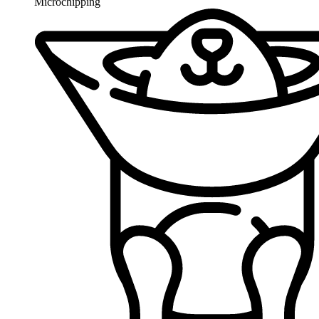
Microchipping