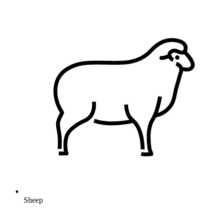
Sheep