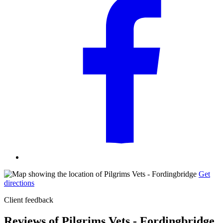
Get
directions
Client feedback
Reviews of Pilgrims Vets - Fordingbridge