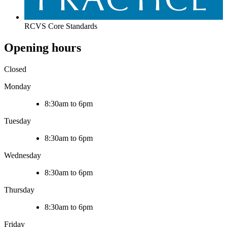
RCVS Core Standards
Opening hours
Closed
Monday
8:30am to 6pm
Tuesday
8:30am to 6pm
Wednesday
8:30am to 6pm
Thursday
8:30am to 6pm
Friday