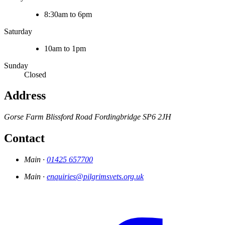
8:30am to 6pm
Saturday
10am to 1pm
Sunday
Closed
Address
Gorse Farm
Blissford Road
Fordingbridge
SP6 2JH
Contact
Main ·
01425 657700
Main ·
enquiries@pilgrimsvets.org.uk