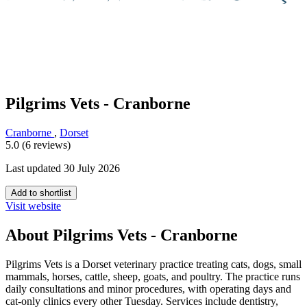
Pilgrims Vets - Cranborne
Cranborne
,
Dorset
5.0 (6 reviews)
Last updated 30 July 2026
Add to shortlist
Visit website
About Pilgrims Vets - Cranborne
Pilgrims Vets is a Dorset veterinary practice treating cats, dogs, small
mammals, horses, cattle, sheep, goats, and poultry. The practice runs
daily consultations and minor procedures, with operating days and
cat-only clinics every other Tuesday. Services include dentistry,