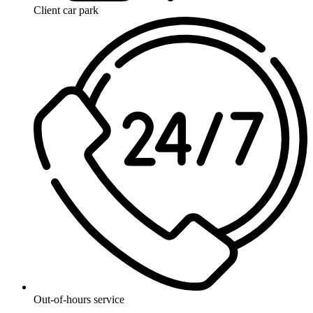
Client car park
Out-of-hours service