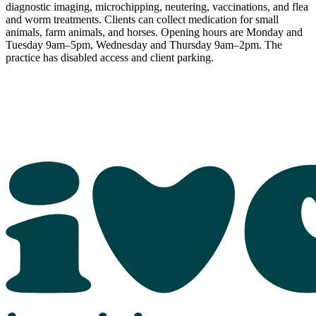
diagnostic imaging, microchipping, neutering, vaccinations, and flea
and worm treatments. Clients can collect medication for small
animals, farm animals, and horses. Opening hours are Monday and
Tuesday 9am–5pm, Wednesday and Thursday 9am–2pm. The
practice has disabled access and client parking.