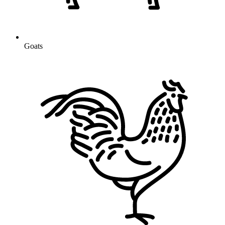
Goats