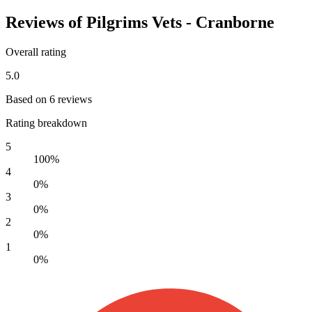
Reviews of Pilgrims Vets - Cranborne
Overall rating
5.0
Based on 6 reviews
Rating breakdown
5
100%
4
0%
3
0%
2
0%
1
0%