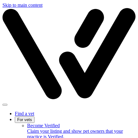
Skip to main content
Find a vet
For vets
Become Verified
Claim your listing and show pet owners that your
practice is Verified.