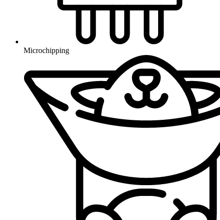
Microchipping