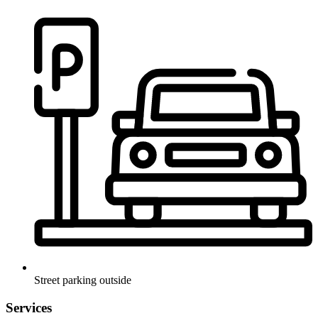
Street parking outside
Services