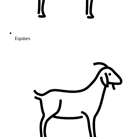
Equines