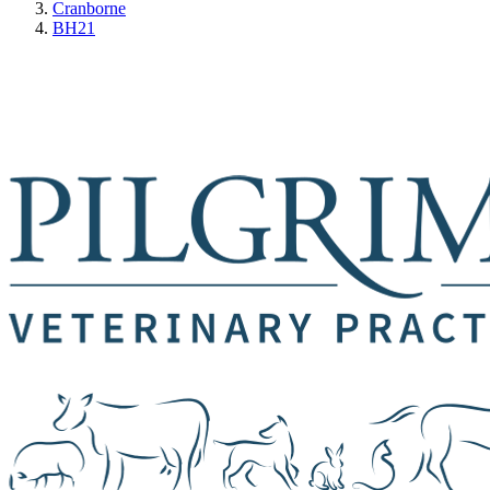
Cranborne
BH21