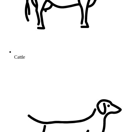
Cattle