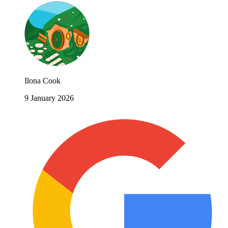
Ilona Cook
9 January 2026