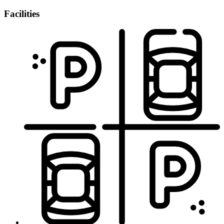
Facilities