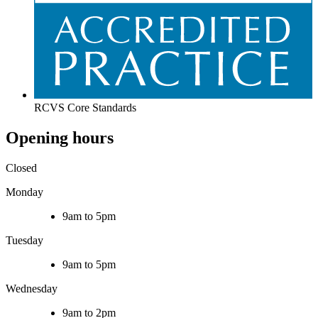
RCVS Core Standards
Opening hours
Closed
Monday
9am to 5pm
Tuesday
9am to 5pm
Wednesday
9am to 2pm