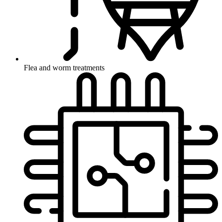
Flea and worm treatments