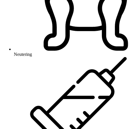
Neutering