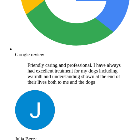
Google review
Friendly caring and professional. I have always
had excellent treatment for my dogs including
warmth and understanding shown at the end of
their lives both to me and the dogs
Julia Berry