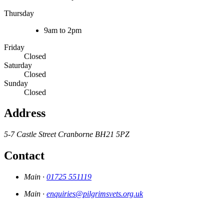
Thursday
9am to 2pm
Friday
Closed
Saturday
Closed
Sunday
Closed
Address
5-7 Castle Street
Cranborne
BH21 5PZ
Contact
Main ·
01725 551119
Main ·
enquiries@pilgrimsvets.org.uk