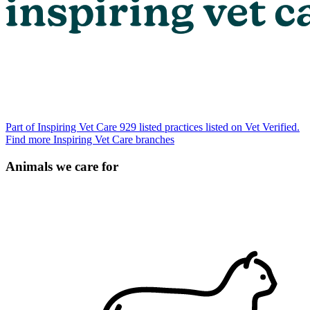
Part of Inspiring Vet Care
929 listed practices listed on Vet Verified.
Find more Inspiring Vet Care branches
Animals we care for