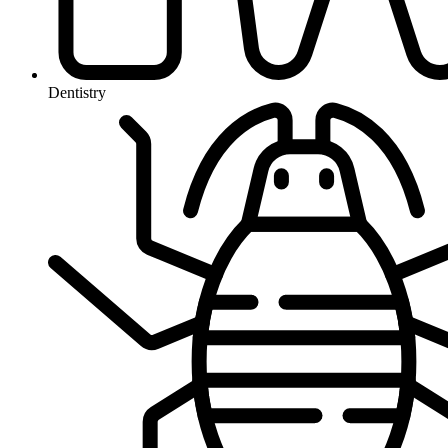
Dentistry