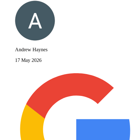
Andrew Haynes
17 May 2026