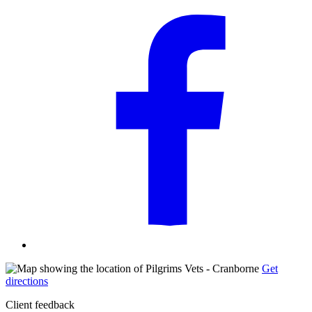
Get
directions
Client feedback