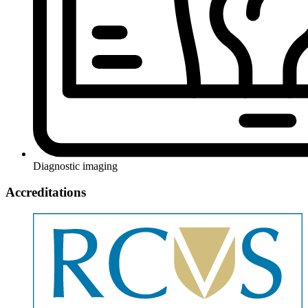
Diagnostic imaging
Accreditations