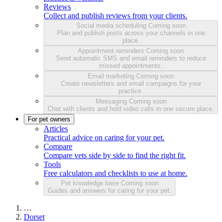
Reviews
Collect and publish reviews from your clients.
Social media scheduling
Coming soon
Plan and publish posts across your channels in one
place.
Appointment reminders
Coming soon
Send automatic SMS and email reminders to reduce
missed appointments.
Email marketing
Coming soon
Create newsletters and email campaigns for your
practice.
Messaging
Coming soon
Chat with clients and hold video calls in one secure place.
For pet owners
Articles
Practical advice on caring for your pet.
Compare
Compare vets side by side to find the right fit.
Tools
Free calculators and checklists to use at home.
Pet knowledge base
Coming soon
Guides and answers for caring for your pet.
…
Dorset