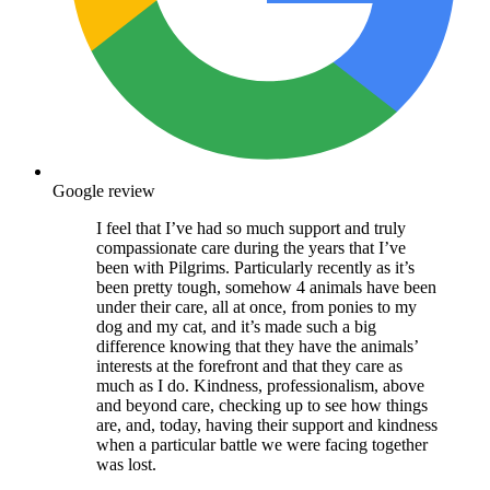
Google review
I feel that I’ve had so much support and truly
compassionate care during the years that I’ve
been with Pilgrims. Particularly recently as it’s
been pretty tough, somehow 4 animals have been
under their care, all at once, from ponies to my
dog and my cat, and it’s made such a big
difference knowing that they have the animals’
interests at the forefront and that they care as
much as I do. Kindness, professionalism, above
and beyond care, checking up to see how things
are, and, today, having their support and kindness
when a particular battle we were facing together
was lost.