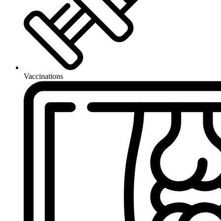
Vaccinations