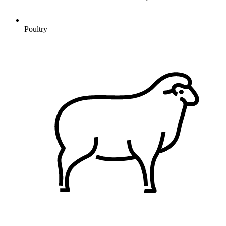
Poultry