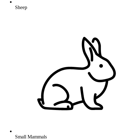
Sheep
Small Mammals