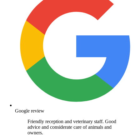
Google review
Friendly reception and veterinary staff. Good
advice and considerate care of animals and
owners.