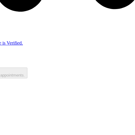
 is Verified.
 appointments.