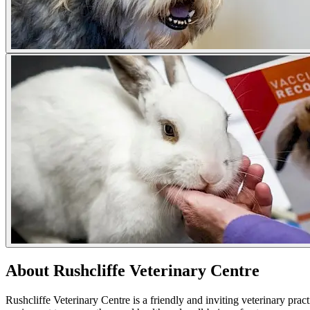
About Rushcliffe Veterinary Centre
Rushcliffe Veterinary Centre is a friendly and inviting veterinary prac