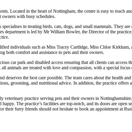
lients. Located in the heart of Nottingham, the centre is easy to reach an
et owners with busy schedules.
 specialises in treating birds, cats, dogs, and small mammals. They are 
ies department is led by Mr William Bowler, the Director of the practic
tice.
alified individuals such as Miss Tracey Cartlidge, Miss Chloe Kirkham
ng both comfort and assistance to pets and their owners.
cious car park and disabled access ensuring that all clients can access t
all animals are treated with love and compassion, with a special focus o
 and deserves the best care possible. The team cares about the health and
tions, grooming, and nutritional advice. In addition, the practice offers
ly veterinary practice serving pets and their owners in Nottinghamshir
 happy. The practice’s facilities are top-notch, and its doors are open s
or their furry friends should not hesitate to book an appointment at Rus