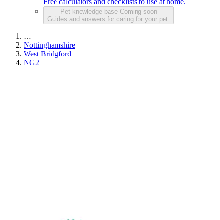
Free calculators and checklists to use at home.
Pet knowledge base
Coming soon
Guides and answers for caring for your pet.
…
Nottinghamshire
West Bridgford
NG2