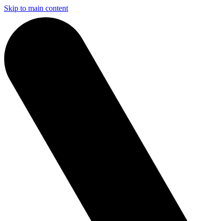
Skip to main content