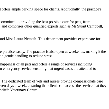
d offers ample parking space for clients. Additionally, the practice’s
committed to providing the best possible care for pets, from
e, and comprises other qualified experts such as Mr Stuart Campbell,
, and Miss Laura Nemeth. This department provides expert care for
he practice easily. The practice is also open at weekends, making it the
n gentle handling to reduce stress.
 happiness of all pets and offers a range of services including
 an emergency service, ensuring that urgent cases are attended to
e. The dedicated team of vets and nurses provide compassionate care
even days a week, ensuring that clients can access the service that they
hcliffe Veterinary Centre.