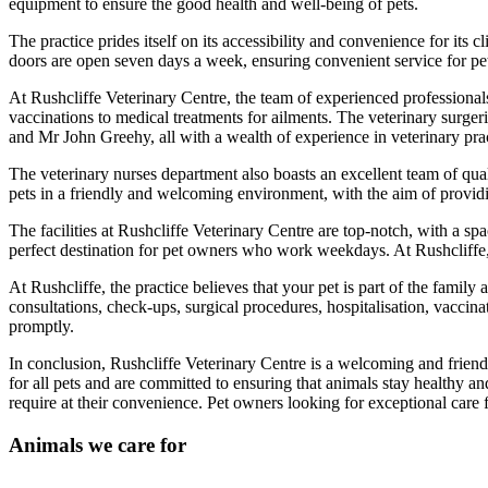
equipment to ensure the good health and well-being of pets.
The practice prides itself on its accessibility and convenience for its c
doors are open seven days a week, ensuring convenient service for p
At Rushcliffe Veterinary Centre, the team of experienced professionals
vaccinations to medical treatments for ailments. The veterinary surger
and Mr John Greehy, all with a wealth of experience in veterinary prac
The veterinary nurses department also boasts an excellent team of qu
pets in a friendly and welcoming environment, with the aim of providi
The facilities at Rushcliffe Veterinary Centre are top-notch, with a spa
perfect destination for pet owners who work weekdays. At Rushcliffe, 
At Rushcliffe, the practice believes that your pet is part of the family
consultations, check-ups, surgical procedures, hospitalisation, vaccina
promptly.
In conclusion, Rushcliffe Veterinary Centre is a welcoming and friend
for all pets and are committed to ensuring that animals stay healthy and
require at their convenience. Pet owners looking for exceptional care f
Animals we care for