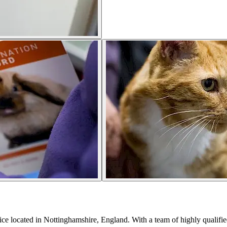
tice located in Nottinghamshire, England. With a team of highly qualified