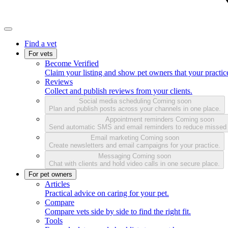
Find a vet
For vets
Become Verified
Claim your listing and show pet owners that your practice
Reviews
Collect and publish reviews from your clients.
Social media scheduling
Coming soon
Plan and publish posts across your channels in one place.
Appointment reminders
Coming soon
Send automatic SMS and email reminders to reduce missed
Email marketing
Coming soon
Create newsletters and email campaigns for your practice.
Messaging
Coming soon
Chat with clients and hold video calls in one secure place.
For pet owners
Articles
Practical advice on caring for your pet.
Compare
Compare vets side by side to find the right fit.
Tools