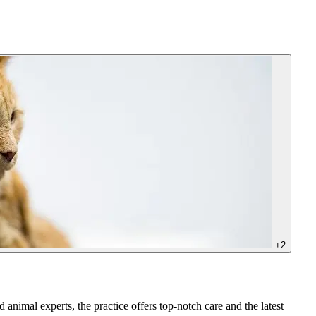
+2
 animal experts, the practice offers top-notch care and the latest