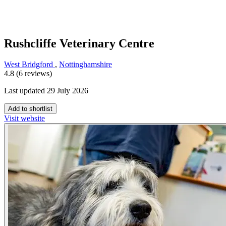
Rushcliffe Veterinary Centre
West Bridgford
,
Nottinghamshire
4.8 (6 reviews)
Last updated 29 July 2026
Add to shortlist
Visit website