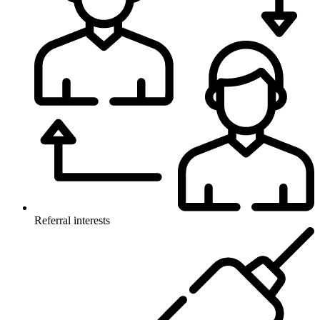
Referral interests