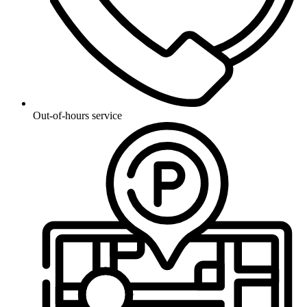
Out-of-hours service