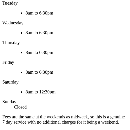
Tuesday
8am to 6:30pm
Wednesday
8am to 6:30pm
Thursday
8am to 6:30pm
Friday
8am to 6:30pm
Saturday
8am to 12:30pm
Sunday
Closed
Fees are the same at the weekends as midweek, so this is a genuine
7 day service with no additional charges for it being a weekend.