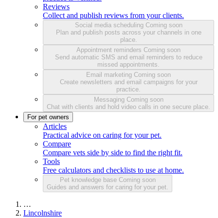
Reviews
Collect and publish reviews from your clients.
Social media scheduling
Coming soon
Plan and publish posts across your channels in one
place.
Appointment reminders
Coming soon
Send automatic SMS and email reminders to reduce
missed appointments.
Email marketing
Coming soon
Create newsletters and email campaigns for your
practice.
Messaging
Coming soon
Chat with clients and hold video calls in one secure place.
For pet owners
Articles
Practical advice on caring for your pet.
Compare
Compare vets side by side to find the right fit.
Tools
Free calculators and checklists to use at home.
Pet knowledge base
Coming soon
Guides and answers for caring for your pet.
…
Lincolnshire