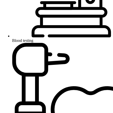
Blood testing