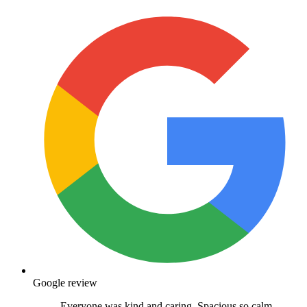
Google review
Everyone was kind and caring. Spacious so calm