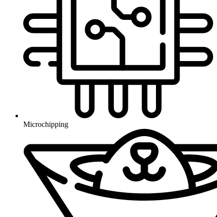
Microchipping