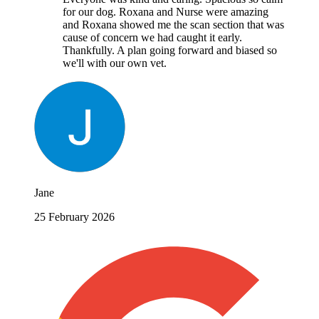
for our dog. Roxana and Nurse were amazing
and Roxana showed me the scan section that was
cause of concern we had caught it early.
Thankfully. A plan going forward and biased so
we'll with our own vet.
Jane
25 February 2026