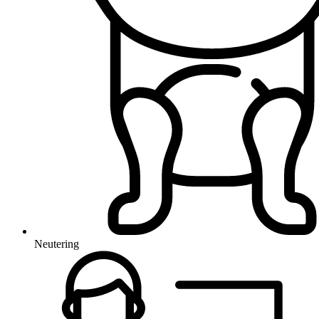
Neutering