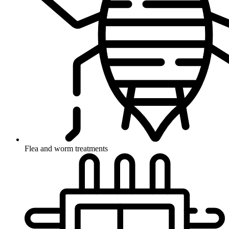
Flea and worm treatments