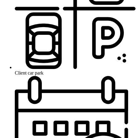
Client car park