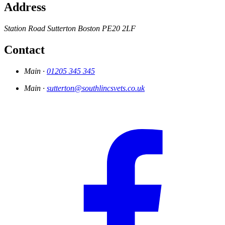
Address
Station Road
Sutterton
Boston
PE20 2LF
Contact
Main ·
01205 345 345
Main ·
sutterton@southlincsvets.co.uk