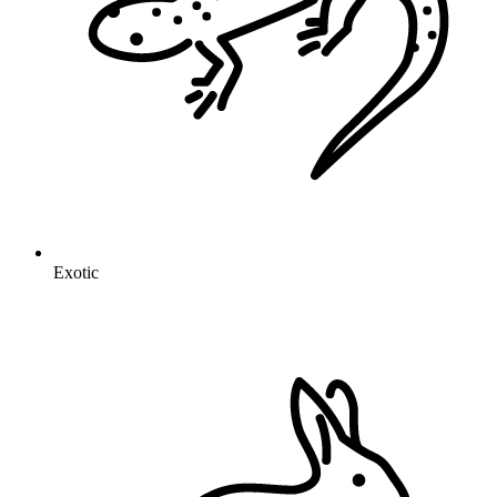
Exotic