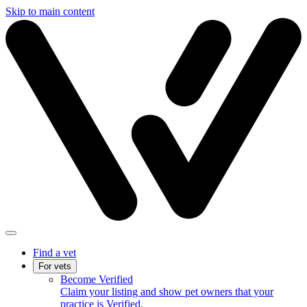
Skip to main content
Find a vet
For vets
Become Verified
Claim your listing and show pet owners that your
practice is Verified.