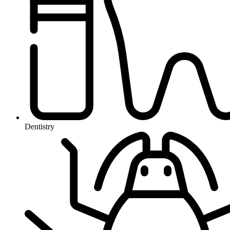
Dentistry