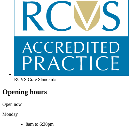
RCVS Core Standards
Opening hours
Open now
Monday
8am to 6:30pm