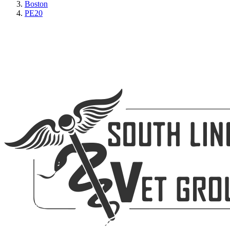
Boston
PE20