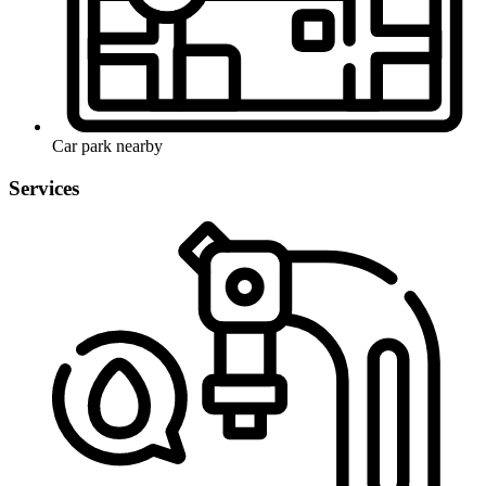
Car park nearby
Services