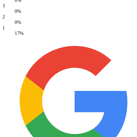
0%
3
0%
2
0%
1
17%