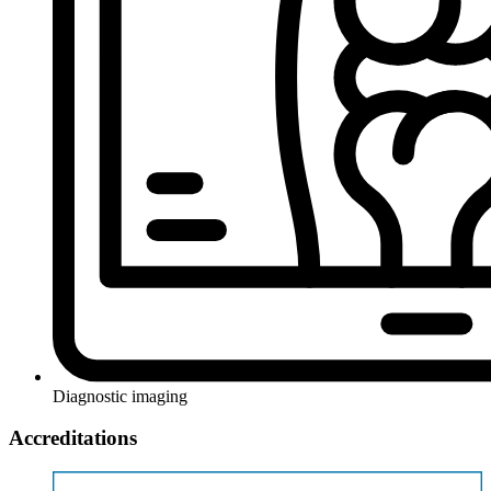
Diagnostic imaging
Accreditations