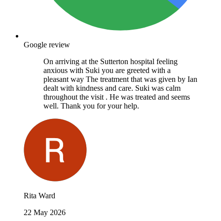
Google review
On arriving at the Sutterton hospital feeling
anxious with Suki you are greeted with a
pleasant way The treatment that was given by Ian
dealt with kindness and care. Suki was calm
throughout the visit . He was treated and seems
well. Thank you for your help.
Rita Ward
22 May 2026