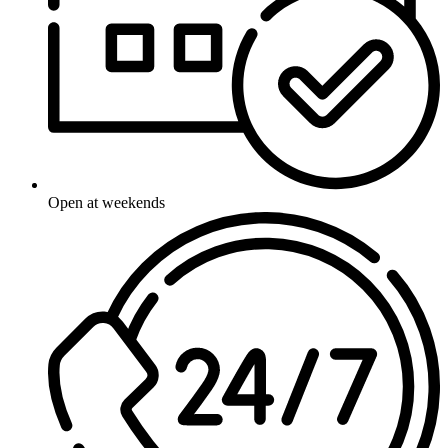
Open at weekends