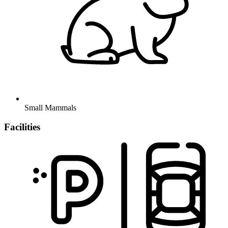
Small Mammals
Facilities