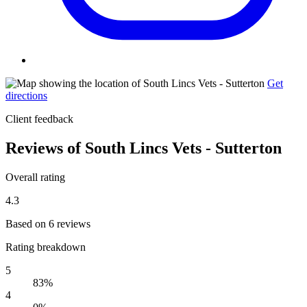
Get
directions
Client feedback
Reviews of South Lincs Vets - Sutterton
Overall rating
4.3
Based on 6 reviews
Rating breakdown
5
83%
4