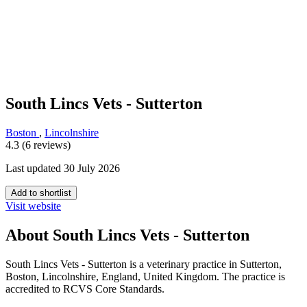
South Lincs Vets - Sutterton
Boston
,
Lincolnshire
4.3 (6 reviews)
Last updated 30 July 2026
Add to shortlist
Visit website
About South Lincs Vets - Sutterton
South Lincs Vets - Sutterton is a veterinary practice in Sutterton,
Boston, Lincolnshire, England, United Kingdom. The practice is
accredited to RCVS Core Standards.