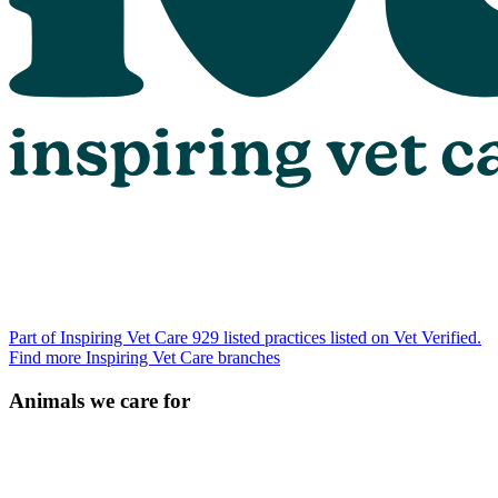
Part of Inspiring Vet Care
929 listed practices listed on Vet Verified.
Find more Inspiring Vet Care branches
Animals we care for