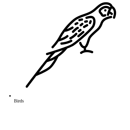
Birds