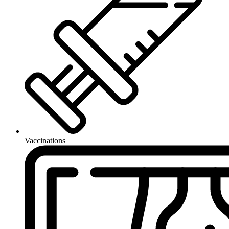
Vaccinations