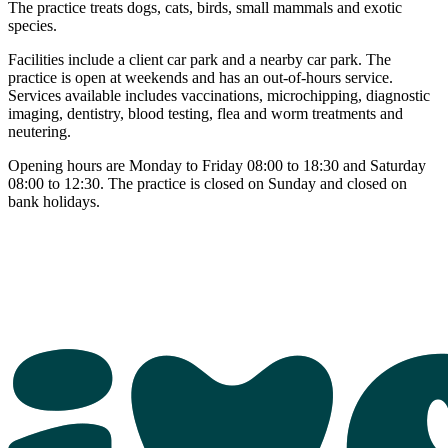
The practice treats dogs, cats, birds, small mammals and exotic
species.
Facilities include a client car park and a nearby car park. The
practice is open at weekends and has an out-of-hours service.
Services available includes vaccinations, microchipping, diagnostic
imaging, dentistry, blood testing, flea and worm treatments and
neutering.
Opening hours are Monday to Friday 08:00 to 18:30 and Saturday
08:00 to 12:30. The practice is closed on Sunday and closed on
bank holidays.