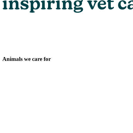
Animals we care for