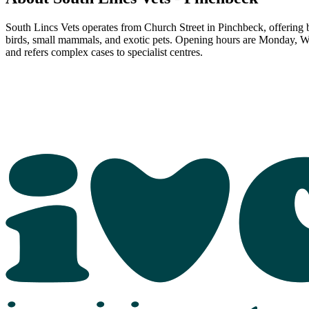
South Lincs Vets operates from Church Street in Pinchbeck, offering blo
birds, small mammals, and exotic pets. Opening hours are Monday, W
and refers complex cases to specialist centres.