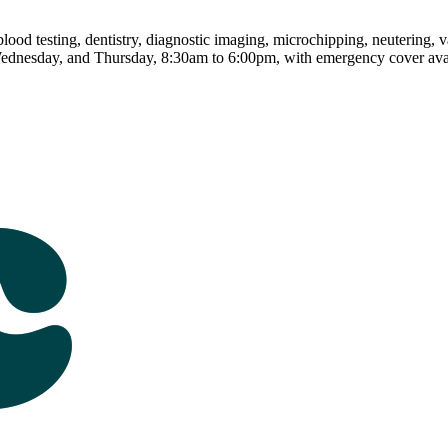
od testing, dentistry, diagnostic imaging, microchipping, neutering, vac
ednesday, and Thursday, 8:30am to 6:00pm, with emergency cover avai