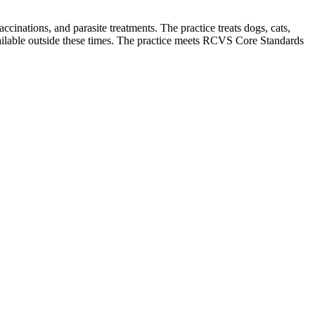
cinations, and parasite treatments. The practice treats dogs, cats,
lable outside these times. The practice meets RCVS Core Standards