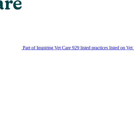
Part of Inspiring Vet Care
929 listed practices listed on Vet