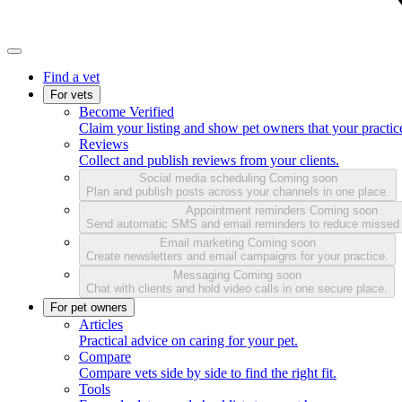
Find a vet
For vets
Become Verified
Claim your listing and show pet owners that your practice
Reviews
Collect and publish reviews from your clients.
Social media scheduling
Coming soon
Plan and publish posts across your channels in one place.
Appointment reminders
Coming soon
Send automatic SMS and email reminders to reduce missed
Email marketing
Coming soon
Create newsletters and email campaigns for your practice.
Messaging
Coming soon
Chat with clients and hold video calls in one secure place.
For pet owners
Articles
Practical advice on caring for your pet.
Compare
Compare vets side by side to find the right fit.
Tools