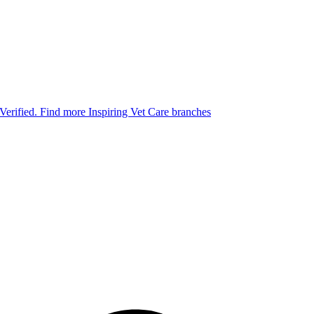
 Verified.
Find more Inspiring Vet Care branches