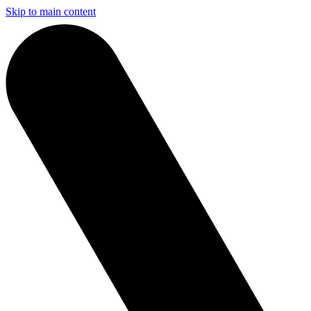
Skip to main content