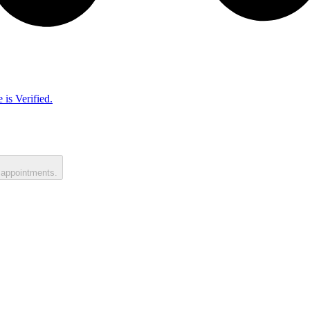
 is Verified.
 appointments.