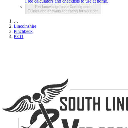
Free calculators and checklists to use at home.
Pet knowledge base
Coming soon
Guides and answers for caring for your pet.
…
Lincolnshire
Pinchbeck
PE11