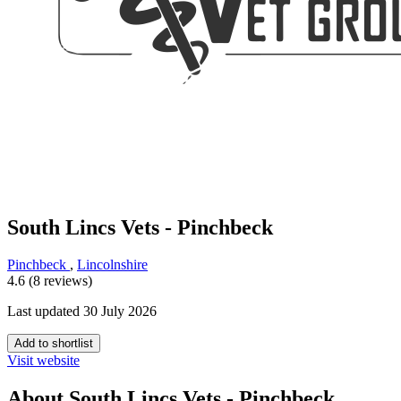
South Lincs Vets - Pinchbeck
Pinchbeck
,
Lincolnshire
4.6 (8 reviews)
Last updated 30 July 2026
Add to shortlist
Visit website
About South Lincs Vets - Pinchbeck