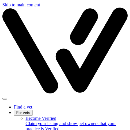
Skip to main content
Find a vet
For vets
Become Verified
Claim your listing and show pet owners that your
practice is Verified.