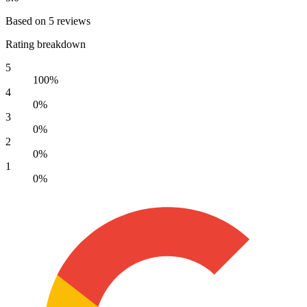
Based on 5 reviews
Rating breakdown
5
100%
4
0%
3
0%
2
0%
1
0%