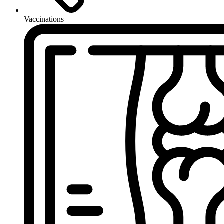
Vaccinations