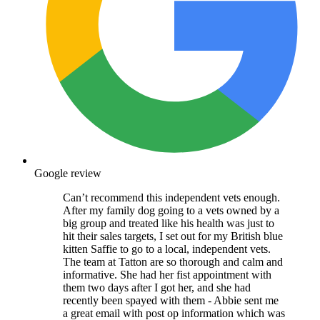
Google review
Can’t recommend this independent vets enough.
After my family dog going to a vets owned by a
big group and treated like his health was just to
hit their sales targets, I set out for my British blue
kitten Saffie to go to a local, independent vets.
The team at Tatton are so thorough and calm and
informative. She had her fist appointment with
them two days after I got her, and she had
recently been spayed with them - Abbie sent me
a great email with post op information which was