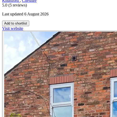
Knutsford
,
Cheshire
5.0 (5 reviews)
Last updated 6 August 2026
Add to shortlist
Visit website