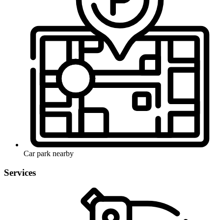
Car park nearby
Services