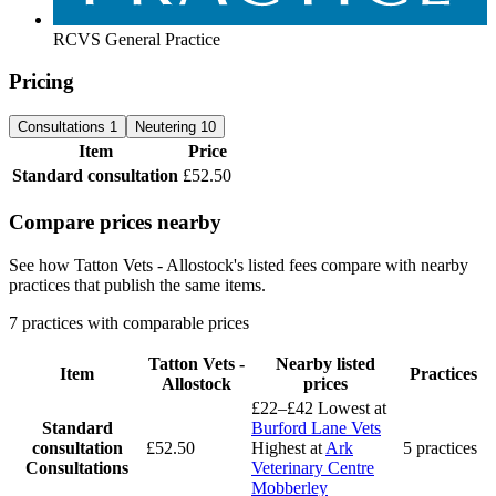
RCVS General Practice
Pricing
Consultations
1
Neutering
10
Item
Price
Standard consultation
£52.50
Compare prices nearby
See how Tatton Vets - Allostock's listed fees compare with nearby
practices that publish the same items.
7 practices with comparable prices
Tatton Vets -
Nearby listed
Item
Practices
Allostock
prices
£22–£42
Lowest at
Standard
Burford Lane Vets
consultation
£52.50
Highest at
Ark
5 practices
Consultations
Veterinary Centre
Mobberley