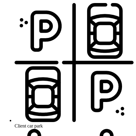
Client car park