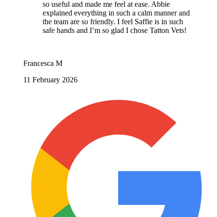
so useful and made me feel at ease. Abbie
explained everything in such a calm manner and
the team are so friendly. I feel Saffie is in such
safe hands and I’m so glad I chose Tatton Vets!
Francesca M
11 February 2026