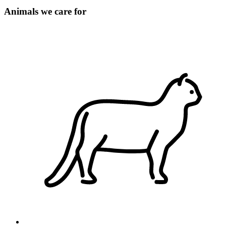
Animals we care for