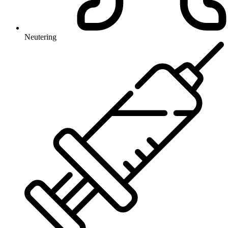
Neutering