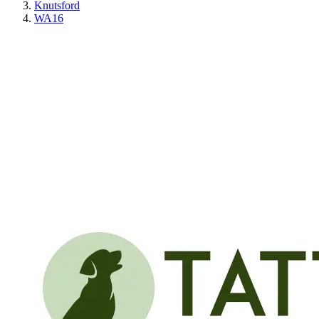
Knutsford
WA16