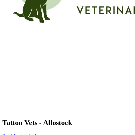
Tatton Vets - Allostock