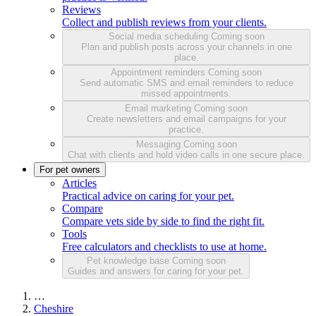
Reviews
Collect and publish reviews from your clients.
Social media scheduling
Coming soon
Plan and publish posts across your channels in one
place.
Appointment reminders
Coming soon
Send automatic SMS and email reminders to reduce
missed appointments.
Email marketing
Coming soon
Create newsletters and email campaigns for your
practice.
Messaging
Coming soon
Chat with clients and hold video calls in one secure place.
For pet owners
Articles
Practical advice on caring for your pet.
Compare
Compare vets side by side to find the right fit.
Tools
Free calculators and checklists to use at home.
Pet knowledge base
Coming soon
Guides and answers for caring for your pet.
…
Cheshire