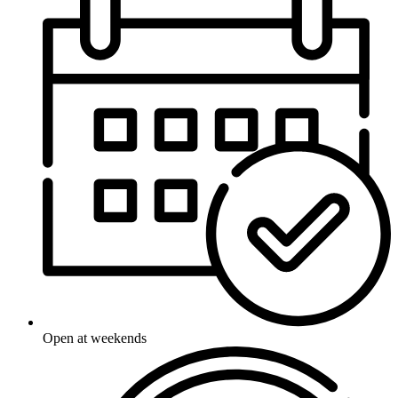
Open at weekends