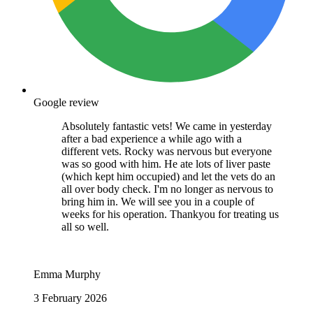
Google review
Absolutely fantastic vets! We came in yesterday
after a bad experience a while ago with a
different vets. Rocky was nervous but everyone
was so good with him. He ate lots of liver paste
(which kept him occupied) and let the vets do an
all over body check. I'm no longer as nervous to
bring him in. We will see you in a couple of
weeks for his operation. Thankyou for treating us
all so well.
Emma Murphy
3 February 2026