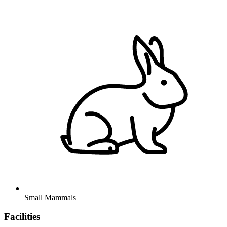
Small Mammals
Facilities