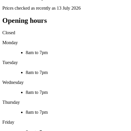
Prices checked as recently as 13 July 2026
Opening hours
Closed
Monday
8am to 7pm
Tuesday
8am to 7pm
Wednesday
8am to 7pm
Thursday
8am to 7pm
Friday