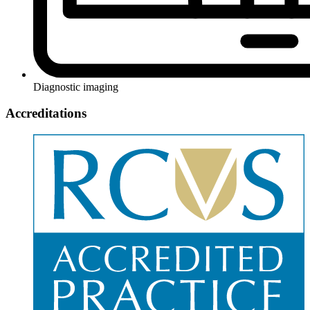
Diagnostic imaging
Accreditations