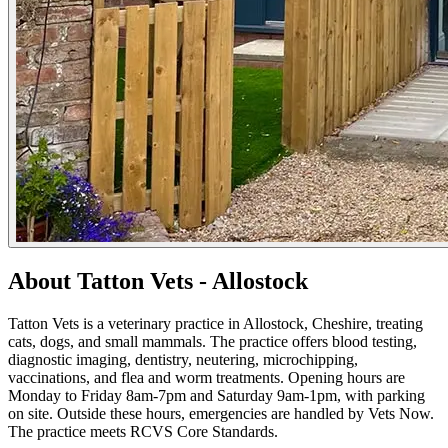
About Tatton Vets - Allostock
Tatton Vets is a veterinary practice in Allostock, Cheshire, treating
cats, dogs, and small mammals. The practice offers blood testing,
diagnostic imaging, dentistry, neutering, microchipping,
vaccinations, and flea and worm treatments. Opening hours are
Monday to Friday 8am-7pm and Saturday 9am-1pm, with parking
on site. Outside these hours, emergencies are handled by Vets Now.
The practice meets RCVS Core Standards.