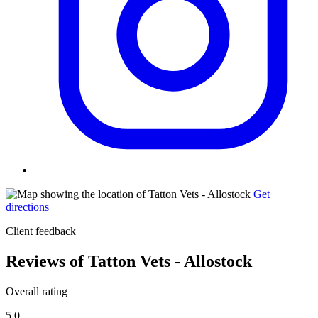
Get
directions
Client feedback
Reviews of Tatton Vets - Allostock
Overall rating
5.0