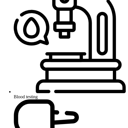
Blood testing