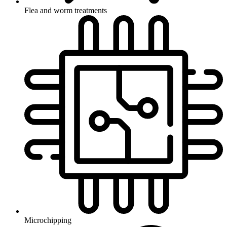
Flea and worm treatments
Microchipping