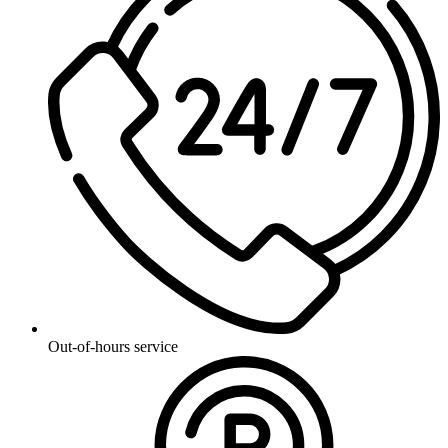
Out-of-hours service