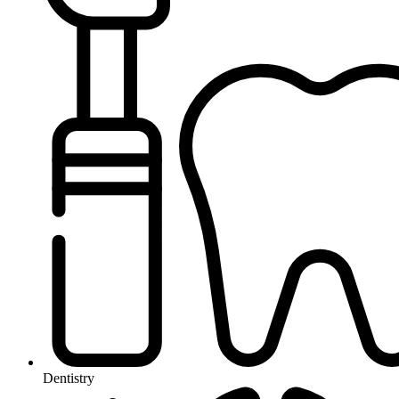
Dentistry