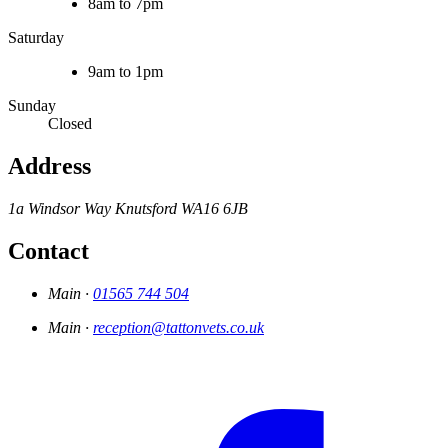
8am to 7pm
Saturday
9am to 1pm
Sunday
Closed
Address
1a Windsor Way
Knutsford
WA16 6JB
Contact
Main ·
01565 744 504
Main ·
reception@tattonvets.co.uk