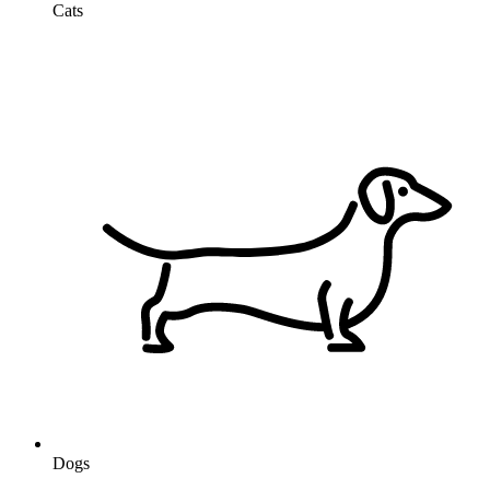
Cats
Dogs