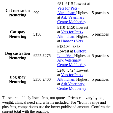
£81–£115
Lowest at
Vets for Pets -
Cat castration
£90
Altrincham
Highest
5 practices
Neutering
at
Ark Veterinary
Centre Mobberley
£110–£150
Lowest
Cat spay
at
Vets for Pets -
£150
5 practices
Neutering
Altrincham
Highest
at
Hansons Vets
£184.80–£373
Lowest at
Burford
Dog castration
£225-£275
Lane Vets
Highest at
5 practices
Neutering
Ark Veterinary
Centre Mobberley
£240–£424
Lowest
at
Vets for Pets -
Dog spay
£350-£400
Altrincham
Highest
5 practices
Neutering
at
Ark Veterinary
Centre Mobberley
These are publicly listed fees, not quotes. Prices can vary by pet,
weight, clinical need and what is included. For “from”, range and
plus fees, comparisons use the lower published amount. Confirm the
current total with the practice.