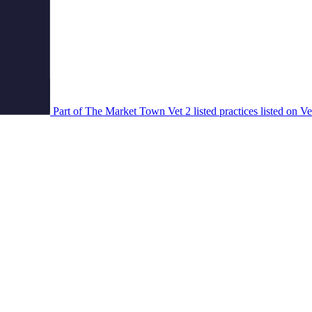
Part of The Market Town Vet
2 listed practices listed on V