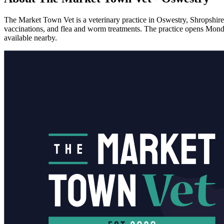
The Market Town Vet is a veterinary practice in Oswestry, Shropshire,
vaccinations, and flea and worm treatments. The practice opens Mond
available nearby.