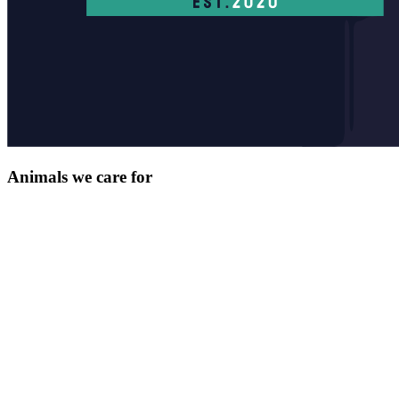
Animals we care for