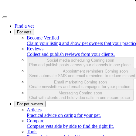
Find a vet
For vets
Become Verified
Claim your listing and show pet owners that your practice
Reviews
Collect and publish reviews from your clients.
Social media scheduling
Coming soon
Plan and publish posts across your channels in one place.
Appointment reminders
Coming soon
Send automatic SMS and email reminders to reduce missed
Email marketing
Coming soon
Create newsletters and email campaigns for your practice.
Messaging
Coming soon
Chat with clients and hold video calls in one secure place.
For pet owners
Articles
Practical advice on caring for your pet.
Compare
Compare vets side by side to find the right fit.
Tools