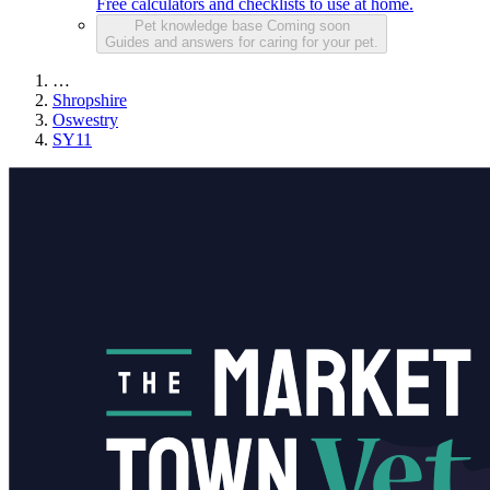
Free calculators and checklists to use at home.
Pet knowledge base
Coming soon
Guides and answers for caring for your pet.
…
Shropshire
Oswestry
SY11