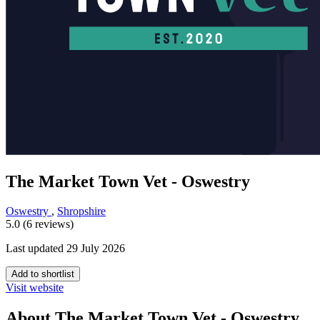
The Market Town Vet - Oswestry
Oswestry
,
Shropshire
5.0 (6 reviews)
Last updated 29 July 2026
Add to shortlist
Visit website
About The Market Town Vet - Oswestry