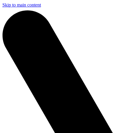
Skip to main content