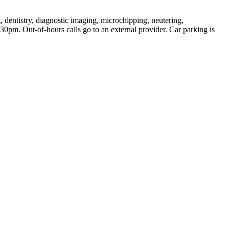
, dentistry, diagnostic imaging, microchipping, neutering,
pm. Out-of-hours calls go to an external provider. Car parking is