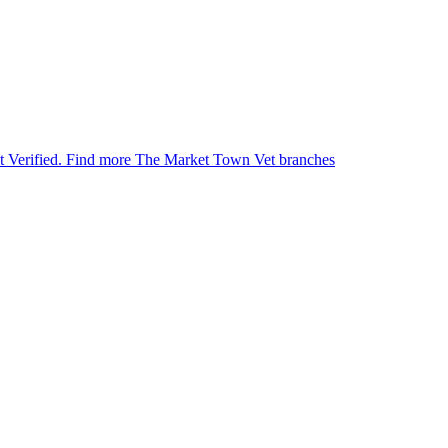
et Verified.
Find more The Market Town Vet branches