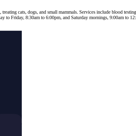
 treating cats, dogs, and small mammals. Services include blood testing
ay to Friday, 8:30am to 6:00pm, and Saturday mornings, 9:00am to 12:30