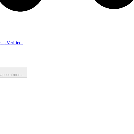
 is Verified.
 appointments.