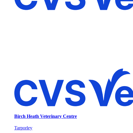
Birch Heath Veterinary Centre
Tarporley