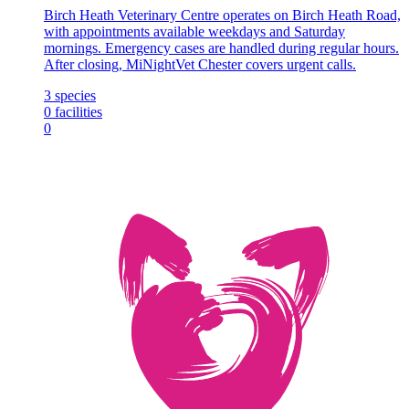
Birch Heath Veterinary Centre operates on Birch Heath Road,
with appointments available weekdays and Saturday
mornings. Emergency cases are handled during regular hours.
After closing, MiNightVet Chester covers urgent calls.
3
species
0
facilities
0