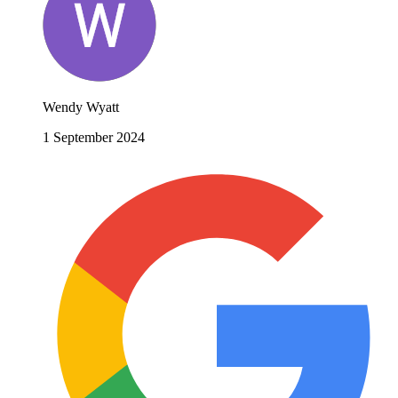
Wendy Wyatt
1 September 2024