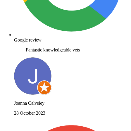
Google review
Fantastic knowledgeable vets
Joanna Calveley
28 October 2023