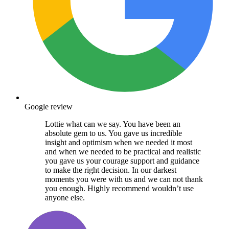
Google review
Lottie what can we say. You have been an
absolute gem to us. You gave us incredible
insight and optimism when we needed it most
and when we needed to be practical and realistic
you gave us your courage support and guidance
to make the right decision. In our darkest
moments you were with us and we can not thank
you enough. Highly recommend wouldn’t use
anyone else.