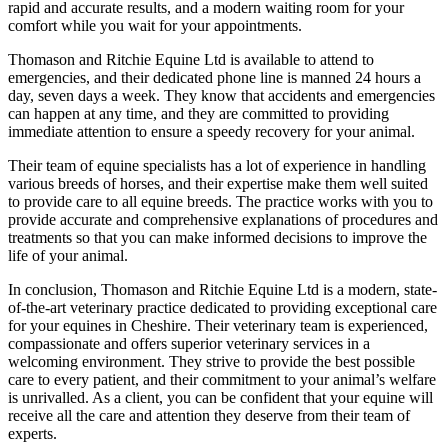
rapid and accurate results, and a modern waiting room for your
comfort while you wait for your appointments.
Thomason and Ritchie Equine Ltd is available to attend to
emergencies, and their dedicated phone line is manned 24 hours a
day, seven days a week. They know that accidents and emergencies
can happen at any time, and they are committed to providing
immediate attention to ensure a speedy recovery for your animal.
Their team of equine specialists has a lot of experience in handling
various breeds of horses, and their expertise make them well suited
to provide care to all equine breeds. The practice works with you to
provide accurate and comprehensive explanations of procedures and
treatments so that you can make informed decisions to improve the
life of your animal.
In conclusion, Thomason and Ritchie Equine Ltd is a modern, state-
of-the-art veterinary practice dedicated to providing exceptional care
for your equines in Cheshire. Their veterinary team is experienced,
compassionate and offers superior veterinary services in a
welcoming environment. They strive to provide the best possible
care to every patient, and their commitment to your animal’s welfare
is unrivalled. As a client, you can be confident that your equine will
receive all the care and attention they deserve from their team of
experts.