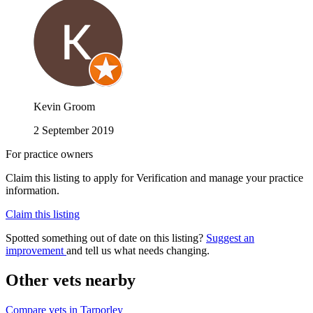
Kevin Groom
2 September 2019
For practice owners
Claim this listing to apply for Verification and manage your practice
information.
Claim this listing
Spotted something out of date on this listing?
Suggest an
improvement
and tell us what needs changing.
Other vets nearby
Compare vets in Tarporley