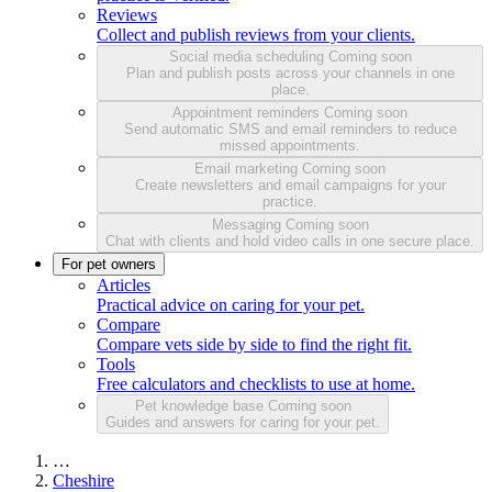
Reviews
Collect and publish reviews from your clients.
Social media scheduling
Coming soon
Plan and publish posts across your channels in one
place.
Appointment reminders
Coming soon
Send automatic SMS and email reminders to reduce
missed appointments.
Email marketing
Coming soon
Create newsletters and email campaigns for your
practice.
Messaging
Coming soon
Chat with clients and hold video calls in one secure place.
For pet owners
Articles
Practical advice on caring for your pet.
Compare
Compare vets side by side to find the right fit.
Tools
Free calculators and checklists to use at home.
Pet knowledge base
Coming soon
Guides and answers for caring for your pet.
…
Cheshire