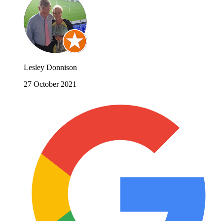
Lesley Donnison
27 October 2021