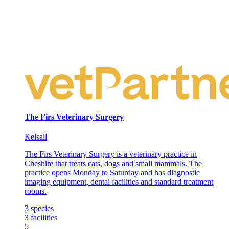
The Firs Veterinary Surgery
Kelsall
The Firs Veterinary Surgery is a veterinary practice in
Cheshire that treats cats, dogs and small mammals. The
practice opens Monday to Saturday and has diagnostic
imaging equipment, dental facilities and standard treatment
rooms.
3
species
3
facilities
5