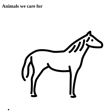
Animals we care for