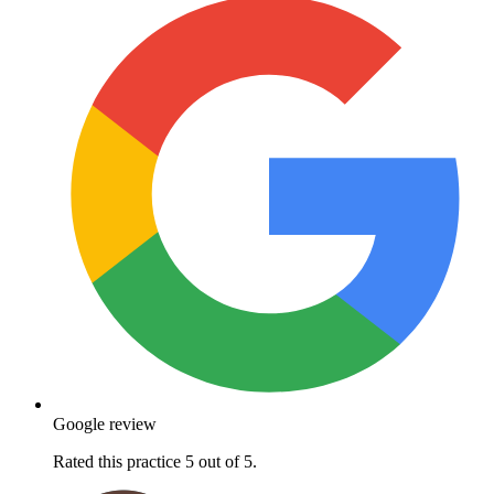
Google review
Rated this practice 5 out of 5.