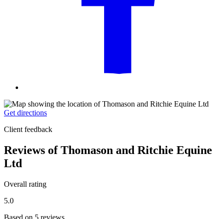
Get directions
Client feedback
Reviews of Thomason and Ritchie Equine
Ltd
Overall rating
5.0
Based on 5 reviews