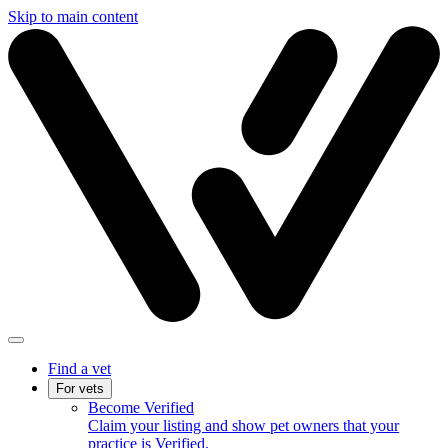
Skip to main content
Find a vet
For vets
Become Verified
Claim your listing and show pet owners that your
practice is Verified.