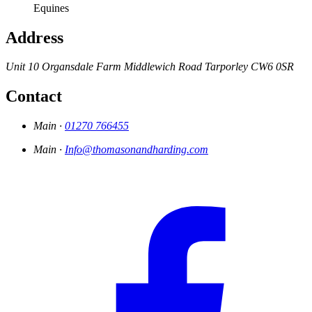
Equines
Address
Unit 10
Organsdale Farm
Middlewich Road
Tarporley
CW6 0SR
Contact
Main ·
01270 766455
Main ·
Info@thomasonandharding.com