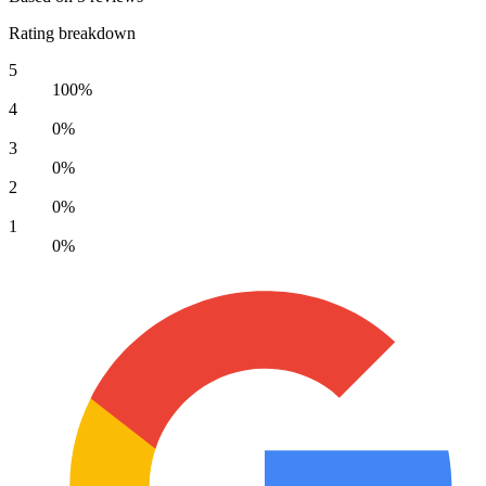
Rating breakdown
5
100%
4
0%
3
0%
2
0%
1
0%