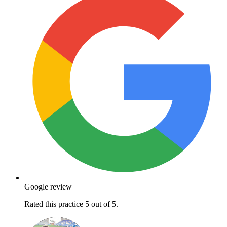
Google review
Rated this practice 5 out of 5.