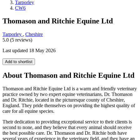
Tarporley
CW6
Thomason and Ritchie Equine Ltd
Tarporley
,
Cheshire
5.0 (5 reviews)
Last updated 18 May 2026
Add to shortlist
About Thomason and Ritchie Equine Ltd
Thomason and Ritchie Equine Ltd is a warm and friendly veterinary
practice owned by two expert equine veterinarians, Dr. Thomason
and Dr. Ritchie, located in the picturesque county of Cheshire,
England. They pride themselves on providing the highest quality of
care for all equine species.
Their dedication to providing exceptional service to their clients is
second to none, and they believe that every animal should receive
the best possible care. Dr. Thomason and Dr. Ritchie both have
several years of experience in the veterinary field, and they have an