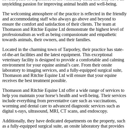
unyielding passion for improving animal health and well-being.
The welcoming atmosphere of the practice is reflected in the friendly
and accommodating staff who always go above and beyond to
ensure the comfort and satisfaction of their clients. The team at
Thomason and Ritchie Equine Ltd demonstrate the highest level of
professionalism as well as being compassionate and empathetic
towards animals, their owners, and their families.
Located in the charming town of Tarporley, their practice has state-
of-the-art facilities and the latest equipment. This exceptional
veterinary facility is designed to provide a comfortable and calming
environment for your equine animal’s care. From their onsite
laboratory to imaging services, and a fully-equipped surgical suite,
Thomason and Ritchie Equine Ltd will ensure that your equine
receives the best treatment possible.
Thomason and Ritchie Equine Ltd offer a wide range of services to
help you maintain your horse’s health and well-being. Their services
include everything from preventative care such as vaccinations,
worming and dental care to advanced diagnostic services such as
digital x-rays, ultrasound, MRI, CT scans, and endoscopy.
Additionally, they have dedicated departments on the property, such
as a fully-equipped surgical suite, an onsite laboratory that provides