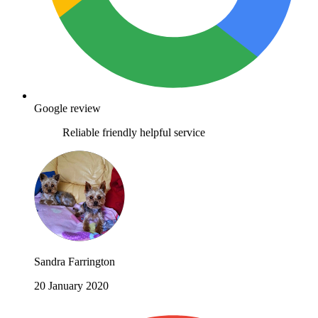
Google review
Reliable friendly helpful service
Sandra Farrington
20 January 2020