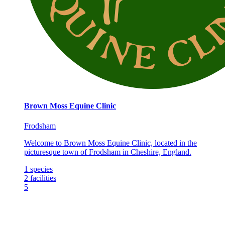
Brown Moss Equine Clinic
Frodsham
Welcome to Brown Moss Equine Clinic, located in the
picturesque town of Frodsham in Cheshire, England.
1
species
2
facilities
5