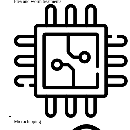
Flea and worm treatments
Microchipping