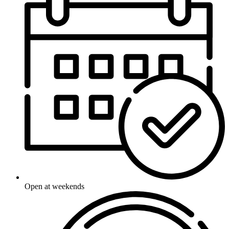
Open at weekends