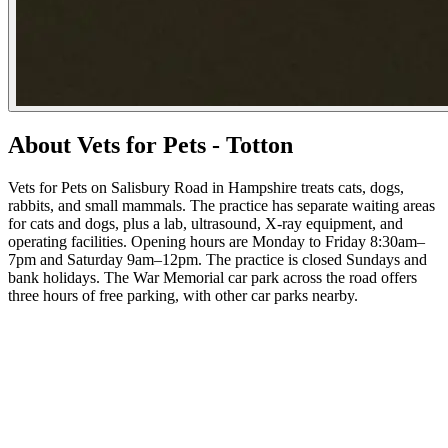
About Vets for Pets - Totton
Vets for Pets on Salisbury Road in Hampshire treats cats, dogs,
rabbits, and small mammals. The practice has separate waiting areas
for cats and dogs, plus a lab, ultrasound, X-ray equipment, and
operating facilities. Opening hours are Monday to Friday 8:30am–
7pm and Saturday 9am–12pm. The practice is closed Sundays and
bank holidays. The War Memorial car park across the road offers
three hours of free parking, with other car parks nearby.