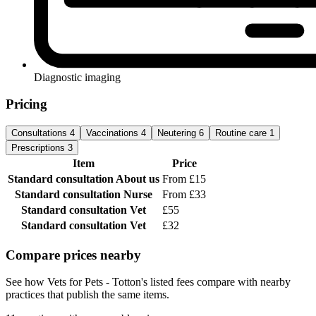
Diagnostic imaging
Pricing
Consultations
4
Vaccinations
4
Neutering
6
Routine care
1
Prescriptions
3
Item
Price
Standard consultation
About us
From £15
Standard consultation
Nurse
From £33
Standard consultation
Vet
£55
Standard consultation
Vet
£32
Compare prices nearby
See how Vets for Pets - Totton's listed fees compare with nearby
practices that publish the same items.