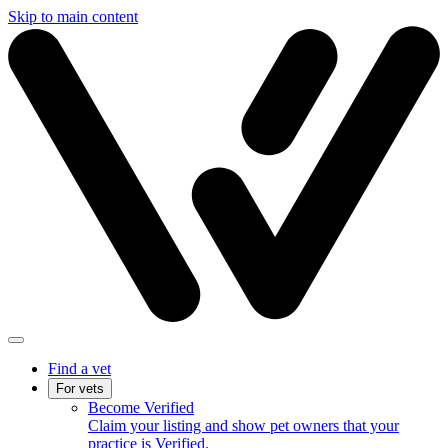
Skip to main content
Find a vet
For vets
Become Verified
Claim your listing and show pet owners that your
practice is Verified.