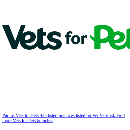
Part of Vets for Pets
435 listed practices listed on Vet Verified.
Find
more Vets for Pets branches