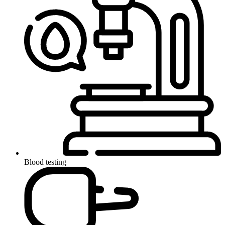
Blood testing