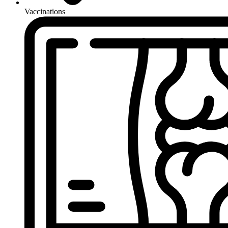
Vaccinations