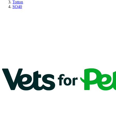
Totton
SO40