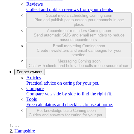
Reviews
Collect and publish reviews from your clients.
Social media scheduling
Coming soon
Plan and publish posts across your channels in one
place.
Appointment reminders
Coming soon
Send automatic SMS and email reminders to reduce
missed appointments.
Email marketing
Coming soon
Create newsletters and email campaigns for your
practice.
Messaging
Coming soon
Chat with clients and hold video calls in one secure place.
For pet owners
Articles
Practical advice on caring for your pet.
Compare
Compare vets side by side to find the right fit.
Tools
Free calculators and checklists to use at home.
Pet knowledge base
Coming soon
Guides and answers for caring for your pet.
…
Hampshire