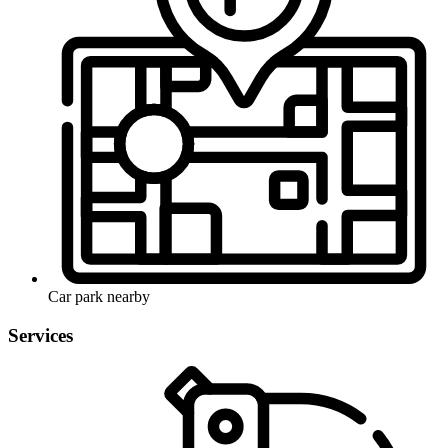
Car park nearby
Services