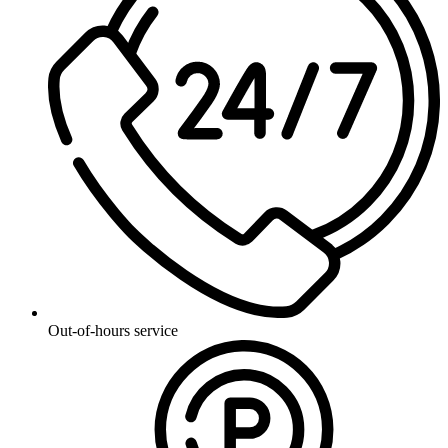
Out-of-hours service