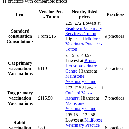
11 practices with comparable prices
Vets for Pets
Nearby listed
Item
Practices
- Totton
prices
£25–£72
Lowest at
Seadown Veterinary
Standard
Services - Totton
consultation
From £15
9 practices
Highest at
Midforest
Consultations
Veterinary Practice -
Totton
£115–£140.57
Lowest at
Brook
Cat primary
House Veterinary
vaccination
£119
7 practices
Centre
Highest at
Vaccinations
Mainstone
Veterinary Clinic
£72–£152
Lowest at
Dog primary
Orchard Vets -
vaccination
£115.50
Ashurst
Highest at
7 practices
Vaccinations
Mainstone
Veterinary Clinic
£95.15–£122.58
Lowest at
Midforest
Rabbit
Veterinary Practice -
vaccination
£89
6 practices