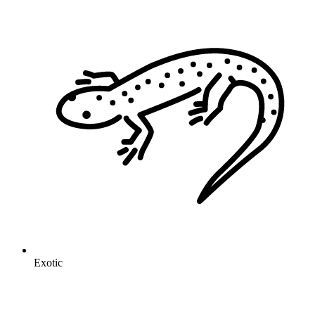
Exotic