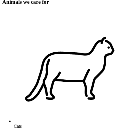
Animals we care for
Cats