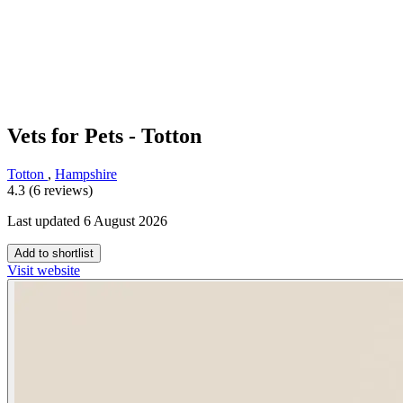
Vets for Pets - Totton
Totton
,
Hampshire
4.3 (6 reviews)
Last updated 6 August 2026
Add to shortlist
Visit website