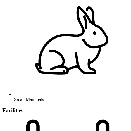
Small Mammals
Facilities