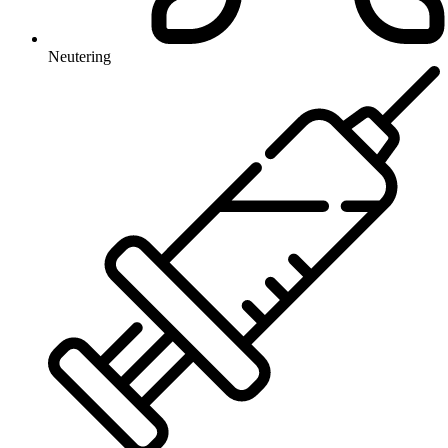
Neutering