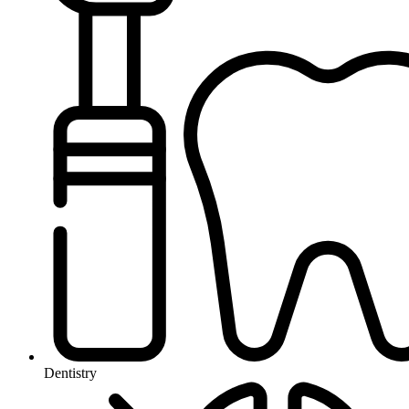
Dentistry