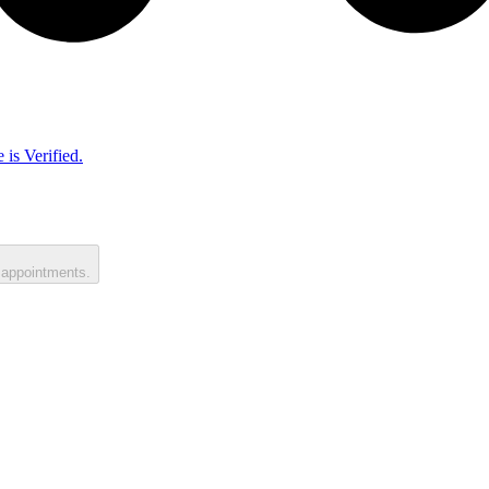
 is Verified.
 appointments.