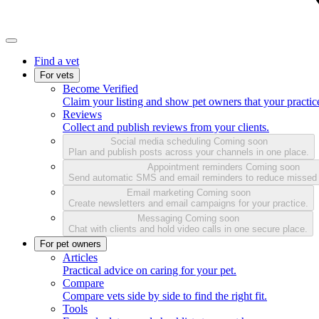
Find a vet
For vets
Become Verified
Claim your listing and show pet owners that your practice
Reviews
Collect and publish reviews from your clients.
Social media scheduling
Coming soon
Plan and publish posts across your channels in one place.
Appointment reminders
Coming soon
Send automatic SMS and email reminders to reduce missed
Email marketing
Coming soon
Create newsletters and email campaigns for your practice.
Messaging
Coming soon
Chat with clients and hold video calls in one secure place.
For pet owners
Articles
Practical advice on caring for your pet.
Compare
Compare vets side by side to find the right fit.
Tools