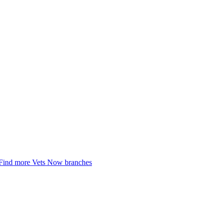
Find more Vets Now branches