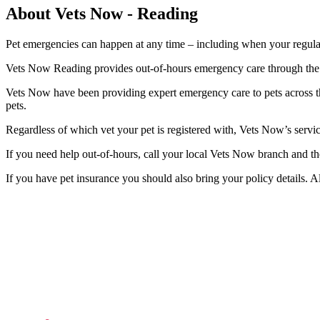
About Vets Now - Reading
Pet emergencies can happen at any time – including when your regular
Vets Now Reading provides out-of-hours emergency care through the n
Vets Now have been providing expert emergency care to pets across t
pets.
Regardless of which vet your pet is registered with, Vets Now’s serv
If you need help out-of-hours, call your local Vets Now branch and th
If you have pet insurance you should also bring your policy details. A