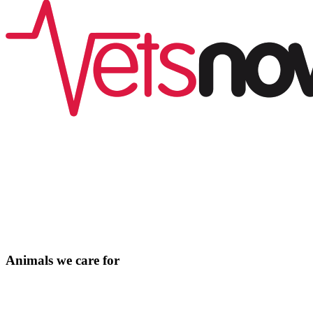
Animals we care for