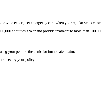
provide expert, pet emergency care when your regular vet is closed.
00,000 enquiries a year and provide treatment to more than 100,000
ing your pet into the clinic for immediate treatment.
imbursed by your policy.