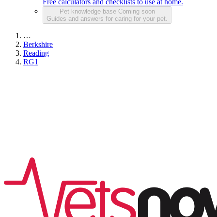
Free calculators and checklists to use at home.
Pet knowledge base
Coming soon
Guides and answers for caring for your pet.
…
Berkshire
Reading
RG1