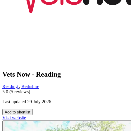
Vets Now - Reading
Reading
,
Berkshire
5.0 (5 reviews)
Last updated 29 July 2026
Add to shortlist
Visit website