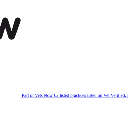
Part of Vets Now
62 listed practices listed on Vet Verified.