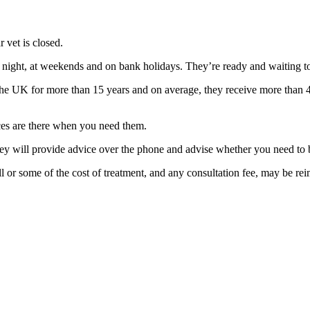
 vet is closed.
ight, at weekends and on bank holidays. They’re ready and waiting to 
he UK for more than 15 years and on average, they receive more than 4
ices are there when you need them.
ey will provide advice over the phone and advise whether you need to br
ll or some of the cost of treatment, and any consultation fee, may be re