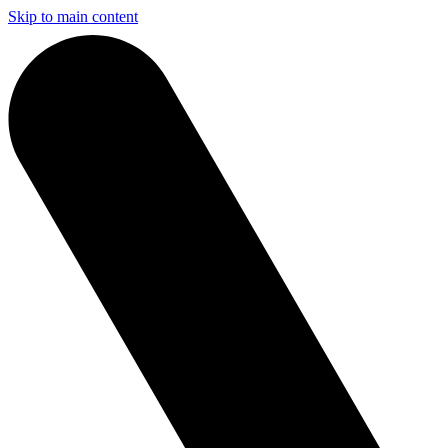
Skip to main content