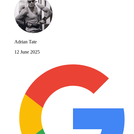
Adrian Tate
12 June 2025