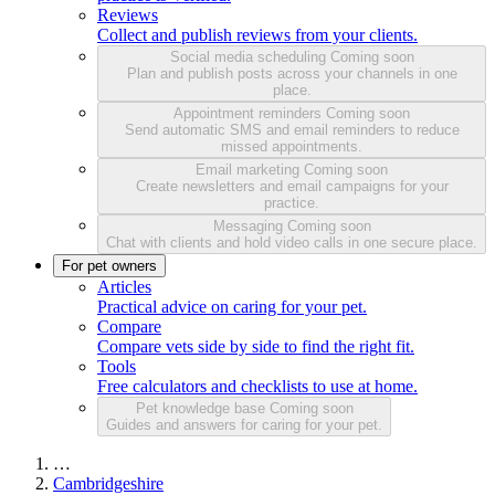
Reviews
Collect and publish reviews from your clients.
Social media scheduling
Coming soon
Plan and publish posts across your channels in one
place.
Appointment reminders
Coming soon
Send automatic SMS and email reminders to reduce
missed appointments.
Email marketing
Coming soon
Create newsletters and email campaigns for your
practice.
Messaging
Coming soon
Chat with clients and hold video calls in one secure place.
For pet owners
Articles
Practical advice on caring for your pet.
Compare
Compare vets side by side to find the right fit.
Tools
Free calculators and checklists to use at home.
Pet knowledge base
Coming soon
Guides and answers for caring for your pet.
…
Cambridgeshire