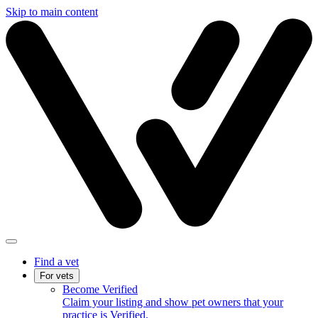
Skip to main content
Find a vet
For vets
Become Verified
Claim your listing and show pet owners that your
practice is Verified.