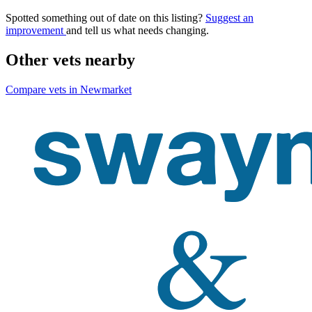
Spotted something out of date on this listing?
Suggest an
improvement
and tell us what needs changing.
Other vets nearby
Compare vets in Newmarket