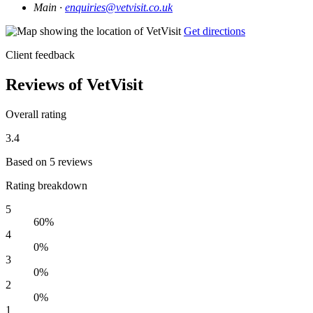
Main ·
enquiries@vetvisit.co.uk
Get directions
Client feedback
Reviews of VetVisit
Overall rating
3.4
Based on 5 reviews
Rating breakdown
5
60%
4
0%
3
0%
2
0%
1