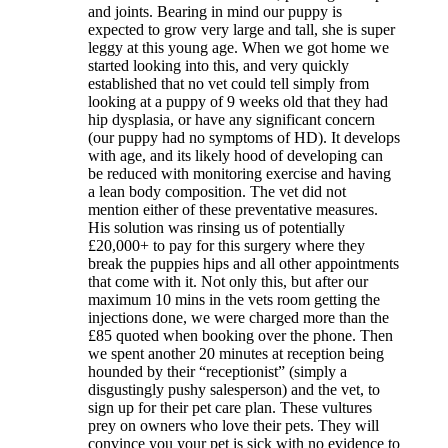
and joints. Bearing in mind our puppy is
expected to grow very large and tall, she is super
leggy at this young age. When we got home we
started looking into this, and very quickly
established that no vet could tell simply from
looking at a puppy of 9 weeks old that they had
hip dysplasia, or have any significant concern
(our puppy had no symptoms of HD). It develops
with age, and its likely hood of developing can
be reduced with monitoring exercise and having
a lean body composition. The vet did not
mention either of these preventative measures.
His solution was rinsing us of potentially
£20,000+ to pay for this surgery where they
break the puppies hips and all other appointments
that come with it. Not only this, but after our
maximum 10 mins in the vets room getting the
injections done, we were charged more than the
£85 quoted when booking over the phone. Then
we spent another 20 minutes at reception being
hounded by their “receptionist” (simply a
disgustingly pushy salesperson) and the vet, to
sign up for their pet care plan. These vultures
prey on owners who love their pets. They will
convince you your pet is sick with no evidence to