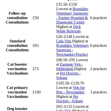
£35.50–£150
Lowest at
Rossdales
Follow-up
Veterinary Surgeons
consultation
£50
- Equine Hospital &
6 practices
Consultations
Diagnostic Centre
Highest at
Dick
White Referrals
£26–£148
Lowest at
Standard
Lida Vets
Highest at
consultation
£65
Rossdales Veterinary
6 practices
Consultations
Surgeons -
Newmarket Practice
£80.50–£95
Lowest
Cat booster
at
Eastgate Vets -
vaccination
£75
Mildenhall
Highest
2 practices
Vaccinations
at
Pet Doctors -
Soham
£105.50–£129.70
Cat primary
Lowest at
Vets for
vaccination
£100
Pets - Newmarket
3 practices
Vaccinations
Highest at
Pet
Doctors - Soham
£65–£135
Lowest at
Dog booster
Lida Vets
Highest at