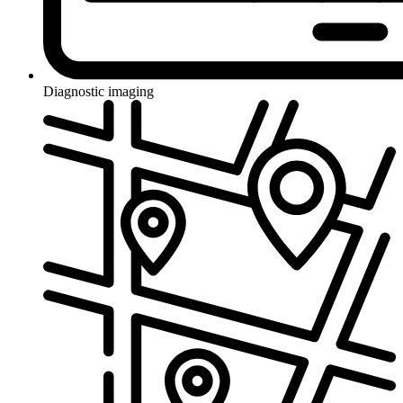
Diagnostic imaging