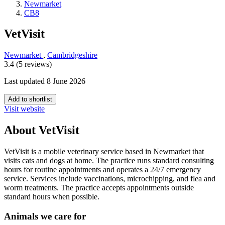
Newmarket
CB8
VetVisit
Newmarket
,
Cambridgeshire
3.4 (5 reviews)
Last updated 8 June 2026
Add to shortlist
Visit website
About VetVisit
VetVisit is a mobile veterinary service based in Newmarket that
visits cats and dogs at home. The practice runs standard consulting
hours for routine appointments and operates a 24/7 emergency
service. Services include vaccinations, microchipping, and flea and
worm treatments. The practice accepts appointments outside
standard hours when possible.
Animals we care for