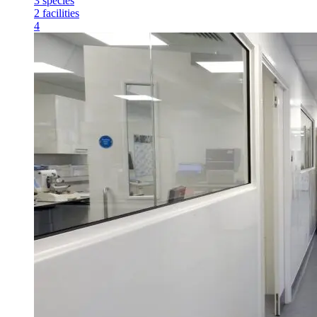
3
species
2
facilities
4