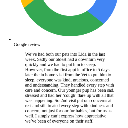
Google review
We’ve had both our pets into Lida in the last
week. Sadly our oldest had a downturn very
quickly and we had to put him to sleep.
However, from the first appt in office to 5 days
later the in home visit from the Vet to put him to
sleep, everyone was kind, gracious, concerned
and understanding. They handled every step with
care and concern. Our younger pup has been sad,
stressed and had her ‘cough’ flare up with all that
was happening. So 2nd visit put our concerns at
rest and still treated every step with kindness and
concern, not just for our fur babies, but for us as
well. I simply can’t express how appreciative
we’ve been of everyone on their staff.