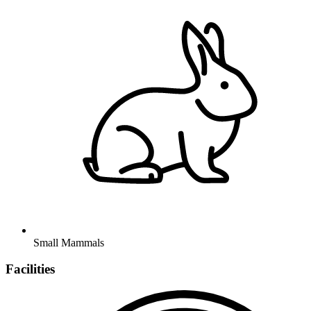
Small Mammals
Facilities