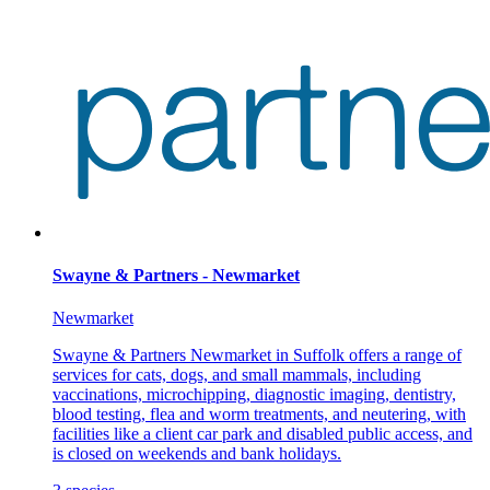
Swayne & Partners - Newmarket
Newmarket
Swayne & Partners Newmarket in Suffolk offers a range of
services for cats, dogs, and small mammals, including
vaccinations, microchipping, diagnostic imaging, dentistry,
blood testing, flea and worm treatments, and neutering, with
facilities like a client car park and disabled public access, and
is closed on weekends and bank holidays.