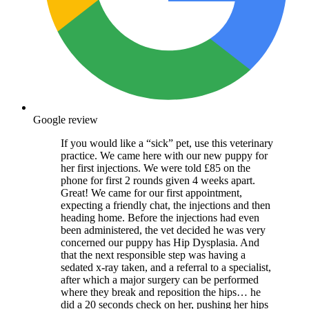
Google review
If you would like a “sick” pet, use this veterinary
practice. We came here with our new puppy for
her first injections. We were told £85 on the
phone for first 2 rounds given 4 weeks apart.
Great! We came for our first appointment,
expecting a friendly chat, the injections and then
heading home. Before the injections had even
been administered, the vet decided he was very
concerned our puppy has Hip Dysplasia. And
that the next responsible step was having a
sedated x-ray taken, and a referral to a specialist,
after which a major surgery can be performed
where they break and reposition the hips… he
did a 20 seconds check on her, pushing her hips