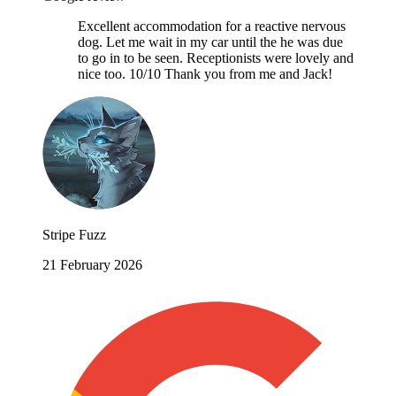
Excellent accommodation for a reactive nervous
dog. Let me wait in my car until the he was due
to go in to be seen. Receptionists were lovely and
nice too. 10/10 Thank you from me and Jack!
Stripe Fuzz
21 February 2026