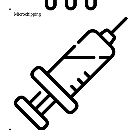
Microchipping