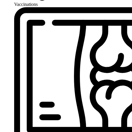
Vaccinations