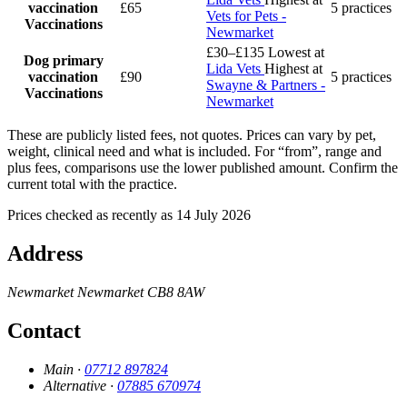
vaccination
£65
5 practices
Vets for Pets -
Vaccinations
Newmarket
£30–£135
Lowest at
Dog primary
Lida Vets
Highest at
vaccination
£90
5 practices
Swayne & Partners -
Vaccinations
Newmarket
These are publicly listed fees, not quotes. Prices can vary by pet,
weight, clinical need and what is included. For “from”, range and
plus fees, comparisons use the lower published amount. Confirm the
current total with the practice.
Prices checked as recently as 14 July 2026
Address
Newmarket
Newmarket
CB8 8AW
Contact
Main ·
07712 897824
Alternative ·
07885 670974