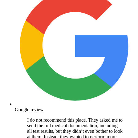
Google review
I do not recommend this place. They asked me to
send the full medical documentation, including
all test results, but they didn’t even bother to look
at them. Instead, they wanted to perform more