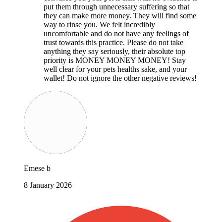
put them through unnecessary suffering so that
they can make more money. They will find some
way to rinse you. We felt incredibly
uncomfortable and do not have any feelings of
trust towards this practice. Please do not take
anything they say seriously, their absolute top
priority is MONEY MONEY MONEY! Stay
well clear for your pets healths sake, and your
wallet! Do not ignore the other negative reviews!
Emese b
8 January 2026