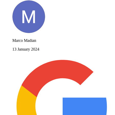
Marco Madian
13 January 2024