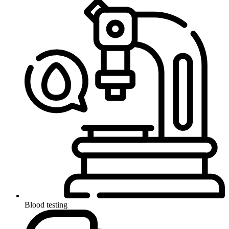
Blood testing