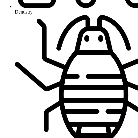
Dentistry