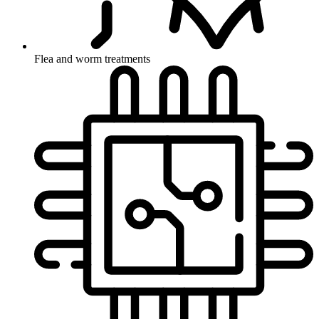
Flea and worm treatments