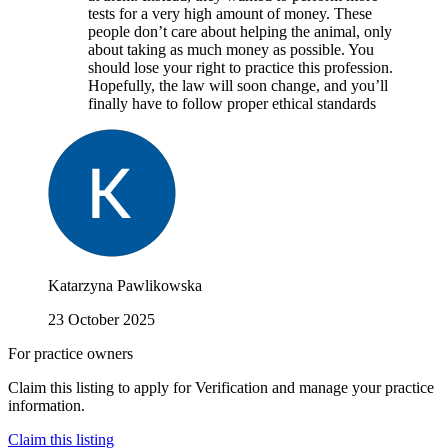
tests for a very high amount of money. These
people don’t care about helping the animal, only
about taking as much money as possible. You
should lose your right to practice this profession.
Hopefully, the law will soon change, and you’ll
finally have to follow proper ethical standards
Katarzyna Pawlikowska
23 October 2025
For practice owners
Claim this listing to apply for Verification and manage your practice
information.
Claim this listing