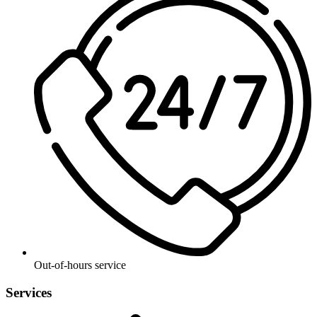
Out-of-hours service
Services