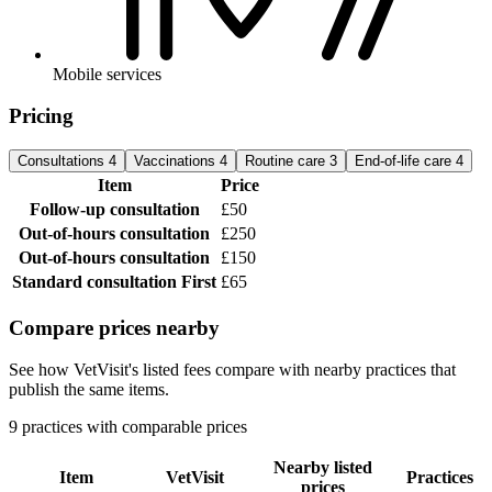
Mobile services
Pricing
Consultations
4
Vaccinations
4
Routine care
3
End-of-life care
4
Item
Price
Follow-up consultation
£50
Out-of-hours consultation
£250
Out-of-hours consultation
£150
Standard consultation
First
£65
Compare prices nearby
See how VetVisit's listed fees compare with nearby practices that
publish the same items.
9 practices with comparable prices
Nearby listed
Item
VetVisit
Practices
prices