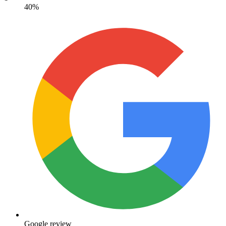
40%
Google review