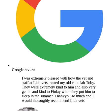
Google review
I was extremely pleased with how the vet and
staff at Lida vets treated my old choc lab Toby.
They were extremely kind to him and also very
gentle and kind to Finlay when they put him to
sleep in the summer. Thankyou so much and I
would thoroughly recommend Lida vets.