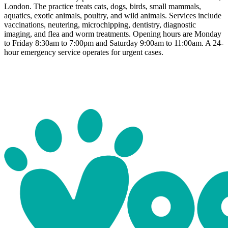
London. The practice treats cats, dogs, birds, small mammals,
aquatics, exotic animals, poultry, and wild animals. Services include
vaccinations, neutering, microchipping, dentistry, diagnostic
imaging, and flea and worm treatments. Opening hours are Monday
to Friday 8:30am to 7:00pm and Saturday 9:00am to 11:00am. A 24-
hour emergency service operates for urgent cases.