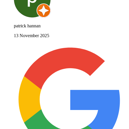
patrick hannan
13 November 2025