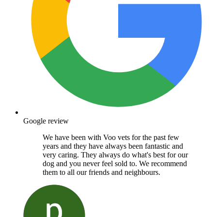
Google review
We have been with Voo vets for the past few
years and they have always been fantastic and
very caring. They always do what's best for our
dog and you never feel sold to. We recommend
them to all our friends and neighbours.