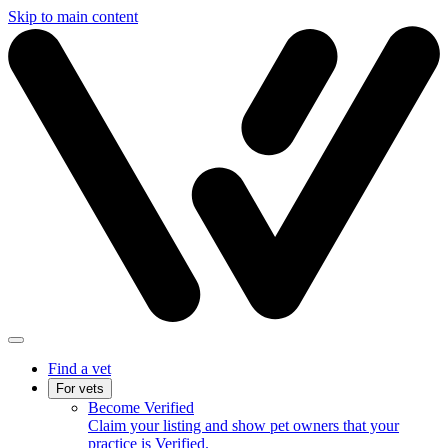
Skip to main content
Find a vet
For vets
Become Verified
Claim your listing and show pet owners that your
practice is Verified.