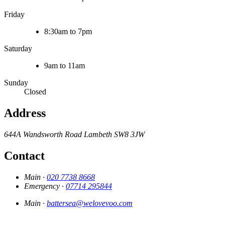
Friday
8:30am to 7pm
Saturday
9am to 11am
Sunday
Closed
Address
644A Wandsworth Road
Lambeth
SW8 3JW
Contact
Main ·
020 7738 8668
Emergency ·
07714 295844
Main ·
battersea@welovevoo.com