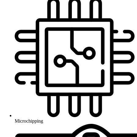
Microchipping