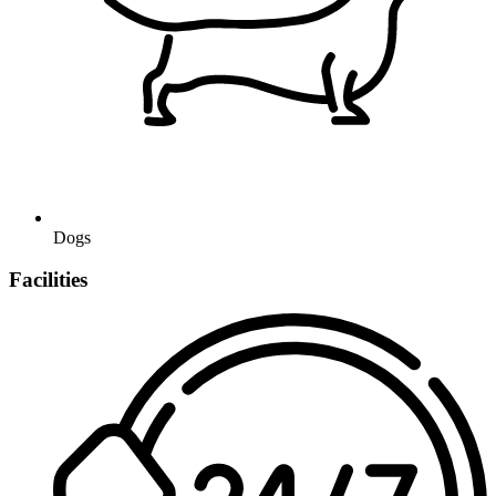
Dogs
Facilities