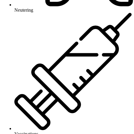
Neutering
Vaccinations