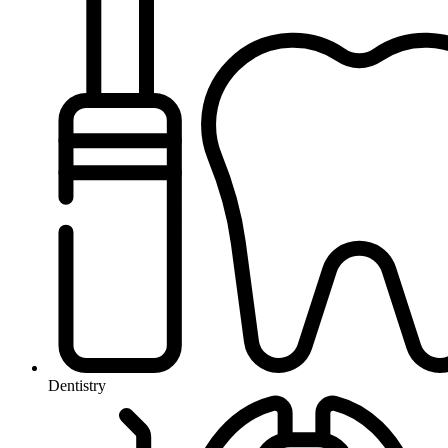
Dentistry