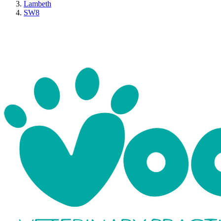
Lambeth
SW8