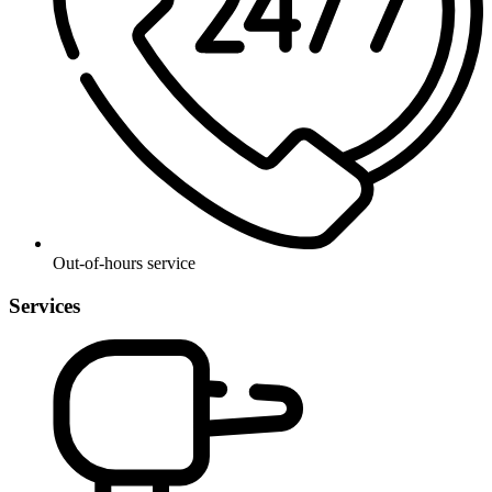
Out-of-hours service
Services