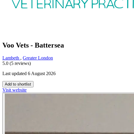
Voo Vets - Battersea
Lambeth
,
Greater London
5.0 (5 reviews)
Last updated 6 August 2026
Add to shortlist
Visit website