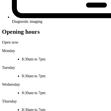
Diagnostic imaging
Opening hours
Open now
Monday
8:30am to 7pm
Tuesday
8:30am to 7pm
Wednesday
8:30am to 7pm
Thursday
8:30am to 7pm