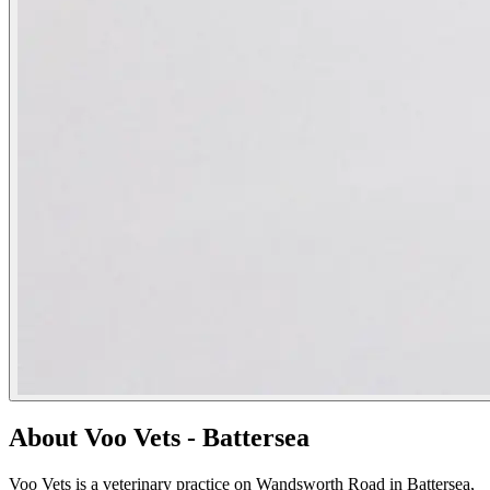
About Voo Vets - Battersea
Voo Vets is a veterinary practice on Wandsworth Road in Battersea,