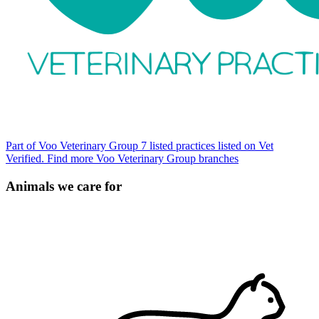
Part of Voo Veterinary Group
7 listed practices listed on Vet
Verified.
Find more Voo Veterinary Group branches
Animals we care for