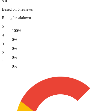
5.0
Based on 5 reviews
Rating breakdown
5
100%
4
0%
3
0%
2
0%
1
0%