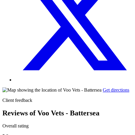
Get directions
Client feedback
Reviews of Voo Vets - Battersea
Overall rating