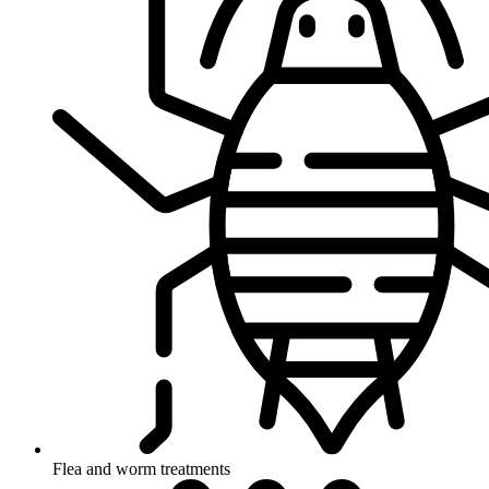
Flea and worm treatments