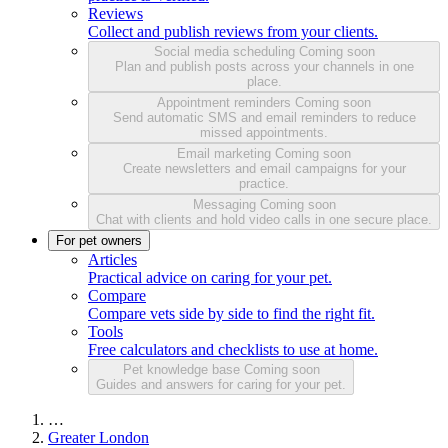
Reviews
Collect and publish reviews from your clients.
Social media scheduling
Coming soon
Plan and publish posts across your channels in one
place.
Appointment reminders
Coming soon
Send automatic SMS and email reminders to reduce
missed appointments.
Email marketing
Coming soon
Create newsletters and email campaigns for your
practice.
Messaging
Coming soon
Chat with clients and hold video calls in one secure place.
For pet owners
Articles
Practical advice on caring for your pet.
Compare
Compare vets side by side to find the right fit.
Tools
Free calculators and checklists to use at home.
Pet knowledge base
Coming soon
Guides and answers for caring for your pet.
…
Greater London