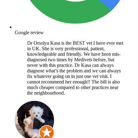
Google review
Dr Orsolya Kasa is the BEST vet I have ever met
in UK. She is very professional, patient,
knowledgeable and friendly. We have been mis-
diagnosed two times by Medivets before, but
never with this practice. Dr Kasa can always
diagnose what’s the problem and we can always
fix whatever going on in just one vet visit. I
cannot recommend her enough!! The bill is also
much cheaper compared to other practices near
the neighbourhood.