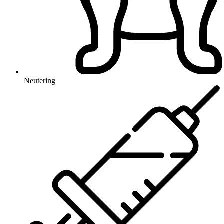
Neutering