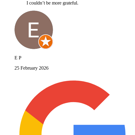
I couldn’t be more grateful.
E P
25 February 2026