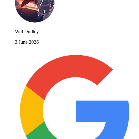
Will Dudley
3 June 2026