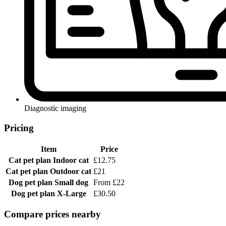
Diagnostic imaging
Pricing
Item
Price
Cat pet plan
Indoor cat
£12.75
Cat pet plan
Outdoor cat
£21
Dog pet plan
Small dog
From £22
Dog pet plan
X-Large
£30.50
Compare prices nearby