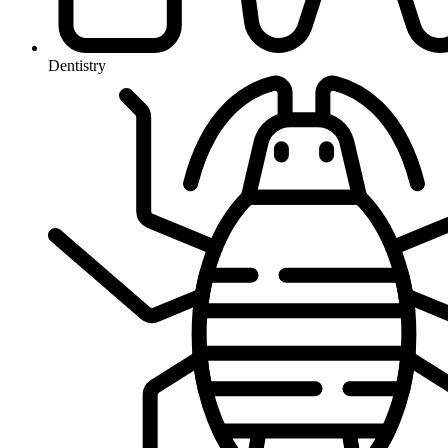
Dentistry