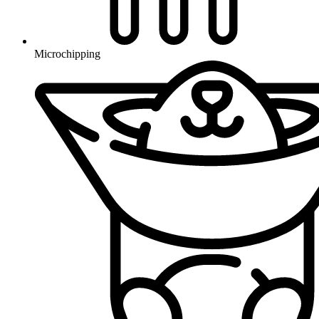
Microchipping