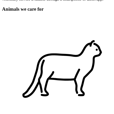
Animals we care for