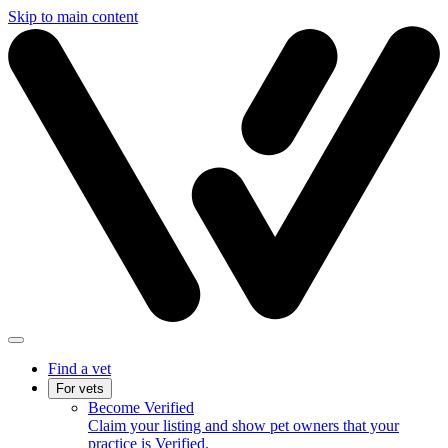
Skip to main content
Find a vet
For vets
Become Verified
Claim your listing and show pet owners that your
practice is Verified.