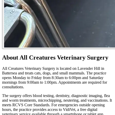
About All Creatures Veterinary Surgery
All Creatures Veterinary Surgery is located on Lavender Hill in
Battersea and treats cats, dogs, and small mammals. The practice
opens Monday to Friday from 8:30am to 6:00pm and Saturday
mornings from 9:00am to 1:00pm. Appointments are required for
consultations.
The surgery offers blood testing, dentistry, diagnostic imaging, flea
and worm treatments, microchipping, neutering, and vaccinations. It
meets RCVS Core Standards. For emergencies outside opening
hours, the practice provides access to VidiVet, a free digital
veterinary service available through a smartphone or tablet app.