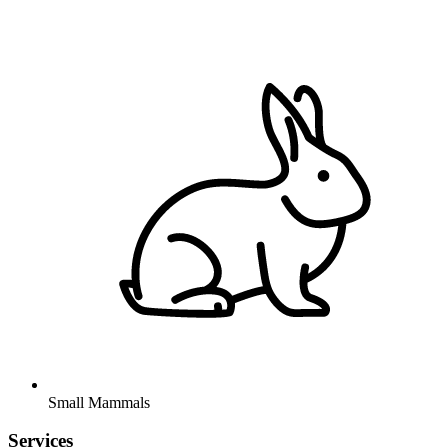
Small Mammals
Services