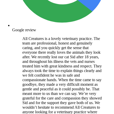
Google review
All Creatures is a lovely veterinary practice. The
team are professional, honest and genuinely
caring, and you quickly get the sense that
everyone there really loves the animals they look
after. We recently lost our cat Sid after 18 years,
and throughout his illness the vets and nurses
treated him with great kindness and respect. They
always took the time to explain things clearly and
we felt confident he was in safe and
compassionate hands. When the time came to say
goodbye, they made a very difficult moment as
gentle and peaceful as it could possibly be. That
meant more to us than we can say. We’re very
grateful for the care and compassion they showed
Sid and for the support they gave both of us. We
wouldn’t hesitate to recommend All Creatures to
anyone looking for a veterinary practice where