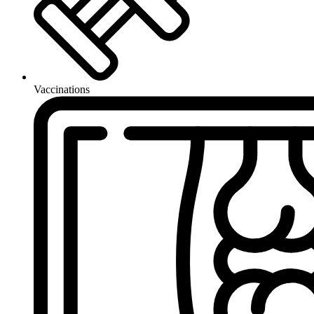
Vaccinations