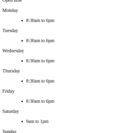
Open now
Monday
8:30am to 6pm
Tuesday
8:30am to 6pm
Wednesday
8:30am to 6pm
Thursday
8:30am to 6pm
Friday
8:30am to 6pm
Saturday
9am to 1pm
Sunday