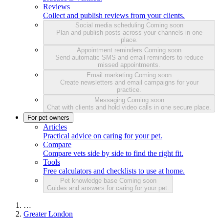
Reviews
Collect and publish reviews from your clients.
Social media scheduling
Coming soon
Plan and publish posts across your channels in one
place.
Appointment reminders
Coming soon
Send automatic SMS and email reminders to reduce
missed appointments.
Email marketing
Coming soon
Create newsletters and email campaigns for your
practice.
Messaging
Coming soon
Chat with clients and hold video calls in one secure place.
For pet owners
Articles
Practical advice on caring for your pet.
Compare
Compare vets side by side to find the right fit.
Tools
Free calculators and checklists to use at home.
Pet knowledge base
Coming soon
Guides and answers for caring for your pet.
…
Greater London