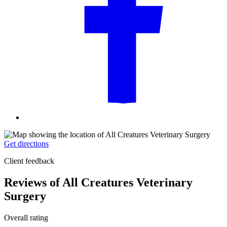
Get directions
Client feedback
Reviews of All Creatures Veterinary
Surgery
Overall rating