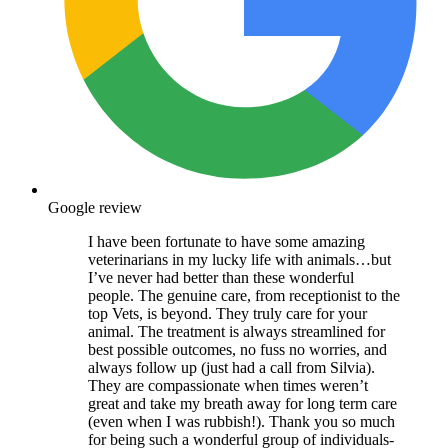
Google review
I have been fortunate to have some amazing
veterinarians in my lucky life with animals…but
I’ve never had better than these wonderful
people. The genuine care, from receptionist to the
top Vets, is beyond. They truly care for your
animal. The treatment is always streamlined for
best possible outcomes, no fuss no worries, and
always follow up (just had a call from Silvia).
They are compassionate when times weren’t
great and take my breath away for long term care
(even when I was rubbish!). Thank you so much
for being such a wonderful group of individuals-