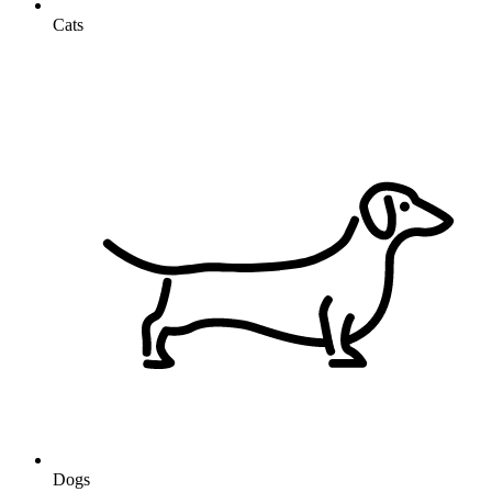
Cats
Dogs