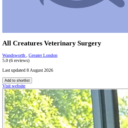
All Creatures Veterinary Surgery
Wandsworth
,
Greater London
5.0 (6 reviews)
Last updated 8 August 2026
Add to shortlist
Visit website