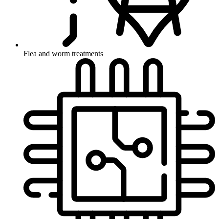
Flea and worm treatments