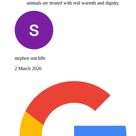
animals are treated with real warmth and dignity.
stephen sutcliffe
2 March 2026