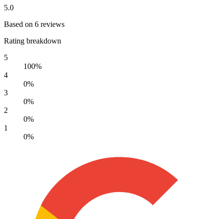
5.0
Based on 6 reviews
Rating breakdown
5
100%
4
0%
3
0%
2
0%
1
0%