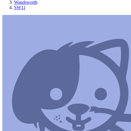
Wandsworth
SW11