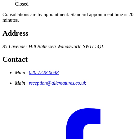
Closed
Consultations are by appointment. Standard appointment time is 20
minutes.
Address
85 Lavender Hill
Battersea
Wandsworth
SW11 5QL
Contact
Main ·
020 7228 0648
Main ·
reception@allcreatures.co.uk