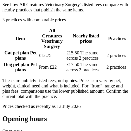
See how All Creatures Veterinary Surgery's listed fees compare with
nearby practices that publish the same items.
3 practices with comparable prices
All
Creatures
Nearby listed
Item
Practices
Veterinary
prices
Surgery
Cat pet plan
Pet
£15.50
The same
£12.75
2 practices
plans
across 2 practices
Dog pet plan
Pet
£17.50
The same
From £22
2 practices
plans
across 2 practices
These are publicly listed fees, not quotes. Prices can vary by pet,
weight, clinical need and what is included. For “from”, range and
plus fees, comparisons use the lower published amount. Confirm the
current total with the practice.
Prices checked as recently as 13 July 2026
Opening hours