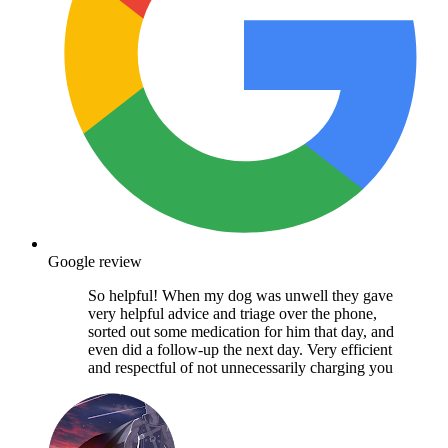
Google review
So helpful! When my dog was unwell they gave
very helpful advice and triage over the phone,
sorted out some medication for him that day, and
even did a follow-up the next day. Very efficient
and respectful of not unnecessarily charging you