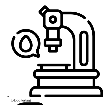
Blood testing