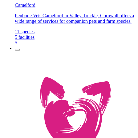
Camelford
Penbode Vets Camelford in Valley Truckle, Cornwall offers a
wide range of services for companion pets and farm species.
11
species
5
facilities
5