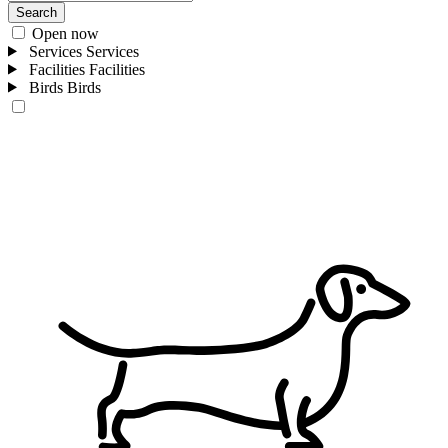
Search
Open now
Services
Services
Facilities
Facilities
Birds
Birds