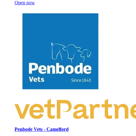
Open now
Penbode Vets - Camelford