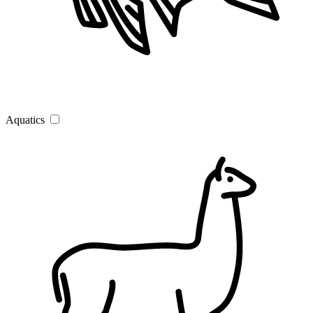
Aquatics