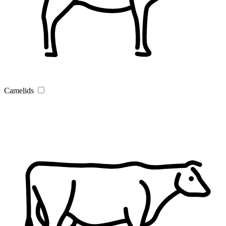
Camelids