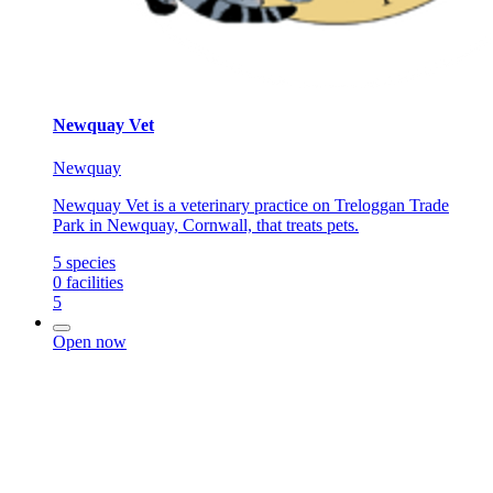
Newquay Vet
Newquay
Newquay Vet is a veterinary practice on Treloggan Trade
Park in Newquay, Cornwall, that treats pets.
5
species
0
facilities
5
Open now