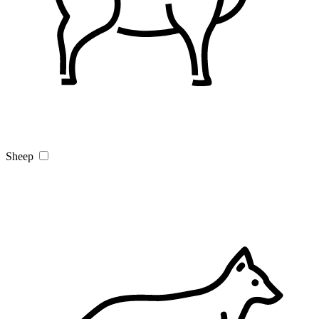
Sheep