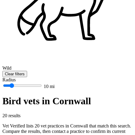
Wild
Clear filters
Radius
10 mi
Bird vets in Cornwall
20 results
Vet Verified lists 20 vet practices in Cornwall that match this search.
Compare the results, then contact a practice to confirm its current