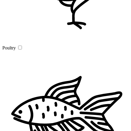
Poultry