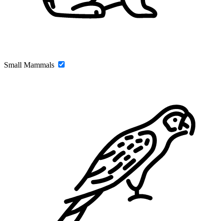
Small Mammals