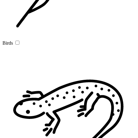
Birds