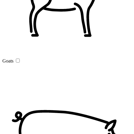
Goats