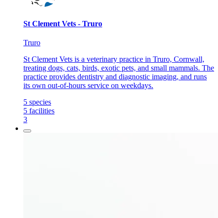
St Clement Vets - Truro
Truro
St Clement Vets is a veterinary practice in Truro, Cornwall,
treating dogs, cats, birds, exotic pets, and small mammals. The
practice provides dentistry and diagnostic imaging, and runs
its own out-of-hours service on weekdays.
5
species
5
facilities
3