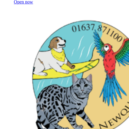
Open now