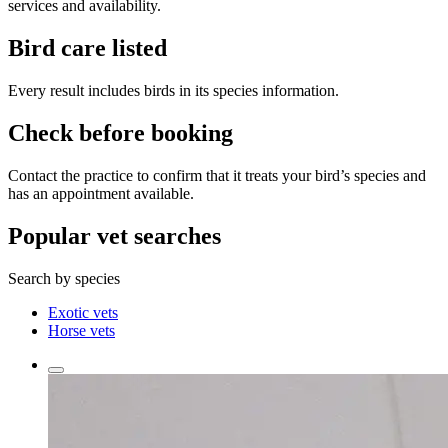
services and availability.
Bird care listed
Every result includes birds in its species information.
Check before booking
Contact the practice to confirm that it treats your bird’s species and
has an appointment available.
Popular vet searches
Search by species
Exotic vets
Horse vets