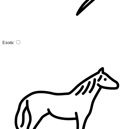
Exotic