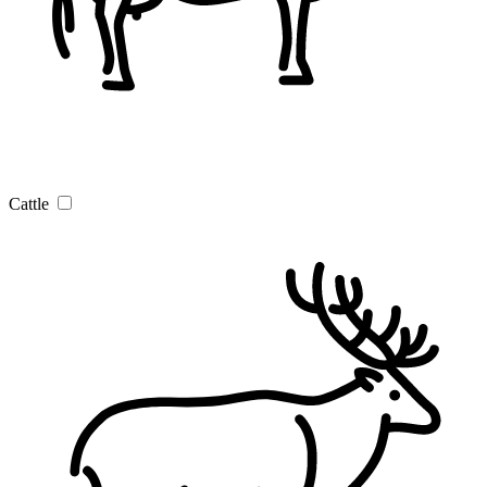
Cattle