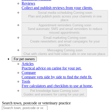
Reviews
Collect and publish reviews from your clients.
Social media scheduling
Coming soon
Plan and publish posts across your channels in one
place.
Appointment reminders
Coming soon
Send automatic SMS and email reminders to reduce
missed appointments.
Email marketing
Coming soon
Create newsletters and email campaigns for your
practice.
Messaging
Coming soon
Chat with clients and hold video calls in one secure place.
For pet owners
Articles
Practical advice on caring for your pet.
Compare
Compare vets side by side to find the right fit.
Tools
Free calculators and checklists to use at home.
Pet knowledge base
Coming soon
Guides and answers for caring for your pet.
Search town, postcode or veterinary practice