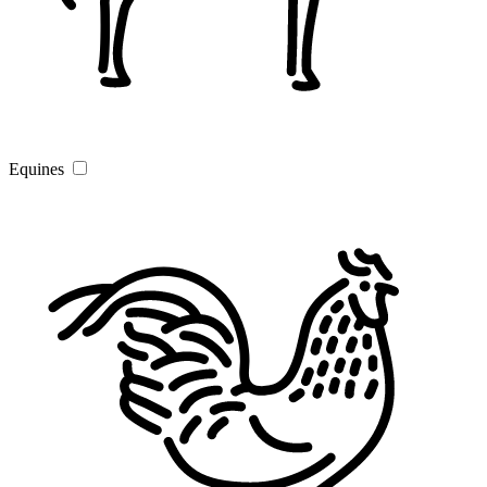
Equines