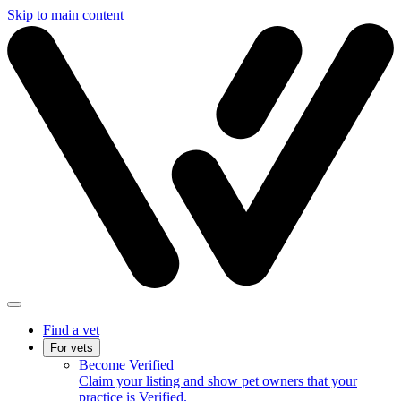
Skip to main content
Find a vet
For vets
Become Verified
Claim your listing and show pet owners that your
practice is Verified.