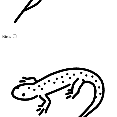
Birds