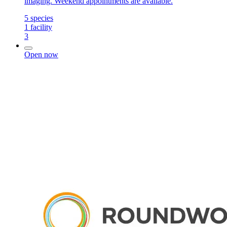
imaging. Weekend appointments are available.
5
species
1
facility
3
Open now