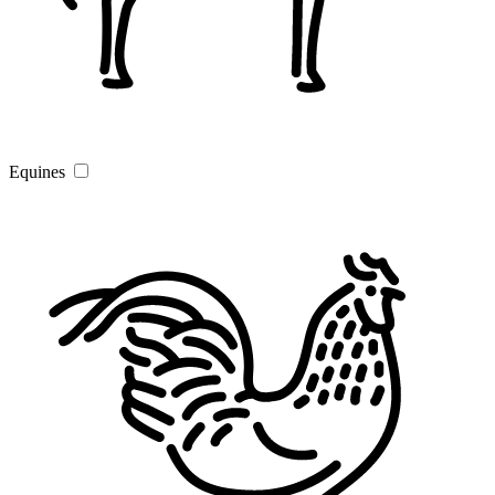
Equines