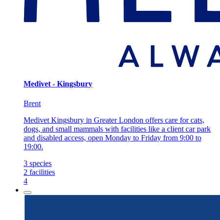
Medivet - Kingsbury
Brent
Medivet Kingsbury in Greater London offers care for cats,
dogs, and small mammals with facilities like a client car park
and disabled access, open Monday to Friday from 9:00 to
19:00.
3
species
2
facilities
4