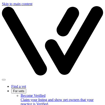
Skip to main content
Find a vet
For vets
Become Verified
Claim your listing and show pet owners that your
practice is Verified.