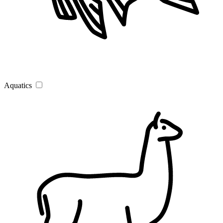
Aquatics