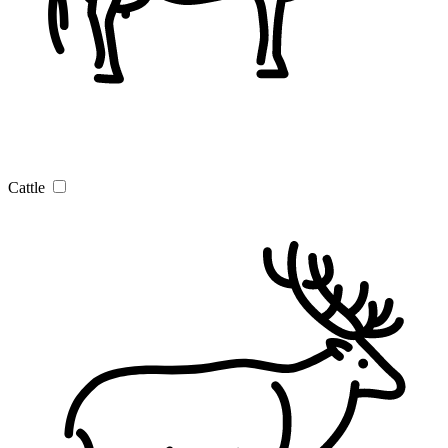
Cattle