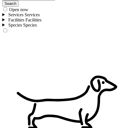
Search
Open now
Services
Services
Facilities
Facilities
Species
Species