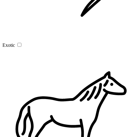
Exotic