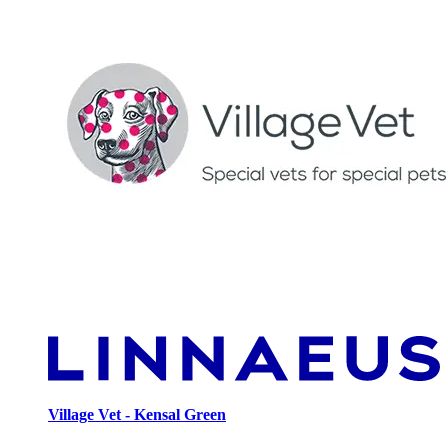
Village Vet - Kensal Green