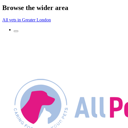
Browse the wider area
All vets in Greater London