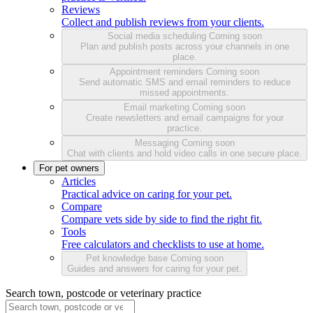
Reviews
Collect and publish reviews from your clients.
Social media scheduling
Coming soon
Plan and publish posts across your channels in one
place.
Appointment reminders
Coming soon
Send automatic SMS and email reminders to reduce
missed appointments.
Email marketing
Coming soon
Create newsletters and email campaigns for your
practice.
Messaging
Coming soon
Chat with clients and hold video calls in one secure place.
For pet owners
Articles
Practical advice on caring for your pet.
Compare
Compare vets side by side to find the right fit.
Tools
Free calculators and checklists to use at home.
Pet knowledge base
Coming soon
Guides and answers for caring for your pet.
Search town, postcode or veterinary practice