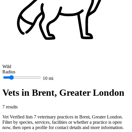
Wild
Radius
10 mi
Vets in Brent, Greater London
7 results
Vet Verified lists 7 veterinary practices in Brent, Greater London.
Filter by species, services, facilities or whether a practice is open
now, then open a profile for contact details and more information.