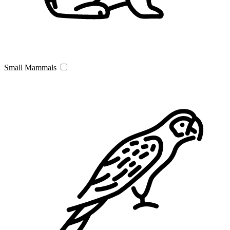
Small Mammals