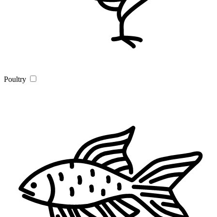
Poultry