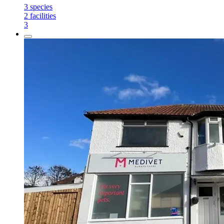
3
species
2
facilities
3