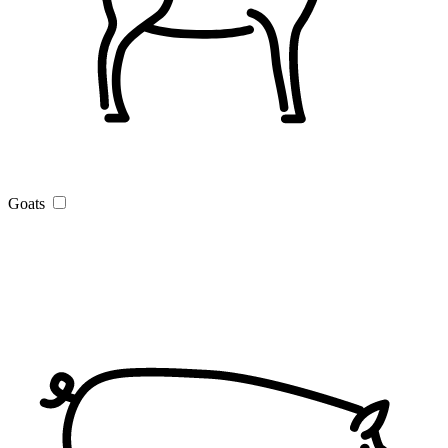
Goats