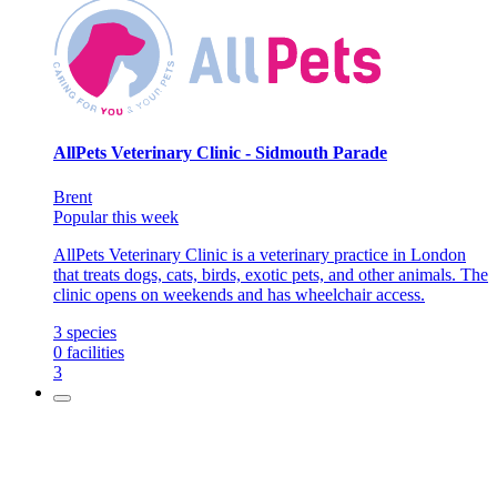
AllPets Veterinary Clinic - Sidmouth Parade
Brent
Popular this week
AllPets Veterinary Clinic is a veterinary practice in London
that treats dogs, cats, birds, exotic pets, and other animals. The
clinic opens on weekends and has wheelchair access.
3
species
0
facilities
3