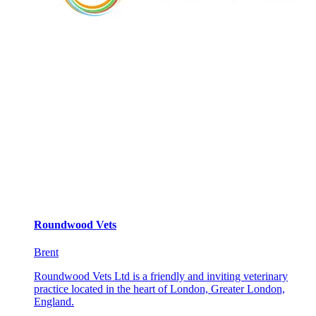
Roundwood Vets
Brent
Roundwood Vets Ltd is a friendly and inviting veterinary
practice located in the heart of London, Greater London,
England.