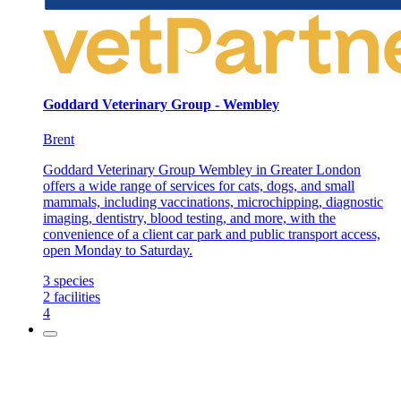
Goddard Veterinary Group - Wembley
Brent
Goddard Veterinary Group Wembley in Greater London
offers a wide range of services for cats, dogs, and small
mammals, including vaccinations, microchipping, diagnostic
imaging, dentistry, blood testing, and more, with the
convenience of a client car park and public transport access,
open Monday to Saturday.
3
species
2
facilities
4