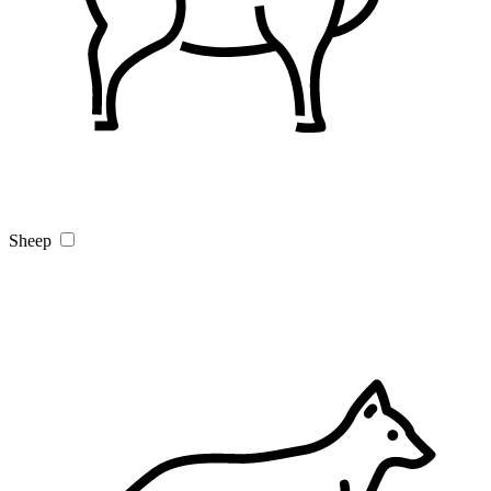
Sheep