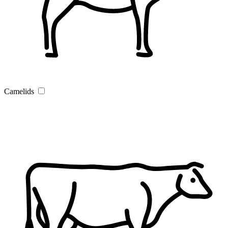
Camelids