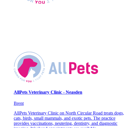
AllPets Veterinary Clinic - Neasden
Brent
AllPets Veterinary Clinic on North Circular Road treats dogs,
cats, birds, small mammals, and exotic pets. The practice
provides vaccinations, neutering, dentistry, and diagnostic