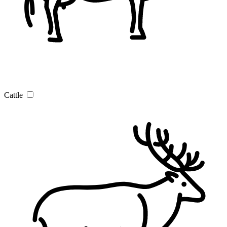
Cattle