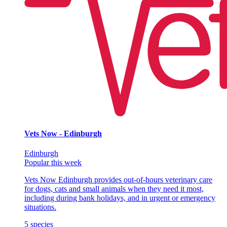
Vets Now - Edinburgh
Edinburgh
Popular this week
Vets Now Edinburgh provides out-of-hours veterinary care
for dogs, cats and small animals when they need it most,
including during bank holidays, and in urgent or emergency
situations.
5
species