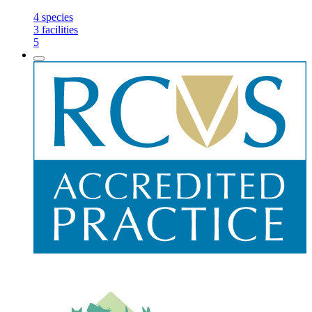
4
species
3
facilities
5