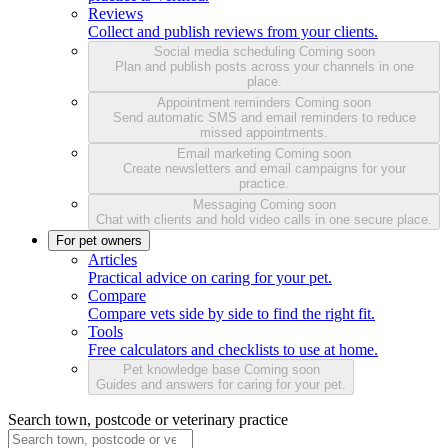
Reviews
Collect and publish reviews from your clients.
Social media scheduling
Coming soon
Plan and publish posts across your channels in one
place.
Appointment reminders
Coming soon
Send automatic SMS and email reminders to reduce
missed appointments.
Email marketing
Coming soon
Create newsletters and email campaigns for your
practice.
Messaging
Coming soon
Chat with clients and hold video calls in one secure place.
For pet owners
Articles
Practical advice on caring for your pet.
Compare
Compare vets side by side to find the right fit.
Tools
Free calculators and checklists to use at home.
Pet knowledge base
Coming soon
Guides and answers for caring for your pet.
Search town, postcode or veterinary practice