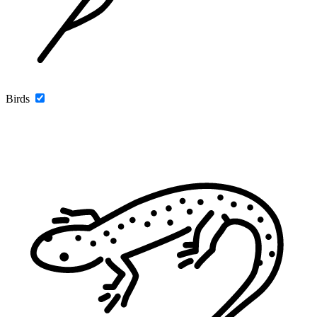
Birds