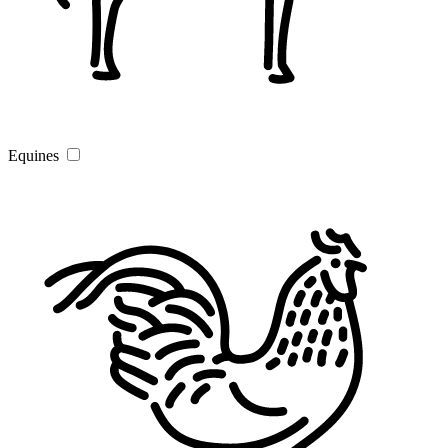
Equines