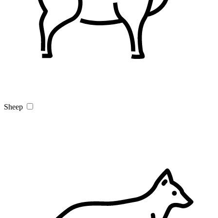
Sheep