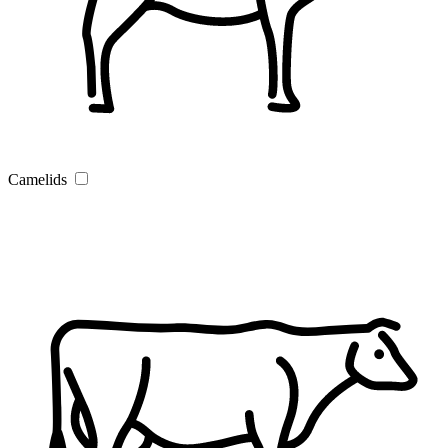
Camelids