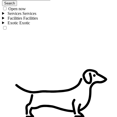
Search
Open now
Services
Services
Facilities
Facilities
Exotic
Exotic