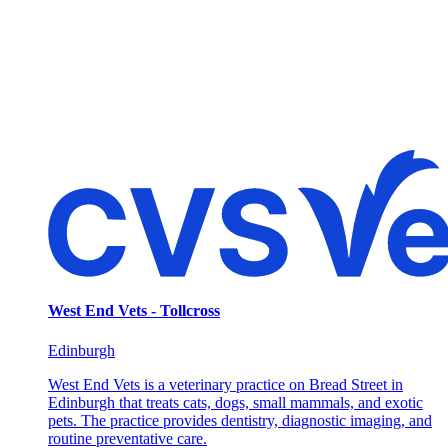
West End Vets - Tollcross
Edinburgh
West End Vets is a veterinary practice on Bread Street in
Edinburgh that treats cats, dogs, small mammals, and exotic
pets. The practice provides dentistry, diagnostic imaging, and
routine preventative care.