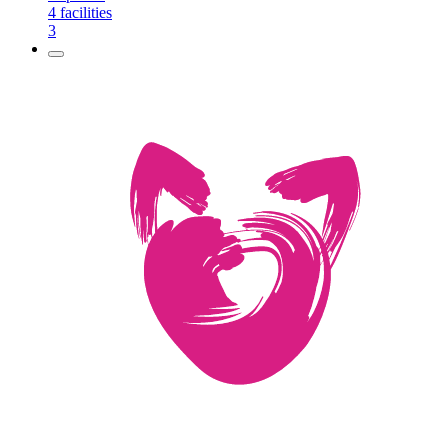
4
facilities
3