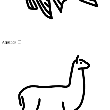
Aquatics