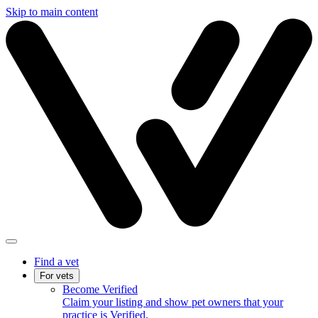
Skip to main content
Find a vet
For vets
Become Verified
Claim your listing and show pet owners that your
practice is Verified.