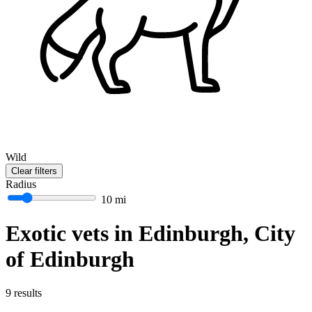
Wild
Clear filters
Radius
10 mi
Exotic vets in Edinburgh, City
of Edinburgh
9 results