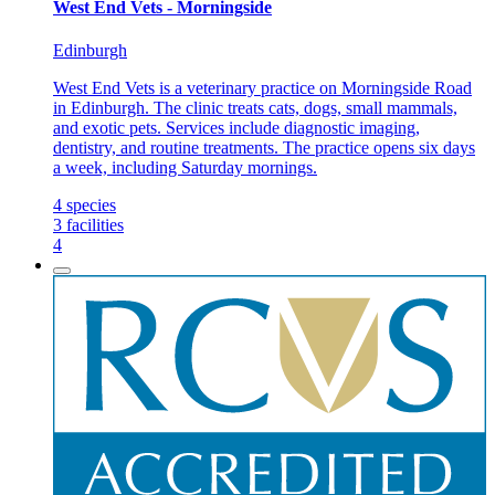
West End Vets - Morningside
Edinburgh
West End Vets is a veterinary practice on Morningside Road
in Edinburgh. The clinic treats cats, dogs, small mammals,
and exotic pets. Services include diagnostic imaging,
dentistry, and routine treatments. The practice opens six days
a week, including Saturday mornings.
4
species
3
facilities
4