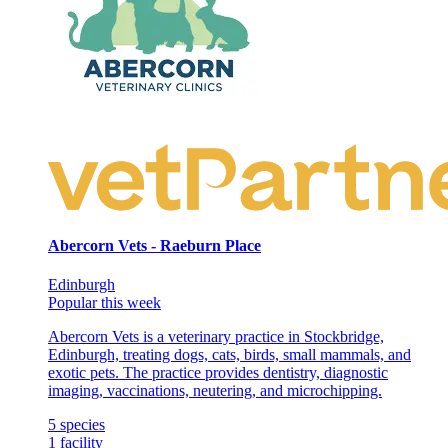
Abercorn Vets - Raeburn Place
Edinburgh
Popular this week
Abercorn Vets is a veterinary practice in Stockbridge,
Edinburgh, treating dogs, cats, birds, small mammals, and
exotic pets. The practice provides dentistry, diagnostic
imaging, vaccinations, neutering, and microchipping.
5
species
1
facility