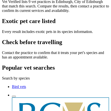
Vet Verified lists 9 vet practices in Edinburgh, City of Edinburgh
that match this search. Compare the results, then contact a practice to
confirm its current services and availability.
Exotic pet care listed
Every result includes exotic pets in its species information.
Check before travelling
Contact the practice to confirm that it treats your pet’s species and
has an appointment available.
Popular vet searches
Search by species
Bird vets