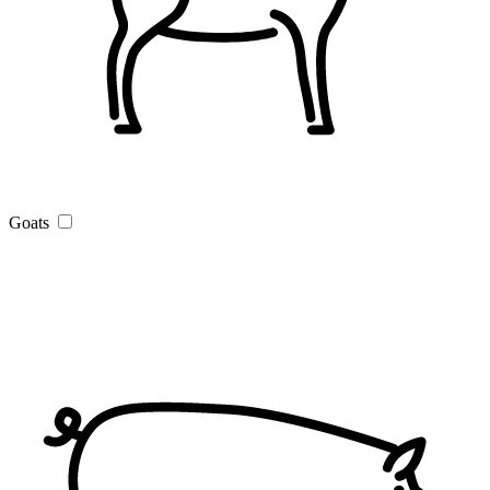
Goats