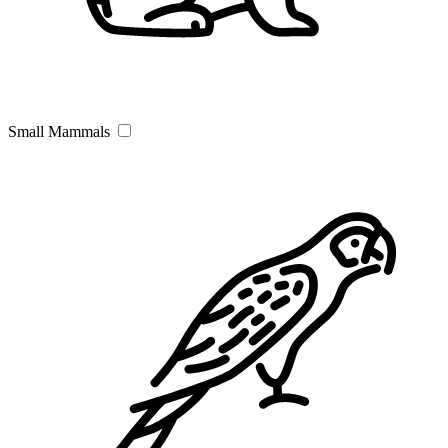
Small Mammals