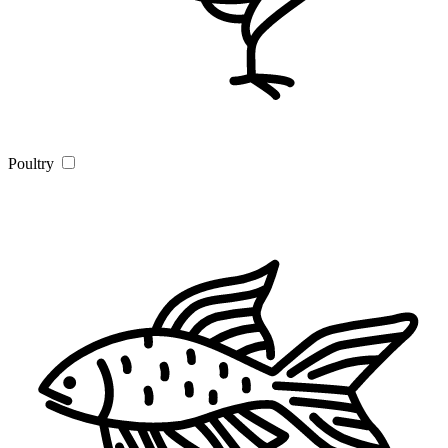
Poultry