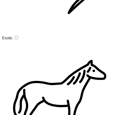
Exotic