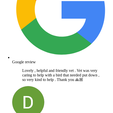
Google review
Lovely , helpful and friendly vet . Vet was very
caring to help with a bird that needed put down ,
so very kind to help . Thank you 🙏🏼