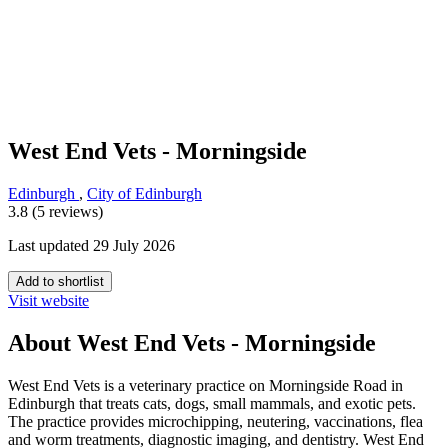
West End Vets - Morningside
Edinburgh
,
City of Edinburgh
3.8 (5 reviews)
Last updated 29 July 2026
Add to shortlist
Visit website
About West End Vets - Morningside
West End Vets is a veterinary practice on Morningside Road in
Edinburgh that treats cats, dogs, small mammals, and exotic pets.
The practice provides microchipping, neutering, vaccinations, flea
and worm treatments, diagnostic imaging, and dentistry. West End