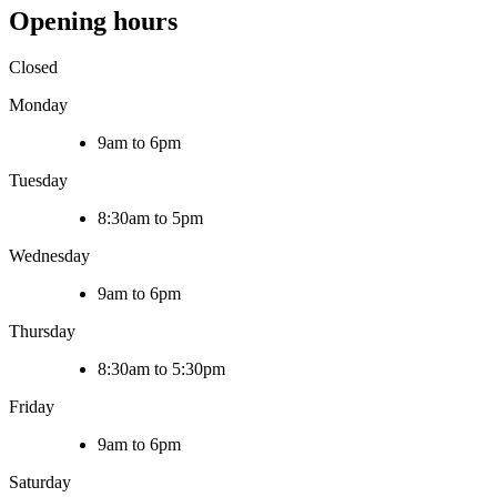
Opening hours
Closed
Monday
9am to 6pm
Tuesday
8:30am to 5pm
Wednesday
9am to 6pm
Thursday
8:30am to 5:30pm
Friday
9am to 6pm
Saturday