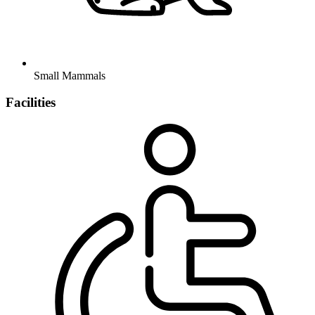
Small Mammals
Facilities