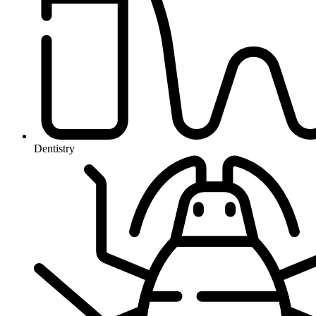
Dentistry