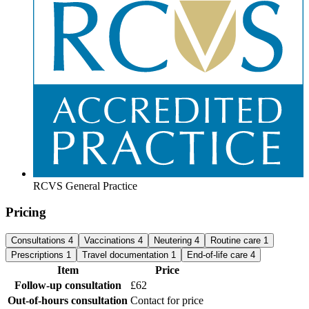
RCVS General Practice
Pricing
Consultations
4
Vaccinations
4
Neutering
4
Routine care
1
Prescriptions
1
Travel documentation
1
End-of-life care
4
Item
Price
Follow-up consultation
£62
Out-of-hours consultation
Contact for price