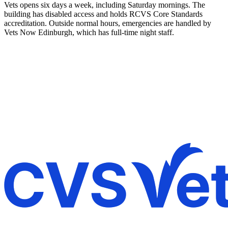
Vets opens six days a week, including Saturday mornings. The
building has disabled access and holds RCVS Core Standards
accreditation. Outside normal hours, emergencies are handled by
Vets Now Edinburgh, which has full-time night staff.