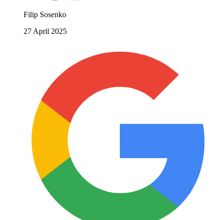
Filip Sosenko
27 April 2025