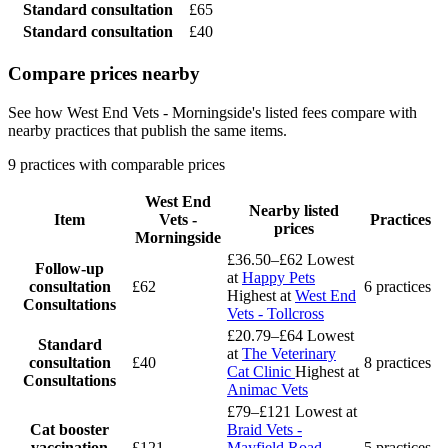
Standard consultation
£65
Standard consultation
£40
Compare prices nearby
See how West End Vets - Morningside's listed fees compare with
nearby practices that publish the same items.
9 practices with comparable prices
West End
Nearby listed
Item
Vets -
Practices
prices
Morningside
£36.50–£62
Lowest
Follow-up
at
Happy Pets
consultation
£62
6 practices
Highest at
West End
Consultations
Vets - Tollcross
£20.79–£64
Lowest
Standard
at
The Veterinary
consultation
£40
8 practices
Cat Clinic
Highest at
Consultations
Animac Vets
£79–£121
Lowest at
Cat booster
Braid Vets -
vaccination
£121
Mayfield Road
5 practices