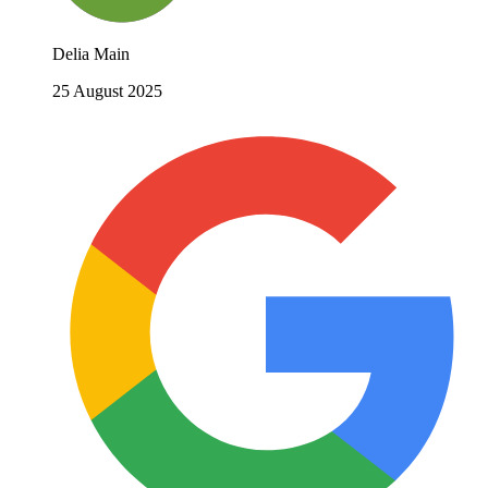
Delia Main
25 August 2025