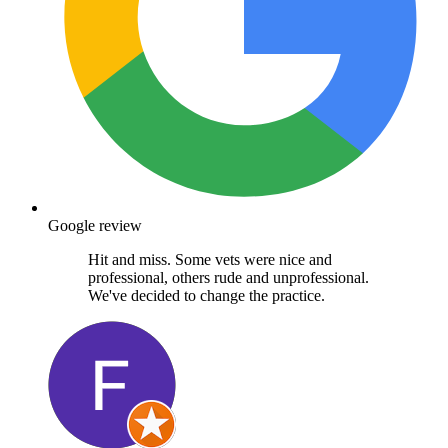
Google review
Hit and miss. Some vets were nice and
professional, others rude and unprofessional.
We've decided to change the practice.