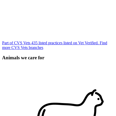
Part of CVS Vets
435 listed practices listed on Vet Verified.
Find
more CVS Vets branches
Animals we care for