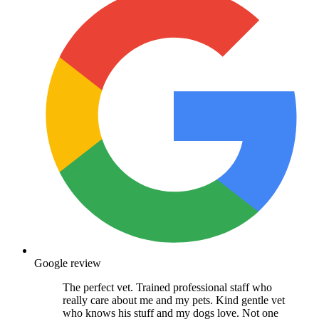
Google review
The perfect vet. Trained professional staff who
really care about me and my pets. Kind gentle vet
who knows his stuff and my dogs love. Not one