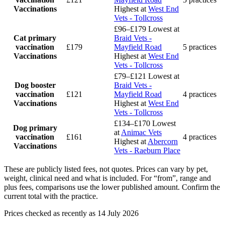
Vaccinations
Highest at
West End
Vets - Tollcross
£96–£179
Lowest at
Cat primary
Braid Vets -
vaccination
£179
Mayfield Road
5 practices
Vaccinations
Highest at
West End
Vets - Tollcross
£79–£121
Lowest at
Dog booster
Braid Vets -
vaccination
£121
Mayfield Road
4 practices
Vaccinations
Highest at
West End
Vets - Tollcross
£134–£170
Lowest
Dog primary
at
Animac Vets
vaccination
£161
4 practices
Highest at
Abercorn
Vaccinations
Vets - Raeburn Place
These are publicly listed fees, not quotes. Prices can vary by pet,
weight, clinical need and what is included. For “from”, range and
plus fees, comparisons use the lower published amount. Confirm the
current total with the practice.
Prices checked as recently as 14 July 2026