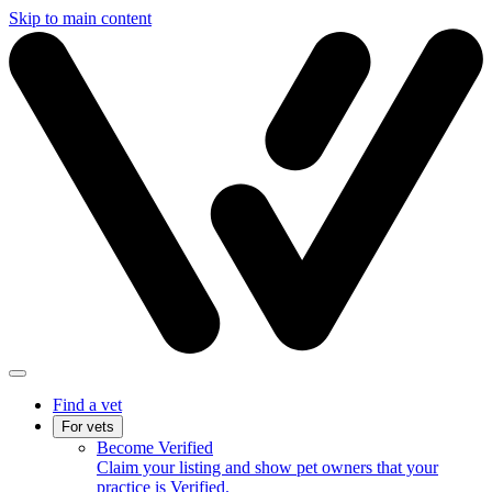
Skip to main content
Find a vet
For vets
Become Verified
Claim your listing and show pet owners that your
practice is Verified.