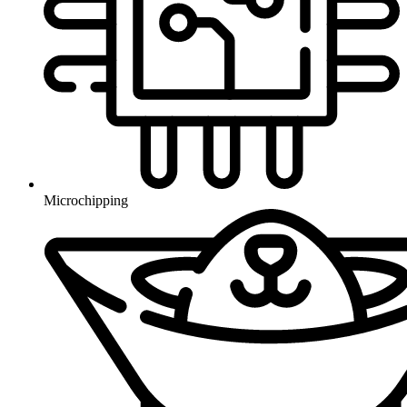
Microchipping