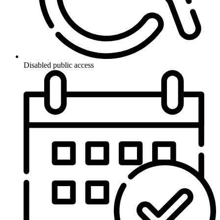
Disabled public access