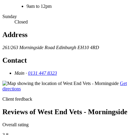
9am to 12pm
Sunday
Closed
Address
261/263 Morningside Road
Edinburgh
EH10 4RD
Contact
Main ·
0131 447 8323
Get
directions
Client feedback
Reviews of West End Vets - Morningside
Overall rating
3.8