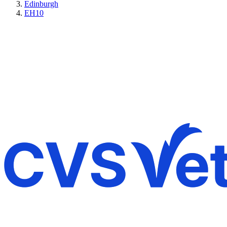
Edinburgh
EH10