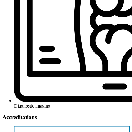
Diagnostic imaging
Accreditations