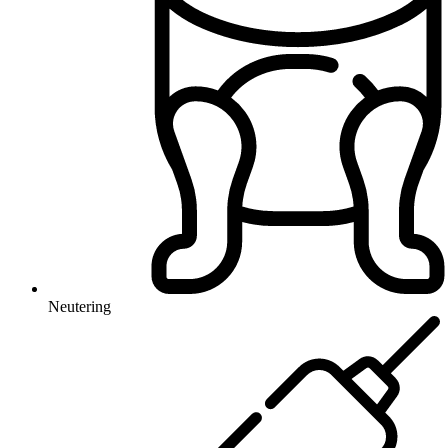
Neutering