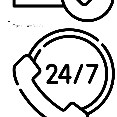
Open at weekends