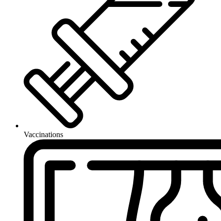
Vaccinations