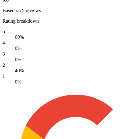
Based on 5 reviews
Rating breakdown
5
60%
4
0%
3
0%
2
40%
1
0%