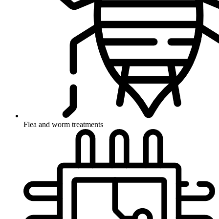
Flea and worm treatments