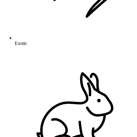
Exotic