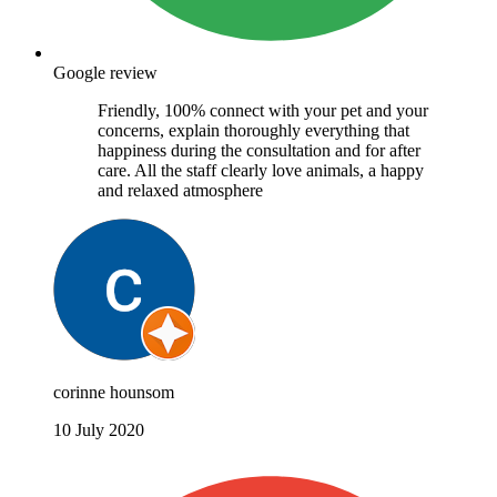
Google review
Friendly, 100% connect with your pet and your
concerns, explain thoroughly everything that
happiness during the consultation and for after
care. All the staff clearly love animals, a happy
and relaxed atmosphere
corinne hounsom
10 July 2020