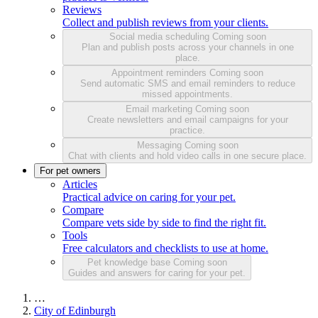
Reviews
Collect and publish reviews from your clients.
Social media scheduling
Coming soon
Plan and publish posts across your channels in one
place.
Appointment reminders
Coming soon
Send automatic SMS and email reminders to reduce
missed appointments.
Email marketing
Coming soon
Create newsletters and email campaigns for your
practice.
Messaging
Coming soon
Chat with clients and hold video calls in one secure place.
For pet owners
Articles
Practical advice on caring for your pet.
Compare
Compare vets side by side to find the right fit.
Tools
Free calculators and checklists to use at home.
Pet knowledge base
Coming soon
Guides and answers for caring for your pet.
…
City of Edinburgh