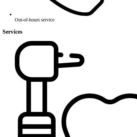
Out-of-hours service
Services