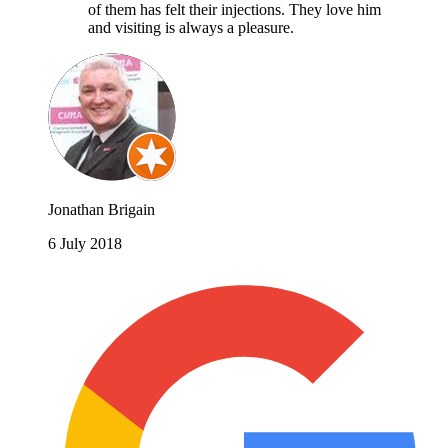
of them has felt their injections. They love him
and visiting is always a pleasure.
Jonathan Brigain
6 July 2018