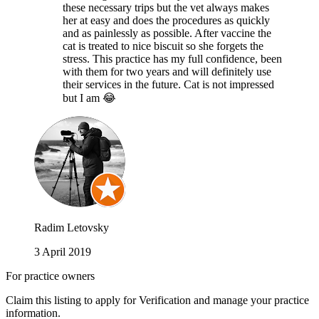
these necessary trips but the vet always makes
her at easy and does the procedures as quickly
and as painlessly as possible. After vaccine the
cat is treated to nice biscuit so she forgets the
stress. This practice has my full confidence, been
with them for two years and will definitely use
their services in the future. Cat is not impressed
but I am 😂
Radim Letovsky
3 April 2019
For practice owners
Claim this listing to apply for Verification and manage your practice
information.