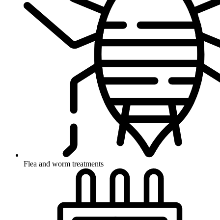
Flea and worm treatments