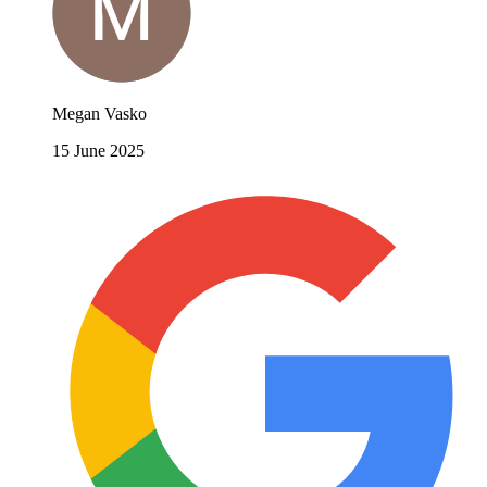
Megan Vasko
15 June 2025