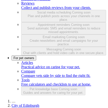
Reviews
Collect and publish reviews from your clients.
Social media scheduling
Coming soon
Plan and publish posts across your channels in one
place.
Appointment reminders
Coming soon
Send automatic SMS and email reminders to reduce
missed appointments.
Email marketing
Coming soon
Create newsletters and email campaigns for your
practice.
Messaging
Coming soon
Chat with clients and hold video calls in one secure place.
For pet owners
Articles
Practical advice on caring for your pet.
Compare
Compare vets side by side to find the right fit.
Tools
Free calculators and checklists to use at home.
Pet knowledge base
Coming soon
Guides and answers for caring for your pet.
…
City of Edinburgh