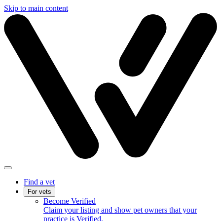
Skip to main content
Find a vet
For vets
Become Verified
Claim your listing and show pet owners that your
practice is Verified.