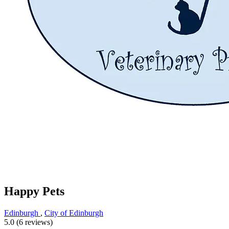
Happy Pets
Edinburgh
,
City of Edinburgh
5.0 (6 reviews)