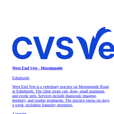
West End Vets - Morningside
Edinburgh
West End Vets is a veterinary practice on Morningside Road
in Edinburgh. The clinic treats cats, dogs, small mammals,
and exotic pets. Services include diagnostic imaging,
dentistry, and routine treatments. The practice opens six days
a week, including Saturday mornings.
4
species