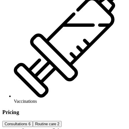
Vaccinations
Pricing
Consultations
6
Routine care
2