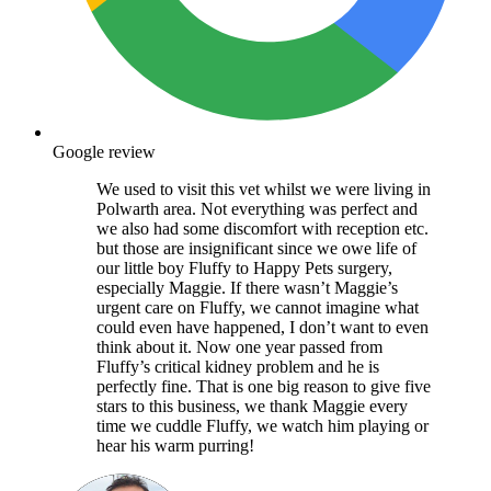
Google review
We used to visit this vet whilst we were living in
Polwarth area. Not everything was perfect and
we also had some discomfort with reception etc.
but those are insignificant since we owe life of
our little boy Fluffy to Happy Pets surgery,
especially Maggie. If there wasn’t Maggie’s
urgent care on Fluffy, we cannot imagine what
could even have happened, I don’t want to even
think about it. Now one year passed from
Fluffy’s critical kidney problem and he is
perfectly fine. That is one big reason to give five
stars to this business, we thank Maggie every
time we cuddle Fluffy, we watch him playing or
hear his warm purring!