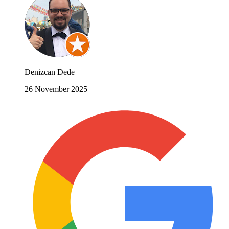
Denizcan Dede
26 November 2025