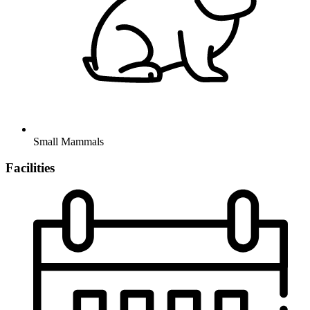
Small Mammals
Facilities