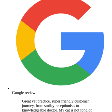
Google review
Great vet practice, super friendly customer
journey, from smiley receptionists to
knowledgeable doctor. My cat is not fond of