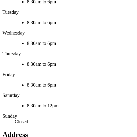
8:30am to 6pm
Tuesday
8:30am to 6pm
Wednesday
8:30am to 6pm
Thursday
8:30am to 6pm
Friday
8:30am to 6pm
Saturday
8:30am to 12pm
Sunday
Closed
Address