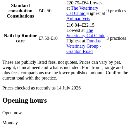
£20.79–£64
Lowest
Standard
at
The Veterinary
consultation
£42.50
9 practices
Cat Clinic
Highest at
Consultations
Animac Vets
£16.84–£22.15
Lowest at
The
Nail clip
Routine
Veterinary Cat Clinic
£7.50-£10
3 practices
care
Highest at
Dundas
Veterinary Group -
Granton Road
These are publicly listed fees, not quotes. Prices can vary by pet,
weight, clinical need and what is included. For “from”, range and
plus fees, comparisons use the lower published amount. Confirm the
current total with the practice.
Prices checked as recently as 14 July 2026
Opening hours
Open now
Monday