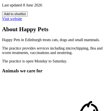
Last updated 8 June 2026
Add to shortlist
Visit website
About Happy Pets
Happy Pets in Edinburgh treats cats, dogs and small mammals.
The practice provides services including microchipping, flea and
worm treatments, vaccinations and neutering.
The practice is open Monday to Saturday.
Animals we care for