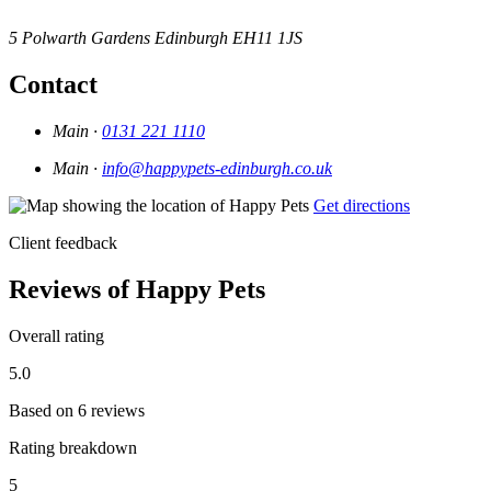
5 Polwarth Gardens
Edinburgh
EH11 1JS
Contact
Main ·
0131 221 1110
Main ·
info@happypets-edinburgh.co.uk
Get directions
Client feedback
Reviews of Happy Pets
Overall rating
5.0
Based on 6 reviews
Rating breakdown
5