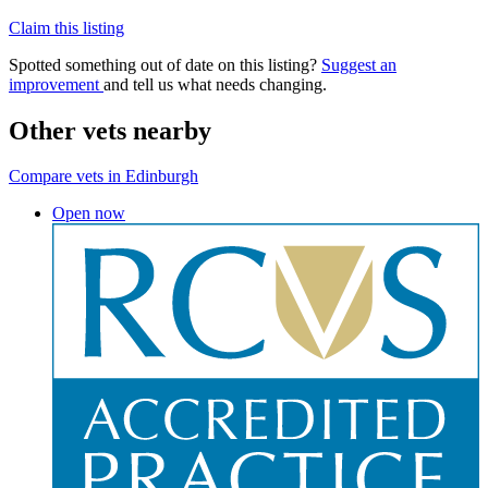
Claim this listing
Spotted something out of date on this listing?
Suggest an
improvement
and tell us what needs changing.
Other vets nearby
Compare vets in Edinburgh
Open now