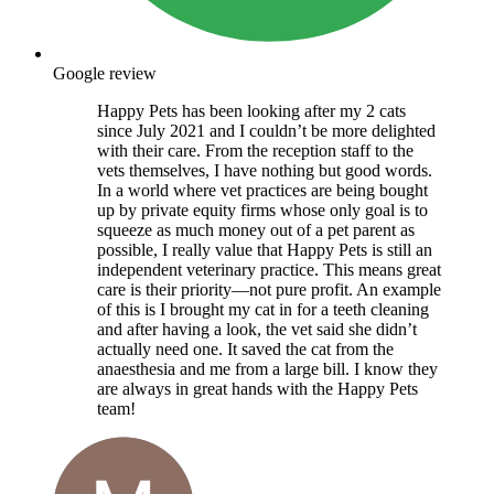
Google review
Happy Pets has been looking after my 2 cats
since July 2021 and I couldn’t be more delighted
with their care. From the reception staff to the
vets themselves, I have nothing but good words.
In a world where vet practices are being bought
up by private equity firms whose only goal is to
squeeze as much money out of a pet parent as
possible, I really value that Happy Pets is still an
independent veterinary practice. This means great
care is their priority—not pure profit. An example
of this is I brought my cat in for a teeth cleaning
and after having a look, the vet said she didn’t
actually need one. It saved the cat from the
anaesthesia and me from a large bill. I know they
are always in great hands with the Happy Pets
team!