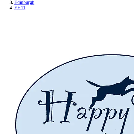
Edinburgh
EH11