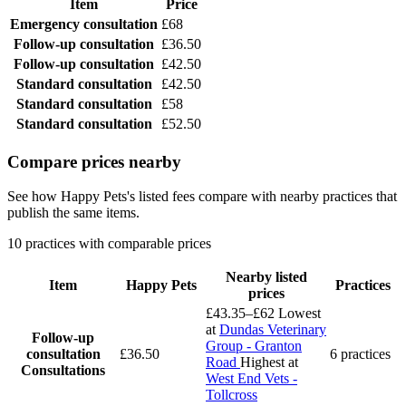
Item
Price
Emergency consultation
£68
Follow-up consultation
£36.50
Follow-up consultation
£42.50
Standard consultation
£42.50
Standard consultation
£58
Standard consultation
£52.50
Compare prices nearby
See how Happy Pets's listed fees compare with nearby practices that
publish the same items.
10 practices with comparable prices
Nearby listed
Item
Happy Pets
Practices
prices
£43.35–£62
Lowest
at
Dundas Veterinary
Follow-up
Group - Granton
consultation
£36.50
6 practices
Road
Highest at
Consultations
West End Vets -
Tollcross