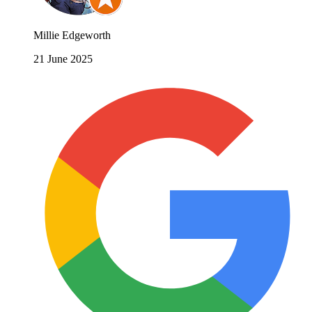
Millie Edgeworth
21 June 2025