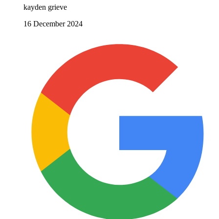
kayden grieve
16 December 2024