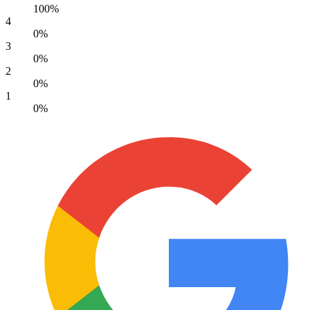
100%
4
0%
3
0%
2
0%
1
0%