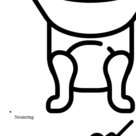
Neutering