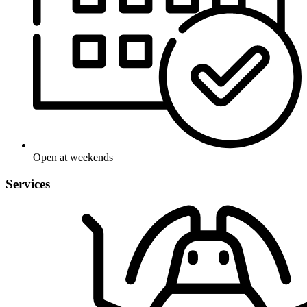
Open at weekends
Services