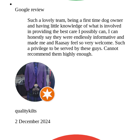
Google review
Such a lovely team, being a first time dog owner
and having little knowledge of what is involved
in providing the best care I possibly can, I can
honestly say they were endlessly informative and
made me and Raasay feel so very welcome. Such
a privilege to be served by these guys. Cannot
recommend them highly enough.
qualitykilts
2 December 2024