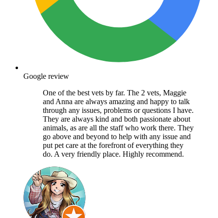
Google review
One of the best vets by far. The 2 vets, Maggie
and Anna are always amazing and happy to talk
through any issues, problems or questions I have.
They are always kind and both passionate about
animals, as are all the staff who work there. They
go above and beyond to help with any issue and
put pet care at the forefront of everything they
do. A very friendly place. Highly recommend.