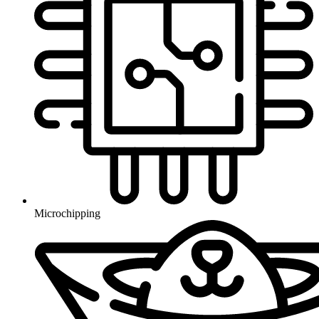
Microchipping