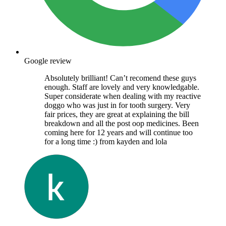
Google review
Absolutely brilliant! Can’t recomend these guys
enough. Staff are lovely and very knowledgable.
Super considerate when dealing with my reactive
doggo who was just in for tooth surgery. Very
fair prices, they are great at explaining the bill
breakdown and all the post oop medicines. Been
coming here for 12 years and will continue too
for a long time :) from kayden and lola