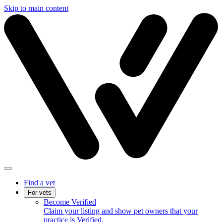
Skip to main content
Find a vet
For vets
Become Verified
Claim your listing and show pet owners that your
practice is Verified.