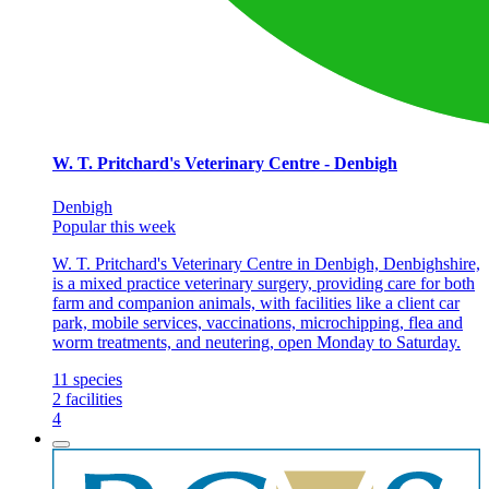
W. T. Pritchard's Veterinary Centre - Denbigh
Denbigh
Popular this week
W. T. Pritchard's Veterinary Centre in Denbigh, Denbighshire,
is a mixed practice veterinary surgery, providing care for both
farm and companion animals, with facilities like a client car
park, mobile services, vaccinations, microchipping, flea and
worm treatments, and neutering, open Monday to Saturday.
11
species
2
facilities
4