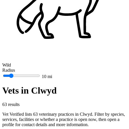
Wild
Radius
10 mi
Vets in Clwyd
63 results
Vet Verified lists 63 veterinary practices in Clwyd. Filter by species,
services, facilities or whether a practice is open now, then open a
profile for contact details and more information.