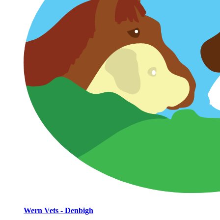
Wern Vets - Denbigh