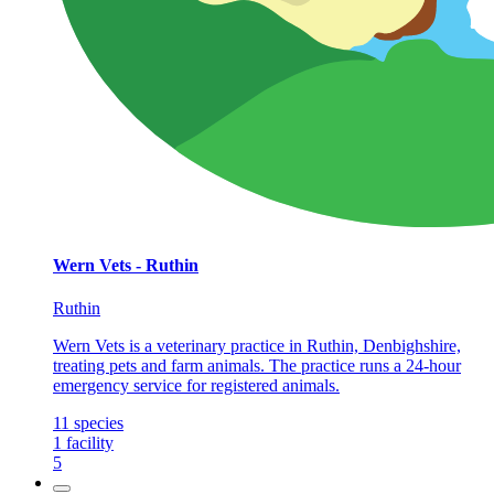
Wern Vets - Ruthin
Ruthin
Wern Vets is a veterinary practice in Ruthin, Denbighshire,
treating pets and farm animals. The practice runs a 24-hour
emergency service for registered animals.
11
species
1
facility
5