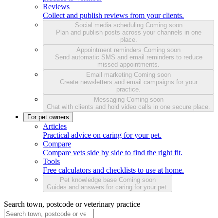
Reviews
Collect and publish reviews from your clients.
Social media scheduling
Coming soon
Plan and publish posts across your channels in one
place.
Appointment reminders
Coming soon
Send automatic SMS and email reminders to reduce
missed appointments.
Email marketing
Coming soon
Create newsletters and email campaigns for your
practice.
Messaging
Coming soon
Chat with clients and hold video calls in one secure place.
For pet owners
Articles
Practical advice on caring for your pet.
Compare
Compare vets side by side to find the right fit.
Tools
Free calculators and checklists to use at home.
Pet knowledge base
Coming soon
Guides and answers for caring for your pet.
Search town, postcode or veterinary practice