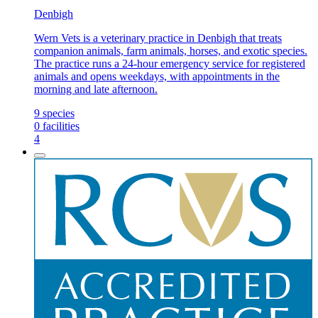
Denbigh
Wern Vets is a veterinary practice in Denbigh that treats
companion animals, farm animals, horses, and exotic species.
The practice runs a 24-hour emergency service for registered
animals and opens weekdays, with appointments in the
morning and late afternoon.
9
species
0
facilities
4