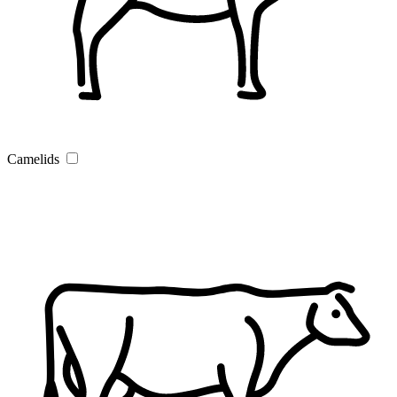
Camelids