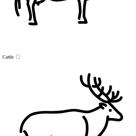
Cattle