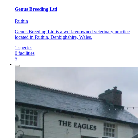
Genus Breeding Ltd
Ruthin
Genus Breeding Ltd is a well-renowned veterinary practice
located in Ruthin, Denbighshire, Wales.
1
species
0
facilities
5