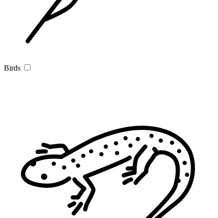
Birds