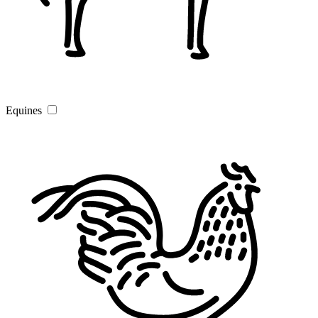
Equines