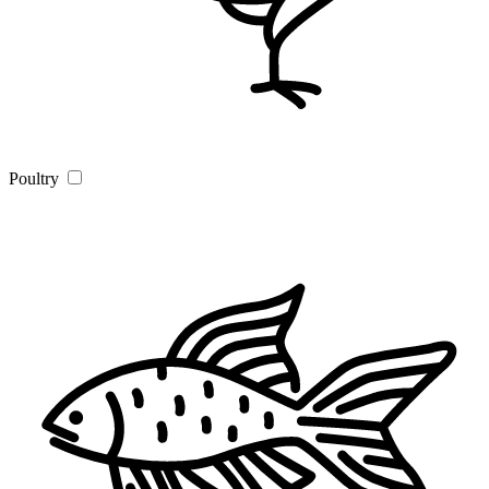
Poultry