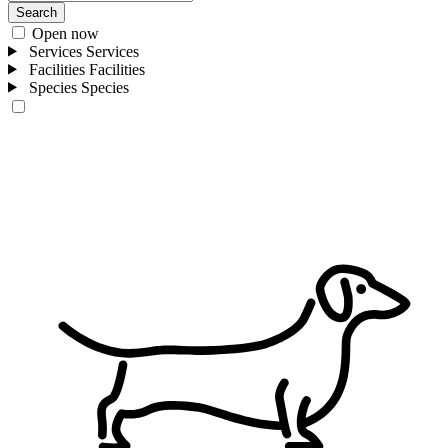
Search
Open now
Services
Services
Facilities
Facilities
Species
Species