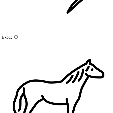
Exotic