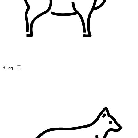
Sheep