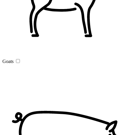
Goats