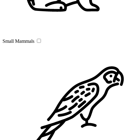
Small Mammals