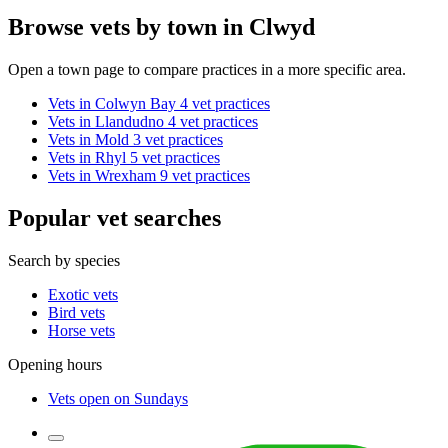
Browse vets by town in Clwyd
Open a town page to compare practices in a more specific area.
Vets in Colwyn Bay
4 vet practices
Vets in Llandudno
4 vet practices
Vets in Mold
3 vet practices
Vets in Rhyl
5 vet practices
Vets in Wrexham
9 vet practices
Popular vet searches
Search by species
Exotic vets
Bird vets
Horse vets
Opening hours
Vets open on Sundays