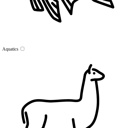
Aquatics