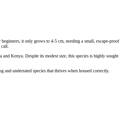
 beginners, it only grows to 4-5 cm, needing a small, escape-proof
call.
nia and Kenya. Despite its modest size, this species is highly sought
ng and underrated species that thrives when housed correctly.