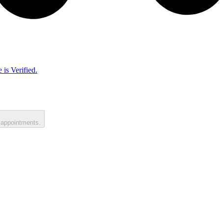
 is Verified.
 appointments.