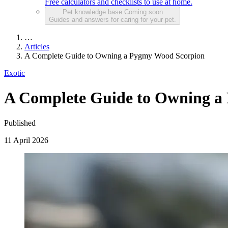
Free calculators and checklists to use at home.
Pet knowledge base
Coming soon
Guides and answers for caring for your pet.
…
Articles
A Complete Guide to Owning a Pygmy Wood Scorpion
Exotic
A Complete Guide to Owning a
Published
11 April 2026