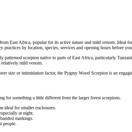
m East Africa, popular for its active nature and mild venom. Ideal for
y practices by location, species, services and opening hours before you 
ully patterned scorpion native to parts of East Africa, particularly Tanza
d relatively mild venom.
heer size or intimidation factor, the Pygmy Wood Scorpion is an engagi
g for something a little different from the larger forest scorpions.
m ideal for smaller enclosures.
specially at night.
r banded markings.
t people.