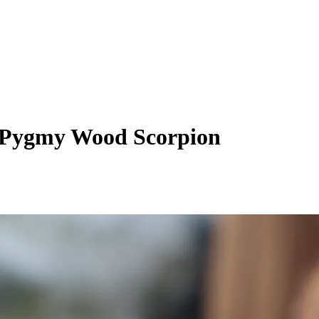
 Pygmy Wood Scorpion