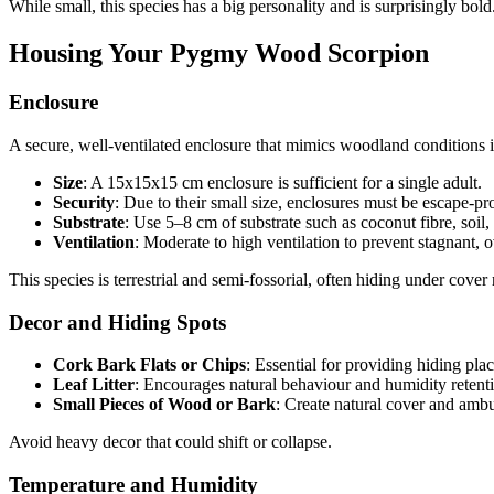
While small, this species has a big personality and is surprisingly bold
Housing Your Pygmy Wood Scorpion
Enclosure
A secure, well-ventilated enclosure that mimics woodland conditions is
Size
: A 15x15x15 cm enclosure is sufficient for a single adult.
Security
: Due to their small size, enclosures must be escape-pro
Substrate
: Use 5–8 cm of substrate such as coconut fibre, soil, o
Ventilation
: Moderate to high ventilation to prevent stagnant, o
This species is terrestrial and semi-fossorial, often hiding under cove
Decor and Hiding Spots
Cork Bark Flats or Chips
: Essential for providing hiding plac
Leaf Litter
: Encourages natural behaviour and humidity retent
Small Pieces of Wood or Bark
: Create natural cover and ambu
Avoid heavy decor that could shift or collapse.
Temperature and Humidity