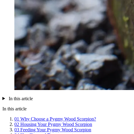
In this article
In this article
01
Why Choose a Pygmy Wood Scorpion?
02
Housing Your Pygmy Wood Scorpion
03
Feeding Your Pygmy Wood Scorpion