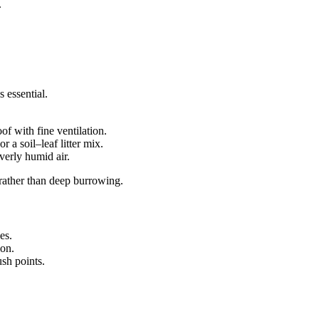
.
 essential.
of with fine ventilation.
r a soil–leaf litter mix.
verly humid air.
r rather than deep burrowing.
es.
ion.
sh points.