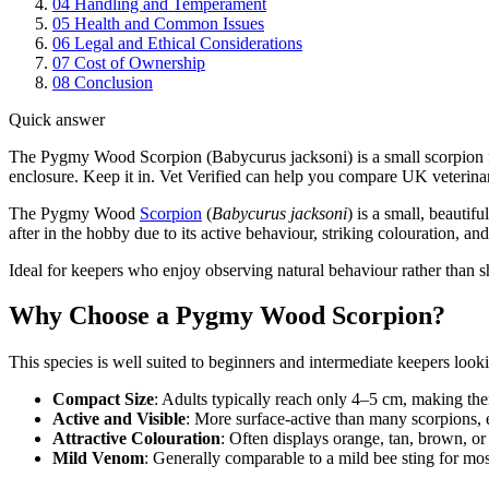
04
Handling and Temperament
05
Health and Common Issues
06
Legal and Ethical Considerations
07
Cost of Ownership
08
Conclusion
Quick answer
The Pygmy Wood Scorpion (Babycurus jacksoni) is a small scorpion fro
enclosure. Keep it in. Vet Verified can help you compare UK veterinar
The Pygmy Wood
Scorpion
(
Babycurus jacksoni
) is a small, beautif
after in the hobby due to its active behaviour, striking colouration, an
Ideal for keepers who enjoy observing natural behaviour rather than s
Why Choose a Pygmy Wood Scorpion?
This species is well suited to beginners and intermediate keepers lookin
Compact Size
: Adults typically reach only 4–5 cm, making the
Active and Visible
: More surface-active than many scorpions, e
Attractive Colouration
: Often displays orange, tan, brown, o
Mild Venom
: Generally comparable to a mild bee sting for mos