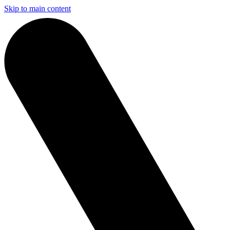
Skip to main content