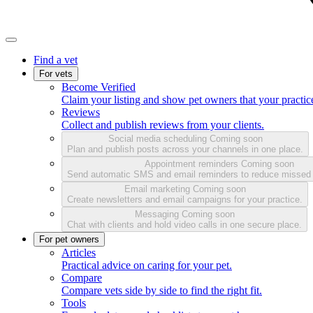
Find a vet
For vets
Become Verified
Claim your listing and show pet owners that your practice
Reviews
Collect and publish reviews from your clients.
Social media scheduling
Coming soon
Plan and publish posts across your channels in one place.
Appointment reminders
Coming soon
Send automatic SMS and email reminders to reduce missed
Email marketing
Coming soon
Create newsletters and email campaigns for your practice.
Messaging
Coming soon
Chat with clients and hold video calls in one secure place.
For pet owners
Articles
Practical advice on caring for your pet.
Compare
Compare vets side by side to find the right fit.
Tools