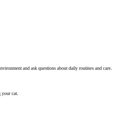
e environment and ask questions about daily routines and care.
 your cat.