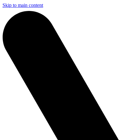
Skip to main content