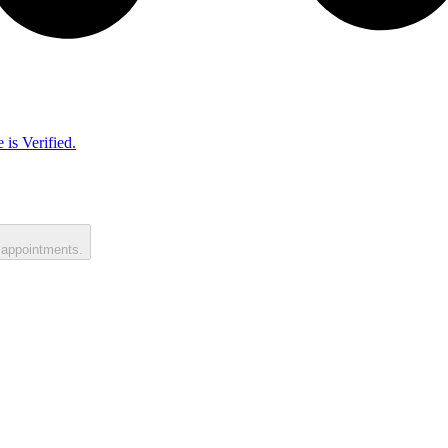
 is Verified.
 appointments.