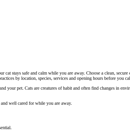
your cat stays safe and calm while you are away. Choose a clean, secure 
ctices by location, species, services and opening hours before you cal
u and your pet. Cats are creatures of habit and often find changes in e
e and well cared for while you are away.
ential.