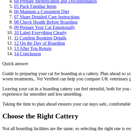
04
Prepare Identification and Documentation
05
Pack Familiar Items
06
Maintain a Consistent Diet
07
Share Detailed Care Instructions
08
Check Health Before Boarding
09
Prepare Your Cat Emotionally
10
Label Everything Clearly
11
Confirm Booking Details
12
On the Day of Boarding
13
After You Return
14
Conclusion
Quick answer
Guide to preparing your cat for boarding at a cattery. Plan ahead so 
worm treatments,. Vet Verified can help you compare UK veterinary pra
Leaving your cat in a boarding cattery can feel stressful, both for yo
experience far smoother and less unsettling.
Taking the time to plan ahead ensures your cat stays safe, comfortabl
Choose the Right Cattery
Not all boarding facilities are the same, so selecting the right one is ess