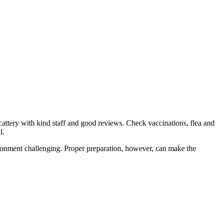
cattery with kind staff and good reviews. Check vaccinations, flea and
l.
nvironment challenging. Proper preparation, however, can make the