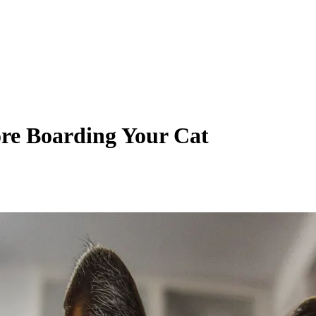
ore Boarding Your Cat