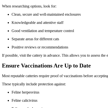
When researching options, look for:
Clean, secure and well-maintained enclosures
Knowledgeable and attentive staff
Good ventilation and temperature control
Separate areas for different cats
Positive reviews or recommendations
If possible, visit the cattery in advance. This allows you to assess th
Ensure Vaccinations Are Up to Date
Most reputable catteries require proof of vaccinations before accepting
These typically include protection against:
Feline herpesvirus
Feline calicivirus