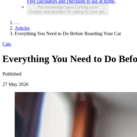
Free calculators and checklists to use at home.
Pet knowledge base
Coming soon
Guides and answers for caring for your pet.
…
Articles
Everything You Need to Do Before Boarding Your Cat
Cats
Everything You Need to Do Bef
Published
27 May 2026