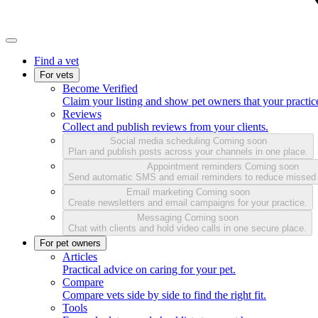
Find a vet
For vets
Become Verified
Claim your listing and show pet owners that your practice
Reviews
Collect and publish reviews from your clients.
Social media scheduling
Coming soon
Plan and publish posts across your channels in one place.
Appointment reminders
Coming soon
Send automatic SMS and email reminders to reduce missed
Email marketing
Coming soon
Create newsletters and email campaigns for your practice.
Messaging
Coming soon
Chat with clients and hold video calls in one secure place.
For pet owners
Articles
Practical advice on caring for your pet.
Compare
Compare vets side by side to find the right fit.
Tools