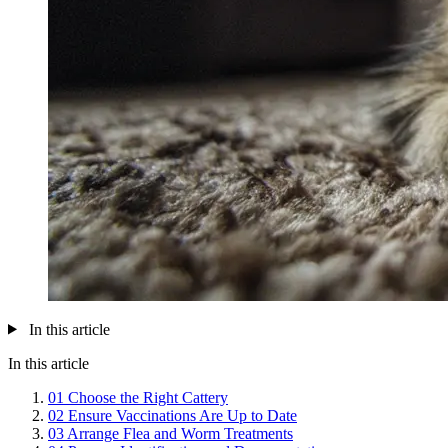
In this article
In this article
01
Choose the Right Cattery
02
Ensure Vaccinations Are Up to Date
03
Arrange Flea and Worm Treatments