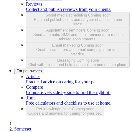
Reviews
Collect and publish reviews from your clients.
Social media scheduling
Coming soon
Plan and publish posts across your channels in one
place.
Appointment reminders
Coming soon
Send automatic SMS and email reminders to reduce
missed appointments.
Email marketing
Coming soon
Create newsletters and email campaigns for your
practice.
Messaging
Coming soon
Chat with clients and hold video calls in one secure place.
For pet owners
Articles
Practical advice on caring for your pet.
Compare
Compare vets side by side to find the right fit.
Tools
Free calculators and checklists to use at home.
Pet knowledge base
Coming soon
Guides and answers for caring for your pet.
…
Somerset