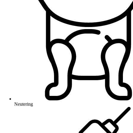
Neutering