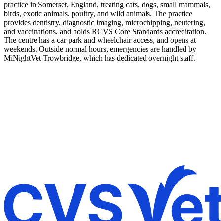
practice in Somerset, England, treating cats, dogs, small mammals,
birds, exotic animals, poultry, and wild animals. The practice
provides dentistry, diagnostic imaging, microchipping, neutering,
and vaccinations, and holds RCVS Core Standards accreditation.
The centre has a car park and wheelchair access, and opens at
weekends. Outside normal hours, emergencies are handled by
MiNightVet Trowbridge, which has dedicated overnight staff.