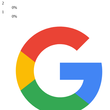
2
0%
1
0%