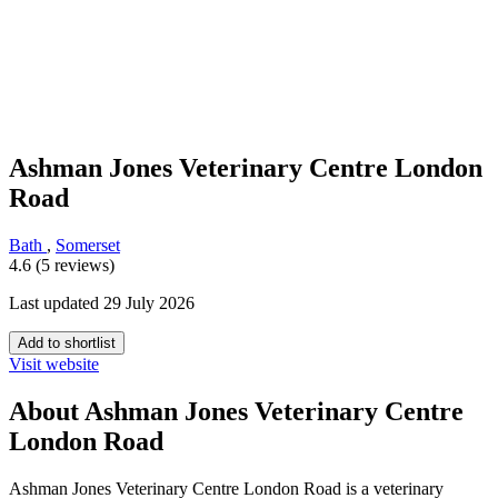
Ashman Jones Veterinary Centre London
Road
Bath
,
Somerset
4.6 (5 reviews)
Last updated 29 July 2026
Add to shortlist
Visit website
About Ashman Jones Veterinary Centre
London Road
Ashman Jones Veterinary Centre London Road is a veterinary