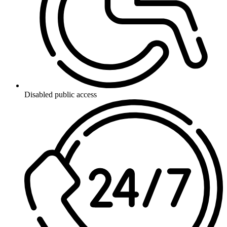
Disabled public access