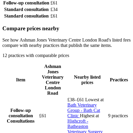
Follow-up consultation
£61
Standard consultation
£34
Standard consultation
£61
Compare prices nearby
See how Ashman Jones Veterinary Centre London Road's listed fees
compare with nearby practices that publish the same items.
12 practices with comparable prices
Ashman
Jones
Veterinary
Nearby listed
Item
Practices
Centre
prices
London
Road
£38–£61
Lowest at
Bath Veterinary
Follow-up
Group - Bath Cat
consultation
£61
Clinic
Highest at
9 practices
Consultations
Highcroft -
Batheaston
Veterinary Surgery