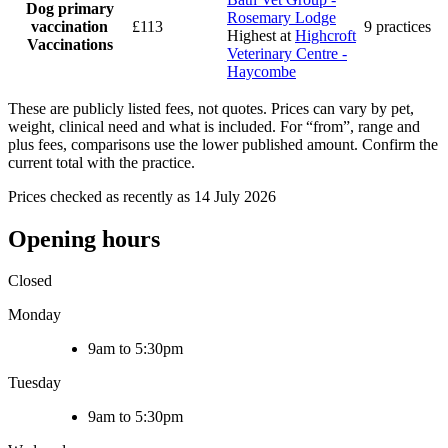
Dog primary
Rosemary Lodge
vaccination
£113
9 practices
Highest at
Highcroft
Vaccinations
Veterinary Centre -
Haycombe
These are publicly listed fees, not quotes. Prices can vary by pet,
weight, clinical need and what is included. For “from”, range and
plus fees, comparisons use the lower published amount. Confirm the
current total with the practice.
Prices checked as recently as 14 July 2026
Opening hours
Closed
Monday
9am to 5:30pm
Tuesday
9am to 5:30pm