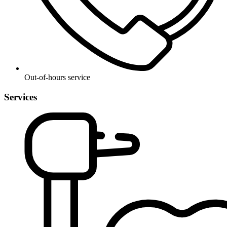
Out-of-hours service
Services