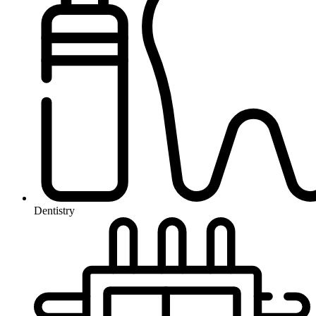
Dentistry