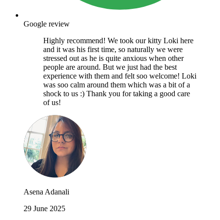
Google review
Highly recommend! We took our kitty Loki here
and it was his first time, so naturally we were
stressed out as he is quite anxious when other
people are around. But we just had the best
experience with them and felt soo welcome! Loki
was soo calm around them which was a bit of a
shock to us :) Thank you for taking a good care
of us!
Asena Adanali
29 June 2025