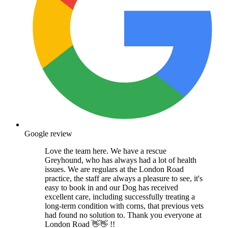
Google review
Love the team here. We have a rescue
Greyhound, who has always had a lot of health
issues. We are regulars at the London Road
practice, the staff are always a pleasure to see, it's
easy to book in and our Dog has received
excellent care, including successfully treating a
long-term condition with corns, that previous vets
had found no solution to. Thank you everyone at
London Road 👋👋 !!