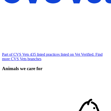
Part of CVS Vets
435 listed practices listed on Vet Verified.
Find
more CVS Vets branches
Animals we care for