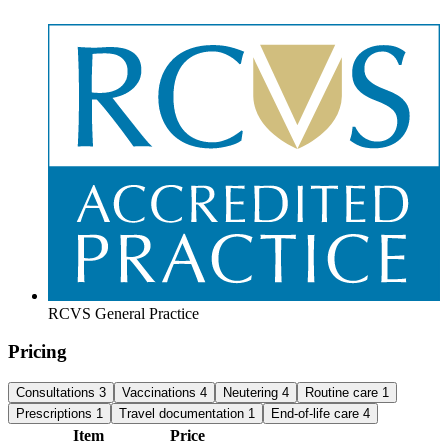
RCVS General Practice
Pricing
Consultations
3
Vaccinations
4
Neutering
4
Routine care
1
Prescriptions
1
Travel documentation
1
End-of-life care
4
Item
Price