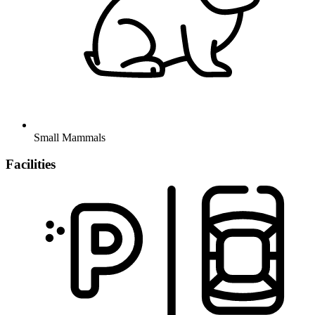
Small Mammals
Facilities