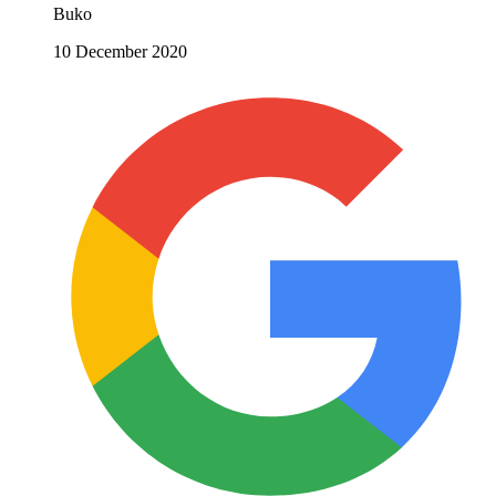
Buko
10 December 2020