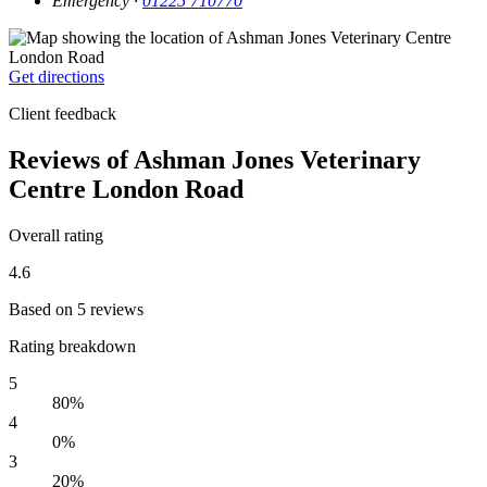
Emergency ·
01225 710770
Get directions
Client feedback
Reviews of Ashman Jones Veterinary
Centre London Road
Overall rating
4.6
Based on 5 reviews
Rating breakdown
5
80%
4
0%
3
20%