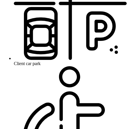
Client car park