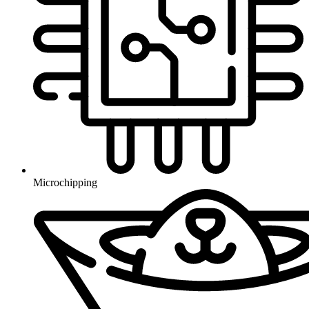
Microchipping