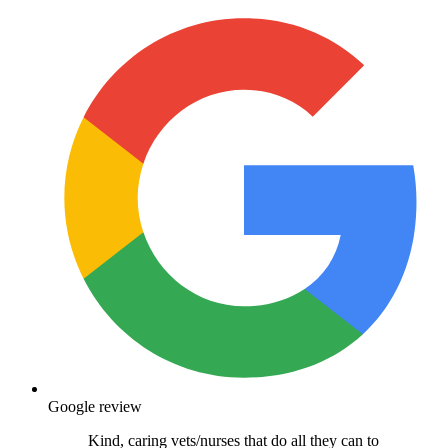
Google review
Kind, caring vets/nurses that do all they can to