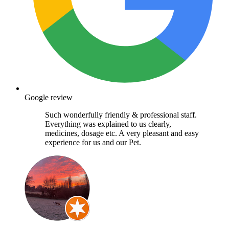
Google review
Such wonderfully friendly & professional staff.
Everything was explained to us clearly,
medicines, dosage etc. A very pleasant and easy
experience for us and our Pet.