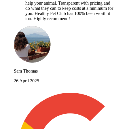
help your animal. Transparent with pricing and
do what they can to keep costs at a minimum for
you. Healthy Pet Club has 100% been worth it
too. Highly recommend!
Sam Thomas
26 April 2025