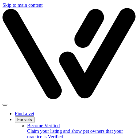
Skip to main content
Find a vet
For vets
Become Verified
Claim your listing and show pet owners that your
practice is Verified.