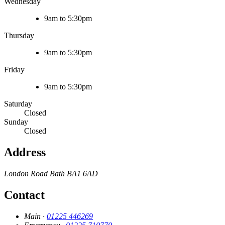
Wednesday
9am to 5:30pm
Thursday
9am to 5:30pm
Friday
9am to 5:30pm
Saturday
Closed
Sunday
Closed
Address
London Road
Bath
BA1 6AD
Contact
Main ·
01225 446269