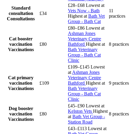
£28–£68
Lowest at
Standard
Vets Now - Bath
11
consultation
£34
Highest at
Bath Vet
practices
Consultations
Group - Bath Cat
£80–£86
Lowest at
Ashman Jones
Cat booster
Veterinary Centre
vaccination
£80
Bathford
Highest at
8 practices
Vaccinations
Bath Veterinary
Group - Bath Cat
Clinic
£109–£145
Lowest
at
Ashman Jones
Cat primary
Veterinary Centre
vaccination
£109
Bathford
Highest at
9 practices
Vaccinations
Bath Veterinary
Group - Bath Cat
Clinic
£45–£90
Lowest at
Dog booster
Kelston Vets
Highest
vaccination
£80
8 practices
at
Bath Vet Group -
Vaccinations
Station Road
£43–£113
Lowest at
Bath Vet Group -