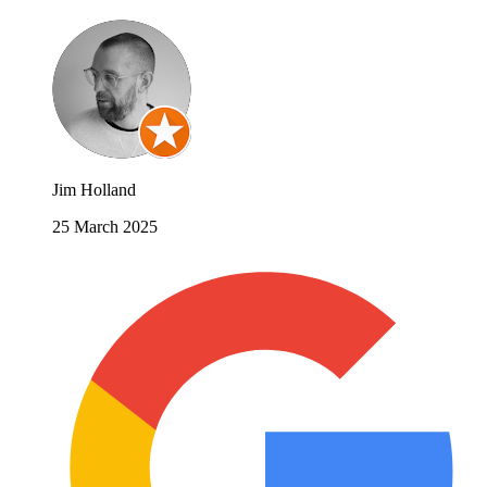
Jim Holland
25 March 2025