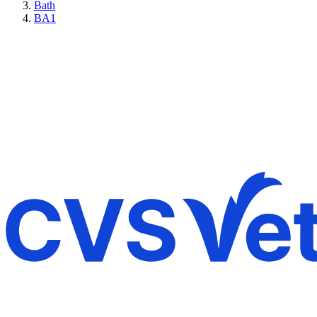
Bath
BA1