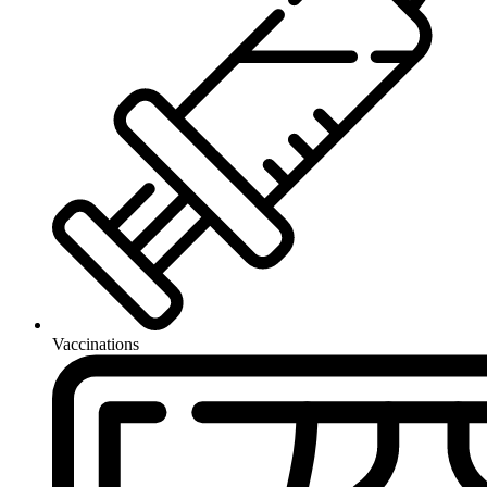
Vaccinations