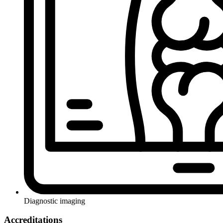
Diagnostic imaging
Accreditations