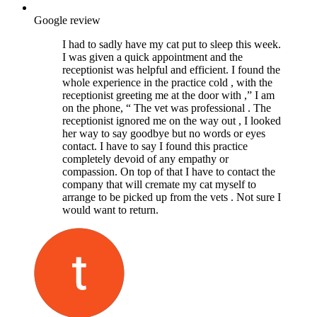
Google review
I had to sadly have my cat put to sleep this week.
I was given a quick appointment and the
receptionist was helpful and efficient. I found the
whole experience in the practice cold , with the
receptionist greeting me at the door with ,” I am
on the phone, “ The vet was professional . The
receptionist ignored me on the way out , I looked
her way to say goodbye but no words or eyes
contact. I have to say I found this practice
completely devoid of any empathy or
compassion. On top of that I have to contact the
company that will cremate my cat myself to
arrange to be picked up from the vets . Not sure I
would want to return.