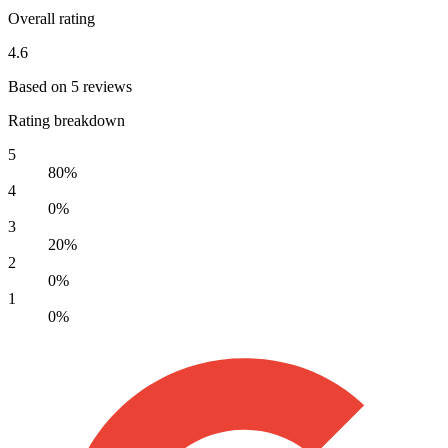
Overall rating
4.6
Based on 5 reviews
Rating breakdown
5
80%
4
0%
3
20%
2
0%
1
0%