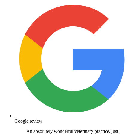
Google review
An absolutely wonderful veterinary practice, just