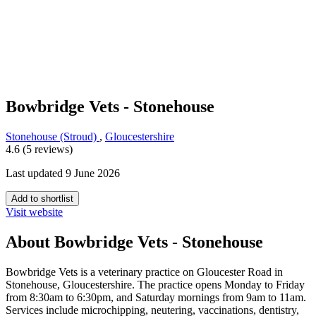
Bowbridge Vets - Stonehouse
Stonehouse (Stroud)
,
Gloucestershire
4.6 (5 reviews)
Last updated 9 June 2026
Add to shortlist
Visit website
About Bowbridge Vets - Stonehouse
Bowbridge Vets is a veterinary practice on Gloucester Road in
Stonehouse, Gloucestershire. The practice opens Monday to Friday
from 8:30am to 6:30pm, and Saturday mornings from 9am to 11am.
Services include microchipping, neutering, vaccinations, dentistry,