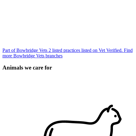
Part of Bowbridge Vets
2 listed practices listed on Vet Verified.
Find
more Bowbridge Vets branches
Animals we care for