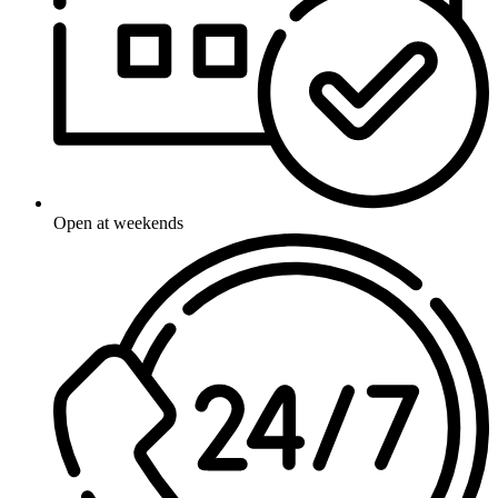
Open at weekends