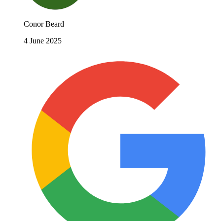
Conor Beard
4 June 2025