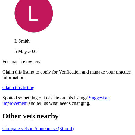
L Smith
5 May 2025
For practice owners
Claim this listing to apply for Verification and manage your practice
information.
Claim this listing
Spotted something out of date on this listing?
Suggest an
improvement
and tell us what needs changing.
Other vets nearby
Compare vets in Stonehouse (Stroud)