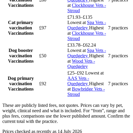
Vaccinations
at
Clockhouse Vets -
Stroud
£71.93–£135
Cat primary
Lowest at
Spa Vets -
vaccination
£97
Quedgeley
Highest
7 practices
Vaccinations
at
Clockhouse Vets -
Stroud
£33.78–£62.24
Dog booster
Lowest at
Spa Vets -
vaccination
£50
Quedgeley
Highest
7 practices
Vaccinations
at
Wood Vets -
Quedgeley
£25–£92
Lowest at
Dog primary
AAS Vets -
vaccination
£92
Quedgeley
Highest
7 practices
Vaccinations
at
Bowbridge Vets -
Stroud
These are publicly listed fees, not quotes. Prices can vary by pet,
weight, clinical need and what is included. For “from”, range and
plus fees, comparisons use the lower published amount. Confirm the
current total with the practice.
Prices checked as recently as 14 July 2026