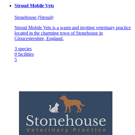
Stroud Mobile Vets
Stonehouse (Stroud)
Stroud Mobile Vets is a warm and inviting veterinary practice
located in the charming town of Stonehouse in
Gloucestershire, England.
3
species
0
facilities
5