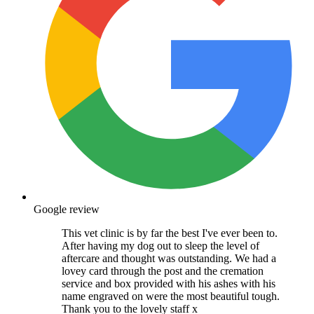
Google review
This vet clinic is by far the best I've ever been to.
After having my dog out to sleep the level of
aftercare and thought was outstanding. We had a
lovey card through the post and the cremation
service and box provided with his ashes with his
name engraved on were the most beautiful tough.
Thank you to the lovely staff x