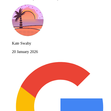
Kate Swaby
20 January 2026