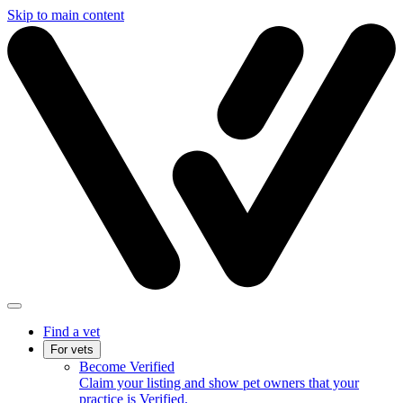
Skip to main content
Find a vet
For vets
Become Verified
Claim your listing and show pet owners that your
practice is Verified.