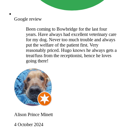
Google review
Been coming to Bowbridge for the last four
years. Have always had excellent veterinary care
for my dog. Never too much trouble and always
put the welfare of the patient first. Very
reasonably priced. Hugo knows he always gets a
treat/fuss from the receptionist, hence he loves
going there!
Alison Prince Minett
4 October 2024