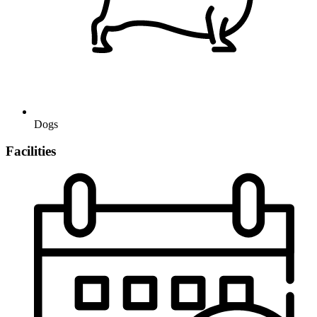
Dogs
Facilities