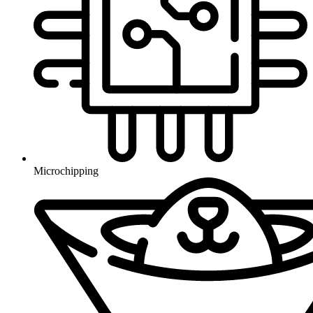
Microchipping