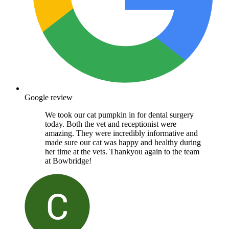
Google review
We took our cat pumpkin in for dental surgery
today. Both the vet and receptionist were
amazing. They were incredibly informative and
made sure our cat was happy and healthy during
her time at the vets. Thankyou again to the team
at Bowbridge!