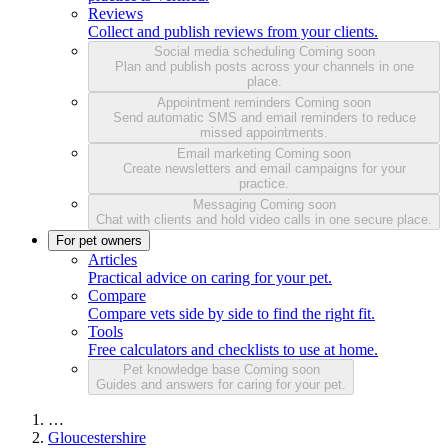
Reviews
Collect and publish reviews from your clients.
Social media scheduling
Coming soon
Plan and publish posts across your channels in one
place.
Appointment reminders
Coming soon
Send automatic SMS and email reminders to reduce
missed appointments.
Email marketing
Coming soon
Create newsletters and email campaigns for your
practice.
Messaging
Coming soon
Chat with clients and hold video calls in one secure place.
For pet owners
Articles
Practical advice on caring for your pet.
Compare
Compare vets side by side to find the right fit.
Tools
Free calculators and checklists to use at home.
Pet knowledge base
Coming soon
Guides and answers for caring for your pet.
…
Gloucestershire