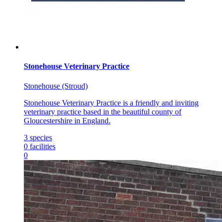
Stonehouse Veterinary Practice
Stonehouse (Stroud)
Stonehouse Veterinary Practice is a friendly and inviting
veterinary practice based in the beautiful county of
Gloucestershire in England.
3
species
0
facilities
0