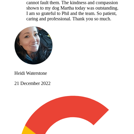
cannot fault them. The kindness and compassion
shown to my dog Martha today was outstanding.
I am so grateful to Phil and the team. So patient,
caring and professional. Thank you so much.
Heidi Waterstone
21 December 2022