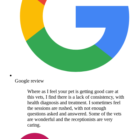
Google review
Where as I feel your pet is getting good care at
this vets, I find there is a lack of consistency, with
health diagnosis and treatment. I sometimes feel
the sessions are rushed, with not enough
questions asked and answered. Some of the vets
are wonderful and the receptionists are very
caring.