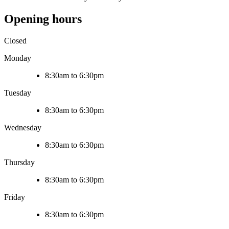
Opening hours
Closed
Monday
8:30am to 6:30pm
Tuesday
8:30am to 6:30pm
Wednesday
8:30am to 6:30pm
Thursday
8:30am to 6:30pm
Friday
8:30am to 6:30pm