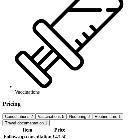
Vaccinations
Pricing
Consultations
2
Vaccinations
5
Neutering
8
Routine care
1
Travel documentation
1
Item
Price
Follow-up consultation
£49.50