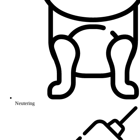
Neutering