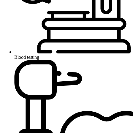
Blood testing