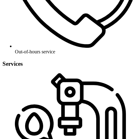
Out-of-hours service
Services