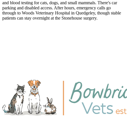
and blood testing for cats, dogs, and small mammals. There's car
parking and disabled access. After hours, emergency calls go
through to Woods Veterinary Hospital in Quedgeley, though stable
patients can stay overnight at the Stonehouse surgery.