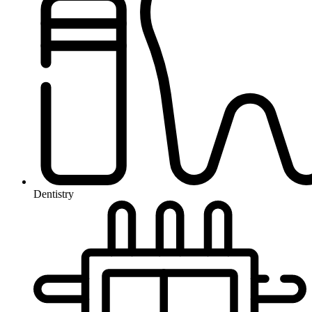
Dentistry