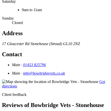
Saturday
9am to 11am
Sunday
Closed
Address
17 Gloucester Rd
Stonehouse (Stroud)
GL10 2NZ
Contact
Main ·
01453 825796
Main ·
info@bowbridgevets.co.uk
Get
directions
Client feedback
Reviews of Bowbridge Vets - Stonehouse