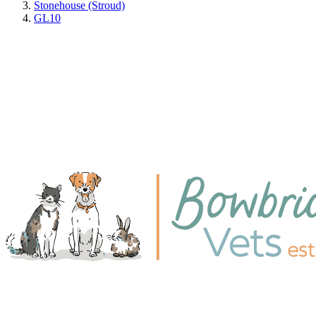
Stonehouse (Stroud)
GL10