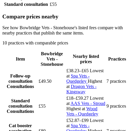
Standard consultation
£55
Compare prices nearby
See how Bowbridge Vets - Stonehouse's listed fees compare with
nearby practices that publish the same items.
10 practices with comparable prices
Bowbridge
Nearby listed
Item
Vets -
Practices
prices
Stonehouse
£38.23–£65
Lowest
Follow-up
at
Spa Vets -
consultation
£49.50
Quedgeley
Highest
7 practices
Consultations
at
Dragon Vets -
Kingsway
£18–£59.27
Lowest
Standard
at
AAS Vets - Stroud
consultation
£55
9 practices
Highest at
Wood
Consultations
Vets - Quedgeley
£52.87–£99
Lowest
Cat booster
at
Spa Vets -
vaccination
£80
Quedgeley
Highest
7 practices