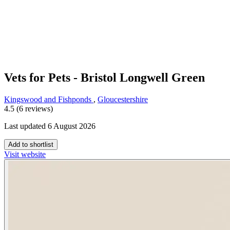
Vets for Pets - Bristol Longwell Green
Kingswood and Fishponds
,
Gloucestershire
4.5 (6 reviews)
Last updated 6 August 2026
Add to shortlist
Visit website