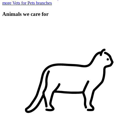
more Vets for Pets branches
Animals we care for