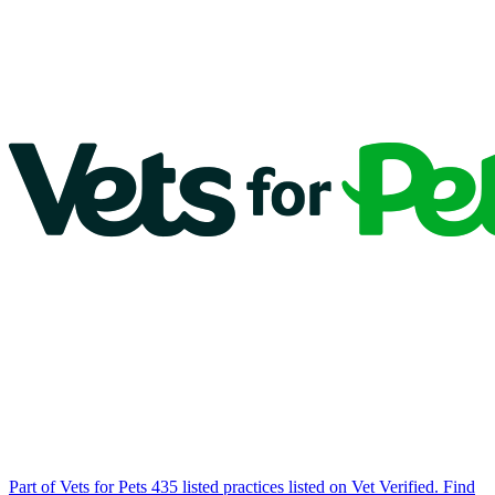
Part of Vets for Pets
435 listed practices listed on Vet Verified.
Find