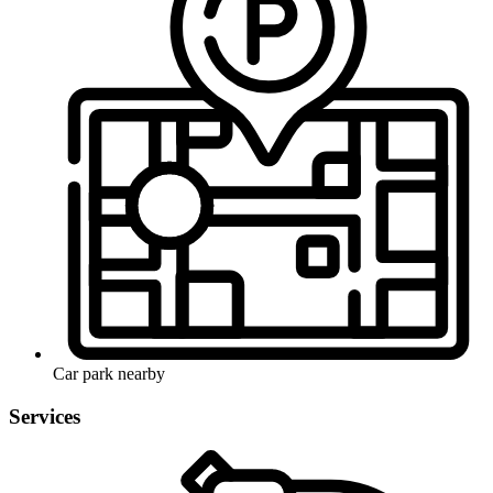
Car park nearby
Services