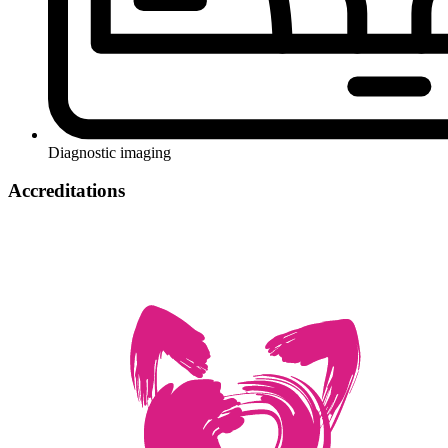
Diagnostic imaging
Accreditations