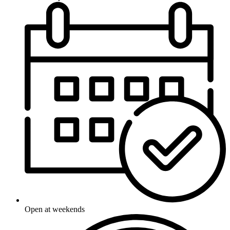
Open at weekends