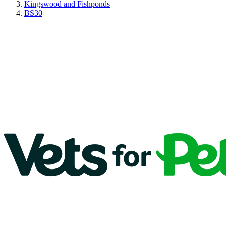
Kingswood and Fishponds
BS30