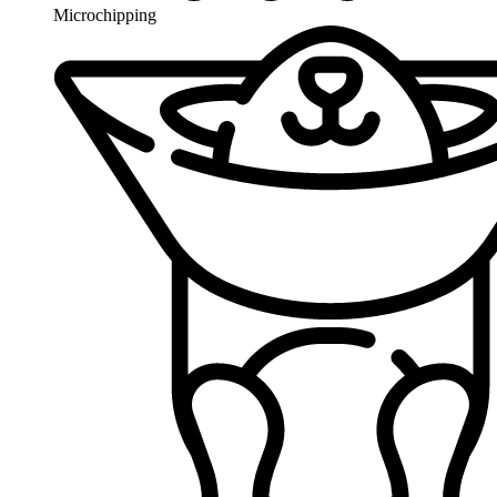
Microchipping