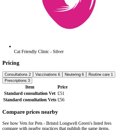
Cat Friendly Clinic - Silver
Pricing
Consultations
2
Vaccinations
6
Neutering
6
Routine care
1
Prescriptions
3
Item
Price
Standard consultation
Vet
£51
Standard consultation
Vets
£56
Compare prices nearby
See how Vets for Pets - Bristol Longwell Green's listed fees
compare with nearby practices that publish the same items.