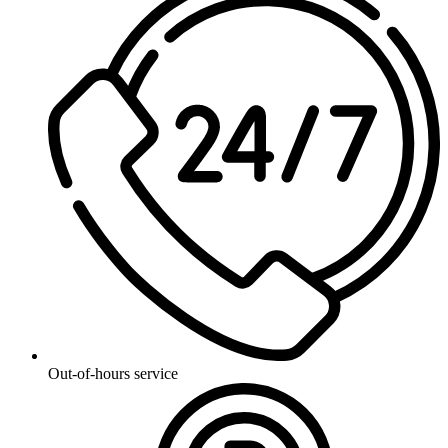
Out-of-hours service