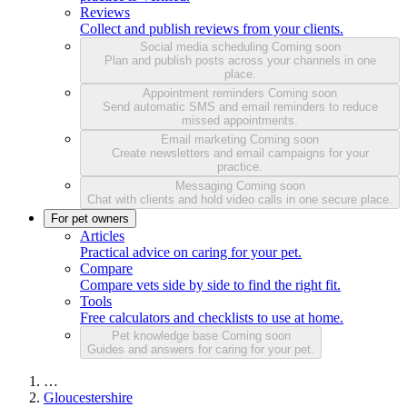
Reviews
Collect and publish reviews from your clients.
Social media scheduling
Coming soon
Plan and publish posts across your channels in one
place.
Appointment reminders
Coming soon
Send automatic SMS and email reminders to reduce
missed appointments.
Email marketing
Coming soon
Create newsletters and email campaigns for your
practice.
Messaging
Coming soon
Chat with clients and hold video calls in one secure place.
For pet owners
Articles
Practical advice on caring for your pet.
Compare
Compare vets side by side to find the right fit.
Tools
Free calculators and checklists to use at home.
Pet knowledge base
Coming soon
Guides and answers for caring for your pet.
…
Gloucestershire