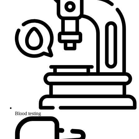
Blood testing