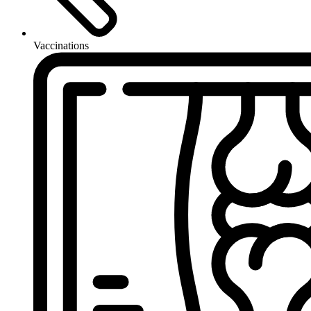
Vaccinations