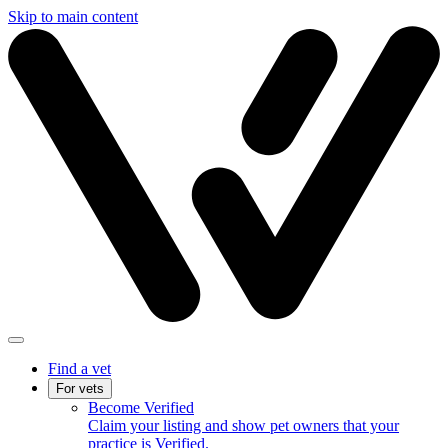
Skip to main content
Find a vet
For vets
Become Verified
Claim your listing and show pet owners that your
practice is Verified.