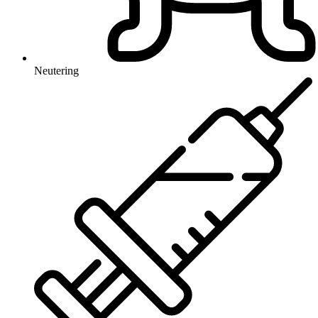
Neutering