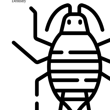
Dentistry