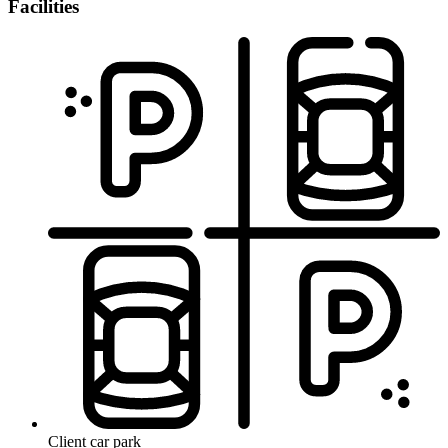
Facilities
Client car park