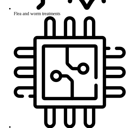
Flea and worm treatments