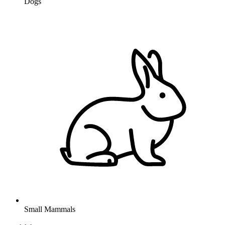
Dogs
Small Mammals