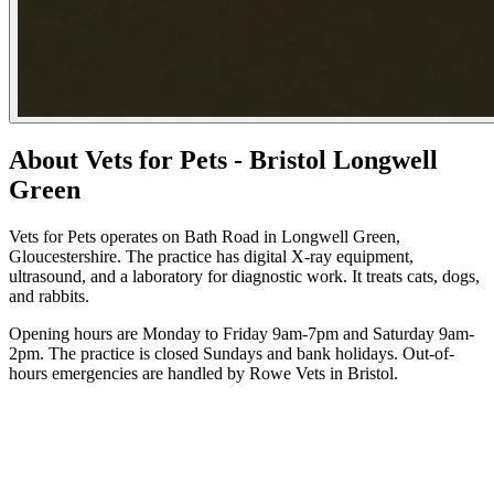
About Vets for Pets - Bristol Longwell
Green
Vets for Pets operates on Bath Road in Longwell Green,
Gloucestershire. The practice has digital X-ray equipment,
ultrasound, and a laboratory for diagnostic work. It treats cats, dogs,
and rabbits.
Opening hours are Monday to Friday 9am-7pm and Saturday 9am-
2pm. The practice is closed Sundays and bank holidays. Out-of-
hours emergencies are handled by Rowe Vets in Bristol.