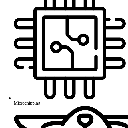
Microchipping