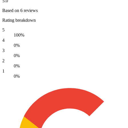
5.0
Based on 6 reviews
Rating breakdown
5
100%
4
0%
3
0%
2
0%
1
0%