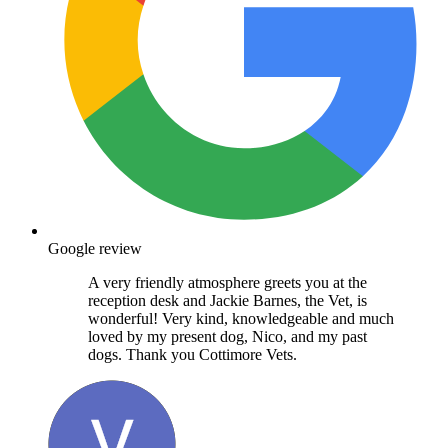
Google review
A very friendly atmosphere greets you at the
reception desk and Jackie Barnes, the Vet, is
wonderful! Very kind, knowledgeable and much
loved by my present dog, Nico, and my past
dogs. Thank you Cottimore Vets.