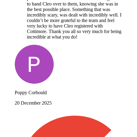
to hand Cleo over to them, knowing she was in
the best possible place. Something that was
incredibly scary, was dealt with incredibly well. I
couldn’t be more grateful to the team and feel
very lucky to have Cleo registered with
Cottimore. Thank you all so very much for being
incredible at what you do!
Poppy Corbould
20 December 2025