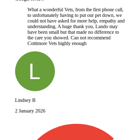
What a wonderful Vets, from the first phone call,
to unfortunately having to put our pet down, we
could not have asked for more help, empathy and
understanding. A huge thank you, Lando may
have been small but that made no difference to
the care you showed. Can not recommend
Cottimore Vets highly enough
Lindsey B
2 January 2026