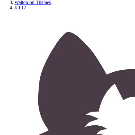
Walton-on-Thames
KT12