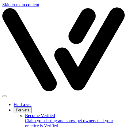
Skip to main content
Find a vet
For vets
Become Verified
Claim your listing and show pet owners that your
practice is Verified.