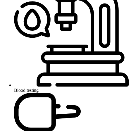
Blood testing