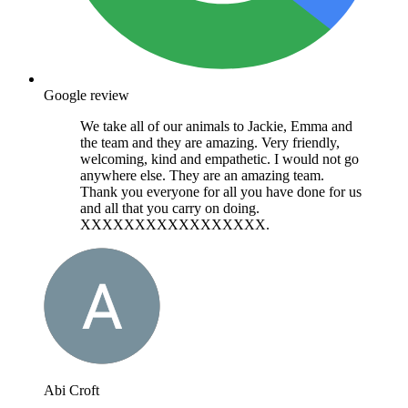
Google review
We take all of our animals to Jackie, Emma and
the team and they are amazing. Very friendly,
welcoming, kind and empathetic. I would not go
anywhere else. They are an amazing team.
Thank you everyone for all you have done for us
and all that you carry on doing.
XXXXXXXXXXXXXXXXX.
Abi Croft