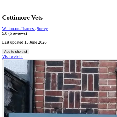
Cottimore Vets
Walton-on-Thames
,
Surrey
5.0 (6 reviews)
Last updated 13 June 2026
Add to shortlist
Visit website