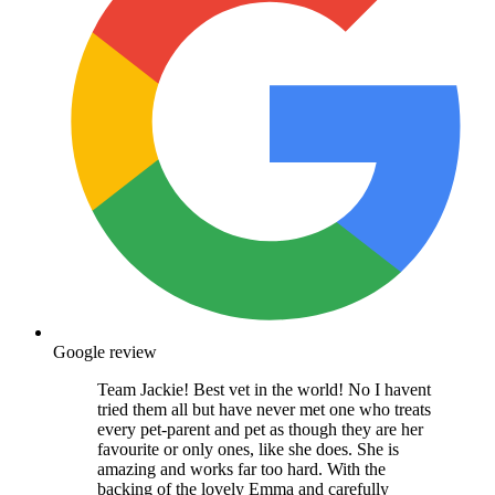
Google review
Team Jackie! Best vet in the world! No I havent
tried them all but have never met one who treats
every pet-parent and pet as though they are her
favourite or only ones, like she does. She is
amazing and works far too hard. With the
backing of the lovely Emma and carefully