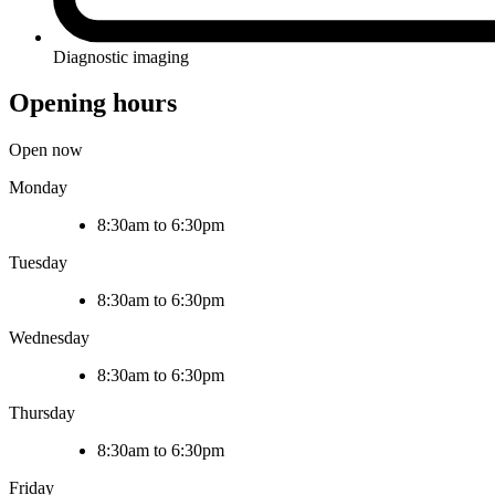
Diagnostic imaging
Opening hours
Open now
Monday
8:30am to 6:30pm
Tuesday
8:30am to 6:30pm
Wednesday
8:30am to 6:30pm
Thursday
8:30am to 6:30pm
Friday