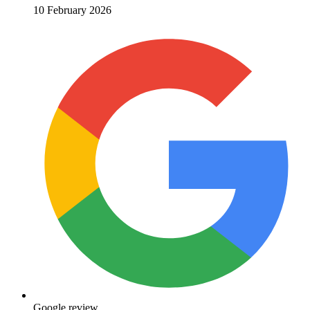
10 February 2026
Google review