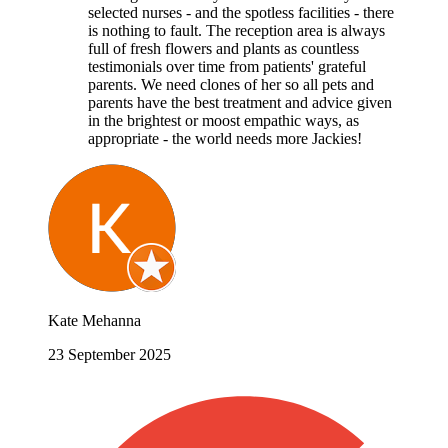
selected nurses - and the spotless facilities - there
is nothing to fault. The reception area is always
full of fresh flowers and plants as countless
testimonials over time from patients' grateful
parents. We need clones of her so all pets and
parents have the best treatment and advice given
in the brightest or moost empathic ways, as
appropriate - the world needs more Jackies!
Kate Mehanna
23 September 2025