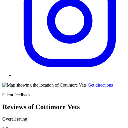
Get directions
Client feedback
Reviews of Cottimore Vets
Overall rating