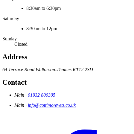
8:30am to 6:30pm
Saturday
8:30am to 12pm
Sunday
Closed
Address
64 Terrace Road
Walton-on-Thames
KT12 2SD
Contact
Main ·
01932 800305
Main ·
info@cottimorevets.co.uk