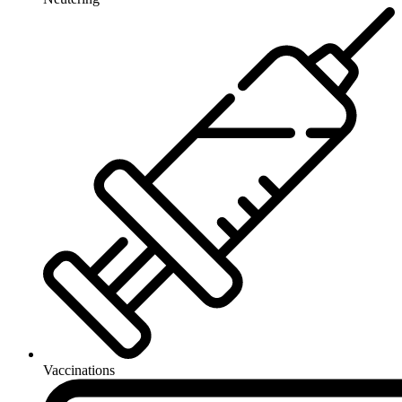
Vaccinations