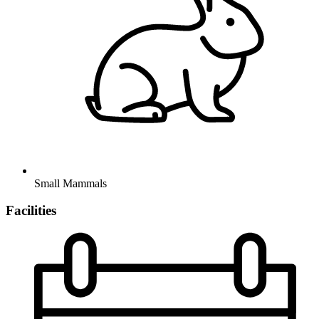
Small Mammals
Facilities