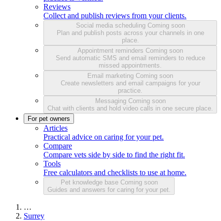
Reviews
Collect and publish reviews from your clients.
Social media scheduling
Coming soon
Plan and publish posts across your channels in one
place.
Appointment reminders
Coming soon
Send automatic SMS and email reminders to reduce
missed appointments.
Email marketing
Coming soon
Create newsletters and email campaigns for your
practice.
Messaging
Coming soon
Chat with clients and hold video calls in one secure place.
For pet owners
Articles
Practical advice on caring for your pet.
Compare
Compare vets side by side to find the right fit.
Tools
Free calculators and checklists to use at home.
Pet knowledge base
Coming soon
Guides and answers for caring for your pet.
…
Surrey