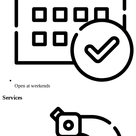
Open at weekends
Services