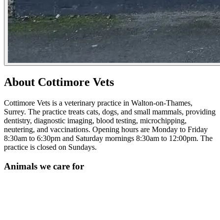
About Cottimore Vets
Cottimore Vets is a veterinary practice in Walton-on-Thames,
Surrey. The practice treats cats, dogs, and small mammals, providing
dentistry, diagnostic imaging, blood testing, microchipping,
neutering, and vaccinations. Opening hours are Monday to Friday
8:30am to 6:30pm and Saturday mornings 8:30am to 12:00pm. The
practice is closed on Sundays.
Animals we care for