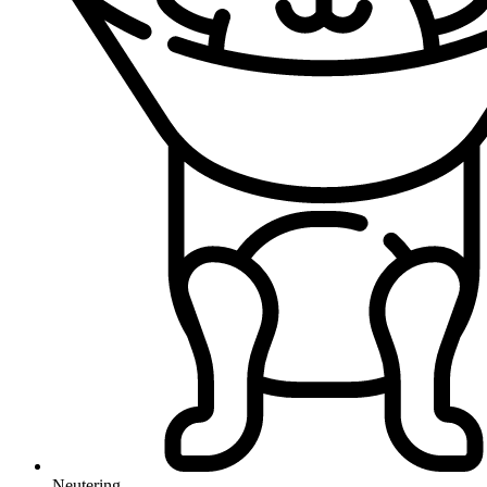
Neutering