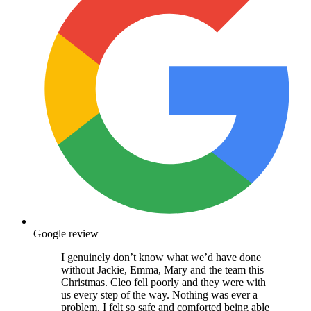
Google review
I genuinely don’t know what we’d have done
without Jackie, Emma, Mary and the team this
Christmas. Cleo fell poorly and they were with
us every step of the way. Nothing was ever a
problem. I felt so safe and comforted being able