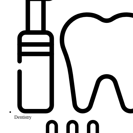
Dentistry