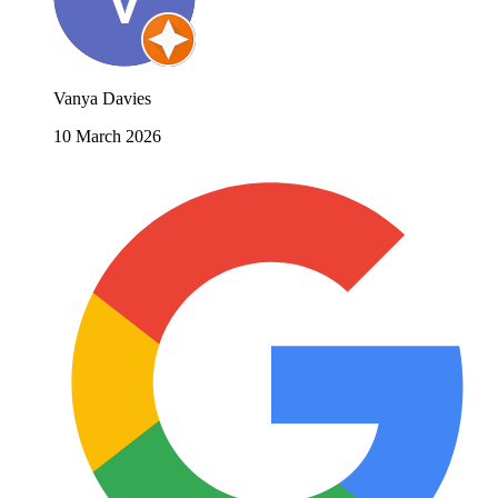
Vanya Davies
10 March 2026