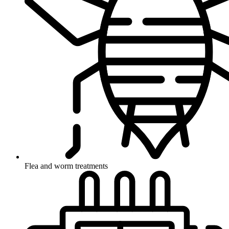
Flea and worm treatments