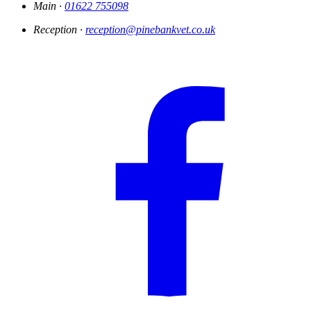
Main ·
01622 755098
Reception ·
reception@pinebankvet.co.uk