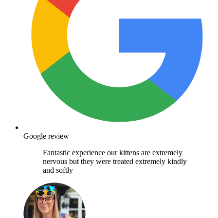
Google review
Fantastic experience our kittens are extremely
nervous but they were treated extremely kindly
and softly