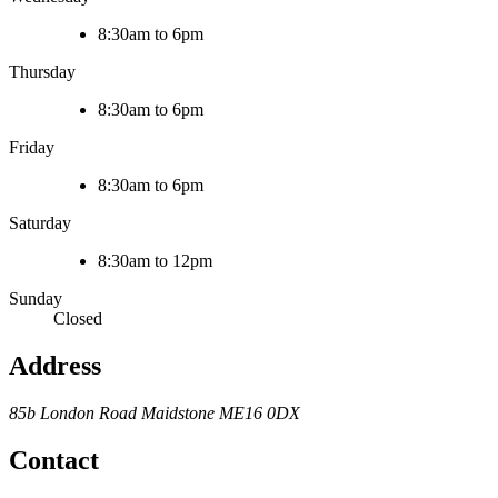
8:30am to 6pm
Thursday
8:30am to 6pm
Friday
8:30am to 6pm
Saturday
8:30am to 12pm
Sunday
Closed
Address
85b London Road
Maidstone
ME16 0DX
Contact