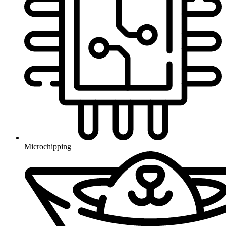
Microchipping