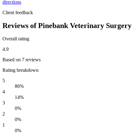
directions
Client feedback
Reviews of Pinebank Veterinary Surgery
Overall rating
4.9
Based on 7 reviews
Rating breakdown
5
86%
4
14%
3
0%
2
0%
1
0%