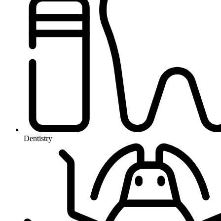
Dentistry