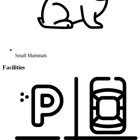
Small Mammals
Facilities