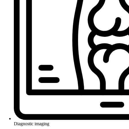
Diagnostic imaging