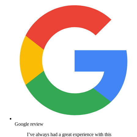
Google review
I’ve always had a great experience with this