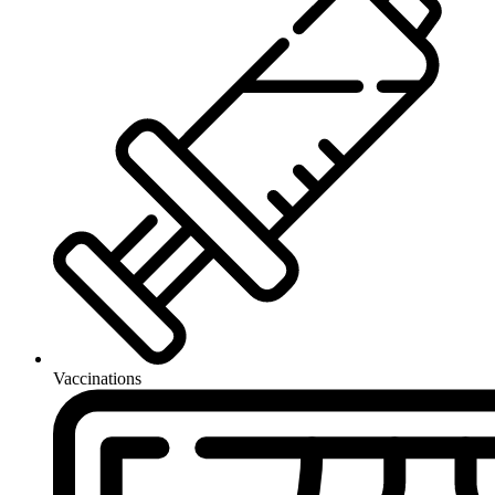
Vaccinations