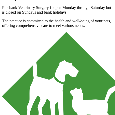
Pinebank Veterinary Surgery is open Monday through Saturday but
is closed on Sundays and bank holidays.
The practice is committed to the health and well-being of your pets,
offering comprehensive care to meet various needs.