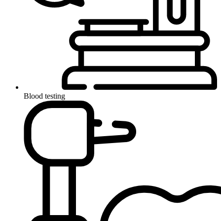
Blood testing