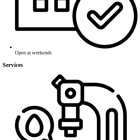
Open at weekends
Services