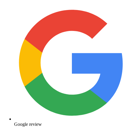
Google review