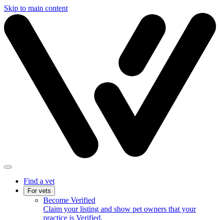
Skip to main content
Find a vet
For vets
Become Verified
Claim your listing and show pet owners that your
practice is Verified.