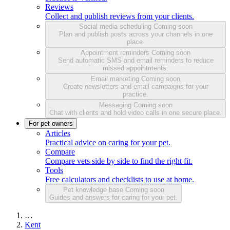
Reviews
Collect and publish reviews from your clients.
Social media scheduling
Coming soon
Plan and publish posts across your channels in one
place.
Appointment reminders
Coming soon
Send automatic SMS and email reminders to reduce
missed appointments.
Email marketing
Coming soon
Create newsletters and email campaigns for your
practice.
Messaging
Coming soon
Chat with clients and hold video calls in one secure place.
For pet owners
Articles
Practical advice on caring for your pet.
Compare
Compare vets side by side to find the right fit.
Tools
Free calculators and checklists to use at home.
Pet knowledge base
Coming soon
Guides and answers for caring for your pet.
…
Kent