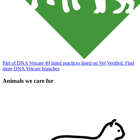
Part of DNA Vetcare
49 listed practices listed on Vet Verified.
Find
more DNA Vetcare branches
Animals we care for