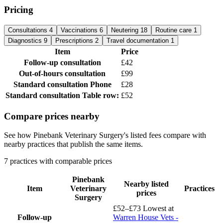
Pricing
Consultations
4
Vaccinations
6
Neutering
18
Routine care
1
Diagnostics
9
Prescriptions
2
Travel documentation
1
Item
Price
Follow-up consultation
£42
Out-of-hours consultation
£99
Standard consultation
Phone
£28
Standard consultation
Table row:
£52
Compare prices nearby
See how Pinebank Veterinary Surgery's listed fees compare with
nearby practices that publish the same items.
7 practices with comparable prices
Pinebank
Nearby listed
Item
Veterinary
Practices
prices
Surgery
£52–£73
Lowest at
Follow-up
Warren House Vets -