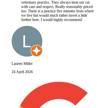
veterinary practice. They always treat our cat
with care and respect. Really reasonably priced
too. There is a practice five minutes from where
we live but would much rather travel a little
further here. I would highly recommend
Lauren Miller
24 April 2026