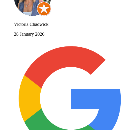
Victoria Chadwick
28 January 2026