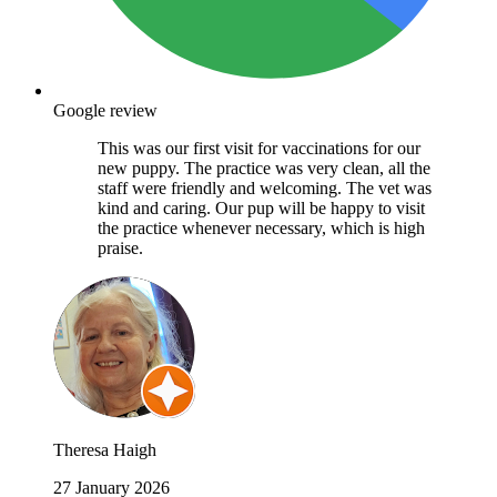
Google review
This was our first visit for vaccinations for our
new puppy. The practice was very clean, all the
staff were friendly and welcoming. The vet was
kind and caring. Our pup will be happy to visit
the practice whenever necessary, which is high
praise.
Theresa Haigh
27 January 2026