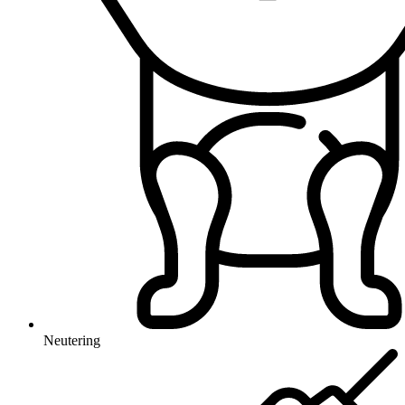
Neutering