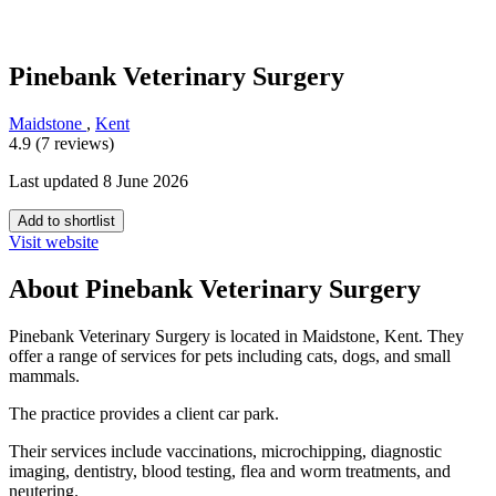
Pinebank Veterinary Surgery
Maidstone
,
Kent
4.9 (7 reviews)
Last updated 8 June 2026
Add to shortlist
Visit website
About Pinebank Veterinary Surgery
Pinebank Veterinary Surgery is located in Maidstone, Kent. They
offer a range of services for pets including cats, dogs, and small
mammals.
The practice provides a client car park.
Their services include vaccinations, microchipping, diagnostic
imaging, dentistry, blood testing, flea and worm treatments, and
neutering.