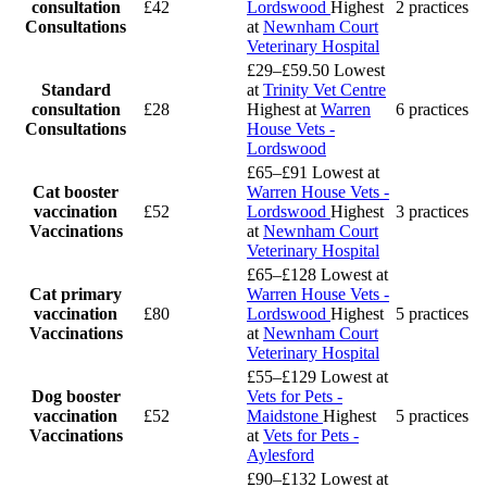
consultation
£42
Lordswood
Highest
2 practices
Consultations
at
Newnham Court
Veterinary Hospital
£29–£59.50
Lowest
Standard
at
Trinity Vet Centre
consultation
£28
Highest at
Warren
6 practices
Consultations
House Vets -
Lordswood
£65–£91
Lowest at
Cat booster
Warren House Vets -
vaccination
£52
Lordswood
Highest
3 practices
Vaccinations
at
Newnham Court
Veterinary Hospital
£65–£128
Lowest at
Cat primary
Warren House Vets -
vaccination
£80
Lordswood
Highest
5 practices
Vaccinations
at
Newnham Court
Veterinary Hospital
£55–£129
Lowest at
Dog booster
Vets for Pets -
vaccination
£52
Maidstone
Highest
5 practices
Vaccinations
at
Vets for Pets -
Aylesford
£90–£132
Lowest at