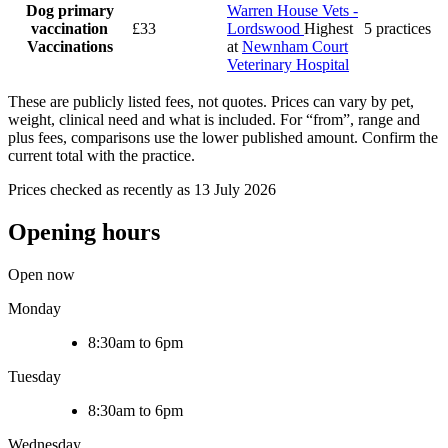
Dog primary
Warren House Vets -
vaccination
£33
Lordswood
Highest
5 practices
Vaccinations
at
Newnham Court
Veterinary Hospital
These are publicly listed fees, not quotes. Prices can vary by pet,
weight, clinical need and what is included. For “from”, range and
plus fees, comparisons use the lower published amount. Confirm the
current total with the practice.
Prices checked as recently as 13 July 2026
Opening hours
Open now
Monday
8:30am to 6pm
Tuesday
8:30am to 6pm
Wednesday