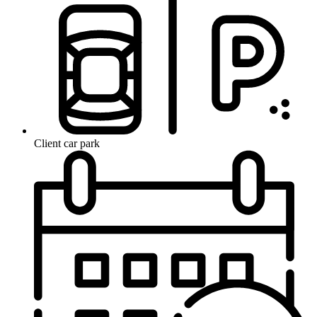
Client car park