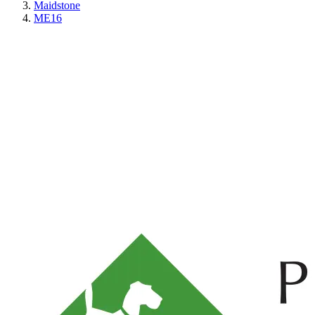
Maidstone
ME16