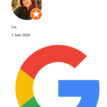
Lia
1 June 2026