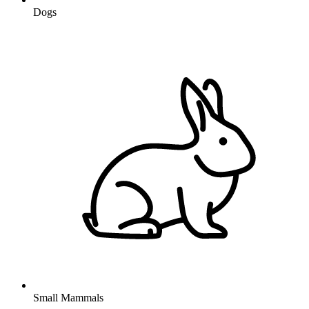
Dogs
Small Mammals