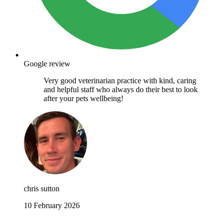
Google review
Very good veterinarian practice with kind, caring
and helpful staff who always do their best to look
after your pets wellbeing!
chris sutton
10 February 2026