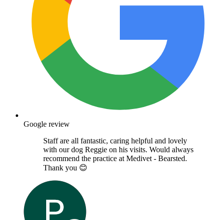
Google review
Staff are all fantastic, caring helpful and lovely
with our dog Reggie on his visits. Would always
recommend the practice at Medivet - Bearsted.
Thank you 😊