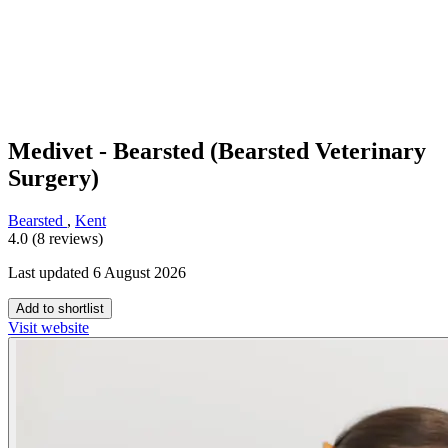
Medivet - Bearsted (Bearsted Veterinary
Surgery)
Bearsted
,
Kent
4.0 (8 reviews)
Last updated 6 August 2026
Add to shortlist
Visit website