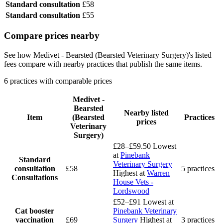
Standard consultation
£58
Standard consultation
£55
Compare prices nearby
See how Medivet - Bearsted (Bearsted Veterinary Surgery)'s listed
fees compare with nearby practices that publish the same items.
6 practices with comparable prices
Medivet -
Bearsted
Nearby listed
Item
(Bearsted
Practices
prices
Veterinary
Surgery)
£28–£59.50
Lowest
at
Pinebank
Standard
Veterinary Surgery
consultation
£58
5 practices
Highest at
Warren
Consultations
House Vets -
Lordswood
£52–£91
Lowest at
Cat booster
Pinebank Veterinary
vaccination
£69
Surgery
Highest at
3 practices