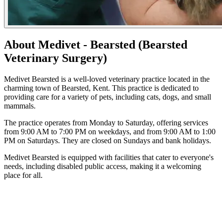
About Medivet - Bearsted (Bearsted
Veterinary Surgery)
Medivet Bearsted is a well-loved veterinary practice located in the
charming town of Bearsted, Kent. This practice is dedicated to
providing care for a variety of pets, including cats, dogs, and small
mammals.
The practice operates from Monday to Saturday, offering services
from 9:00 AM to 7:00 PM on weekdays, and from 9:00 AM to 1:00
PM on Saturdays. They are closed on Sundays and bank holidays.
Medivet Bearsted is equipped with facilities that cater to everyone's
needs, including disabled public access, making it a welcoming
place for all.