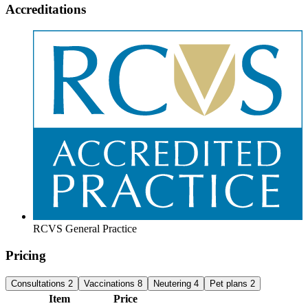
Accreditations
RCVS General Practice
Pricing
Consultations
2
Vaccinations
8
Neutering
4
Pet plans
2
Item
Price