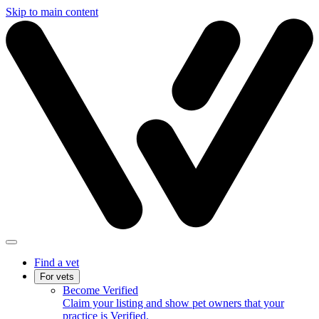
Skip to main content
Find a vet
For vets
Become Verified
Claim your listing and show pet owners that your
practice is Verified.