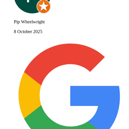
Pip Wheelwright
8 October 2025