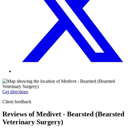
Get directions
Client feedback
Reviews of Medivet - Bearsted (Bearsted
Veterinary Surgery)