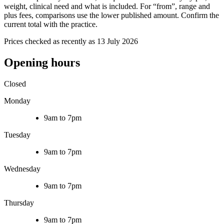
weight, clinical need and what is included. For “from”, range and
plus fees, comparisons use the lower published amount. Confirm the
current total with the practice.
Prices checked as recently as 13 July 2026
Opening hours
Closed
Monday
9am to 7pm
Tuesday
9am to 7pm
Wednesday
9am to 7pm
Thursday
9am to 7pm