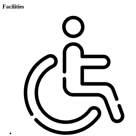
Facilities