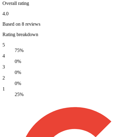
Overall rating
4.0
Based on 8 reviews
Rating breakdown
5
75%
4
0%
3
0%
2
0%
1
25%