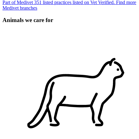
Part of Medivet
351 listed practices listed on Vet Verified.
Find more
Medivet branches
Animals we care for