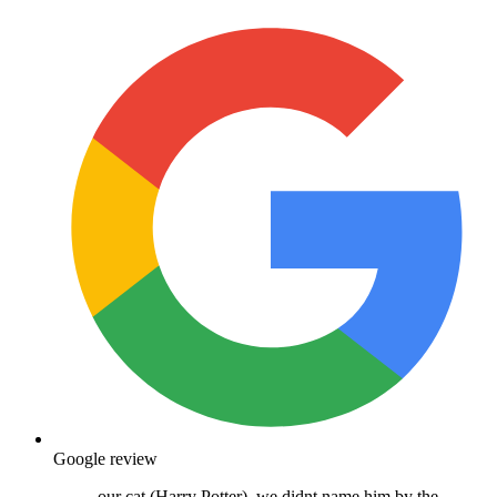
Google review
our cat (Harry Potter), we didnt name him by the