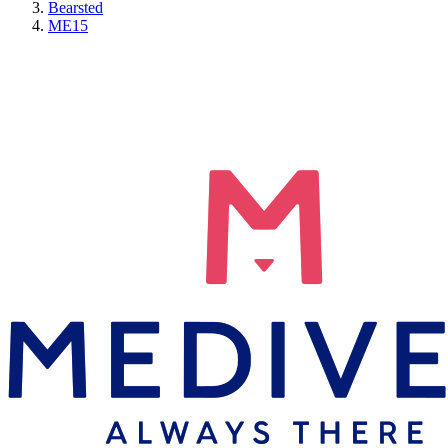
Bearsted
ME15