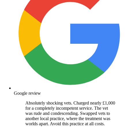
Google review
Absolutely shocking vets. Charged nearly £1,000
for a completely incompetent service. The vet
was rude and condescending. Swapped vets to
another local practice, where the treatment was
worlds apart. Avoid this practice at all costs.