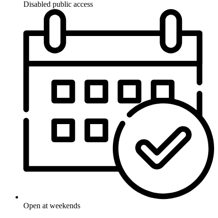
Disabled public access
Open at weekends