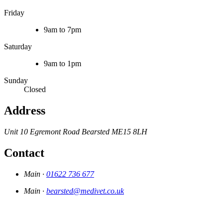
Friday
9am to 7pm
Saturday
9am to 1pm
Sunday
Closed
Address
Unit 10 Egremont Road
Bearsted
ME15 8LH
Contact
Main ·
01622 736 677
Main ·
bearsted@medivet.co.uk