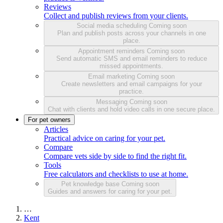
Reviews
Collect and publish reviews from your clients.
Social media scheduling
Coming soon
Plan and publish posts across your channels in one
place.
Appointment reminders
Coming soon
Send automatic SMS and email reminders to reduce
missed appointments.
Email marketing
Coming soon
Create newsletters and email campaigns for your
practice.
Messaging
Coming soon
Chat with clients and hold video calls in one secure place.
For pet owners
Articles
Practical advice on caring for your pet.
Compare
Compare vets side by side to find the right fit.
Tools
Free calculators and checklists to use at home.
Pet knowledge base
Coming soon
Guides and answers for caring for your pet.
…
Kent