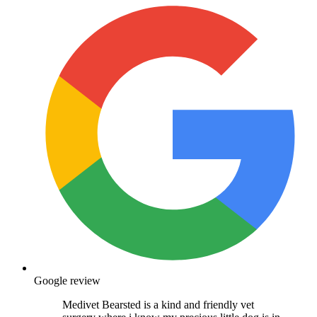
Google review
Medivet Bearsted is a kind and friendly vet