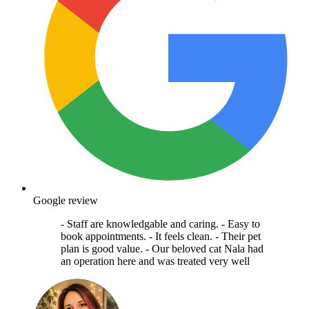
Google review
- Staff are knowledgable and caring. - Easy to
book appointments. - It feels clean. - Their pet
plan is good value. - Our beloved cat Nala had
an operation here and was treated very well