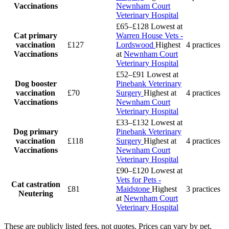
Vaccinations
Newnham Court
Veterinary Hospital
£65–£128
Lowest at
Cat primary
Warren House Vets -
vaccination
£127
Lordswood
Highest
4 practices
Vaccinations
at
Newnham Court
Veterinary Hospital
£52–£91
Lowest at
Dog booster
Pinebank Veterinary
vaccination
£70
Surgery
Highest at
4 practices
Vaccinations
Newnham Court
Veterinary Hospital
£33–£132
Lowest at
Dog primary
Pinebank Veterinary
vaccination
£118
Surgery
Highest at
4 practices
Vaccinations
Newnham Court
Veterinary Hospital
£90–£120
Lowest at
Vets for Pets -
Cat castration
£81
Maidstone
Highest
3 practices
Neutering
at
Newnham Court
Veterinary Hospital
These are publicly listed fees, not quotes. Prices can vary by pet,