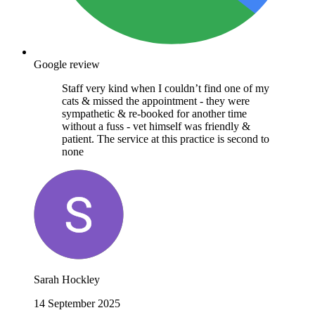
Google review
Staff very kind when I couldn’t find one of my
cats & missed the appointment - they were
sympathetic & re-booked for another time
without a fuss - vet himself was friendly &
patient. The service at this practice is second to
none
Sarah Hockley
14 September 2025