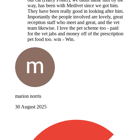
way, has been with Medivet since we got him.
They have been really good in looking after him.
Importantly the people involved are lovely, great
reception staff who meet and great, and the vet
team likewise. I love the pet scheme too - paid
for the vet jabs and money off of the prescription
pet food too. win - Win.
marion norris
30 August 2025