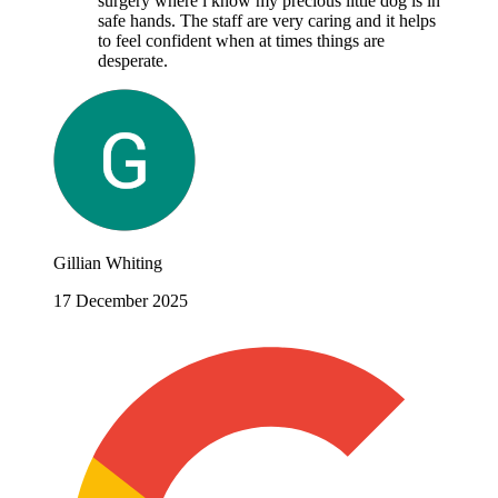
surgery where i know my precious little dog is in
safe hands. The staff are very caring and it helps
to feel confident when at times things are
desperate.
Gillian Whiting
17 December 2025