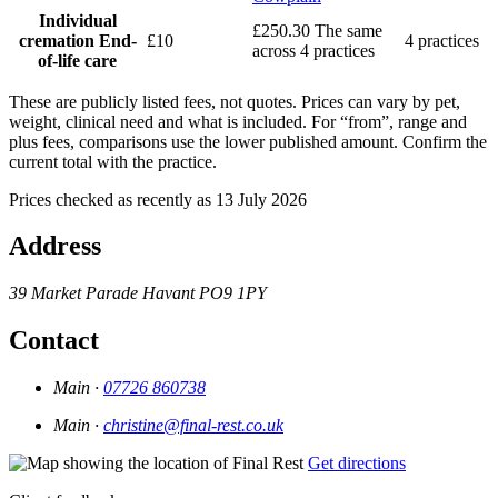
Individual
£250.30
The same
cremation
End-
£10
4 practices
across 4 practices
of-life care
These are publicly listed fees, not quotes. Prices can vary by pet,
weight, clinical need and what is included. For “from”, range and
plus fees, comparisons use the lower published amount. Confirm the
current total with the practice.
Prices checked as recently as 13 July 2026
Address
39 Market Parade
Havant
PO9 1PY
Contact
Main ·
07726 860738
Main ·
christine@final-rest.co.uk
Get directions