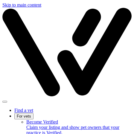
Skip to main content
Find a vet
For vets
Become Verified
Claim your listing and show pet owners that your
practice is Verified.