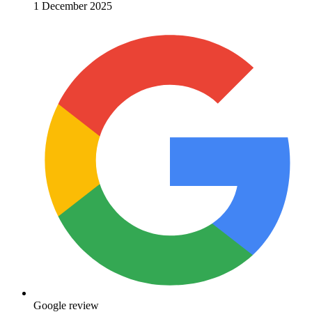
1 December 2025
Google review