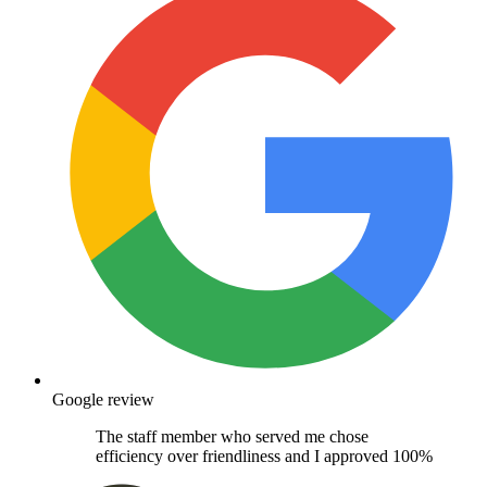
Google review
The staff member who served me chose
efficiency over friendliness and I approved 100%