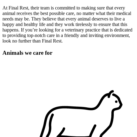
At Final Rest, their team is committed to making sure that every
animal receives the best possible care, no matter what their medical
needs may be. They believe that every animal deserves to live a
happy and healthy life and they work tirelessly to ensure that this
happens. If you’re looking for a veterinary practice that is dedicated
to providing top-notch care in a friendly and inviting environment,
look no further than Final Rest.
Animals we care for