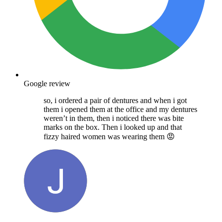
Google review
so, i ordered a pair of dentures and when i got
them i opened them at the office and my dentures
weren’t in them, then i noticed there was bite
marks on the box. Then i looked up and that
fizzy haired women was wearing them 😡