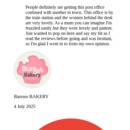
People definitely are getting this post office
confused with another in town. This office is by
the train station and the women behind the desk
are very lovely. As a mum you can imagine I'm
frazzled easily but they were lovely and patient.
Just wanted to pop on here and say my bit as I
read the reviews before going and was hesitant,
so I'm glad I went in to form my own opinion.
Bareass BAKERY
4 July 2025