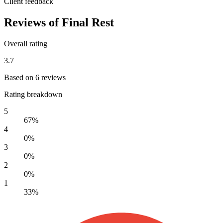
Client feedback
Reviews of Final Rest
Overall rating
3.7
Based on 6 reviews
Rating breakdown
5
67%
4
0%
3
0%
2
0%
1
33%