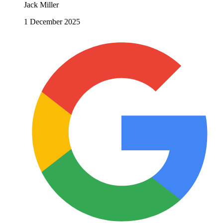
Jack Miller
1 December 2025