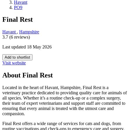
Havant
PO9
Final Rest
Havant
,
Hampshire
3.7 (6 reviews)
Last updated 18 May 2026
Add to shortlist
Visit website
About Final Rest
Located in the heart of Havant, Hampshire, Final Rest is a
veterinary practice dedicated to providing quality care for animals of
all species. Whether it’s a routine check-up or a complex surgery,
their team of expert veterinarians and support staff are committed to
ensuring that every animal is treated with the utmost care and
compassion.
Final Rest offers a wide range of services for cats and dogs, from
routine vaccinations and check-ups to emergency care and surgery.