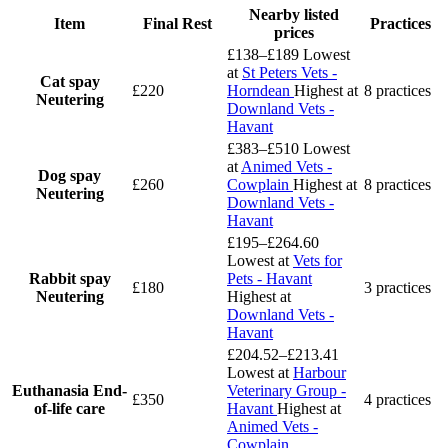
Nearby listed
Item
Final Rest
Practices
prices
£138–£189
Lowest
at
St Peters Vets -
Cat spay
£220
Horndean
Highest at
8 practices
Neutering
Downland Vets -
Havant
£383–£510
Lowest
at
Animed Vets -
Dog spay
£260
Cowplain
Highest at
8 practices
Neutering
Downland Vets -
Havant
£195–£264.60
Lowest at
Vets for
Rabbit spay
Pets - Havant
£180
3 practices
Neutering
Highest at
Downland Vets -
Havant
£204.52–£213.41
Lowest at
Harbour
Euthanasia
End-
Veterinary Group -
£350
4 practices
of-life care
Havant
Highest at
Animed Vets -
Cowplain