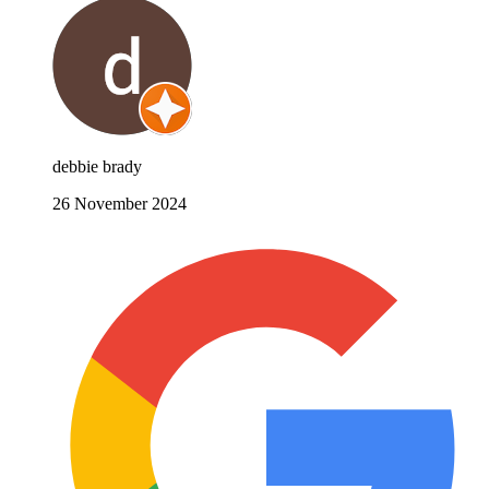
debbie brady
26 November 2024