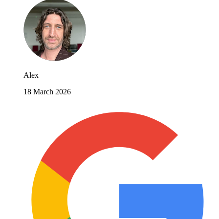
Alex
18 March 2026