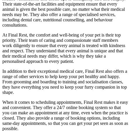
Their state-of-the-art facilities and equipment ensure that every
animal is given the best possible care, no matter what their medical
needs may be. They also offer a range of specialised services,
including dental care, nutritional counselling, and behaviour
consultations.
At Final Rest, the comfort and well-being of your pet is their top
priority. Their team of caring and compassionate staff members
work diligently to ensure that every animal is treated with kindness
and respect. They understand that every animal is unique and that
their medical needs may differ, which is why they take a
personalised approach to every patient.
In addition to their exceptional medical care, Final Rest also offers a
range of other services to help keep your pet healthy and happy.
From grooming and boarding to training and socialisation classes,
they have everything you need to keep your furry companion in top
shape.
When it comes to scheduling appointments, Final Rest makes it easy
and convenient. They offer a 24/7 online booking system so that
you can make an appointment at any time, even when the practice is
closed. They also provide a range of booking options, including
same-day appointments, so that you can get your pet seen as soon as
possible.