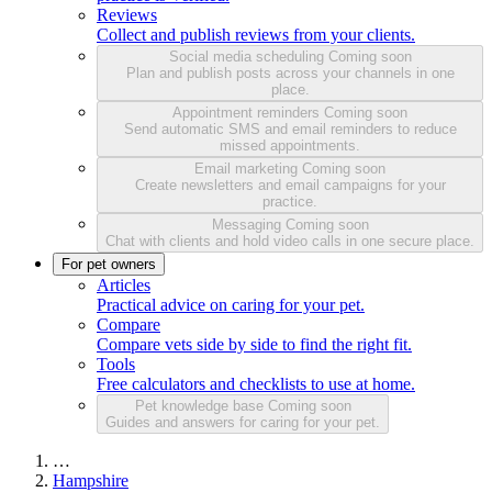
Reviews
Collect and publish reviews from your clients.
Social media scheduling
Coming soon
Plan and publish posts across your channels in one
place.
Appointment reminders
Coming soon
Send automatic SMS and email reminders to reduce
missed appointments.
Email marketing
Coming soon
Create newsletters and email campaigns for your
practice.
Messaging
Coming soon
Chat with clients and hold video calls in one secure place.
For pet owners
Articles
Practical advice on caring for your pet.
Compare
Compare vets side by side to find the right fit.
Tools
Free calculators and checklists to use at home.
Pet knowledge base
Coming soon
Guides and answers for caring for your pet.
…
Hampshire