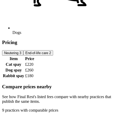
Dogs
Pricing
Neutering
3
End-of-life care
2
Item
Price
Cat spay
£220
Dog spay
£260
Rabbit spay
£180
Compare prices nearby
See how Final Rest's listed fees compare with nearby practices that
publish the same items.
9 practices with comparable prices