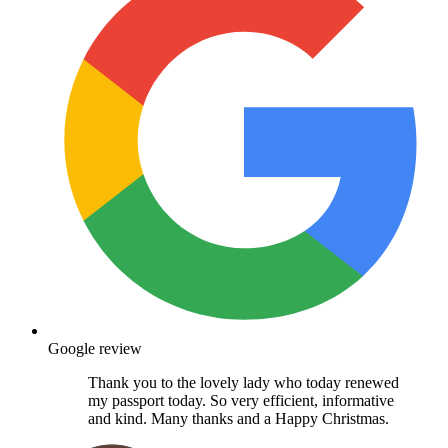
Google review
Thank you to the lovely lady who today renewed
my passport today. So very efficient, informative
and kind. Many thanks and a Happy Christmas.