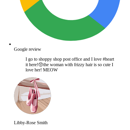
Google review
I go to shoppy shop post office and I love #heart
it here!😚the woman with frizzy hair is so cute I
love her! MEOW
Libby-Rose Smith