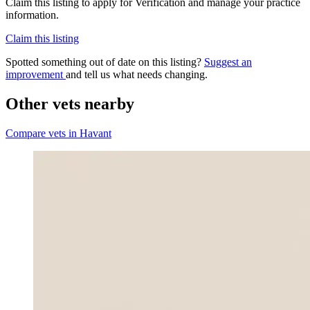
Claim this listing to apply for Verification and manage your practice
information.
Claim this listing
Spotted something out of date on this listing?
Suggest an
improvement
and tell us what needs changing.
Other vets nearby
Compare vets in Havant