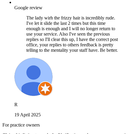
Google review
The lady wirh the frizzy hair is incredibly rude.
I've let it slide the last 2 times but this time
enough is enough and I will no longer return to
use your service. Also I've seen the previous
replies so I'll clear this up, I have the correct post
office, your replies to others feedback is pretty
telling to the mentality your staff have. Be better.
R
19 April 2025
For practice owners