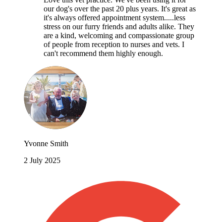
our dog's over the past 20 plus years. It's great as
it's always offered appointment system.....less
stress on our furry friends and adults alike. They
are a kind, welcoming and compassionate group
of people from reception to nurses and vets. I
can't recommend them highly enough.
Yvonne Smith
2 July 2025