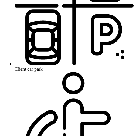
Client car park