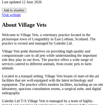
Last updated 12 June 2026
Add to shortlist
Visit website
About Village Vets
Welcome to Village Vets, a veterinary practice located in the
picturesque town of Longniddry in East Lothian, Scotland. The
practice is owned and managed by Galedin Ltd.
Village Vets pride themselves on providing high-quality and
compassionate care to all pets while understanding the important
role they play in our lives. The practice offers a wide range of
services catered to different animals, from exotic pets to farm
animals.
Located in a tranquil setting, Village Vets boasts of state-of-the-art
facilities that are well-equipped with the latest technology and
equipment. The practice offers modern facilities, including an on-site
laboratory, spacious consultation rooms, a surgical suite, and digital
radiography.
Galedin Ltd T/A Village Vets is managed by a team of highly-