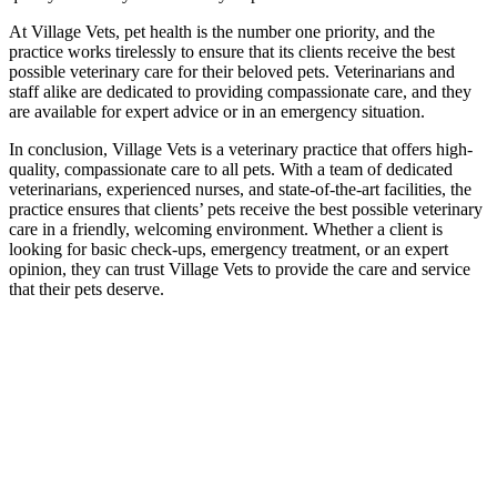
At Village Vets, pet health is the number one priority, and the
practice works tirelessly to ensure that its clients receive the best
possible veterinary care for their beloved pets. Veterinarians and
staff alike are dedicated to providing compassionate care, and they
are available for expert advice or in an emergency situation.
In conclusion, Village Vets is a veterinary practice that offers high-
quality, compassionate care to all pets. With a team of dedicated
veterinarians, experienced nurses, and state-of-the-art facilities, the
practice ensures that clients’ pets receive the best possible veterinary
care in a friendly, welcoming environment. Whether a client is
looking for basic check-ups, emergency treatment, or an expert
opinion, they can trust Village Vets to provide the care and service
that their pets deserve.