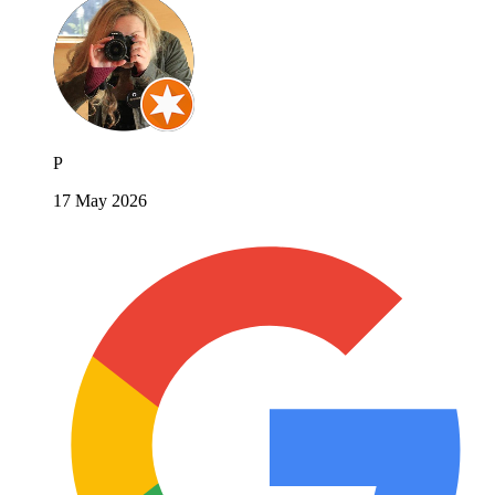
P
17 May 2026