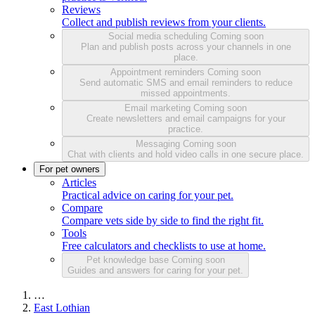
Reviews
Collect and publish reviews from your clients.
Social media scheduling
Coming soon
Plan and publish posts across your channels in one
place.
Appointment reminders
Coming soon
Send automatic SMS and email reminders to reduce
missed appointments.
Email marketing
Coming soon
Create newsletters and email campaigns for your
practice.
Messaging
Coming soon
Chat with clients and hold video calls in one secure place.
For pet owners
Articles
Practical advice on caring for your pet.
Compare
Compare vets side by side to find the right fit.
Tools
Free calculators and checklists to use at home.
Pet knowledge base
Coming soon
Guides and answers for caring for your pet.
…
East Lothian