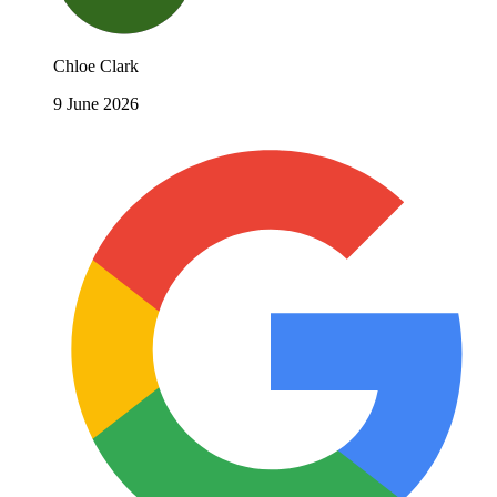
Chloe Clark
9 June 2026