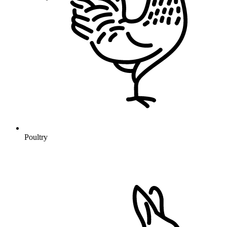
Poultry