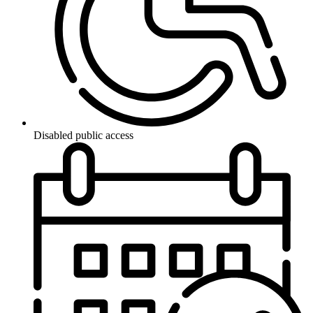
Disabled public access