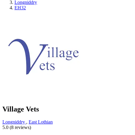
Longniddry
EH32
Village Vets
Longniddry
,
East Lothian
5.0 (8 reviews)