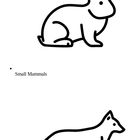
Small Mammals