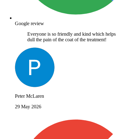
Google review
Everyone is so friendly and kind which helps
dull the pain of the coat of the treatment!
Peter McLaren
29 May 2026