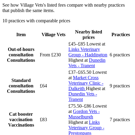
See how Village Vets's listed fees compare with nearby practices
that publish the same items.
10 practices with comparable prices
Nearby listed
Item
Village Vets
Practices
prices
£45–£85
Lowest at
Out-of-hours
Links Veterinary
consultation
From £230
Group - Haddington
6 practices
Consultations
Highest at
Dunedin
Vets - Tranent
£37–£65.50
Lowest
at
Market Cross
Standard
Veterinary Clinic -
consultation
£64
9 practices
Dalkeith
Highest at
Consultations
Dunedin Vets -
Tranent
£75.50–£86
Lowest
at
Gordon Vets -
Cat booster
Musselburgh
vaccination
£83
7 practices
Highest at
Links
Vaccinations
Veterinary Group -
Prestonpans