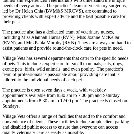
trained and experienced veterinarians who understand the unique
needs of every animal. The practice’s team of veterinary surgeons,
led by Dr Helen Chia (BVM&S MRCVS), are committed to
providing clients with expert advice and the best possible care for
their pets.
The practice also has a dedicated team of veterinary nurses,
including Miss Alannah Harris (RVN), Miss Joanne McKellar
(RVN), and Mrs Paula Murphy (RVN). They are always on hand to
assist patients and provide round-the-clock care for pets in need.
Village Vets has several departments that cater to the specific needs
of pets. This includes expert care for small mammals, cats, dogs,
exotic pets, birds, wild animals, and even poultry. The practice’s
team of professionals is passionate about providing care that is
tailored to the individual needs of each pet.
The practice is open seven days a week, with weekday
appointments available from 8:30 am to 7:00 pm and Saturday
appointments from 8:30 am to 12:00 pm. The practice is closed on
Sundays.
Village Vets offers a range of facilities that add to the comfort and
convenience of clients. These facilities include ample client parking
and disabled public access to ensure that everyone can access
quality veterinary care as easily as possible.