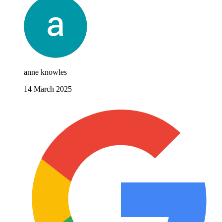
anne knowles
14 March 2025