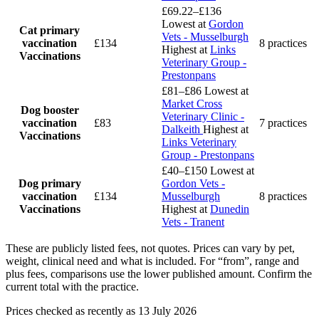
£69.22–£136
Lowest at
Gordon
Cat primary
Vets - Musselburgh
vaccination
£134
8 practices
Highest at
Links
Vaccinations
Veterinary Group -
Prestonpans
£81–£86
Lowest at
Market Cross
Dog booster
Veterinary Clinic -
vaccination
£83
7 practices
Dalkeith
Highest at
Vaccinations
Links Veterinary
Group - Prestonpans
£40–£150
Lowest at
Dog primary
Gordon Vets -
vaccination
£134
Musselburgh
8 practices
Vaccinations
Highest at
Dunedin
Vets - Tranent
These are publicly listed fees, not quotes. Prices can vary by pet,
weight, clinical need and what is included. For “from”, range and
plus fees, comparisons use the lower published amount. Confirm the
current total with the practice.
Prices checked as recently as 13 July 2026