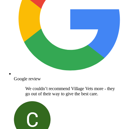
Google review
We couldn’t recommend Village Vets more - they
go out of their way to give the best care.