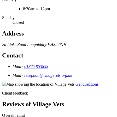
8:30am to 12pm
Sunday
Closed
Address
2a Links Road
Longniddry
EH32 0NH
Contact
Main ·
01875 853853
Main ·
reception@villagevets.org.uk
Get directions
Client feedback
Reviews of Village Vets
Overall rating