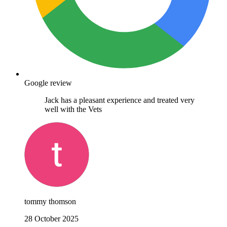
Google review
Jack has a pleasant experience and treated very
well with the Vets
tommy thomson
28 October 2025