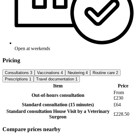
Open at weekends
Pricing
Consultations
3
Vaccinations
4
Neutering
4
Routine care
2
Prescriptions
1
Travel documentation
1
Item
Price
From
Out-of-hours consultation
£230
Standard consultation
(15 minutes)
£64
Standard consultation
House Visit by a Veterinary
£228.50
Surgeon
Compare prices nearby