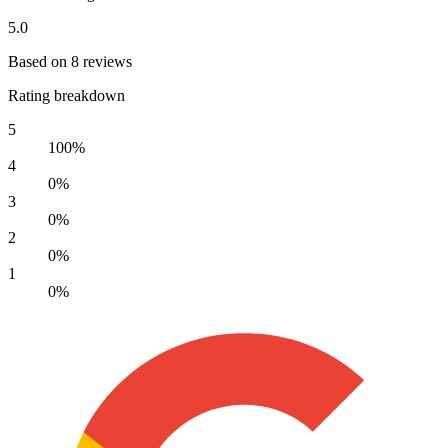
5.0
Based on 8 reviews
Rating breakdown
5
100%
4
0%
3
0%
2
0%
1
0%