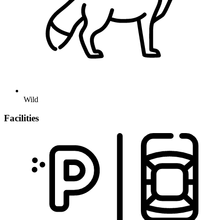
Wild
Facilities