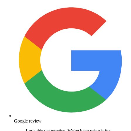
Google review
Love this vet practice. We've been using it for