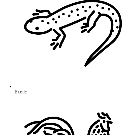
Exotic