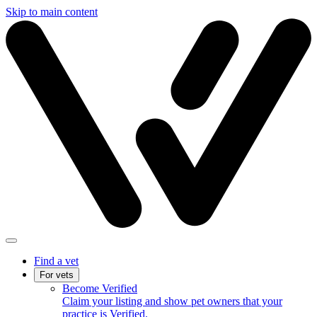
Skip to main content
Find a vet
For vets
Become Verified
Claim your listing and show pet owners that your
practice is Verified.