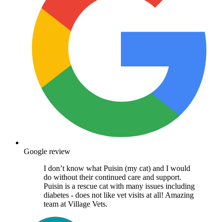
Google review
I don’t know what Puisin (my cat) and I would
do without their continued care and support.
Puisin is a rescue cat with many issues including
diabetes - does not like vet visits at all! Amazing
team at Village Vets.