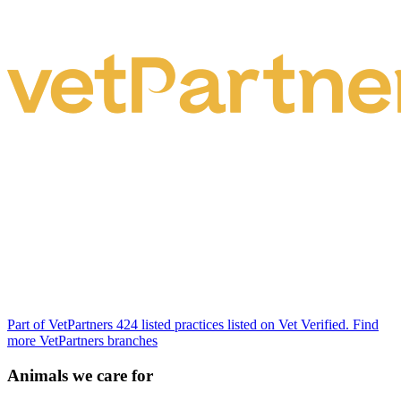
Part of VetPartners
424 listed practices listed on Vet Verified.
Find
more VetPartners branches
Animals we care for