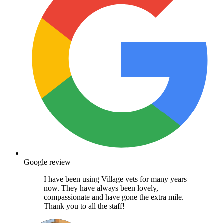
Google review
I have been using Village vets for many years
now. They have always been lovely,
compassionate and have gone the extra mile.
Thank you to all the staff!