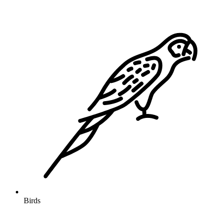
Birds