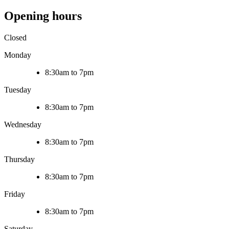
Opening hours
Closed
Monday
8:30am to 7pm
Tuesday
8:30am to 7pm
Wednesday
8:30am to 7pm
Thursday
8:30am to 7pm
Friday
8:30am to 7pm
Saturday