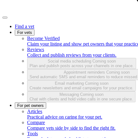
Find a vet
For vets
Become Verified
Claim your listing and show pet owners that your practice
Reviews
Collect and publish reviews from your clients.
Social media scheduling
Coming soon
Plan and publish posts across your channels in one place.
Appointment reminders
Coming soon
Send automatic SMS and email reminders to reduce missed
Email marketing
Coming soon
Create newsletters and email campaigns for your practice.
Messaging
Coming soon
Chat with clients and hold video calls in one secure place.
For pet owners
Articles
Practical advice on caring for your pet.
Compare
Compare vets side by side to find the right fit.
Tools