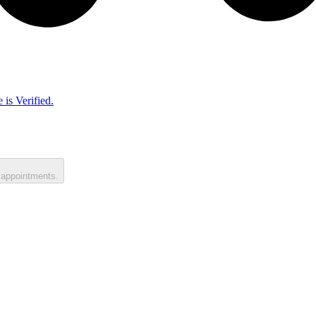
 is Verified.
 appointments.