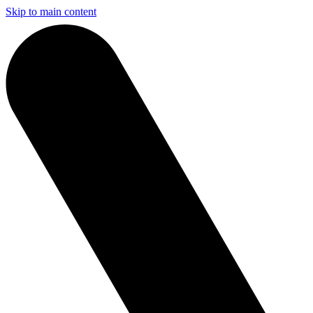
Skip to main content