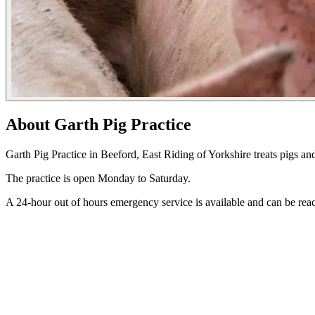
About Garth Pig Practice
Garth Pig Practice in Beeford, East Riding of Yorkshire treats pigs an
The practice is open Monday to Saturday.
A 24-hour out of hours emergency service is available and can be r