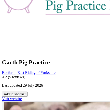
Garth Pig Practice
Beeford
,
East Riding of Yorkshire
4.2 (5 reviews)
Last updated 29 July 2026
Add to shortlist
Visit website