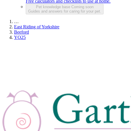
Free calculators and checklists to use at home.
Pet knowledge base
Coming soon
Guides and answers for caring for your pet.
…
East Riding of Yorkshire
Beeford
YO25