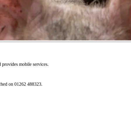
d provides mobile services.
eached on 01262 488323.