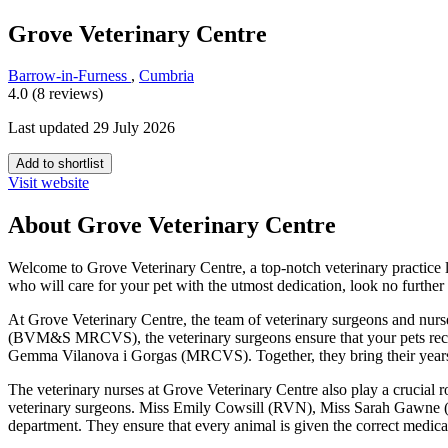
Grove Veterinary Centre
Barrow-in-Furness
,
Cumbria
4.0 (8 reviews)
Last updated 29 July 2026
Add to shortlist
Visit website
About Grove Veterinary Centre
Welcome to Grove Veterinary Centre, a top-notch veterinary practice l
who will care for your pet with the utmost dedication, look no furthe
At Grove Veterinary Centre, the team of veterinary surgeons and nu
(BVM&S MRCVS), the veterinary surgeons ensure that your pets rece
Gemma Vilanova i Gorgas (MRCVS). Together, they bring their years of e
The veterinary nurses at Grove Veterinary Centre also play a crucial r
veterinary surgeons. Miss Emily Cowsill (RVN), Miss Sarah Gawne 
department. They ensure that every animal is given the correct medicat