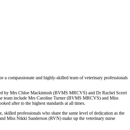
or a compassionate and highly-skilled team of veterinary professionals
ence. Led by Mrs Chloe Mackintosh (BVMS MRCVS) and Dr Rachel Scerri
of the team include Mrs Caroline Turner (BVMS MRCVS) and Miss
ked after to the highest standards at all times.
, skilled professionals who share the same level of dedication as the
nd Miss Nikki Sanderson (RVN) make up the veterinary nurse