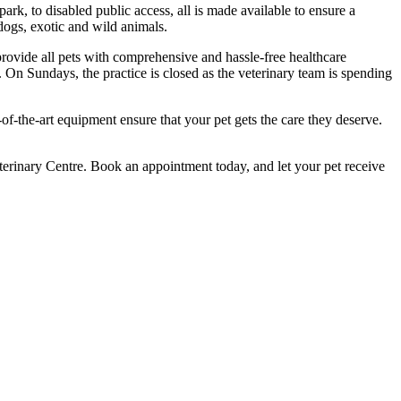
ark, to disabled public access, all is made available to ensure a
 dogs, exotic and wild animals.
 provide all pets with comprehensive and hassle-free healthcare
On Sundays, the practice is closed as the veterinary team is spending
of-the-art equipment ensure that your pet gets the care they deserve.
terinary Centre. Book an appointment today, and let your pet receive