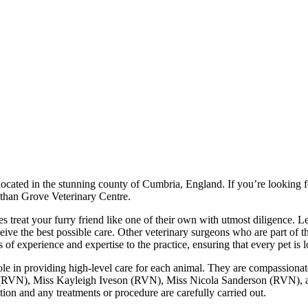
ocated in the stunning county of Cumbria, England. If you’re looking f
r than Grove Veterinary Centre.
rses treat your furry friend like one of their own with utmost dilig
ive the best possible care. Other veterinary surgeons who are part 
xperience and expertise to the practice, ensuring that every pet is loo
ole in providing high-level care for each animal. They are compassionate
(RVN), Miss Kayleigh Iveson (RVN), Miss Nicola Sanderson (RVN), a
ion and any treatments or procedure are carefully carried out.