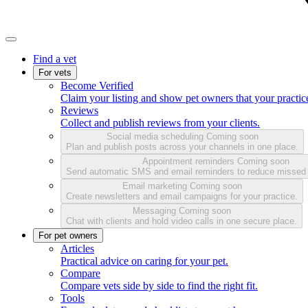
Find a vet
For vets
Become Verified
Claim your listing and show pet owners that your practice
Reviews
Collect and publish reviews from your clients.
Social media scheduling
Coming soon
Plan and publish posts across your channels in one place.
Appointment reminders
Coming soon
Send automatic SMS and email reminders to reduce missed
Email marketing
Coming soon
Create newsletters and email campaigns for your practice.
Messaging
Coming soon
Chat with clients and hold video calls in one secure place.
For pet owners
Articles
Practical advice on caring for your pet.
Compare
Compare vets side by side to find the right fit.
Tools