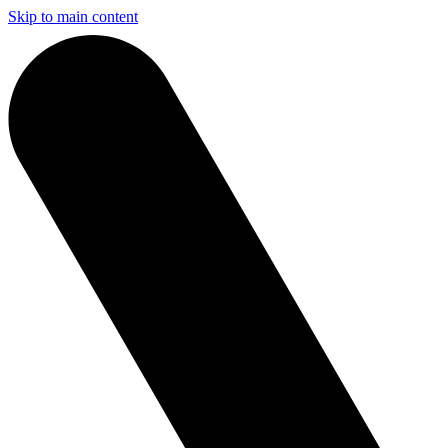
Skip to main content