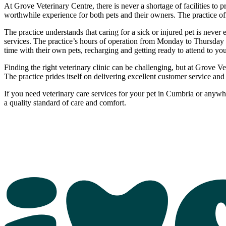
At Grove Veterinary Centre, there is never a shortage of facilities to 
worthwhile experience for both pets and their owners. The practice off
The practice understands that caring for a sick or injured pet is neve
services. The practice’s hours of operation from Monday to Thursday a
time with their own pets, recharging and getting ready to attend to y
Finding the right veterinary clinic can be challenging, but at Grove V
The practice prides itself on delivering excellent customer service an
If you need veterinary care services for your pet in Cumbria or anyw
a quality standard of care and comfort.