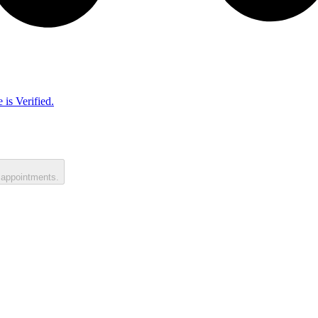
 is Verified.
 appointments.