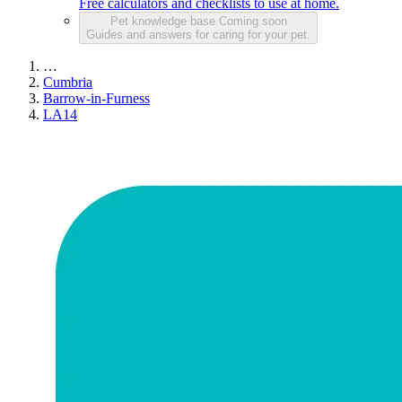
Free calculators and checklists to use at home.
Pet knowledge base
Coming soon
Guides and answers for caring for your pet.
…
Cumbria
Barrow-in-Furness
LA14