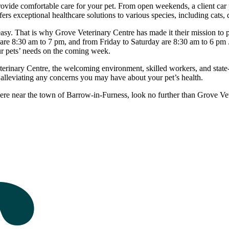
provide comfortable care for your pet. From open weekends, a client car p
ers exceptional healthcare solutions to various species, including cats,
r easy. That is why Grove Veterinary Centre has made it their mission to
re 8:30 am to 7 pm, and from Friday to Saturday are 8:30 am to 6 pm . 
our pets’ needs on the coming week.
eterinary Centre, the welcoming environment, skilled workers, and state-
d alleviating any concerns you may have about your pet’s health.
here near the town of Barrow-in-Furness, look no further than Grove Ve