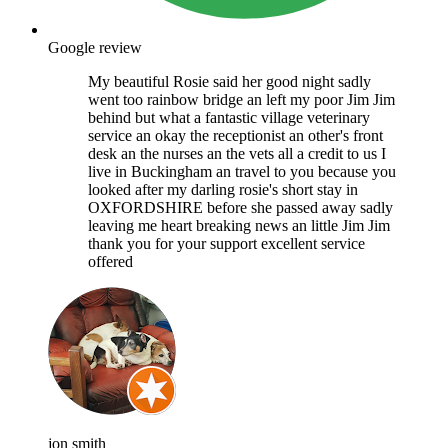
Google review
My beautiful Rosie said her good night sadly
went too rainbow bridge an left my poor Jim Jim
behind but what a fantastic village veterinary
service an okay the receptionist an other's front
desk an the nurses an the vets all a credit to us I
live in Buckingham an travel to you because you
looked after my darling rosie's short stay in
OXFORDSHIRE before she passed away sadly
leaving me heart breaking news an little Jim Jim
thank you for your support excellent service
offered
jon smith