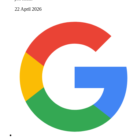
22 April 2026