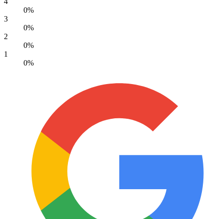
4
0%
3
0%
2
0%
1
0%