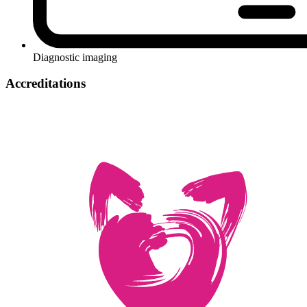
Diagnostic imaging
Accreditations