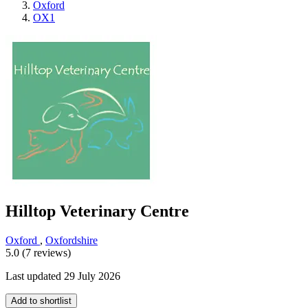
Oxford
OX1
Hilltop Veterinary Centre
Oxford
,
Oxfordshire
5.0 (7 reviews)
Last updated 29 July 2026
Add to shortlist