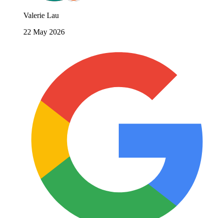
Valerie Lau
22 May 2026