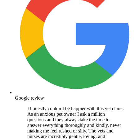
Google review
I honestly couldn’t be happier with this vet clinic.
As an anxious pet owner I ask a million
questions and they always take the time to
answer everything thoroughly and kindly, never
making me feel rushed or silly. The vets and
nurses are incredibly gentle, loving, and