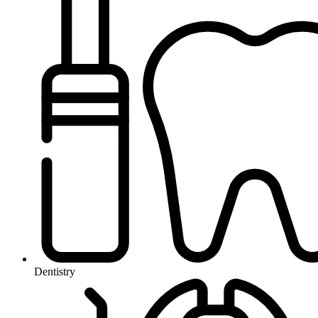
Dentistry