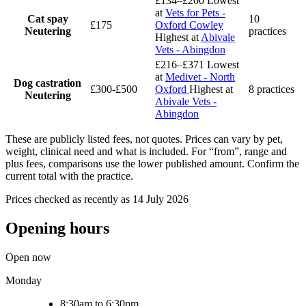
£134–£200
Lowest
at
Vets for Pets -
Cat spay
10
£175
Oxford Cowley
Neutering
practices
Highest at
Abivale
Vets - Abingdon
£216–£371
Lowest
at
Medivet - North
Dog castration
£300-£500
Oxford
Highest at
8 practices
Neutering
Abivale Vets -
Abingdon
These are publicly listed fees, not quotes. Prices can vary by pet,
weight, clinical need and what is included. For “from”, range and
plus fees, comparisons use the lower published amount. Confirm the
current total with the practice.
Prices checked as recently as 14 July 2026
Opening hours
Open now
Monday
8:30am to 6:30pm