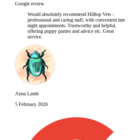
Google review
Would absolutely recommend Hilltop Vets -
professional and caring staff, with convenient late
night appointments. Trustworthy and helpful,
offering puppy parties and advice etc. Great
service.
Anna Lamb
5 February 2026