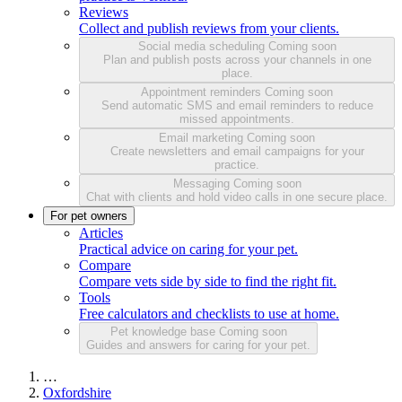
Reviews
Collect and publish reviews from your clients.
Social media scheduling
Coming soon
Plan and publish posts across your channels in one
place.
Appointment reminders
Coming soon
Send automatic SMS and email reminders to reduce
missed appointments.
Email marketing
Coming soon
Create newsletters and email campaigns for your
practice.
Messaging
Coming soon
Chat with clients and hold video calls in one secure place.
For pet owners
Articles
Practical advice on caring for your pet.
Compare
Compare vets side by side to find the right fit.
Tools
Free calculators and checklists to use at home.
Pet knowledge base
Coming soon
Guides and answers for caring for your pet.
…
Oxfordshire