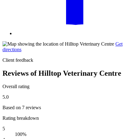
Get
directions
Client feedback
Reviews of Hilltop Veterinary Centre
Overall rating
5.0
Based on 7 reviews
Rating breakdown
5
100%