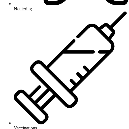
Neutering
Vaccinations