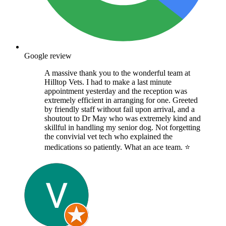
Google review
A massive thank you to the wonderful team at
Hilltop Vets. I had to make a last minute
appointment yesterday and the reception was
extremely efficient in arranging for one. Greeted
by friendly staff without fail upon arrival, and a
shoutout to Dr May who was extremely kind and
skillful in handling my senior dog. Not forgetting
the convivial vet tech who explained the
medications so patiently. What an ace team. ⭐️