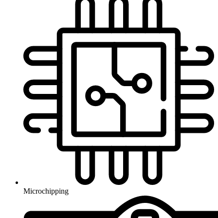
Microchipping