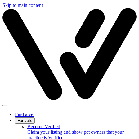
Skip to main content
Find a vet
For vets
Become Verified
Claim your listing and show pet owners that your
practice is Verified.