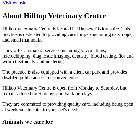
Visit website
About Hilltop Veterinary Centre
Hilltop Veterinary Centre is located in Hinksey, Oxfordshire. This
practice is dedicated to providing care for pets including cats, dogs,
and small mammals.
They offer a range of services including vaccinations,
microchipping, diagnostic imaging, dentistry, blood testing, flea and
worm treatments, and neutering.
The practice is also equipped with a client car park and provides
disabled public access for convenience.
Hilltop Veterinary Centre is open from Monday to Saturday, but
remains closed on Sundays and bank holidays.
They are committed to providing quality care, including being open
at weekends to cater to your pet's needs.
Animals we care for