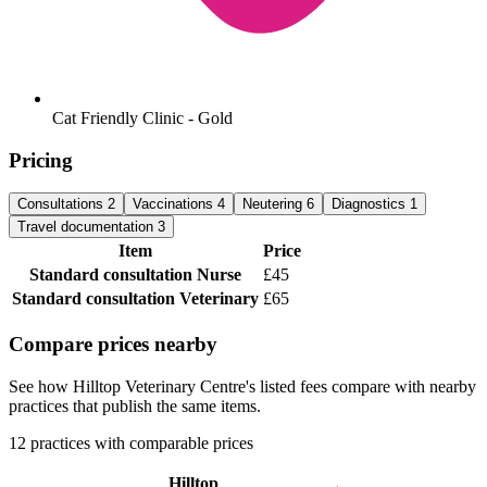
Cat Friendly Clinic - Gold
Pricing
Consultations
2
Vaccinations
4
Neutering
6
Diagnostics
1
Travel documentation
3
Item
Price
Standard consultation
Nurse
£45
Standard consultation
Veterinary
£65
Compare prices nearby
See how Hilltop Veterinary Centre's listed fees compare with nearby
practices that publish the same items.
12 practices with comparable prices
Hilltop