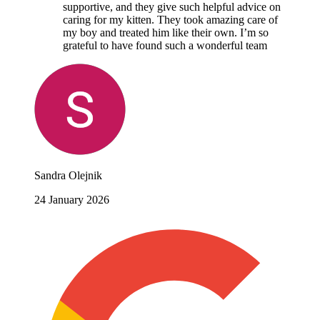
supportive, and they give such helpful advice on
caring for my kitten. They took amazing care of
my boy and treated him like their own. I’m so
grateful to have found such a wonderful team
Sandra Olejnik
24 January 2026