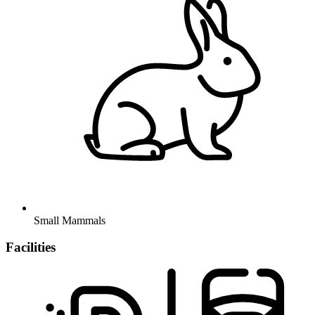
Small Mammals
Facilities