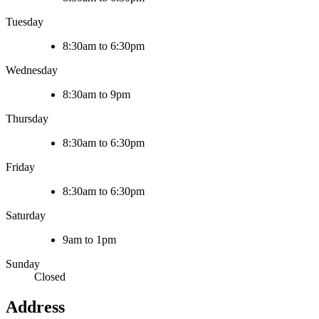
Tuesday
8:30am to 6:30pm
Wednesday
8:30am to 9pm
Thursday
8:30am to 6:30pm
Friday
8:30am to 6:30pm
Saturday
9am to 1pm
Sunday
Closed
Address