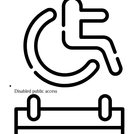
Disabled public access