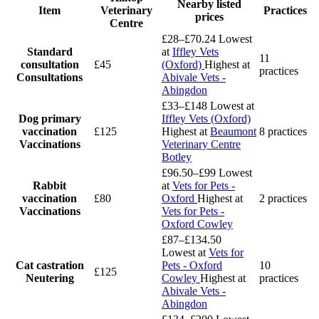
Nearby listed
Item
Veterinary
Practices
prices
Centre
£28–£70.24
Lowest
Standard
at
Iffley Vets
11
consultation
£45
(Oxford)
Highest at
practices
Consultations
Abivale Vets -
Abingdon
£33–£148
Lowest at
Dog primary
Iffley Vets (Oxford)
vaccination
£125
Highest at
Beaumont
8 practices
Vaccinations
Veterinary Centre
Botley
£96.50–£99
Lowest
Rabbit
at
Vets for Pets -
vaccination
£80
Oxford
Highest at
2 practices
Vaccinations
Vets for Pets -
Oxford Cowley
£87–£134.50
Lowest at
Vets for
Cat castration
Pets - Oxford
10
£125
Neutering
Cowley
Highest at
practices
Abivale Vets -
Abingdon