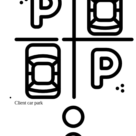
Client car park