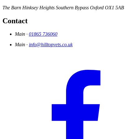
The Barn
Hinksey Heights
Southern Bypass
Oxford
OX1 5AB
Contact
Main ·
01865 736060
Main ·
info@hilltopvets.co.uk