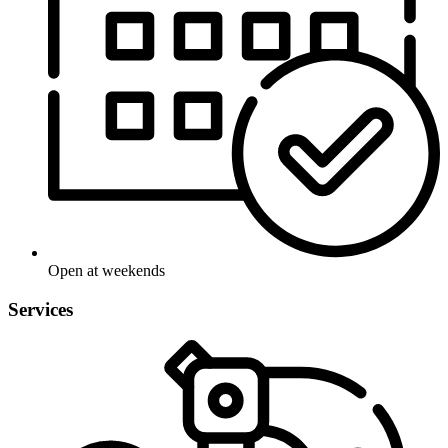
Open at weekends
Services