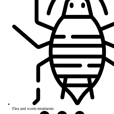
Flea and worm treatments