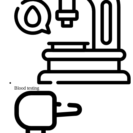
Blood testing