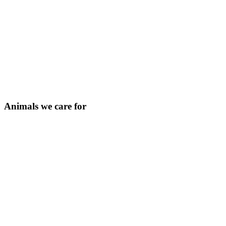
Animals we care for