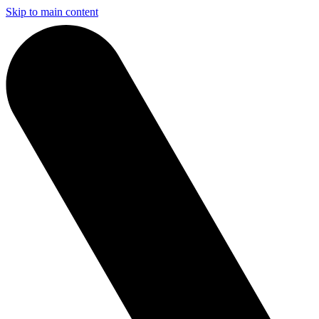
Skip to main content