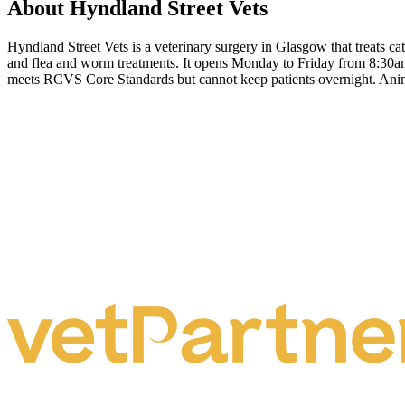
About Hyndland Street Vets
Hyndland Street Vets is a veterinary surgery in Glasgow that treats ca
and flea and worm treatments. It opens Monday to Friday from 8:30am 
meets RCVS Core Standards but cannot keep patients overnight. Animals