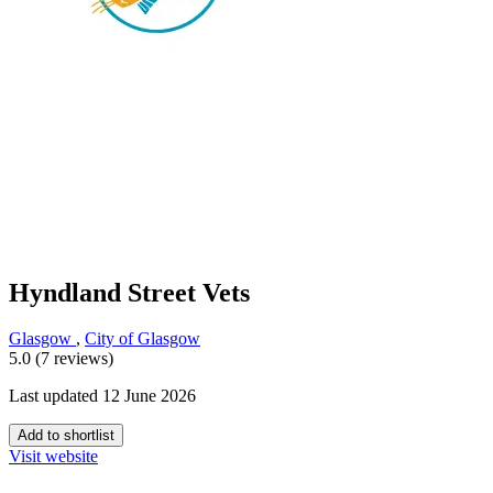
Hyndland Street Vets
Glasgow
,
City of Glasgow
5.0 (7 reviews)
Last updated 12 June 2026
Add to shortlist
Visit website