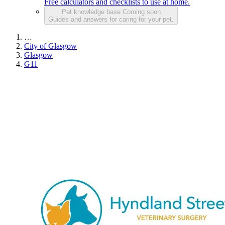
Free calculators and checklists to use at home.
Pet knowledge base
Coming soon
Guides and answers for caring for your pet.
…
City of Glasgow
Glasgow
G11