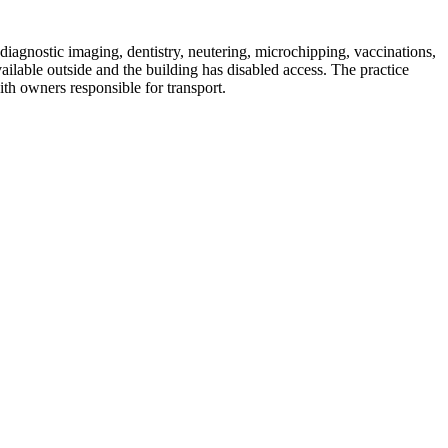
diagnostic imaging, dentistry, neutering, microchipping, vaccinations,
lable outside and the building has disabled access. The practice
th owners responsible for transport.