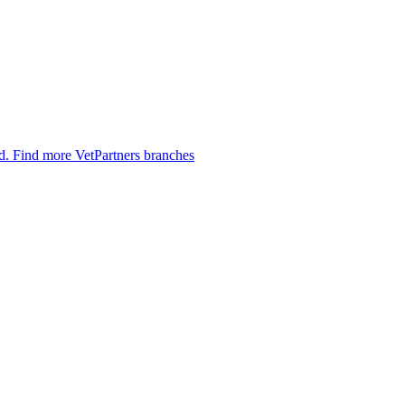
ed.
Find more VetPartners branches