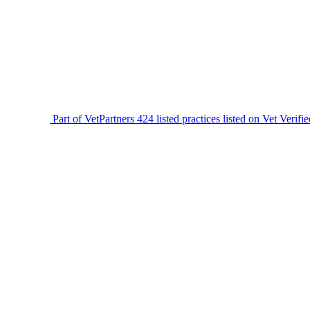
Part of VetPartners
424 listed practices listed on Vet Verifi