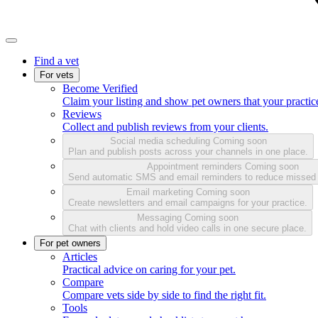
Find a vet
For vets
Become Verified
Claim your listing and show pet owners that your practice
Reviews
Collect and publish reviews from your clients.
Social media scheduling
Coming soon
Plan and publish posts across your channels in one place.
Appointment reminders
Coming soon
Send automatic SMS and email reminders to reduce missed
Email marketing
Coming soon
Create newsletters and email campaigns for your practice.
Messaging
Coming soon
Chat with clients and hold video calls in one secure place.
For pet owners
Articles
Practical advice on caring for your pet.
Compare
Compare vets side by side to find the right fit.
Tools