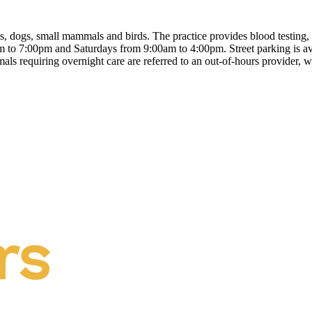
ts, dogs, small mammals and birds. The practice provides blood testing, 
to 7:00pm and Saturdays from 9:00am to 4:00pm. Street parking is avai
 requiring overnight care are referred to an out-of-hours provider, wi