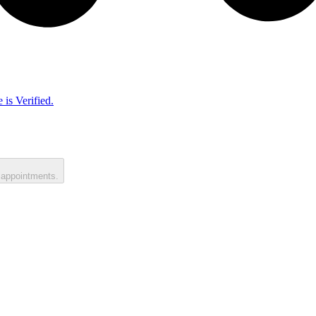
 is Verified.
 appointments.