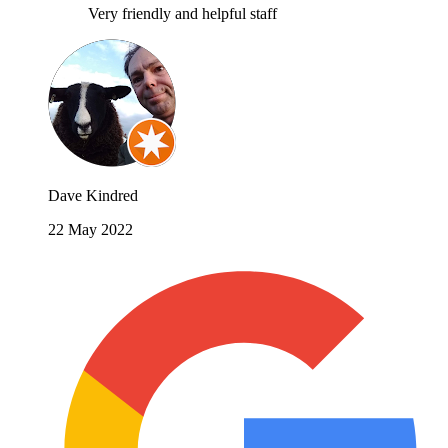
Very friendly and helpful staff
Dave Kindred
22 May 2022