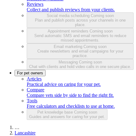
Reviews
Collect and publish reviews from your clients.
Social media scheduling
Coming soon
Plan and publish posts across your channels in one
place.
Appointment reminders
Coming soon
Send automatic SMS and email reminders to reduce
missed appointments.
Email marketing
Coming soon
Create newsletters and email campaigns for your
practice.
Messaging
Coming soon
Chat with clients and hold video calls in one secure place.
For pet owners
Articles
Practical advice on caring for your pet.
Compare
Compare vets side by side to find the right fit.
Tools
Free calculators and checklists to use at home.
Pet knowledge base
Coming soon
Guides and answers for caring for your pet.
…
Lancashire