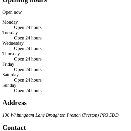
Open now
Monday
Open 24 hours
Tuesday
Open 24 hours
Wednesday
Open 24 hours
Thursday
Open 24 hours
Friday
Open 24 hours
Saturday
Open 24 hours
Sunday
Open 24 hours
Address
136 Whittingham Lane
Broughton
Preston (Preston)
PR3 5DD
Contact