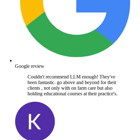
Google review
Couldn't recommend LLM enough! They've
been fantastic. go above and beyond for their
clients , not only with on farm care but also
holding educational courses at their practice's.