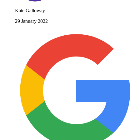
Kate Galloway
29 January 2022