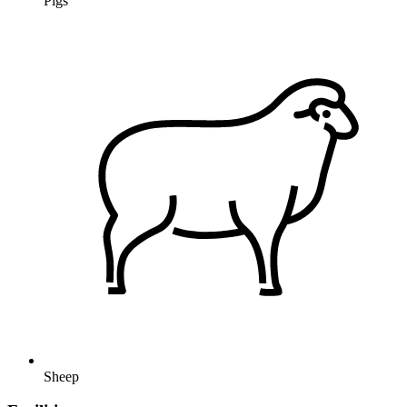
Pigs
Sheep