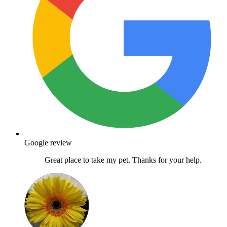
Google review
Great place to take my pet. Thanks for your help.