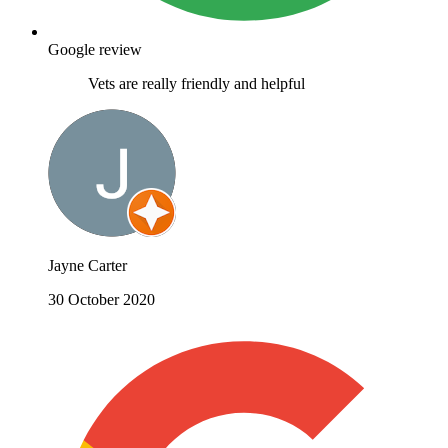
Google review
Vets are really friendly and helpful
Jayne Carter
30 October 2020