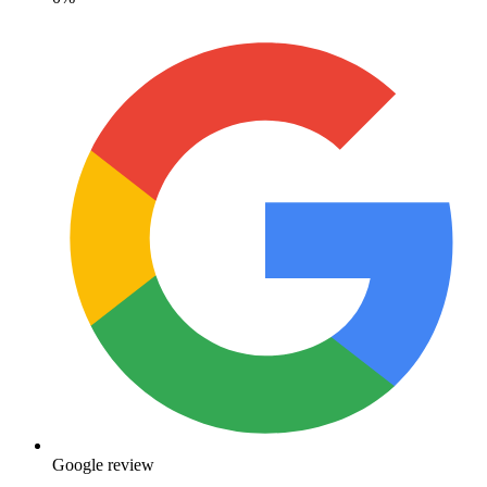
Google review