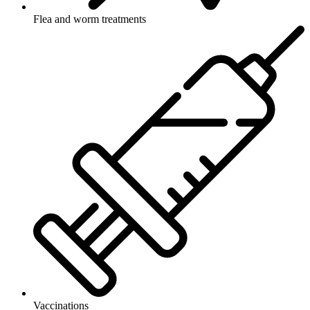
Flea and worm treatments
Vaccinations