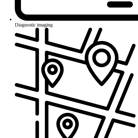
Diagnostic imaging