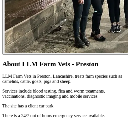
About LLM Farm Vets - Preston
LLM Farm Vets in Preston, Lancashire, treats farm species such as
camelids, cattle, goats, pigs and sheep.
Services include blood testing, flea and worm treatments,
vaccinations, diagnostic imaging and mobile services.
The site has a client car park.
There is a 24/7 out of hours emergency service available.