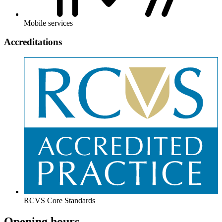
Mobile services
Accreditations
RCVS Core Standards
Opening hours