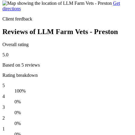
Get
directions
Client feedback
Reviews of LLM Farm Vets - Preston
Overall rating
5.0
Based on 5 reviews
Rating breakdown
5
100%
4
0%
3
0%
2
0%
1
0%