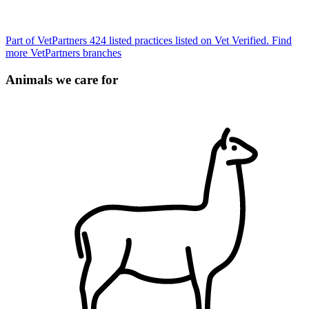
Part of VetPartners
424 listed practices listed on Vet Verified.
Find
more VetPartners branches
Animals we care for