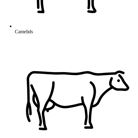
Camelids