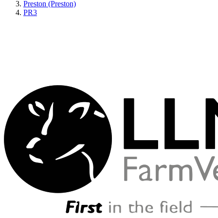
Preston (Preston)
PR3