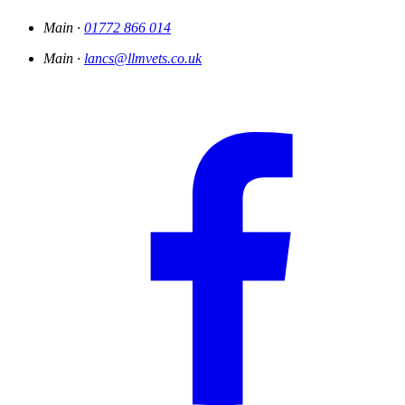
Main ·
01772 866 014
Main ·
lancs@llmvets.co.uk