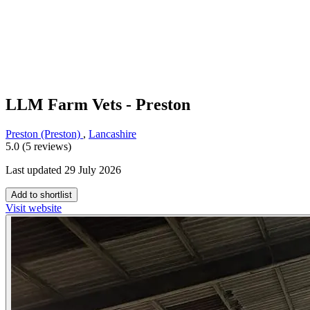
LLM Farm Vets - Preston
Preston (Preston)
,
Lancashire
5.0 (5 reviews)
Last updated 29 July 2026
Add to shortlist
Visit website