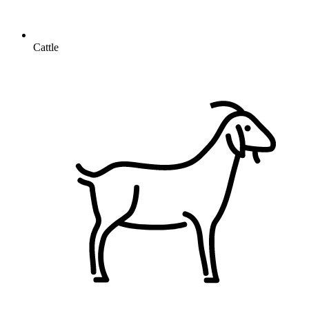
Cattle