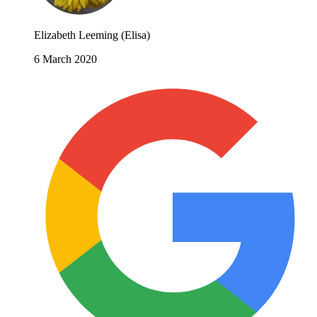
Elizabeth Leeming (Elisa)
6 March 2020