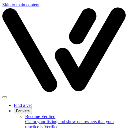
Skip to main content
Find a vet
For vets
Become Verified
Claim your listing and show pet owners that your
practice is Verified.