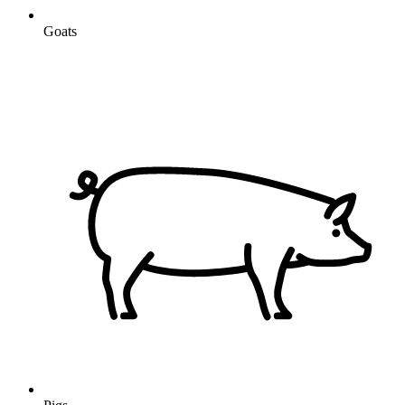
Goats