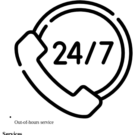
Out-of-hours service
Services