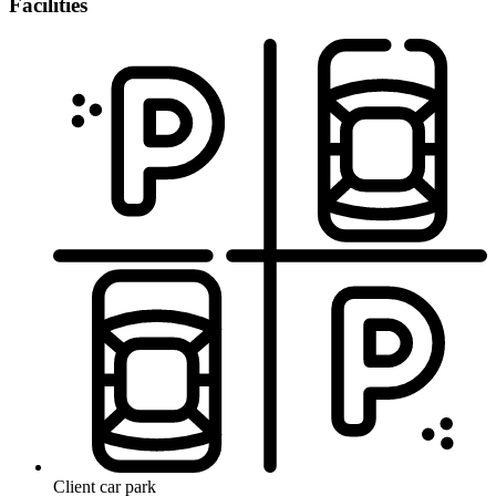
Facilities
Client car park