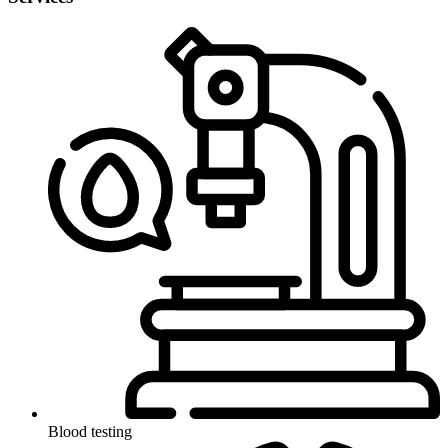
Blood testing