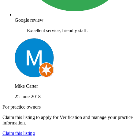
Google review
Excellent service, friendly staff.
Mike Carter
25 June 2018
For practice owners
Claim this listing to apply for Verification and manage your practice
information.
Claim this listing