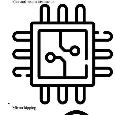
Flea and worm treatments
Microchipping