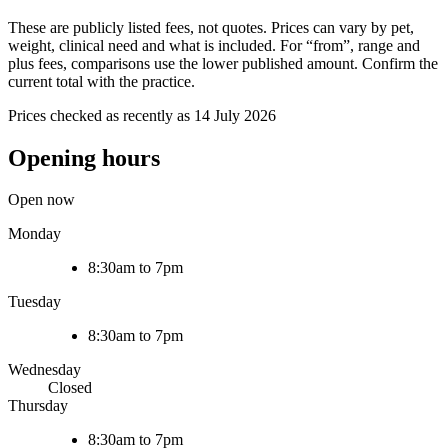
These are publicly listed fees, not quotes. Prices can vary by pet,
weight, clinical need and what is included. For “from”, range and
plus fees, comparisons use the lower published amount. Confirm the
current total with the practice.
Prices checked as recently as 14 July 2026
Opening hours
Open now
Monday
8:30am to 7pm
Tuesday
8:30am to 7pm
Wednesday
Closed
Thursday
8:30am to 7pm