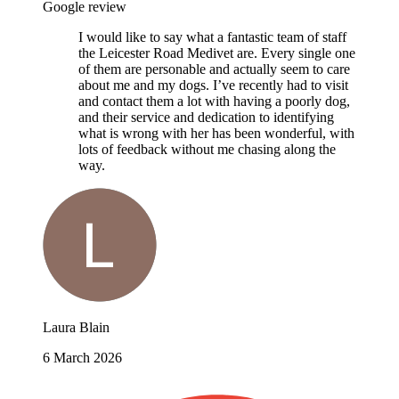
Google review
I would like to say what a fantastic team of staff
the Leicester Road Medivet are. Every single one
of them are personable and actually seem to care
about me and my dogs. I’ve recently had to visit
and contact them a lot with having a poorly dog,
and their service and dedication to identifying
what is wrong with her has been wonderful, with
lots of feedback without me chasing along the
way.
Laura Blain
6 March 2026