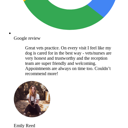
Google review
Great vets practice. On every visit I feel like my
dog is cared for in the best way - vets/nurses are
very honest and trustworthy and the reception
team are super friendly and welcoming.
Appointments are always on time too. Couldn’t
recommend more!
Emily Reed