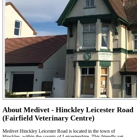
About Medivet - Hinckley Leicester Road
(Fairfield Veterinary Centre)
Medivet Hinckley Leicester Road is located in the town of
Hinckley, within the county of Leicestershire. This friendly vet