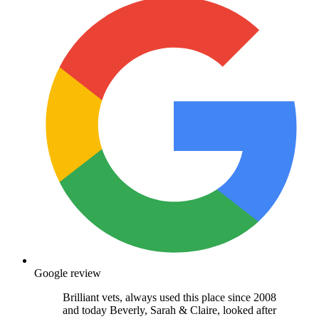
Google review
Brilliant vets, always used this place since 2008
and today Beverly, Sarah & Claire, looked after