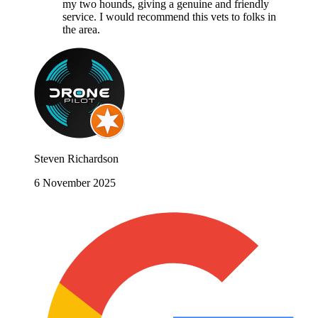
my two hounds, giving a genuine and friendly
service. I would recommend this vets to folks in
the area.
Steven Richardson
6 November 2025