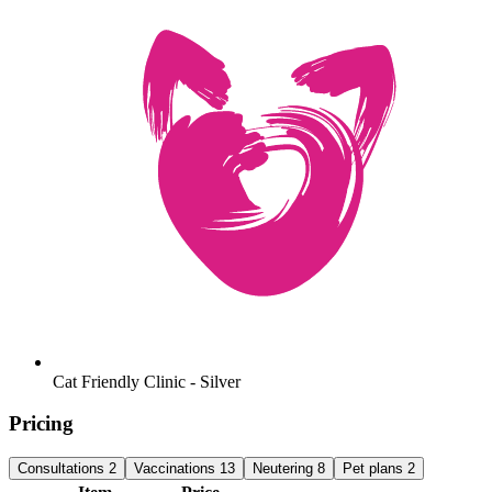
Cat Friendly Clinic - Silver
Pricing
Consultations
2
Vaccinations
13
Neutering
8
Pet plans
2