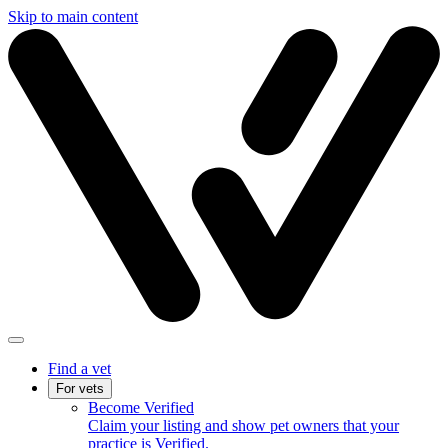
Skip to main content
Find a vet
For vets
Become Verified
Claim your listing and show pet owners that your
practice is Verified.