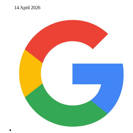
14 April 2026