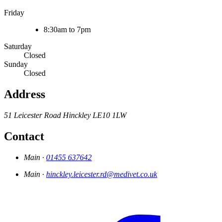
Friday
8:30am to 7pm
Saturday
Closed
Sunday
Closed
Address
51 Leicester Road
Hinckley
LE10 1LW
Contact
Main ·
01455 637642
Main ·
hinckley.leicester.rd@medivet.co.uk