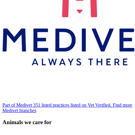
Part of Medivet
351 listed practices listed on Vet Verified.
Find more
Medivet branches
Animals we care for