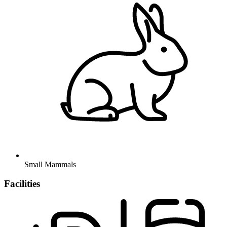
Small Mammals
Facilities