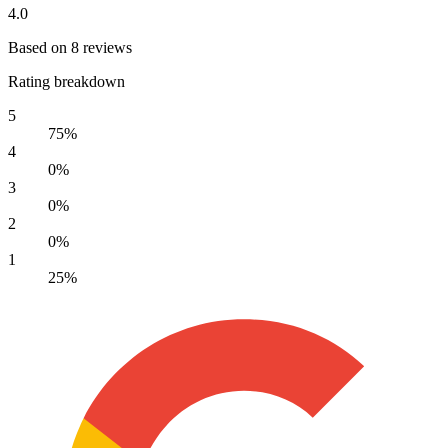
4.0
Based on 8 reviews
Rating breakdown
5
75%
4
0%
3
0%
2
0%
1
25%