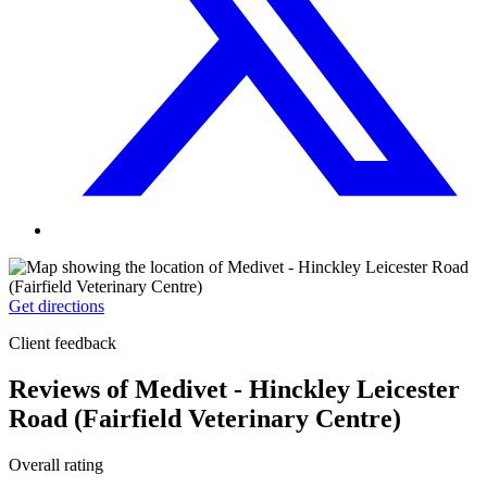
Get directions
Client feedback
Reviews of Medivet - Hinckley Leicester
Road (Fairfield Veterinary Centre)
Overall rating