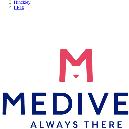
Hinckley
LE10