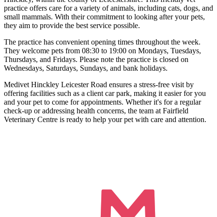
practice offers care for a variety of animals, including cats, dogs, and
small mammals. With their commitment to looking after your pets,
they aim to provide the best service possible.
The practice has convenient opening times throughout the week.
They welcome pets from 08:30 to 19:00 on Mondays, Tuesdays,
Thursdays, and Fridays. Please note the practice is closed on
Wednesdays, Saturdays, Sundays, and bank holidays.
Medivet Hinckley Leicester Road ensures a stress-free visit by
offering facilities such as a client car park, making it easier for you
and your pet to come for appointments. Whether it's for a regular
check-up or addressing health concerns, the team at Fairfield
Veterinary Centre is ready to help your pet with care and attention.