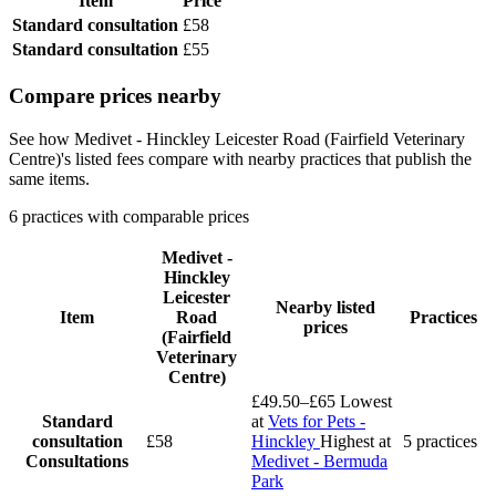
Item
Price
Standard consultation
£58
Standard consultation
£55
Compare prices nearby
See how Medivet - Hinckley Leicester Road (Fairfield Veterinary
Centre)'s listed fees compare with nearby practices that publish the
same items.
6 practices with comparable prices
Medivet -
Hinckley
Leicester
Nearby listed
Item
Road
Practices
prices
(Fairfield
Veterinary
Centre)
£49.50–£65
Lowest
Standard
at
Vets for Pets -
consultation
£58
Hinckley
Highest at
5 practices
Consultations
Medivet - Bermuda
Park