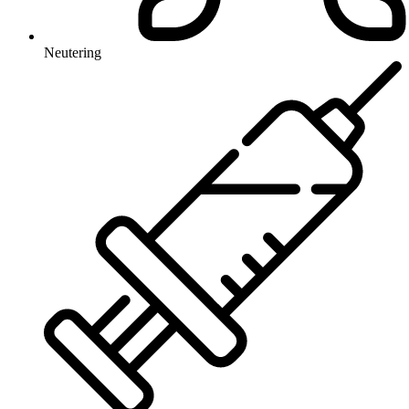
Neutering