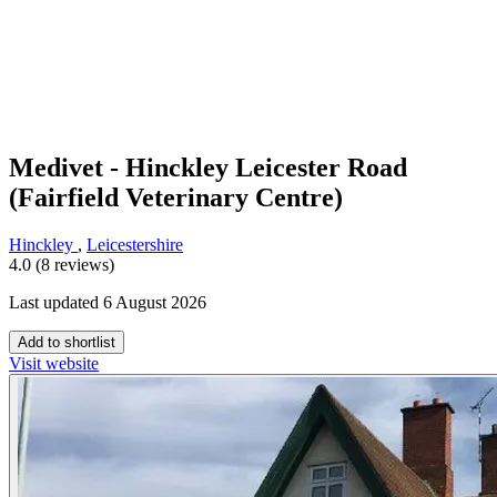
Medivet - Hinckley Leicester Road
(Fairfield Veterinary Centre)
Hinckley
,
Leicestershire
4.0 (8 reviews)
Last updated 6 August 2026
Add to shortlist
Visit website