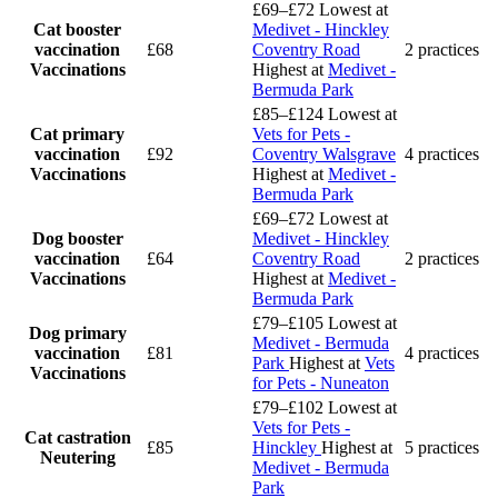
£69–£72
Lowest at
Cat booster
Medivet - Hinckley
vaccination
£68
Coventry Road
2 practices
Vaccinations
Highest at
Medivet -
Bermuda Park
£85–£124
Lowest at
Cat primary
Vets for Pets -
vaccination
£92
Coventry Walsgrave
4 practices
Vaccinations
Highest at
Medivet -
Bermuda Park
£69–£72
Lowest at
Dog booster
Medivet - Hinckley
vaccination
£64
Coventry Road
2 practices
Vaccinations
Highest at
Medivet -
Bermuda Park
£79–£105
Lowest at
Dog primary
Medivet - Bermuda
vaccination
£81
4 practices
Park
Highest at
Vets
Vaccinations
for Pets - Nuneaton
£79–£102
Lowest at
Vets for Pets -
Cat castration
£85
Hinckley
Highest at
5 practices
Neutering
Medivet - Bermuda
Park