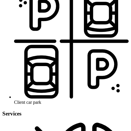
Client car park
Services