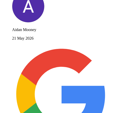
Aidan Mooney
21 May 2026