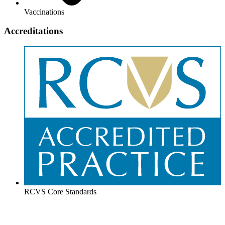
Vaccinations
Accreditations
RCVS Core Standards