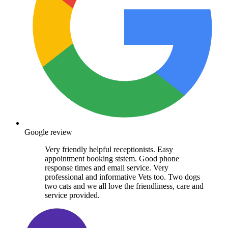
Google review
Very friendly helpful receptionists. Easy
appointment booking ststem. Good phone
response times and email service. Very
professional and informative Vets too. Two dogs
two cats and we all love the friendliness, care and
service provided.