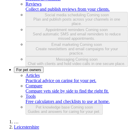
Reviews
Collect and publish reviews from your clients.
Social media scheduling
Coming soon
Plan and publish posts across your channels in one
place.
Appointment reminders
Coming soon
Send automatic SMS and email reminders to reduce
missed appointments.
Email marketing
Coming soon
Create newsletters and email campaigns for your
practice.
Messaging
Coming soon
Chat with clients and hold video calls in one secure place.
For pet owners
Articles
Practical advice on caring for your pet.
Compare
Compare vets side by side to find the right fit.
Tools
Free calculators and checklists to use at home.
Pet knowledge base
Coming soon
Guides and answers for caring for your pet.
…
Leicestershire