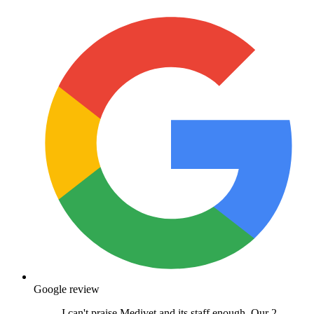
Google review
I can't praise Medivet and its staff enough. Our 2