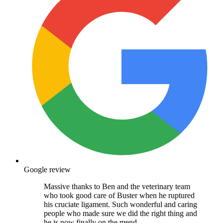
Google review
Massive thanks to Ben and the veterinary team
who took good care of Buster when he ruptured
his cruciate ligament. Such wonderful and caring
people who made sure we did the right thing and
he is now finally on the mend.