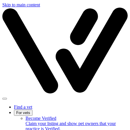
Skip to main content
Find a vet
For vets
Become Verified
Claim your listing and show pet owners that your
practice is Verified.