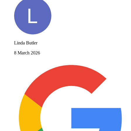
Linda Butler
8 March 2026