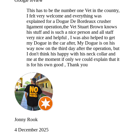
Google review
This has to be the number one Vet in the country,
I felt very welcome and everything was
explained for a Dogue De Bordeaux crusher
ligament operation,the Vet Stuart Brown knows
his stuff and is such a nice person and all staff
very nice and helpful , I was also helped to get
my Dogue in the car after, My Dogue is on his
way now on the third day after the operation, but
I don't think his happy with his neck collar and
me at the moment if only we could explain that it
is for his own good , Thank you
Jonny Rook
4 December 2025