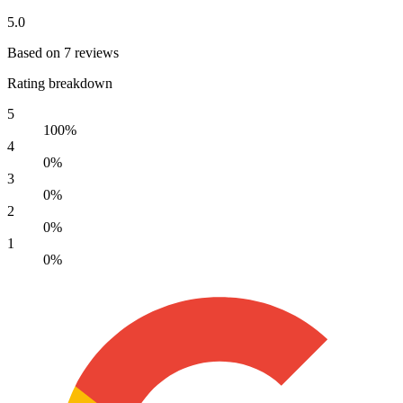
5.0
Based on 7 reviews
Rating breakdown
5
100%
4
0%
3
0%
2
0%
1
0%