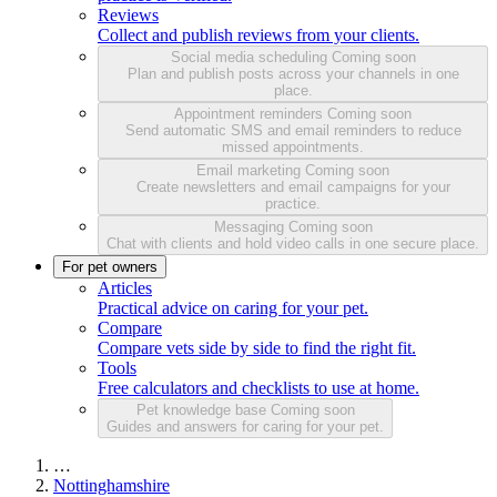
Reviews
Collect and publish reviews from your clients.
Social media scheduling
Coming soon
Plan and publish posts across your channels in one
place.
Appointment reminders
Coming soon
Send automatic SMS and email reminders to reduce
missed appointments.
Email marketing
Coming soon
Create newsletters and email campaigns for your
practice.
Messaging
Coming soon
Chat with clients and hold video calls in one secure place.
For pet owners
Articles
Practical advice on caring for your pet.
Compare
Compare vets side by side to find the right fit.
Tools
Free calculators and checklists to use at home.
Pet knowledge base
Coming soon
Guides and answers for caring for your pet.
…
Nottinghamshire