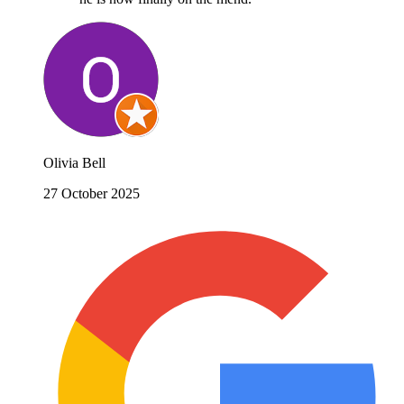
Olivia Bell
27 October 2025