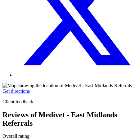
Get directions
Client feedback
Reviews of Medivet - East Midlands
Referrals
Overall rating