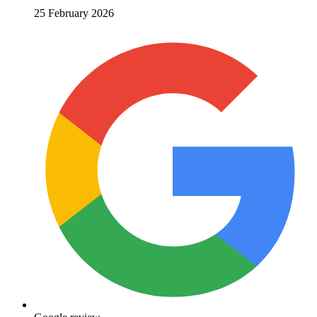
25 February 2026