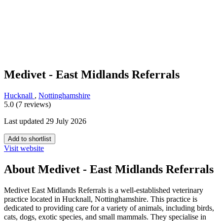
Medivet - East Midlands Referrals
Hucknall
,
Nottinghamshire
5.0 (7 reviews)
Last updated 29 July 2026
Add to shortlist
Visit website
About Medivet - East Midlands Referrals
Medivet East Midlands Referrals is a well-established veterinary
practice located in Hucknall, Nottinghamshire. This practice is
dedicated to providing care for a variety of animals, including birds,
cats, dogs, exotic species, and small mammals. They specialise in