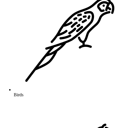
Birds