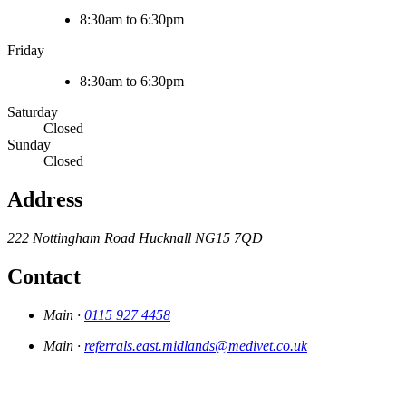
8:30am to 6:30pm
Friday
8:30am to 6:30pm
Saturday
Closed
Sunday
Closed
Address
222 Nottingham Road
Hucknall
NG15 7QD
Contact
Main ·
0115 927 4458
Main ·
referrals.east.midlands@medivet.co.uk