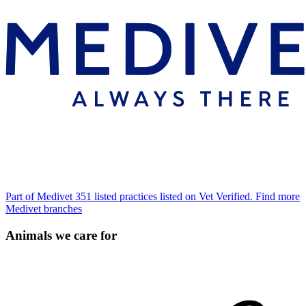
Part of Medivet
351 listed practices listed on Vet Verified.
Find more
Medivet branches
Animals we care for