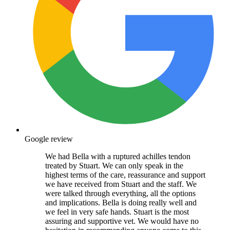
Google review
We had Bella with a ruptured achilles tendon
treated by Stuart. We can only speak in the
highest terms of the care, reassurance and support
we have received from Stuart and the staff. We
were talked through everything, all the options
and implications. Bella is doing really well and
we feel in very safe hands. Stuart is the most
assuring and supportive vet. We would have no