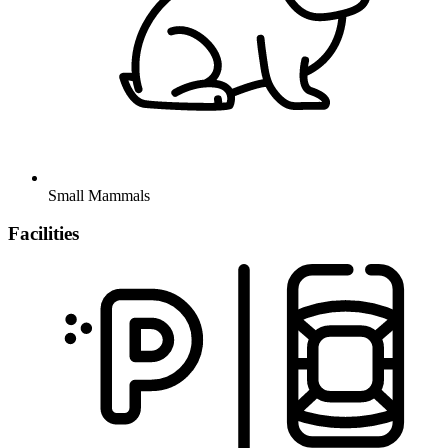
Small Mammals
Facilities