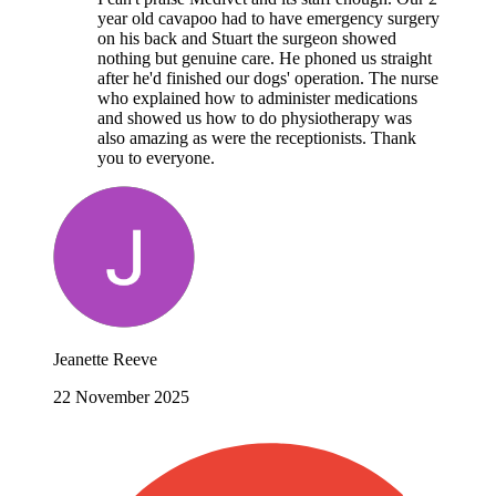
year old cavapoo had to have emergency surgery
on his back and Stuart the surgeon showed
nothing but genuine care. He phoned us straight
after he'd finished our dogs' operation. The nurse
who explained how to administer medications
and showed us how to do physiotherapy was
also amazing as were the receptionists. Thank
you to everyone.
Jeanette Reeve
22 November 2025