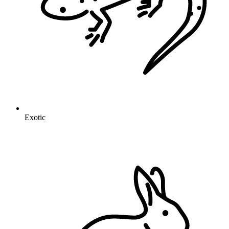
Exotic