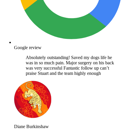
Google review
Absolutely outstanding! Saved my dogs life he
was in so much pain. Major surgery on his back
was very successful Fantastic follow up can’t
praise Stuart and the team highly enough
Diane Burkinshaw