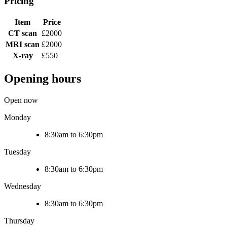
Pricing
Item
Price
CT scan
£2000
MRI scan
£2000
X-ray
£550
Opening hours
Open now
Monday
8:30am to 6:30pm
Tuesday
8:30am to 6:30pm
Wednesday
8:30am to 6:30pm
Thursday