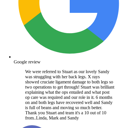
Google review
We were referred to Stuart as our lovely Sandy
was struggling with her back legs. X rays
showed cruciate ligament damage to both legs so
two operations to get through! Stuart was brilliant
explaining what the ops entailed and what post
op care was required and our role in it. 6 months
on and both legs have recovered well and Sandy
is full of beans and moving so much better.
Thank you Stuart and team it's a 10 out of 10
from..Linda, Mark and Sandy