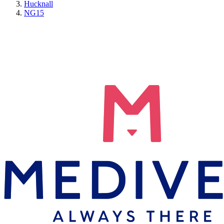
Hucknall
NG15