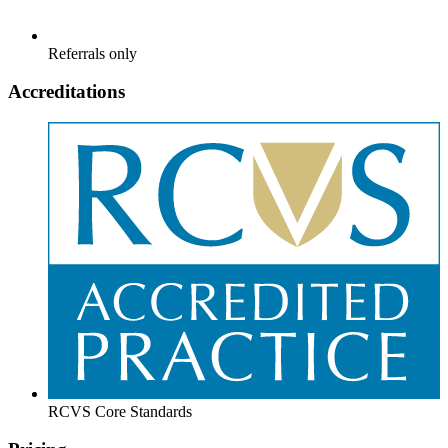
Referrals only
Accreditations
RCVS Core Standards