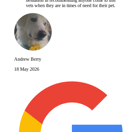
hesitation in recommending anyone come to this
vets when they are in times of need for their pet.
Andrew Berry
18 May 2026