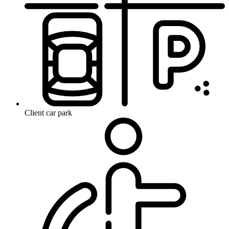
Client car park