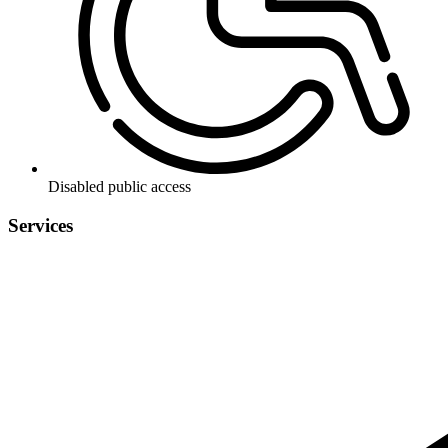
Disabled public access
Services