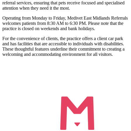
referral services, ensuring that pets receive focused and specialised
attention when they need it the most.
Operating from Monday to Friday, Medivet East Midlands Referrals
welcomes patients from 8:30 AM to 6:30 PM. Please note that the
practice is closed on weekends and bank holidays.
For the convenience of clients, the practice offers a client car park
and has facilities that are accessible to individuals with disabilities.
These thoughtful features underline their commitment to creating a
welcoming and accommodating environment for all visitors.