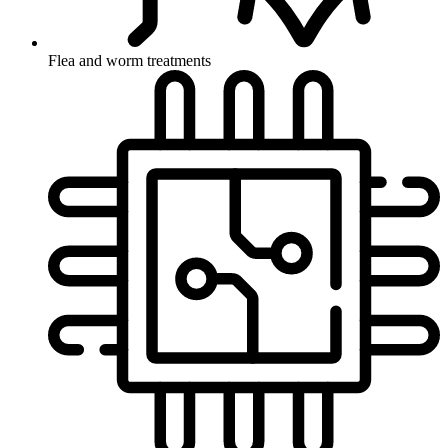
Flea and worm treatments