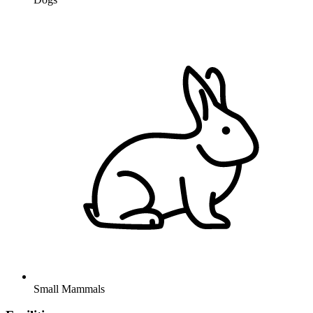
Small Mammals