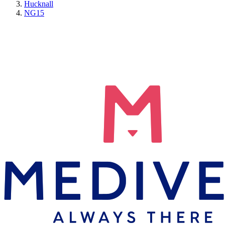
Hucknall
NG15