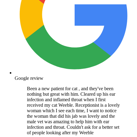
Google review
Been a new patient for cat , and they've been
nothing but great with him. Cleared up his ear
infection and inflamed throat when I first
received my cat Weeble. Receptionist is a lovely
woman which I see each time, I want to notice
the woman that did his jab was lovely and the
male vet was amazing to help him with ear
infection and throat. Couldn't ask for a better set
of people looking after my Weeble