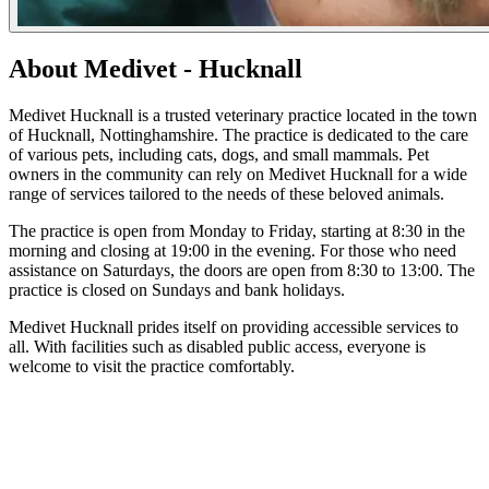
About Medivet - Hucknall
Medivet Hucknall is a trusted veterinary practice located in the town
of Hucknall, Nottinghamshire. The practice is dedicated to the care
of various pets, including cats, dogs, and small mammals. Pet
owners in the community can rely on Medivet Hucknall for a wide
range of services tailored to the needs of these beloved animals.
The practice is open from Monday to Friday, starting at 8:30 in the
morning and closing at 19:00 in the evening. For those who need
assistance on Saturdays, the doors are open from 8:30 to 13:00. The
practice is closed on Sundays and bank holidays.
Medivet Hucknall prides itself on providing accessible services to
all. With facilities such as disabled public access, everyone is
welcome to visit the practice comfortably.