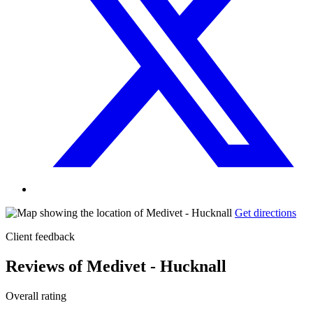
Get directions
Client feedback
Reviews of Medivet - Hucknall
Overall rating