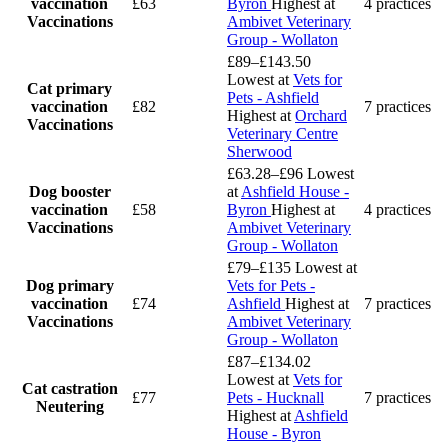
vaccination
£63
Byron
Highest at
4 practices
Vaccinations
Ambivet Veterinary
Group - Wollaton
£89–£143.50
Lowest at
Vets for
Cat primary
Pets - Ashfield
vaccination
£82
7 practices
Highest at
Orchard
Vaccinations
Veterinary Centre
Sherwood
£63.28–£96
Lowest
Dog booster
at
Ashfield House -
vaccination
£58
Byron
Highest at
4 practices
Vaccinations
Ambivet Veterinary
Group - Wollaton
£79–£135
Lowest at
Dog primary
Vets for Pets -
vaccination
£74
Ashfield
Highest at
7 practices
Vaccinations
Ambivet Veterinary
Group - Wollaton
£87–£134.02
Lowest at
Vets for
Cat castration
£77
Pets - Hucknall
7 practices
Neutering
Highest at
Ashfield
House - Byron