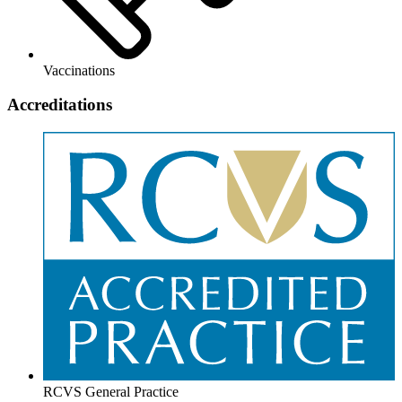
Vaccinations
Accreditations
RCVS General Practice