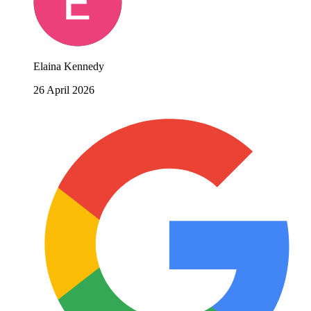
Elaina Kennedy
26 April 2026