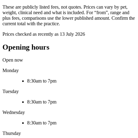
These are publicly listed fees, not quotes. Prices can vary by pet,
weight, clinical need and what is included. For “from”, range and
plus fees, comparisons use the lower published amount. Confirm the
current total with the practice.
Prices checked as recently as 13 July 2026
Opening hours
Open now
Monday
8:30am to 7pm
Tuesday
8:30am to 7pm
Wednesday
8:30am to 7pm
Thursday