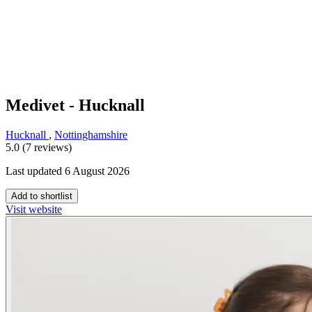
Medivet - Hucknall
Hucknall
,
Nottinghamshire
5.0 (7 reviews)
Last updated 6 August 2026
Add to shortlist
Visit website