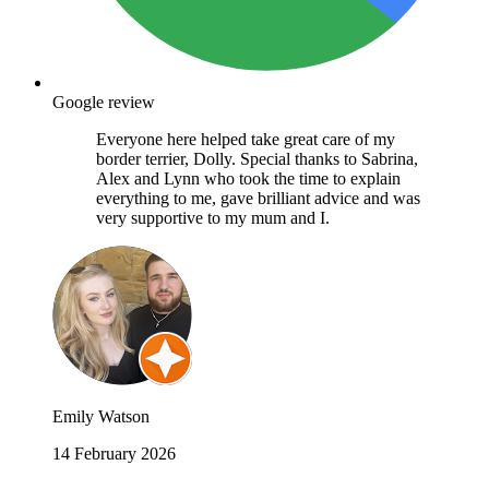
Google review
Everyone here helped take great care of my
border terrier, Dolly. Special thanks to Sabrina,
Alex and Lynn who took the time to explain
everything to me, gave brilliant advice and was
very supportive to my mum and I.
Emily Watson
14 February 2026