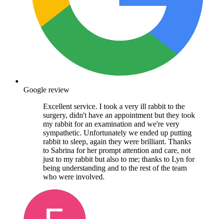
Google review
Excellent service. I took a very ill rabbit to the
surgery, didn't have an appointment but they took
my rabbit for an examination and we're very
sympathetic. Unfortunately we ended up putting
rabbit to sleep, again they were brilliant. Thanks
to Sabrina for her prompt attention and care, not
just to my rabbit but also to me; thanks to Lyn for
being understanding and to the rest of the team
who were involved.