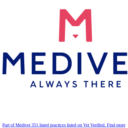
Part of Medivet
351 listed practices listed on Vet Verified.
Find more