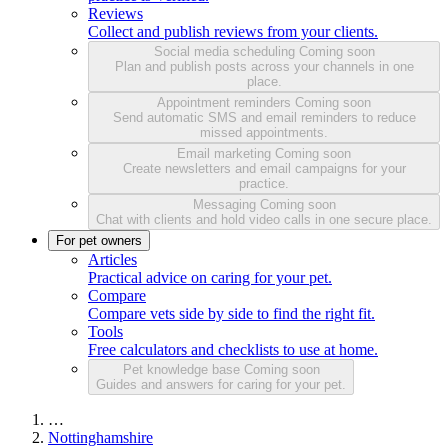
Reviews
Collect and publish reviews from your clients.
Social media scheduling
Coming soon
Plan and publish posts across your channels in one
place.
Appointment reminders
Coming soon
Send automatic SMS and email reminders to reduce
missed appointments.
Email marketing
Coming soon
Create newsletters and email campaigns for your
practice.
Messaging
Coming soon
Chat with clients and hold video calls in one secure place.
For pet owners
Articles
Practical advice on caring for your pet.
Compare
Compare vets side by side to find the right fit.
Tools
Free calculators and checklists to use at home.
Pet knowledge base
Coming soon
Guides and answers for caring for your pet.
…
Nottinghamshire