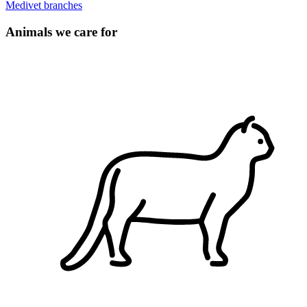
Medivet branches
Animals we care for