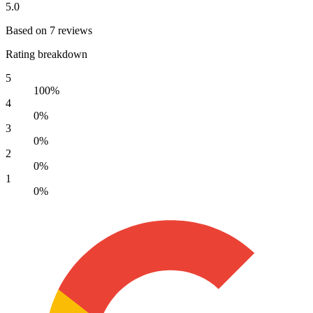
5.0
Based on 7 reviews
Rating breakdown
5
100%
4
0%
3
0%
2
0%
1
0%