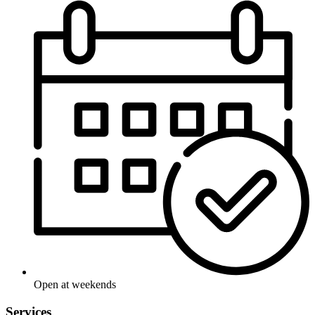
Open at weekends
Services