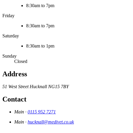
8:30am to 7pm
Friday
8:30am to 7pm
Saturday
8:30am to 1pm
Sunday
Closed
Address
51 West Street
Hucknall
NG15 7BY
Contact
Main ·
0115 952 7271
Main ·
hucknall@medivet.co.uk