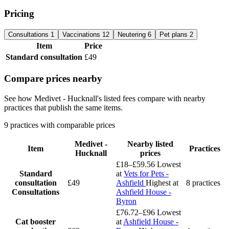
Pricing
Consultations
1
Vaccinations
12
Neutering
6
Pet plans
2
Item
Price
Standard consultation
£49
Compare prices nearby
See how Medivet - Hucknall's listed fees compare with nearby
practices that publish the same items.
9 practices with comparable prices
Medivet -
Nearby listed
Item
Practices
Hucknall
prices
£18–£59.56
Lowest
Standard
at
Vets for Pets -
consultation
£49
Ashfield
Highest at
8 practices
Consultations
Ashfield House -
Byron
£76.72–£96
Lowest
Cat booster
at
Ashfield House -