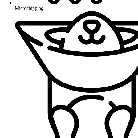
Microchipping