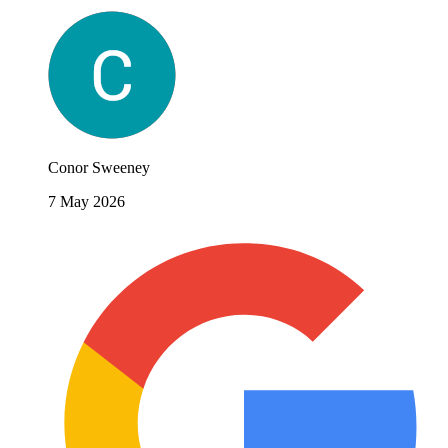
Conor Sweeney
7 May 2026