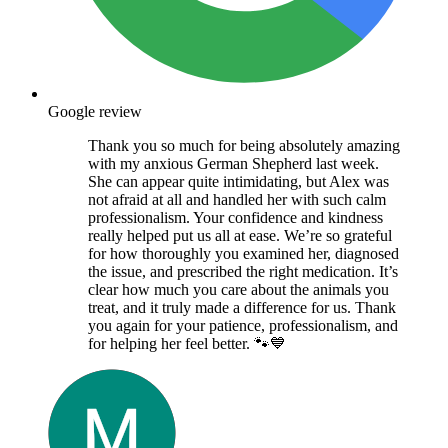
Google review
Thank you so much for being absolutely amazing
with my anxious German Shepherd last week.
She can appear quite intimidating, but Alex was
not afraid at all and handled her with such calm
professionalism. Your confidence and kindness
really helped put us all at ease. We’re so grateful
for how thoroughly you examined her, diagnosed
the issue, and prescribed the right medication. It’s
clear how much you care about the animals you
treat, and it truly made a difference for us. Thank
you again for your patience, professionalism, and
for helping her feel better. 🐾💙