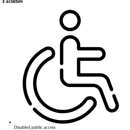
Facilities
Disabled public access