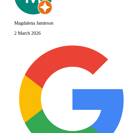
Magdalena Jamieson
2 March 2026