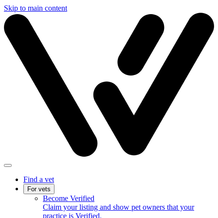
Skip to main content
Find a vet
For vets
Become Verified
Claim your listing and show pet owners that your
practice is Verified.