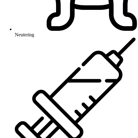
Neutering