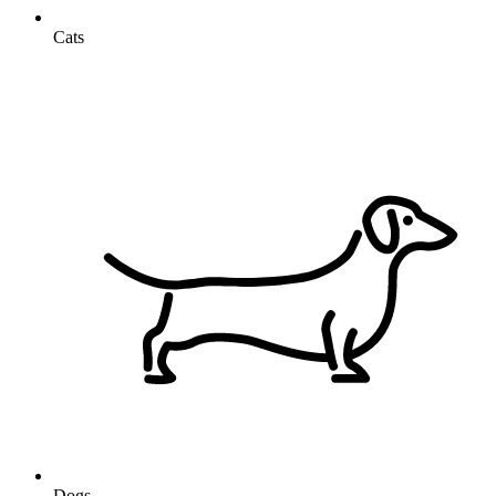
Cats
Dogs