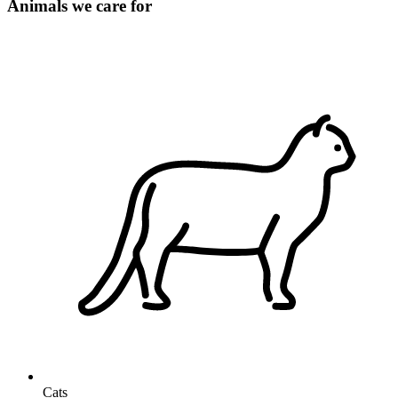
Animals we care for
Cats