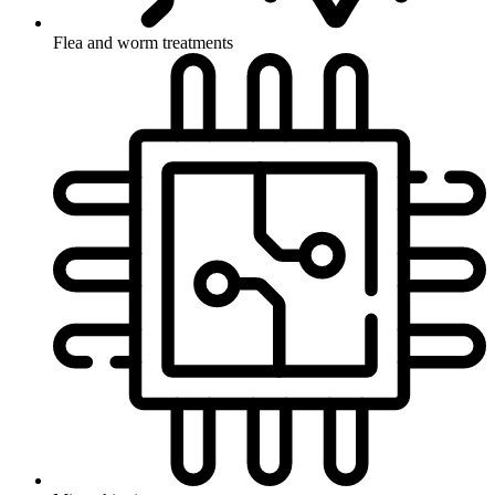
Flea and worm treatments