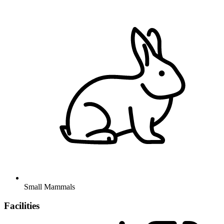
Small Mammals
Facilities