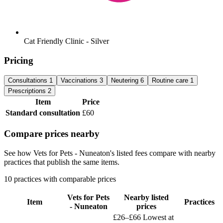
Cat Friendly Clinic - Silver
Pricing
Consultations
1
Vaccinations
3
Neutering
6
Routine care
1
Prescriptions
2
Item
Price
Standard consultation
£60
Compare prices nearby
See how Vets for Pets - Nuneaton's listed fees compare with nearby
practices that publish the same items.
10 practices with comparable prices
Vets for Pets
Nearby listed
Item
Practices
- Nuneaton
prices
£26–£66
Lowest at