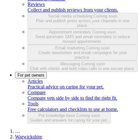
Reviews
Collect and publish reviews from your clients.
Social media scheduling
Coming soon
Plan and publish posts across your channels in one
place.
Appointment reminders
Coming soon
Send automatic SMS and email reminders to reduce
missed appointments.
Email marketing
Coming soon
Create newsletters and email campaigns for your
practice.
Messaging
Coming soon
Chat with clients and hold video calls in one secure place.
For pet owners
Articles
Practical advice on caring for your pet.
Compare
Compare vets side by side to find the right fit.
Tools
Free calculators and checklists to use at home.
Pet knowledge base
Coming soon
Guides and answers for caring for your pet.
…
Warwickshire