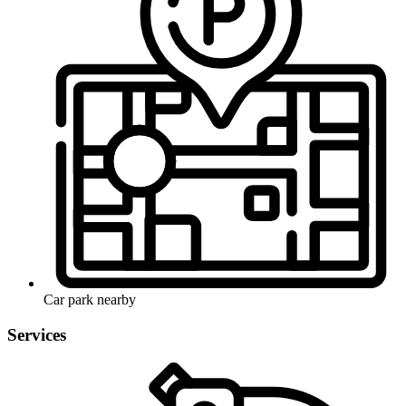
Car park nearby
Services