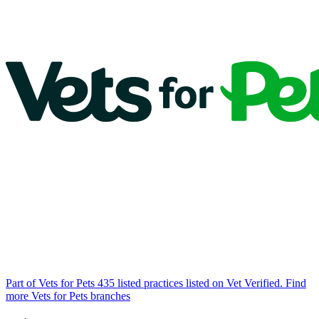
Part of Vets for Pets
435 listed practices listed on Vet Verified.
Find
more Vets for Pets branches