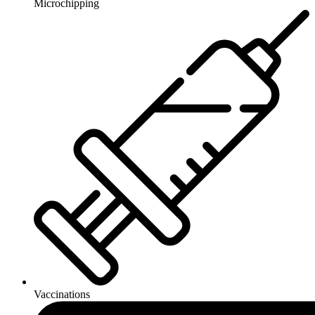
Microchipping
Vaccinations