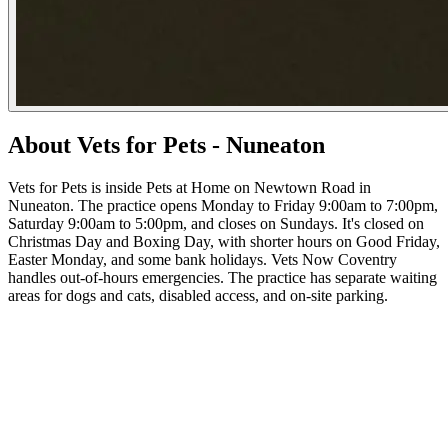
About Vets for Pets - Nuneaton
Vets for Pets is inside Pets at Home on Newtown Road in
Nuneaton. The practice opens Monday to Friday 9:00am to 7:00pm,
Saturday 9:00am to 5:00pm, and closes on Sundays. It's closed on
Christmas Day and Boxing Day, with shorter hours on Good Friday,
Easter Monday, and some bank holidays. Vets Now Coventry
handles out-of-hours emergencies. The practice has separate waiting
areas for dogs and cats, disabled access, and on-site parking.