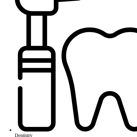
Dentistry