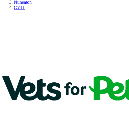
Nuneaton
CV11