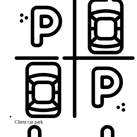
Client car park