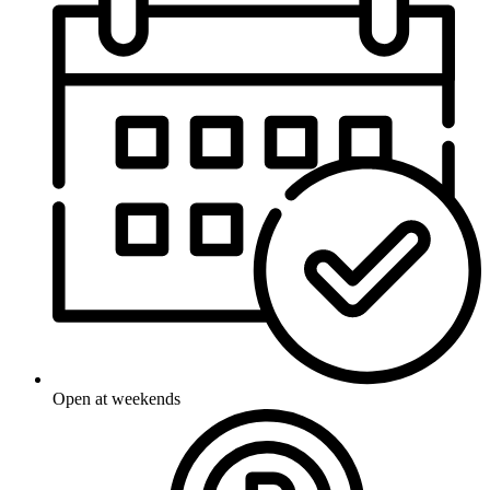
Open at weekends