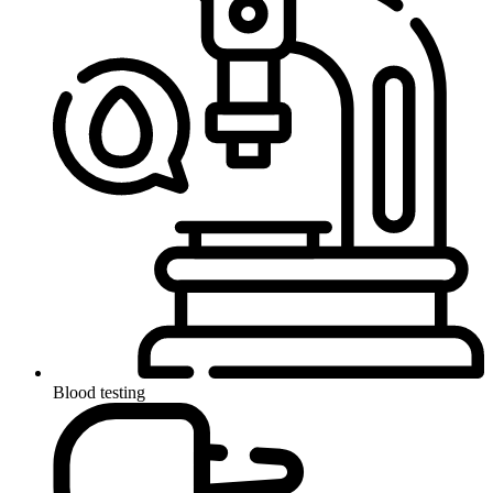
Blood testing