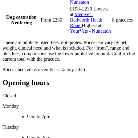
Nuneaton
£198–£230
Lowest
at
Medivet -
Dog castration
From £230
Bedworth Heath
8 practices
Neutering
Road
Highest at
YourVets - Nuneaton
These are publicly listed fees, not quotes. Prices can vary by pet,
weight, clinical need and what is included. For “from”, range and
plus fees, comparisons use the lower published amount. Confirm the
current total with the practice.
Prices checked as recently as 14 July 2026
Opening hours
Closed
Monday
9am to 7pm
Tuesday
9am to 7pm