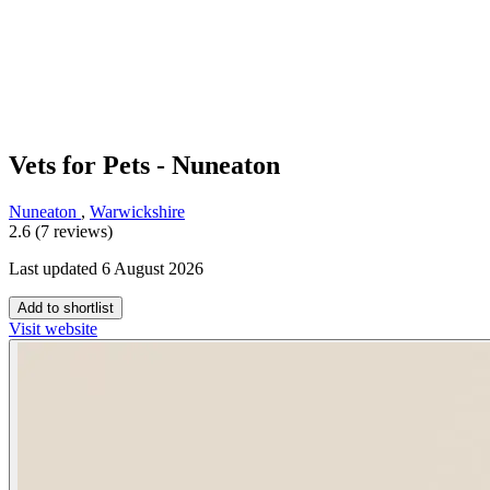
Vets for Pets - Nuneaton
Nuneaton
,
Warwickshire
2.6 (7 reviews)
Last updated 6 August 2026
Add to shortlist
Visit website