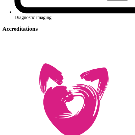
Diagnostic imaging
Accreditations