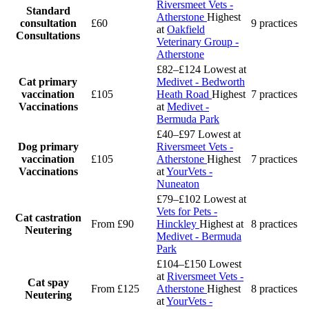
Riversmeet Vets -
Standard
Atherstone
Highest
consultation
£60
9 practices
at
Oakfield
Consultations
Veterinary Group -
Atherstone
£82–£124
Lowest at
Cat primary
Medivet - Bedworth
vaccination
£105
Heath Road
Highest
7 practices
Vaccinations
at
Medivet -
Bermuda Park
£40–£97
Lowest at
Dog primary
Riversmeet Vets -
vaccination
£105
Atherstone
Highest
7 practices
Vaccinations
at
YourVets -
Nuneaton
£79–£102
Lowest at
Vets for Pets -
Cat castration
From £90
Hinckley
Highest at
8 practices
Neutering
Medivet - Bermuda
Park
£104–£150
Lowest
at
Riversmeet Vets -
Cat spay
From £125
Atherstone
Highest
8 practices
Neutering
at
YourVets -