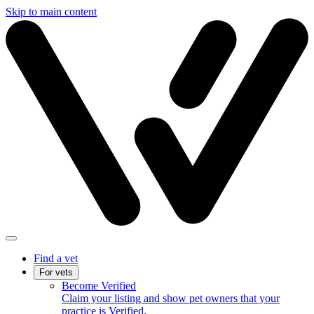
Skip to main content
Find a vet
For vets
Become Verified
Claim your listing and show pet owners that your
practice is Verified.