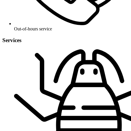
Out-of-hours service
Services