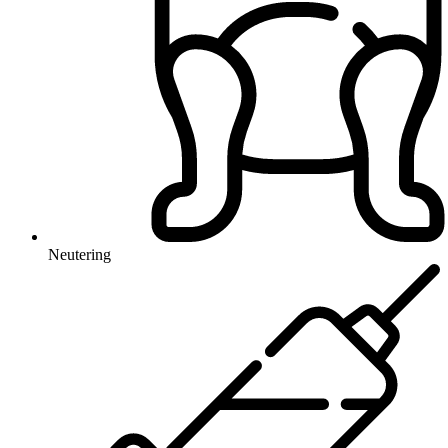
Neutering