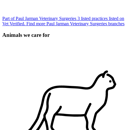
Part of Paul Jarman Veterinary Surgeries
3 listed practices listed on
Vet Verified.
Find more Paul Jarman Veterinary Surgeries branches
Animals we care for