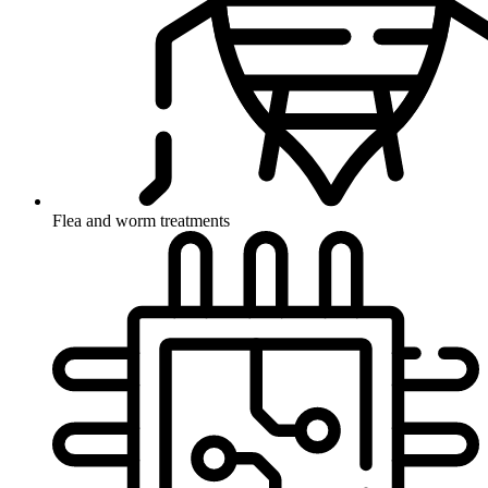
Flea and worm treatments