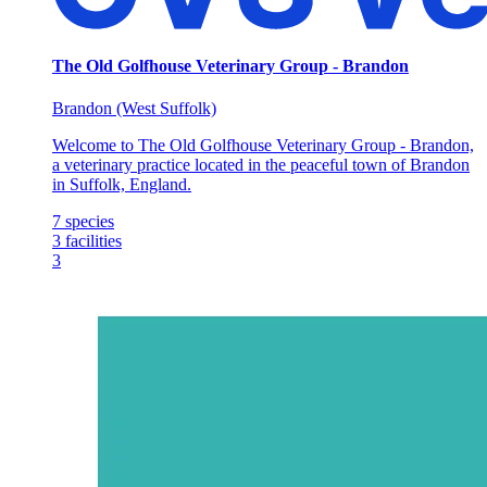
The Old Golfhouse Veterinary Group - Brandon
Brandon (West Suffolk)
Welcome to The Old Golfhouse Veterinary Group - Brandon,
a veterinary practice located in the peaceful town of Brandon
in Suffolk, England.
7
species
3
facilities
3