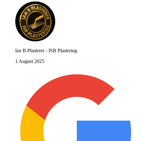
Ian B Plasterer - ISB Plastering
1 August 2025