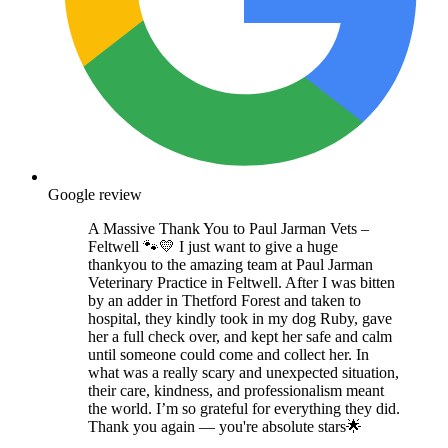
Google review
A Massive Thank You to Paul Jarman Vets –
Feltwell 🐾💛 I just want to give a huge
thankyou to the amazing team at Paul Jarman
Veterinary Practice in Feltwell. After I was bitten
by an adder in Thetford Forest and taken to
hospital, they kindly took in my dog Ruby, gave
her a full check over, and kept her safe and calm
until someone could come and collect her. In
what was a really scary and unexpected situation,
their care, kindness, and professionalism meant
the world. I’m so grateful for everything they did.
Thank you again — you're absolute stars🌟