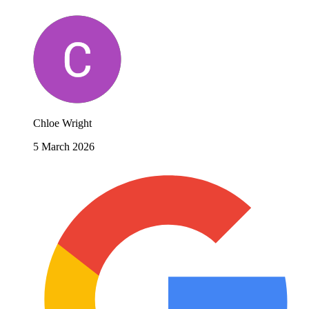
Chloe Wright
5 March 2026