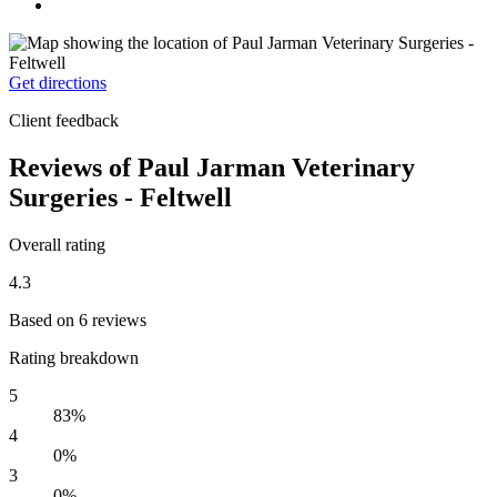
Get directions
Client feedback
Reviews of Paul Jarman Veterinary
Surgeries - Feltwell
Overall rating
4.3
Based on 6 reviews
Rating breakdown
5
83%
4
0%
3
0%