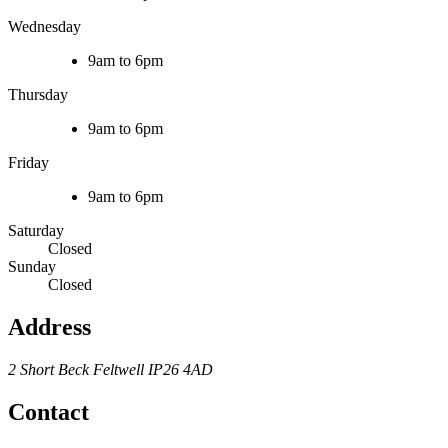
Wednesday
9am to 6pm
Thursday
9am to 6pm
Friday
9am to 6pm
Saturday
Closed
Sunday
Closed
Address
2 Short Beck
Feltwell
IP26 4AD
Contact