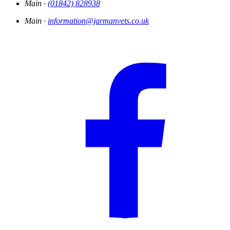
Main ·
(01842) 828938
Main ·
information@jarmanvets.co.uk