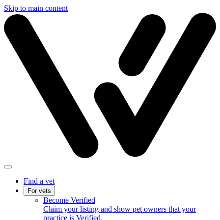
Skip to main content
Find a vet
For vets
Become Verified
Claim your listing and show pet owners that your
practice is Verified.