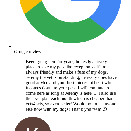
Google review
Been going here for years, honestly a lovely
place to take my pets, the reception staff are
always friendly and make a fuss of my dogs.
Jeremy the vet is outstanding, he really does have
good advice and your best interest at heart when
it comes down to your pets, I will continue to
come here as long as Jeremy is here ☺️ I also use
their vet plan each month which is cheaper than
vets4pets, so even better! Would not trust anyone
else now with my dogs! Thank you team 😊