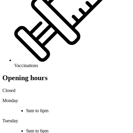
Vaccinations
Opening hours
Closed
Monday
9am to 6pm
Tuesday
9am to 6pm