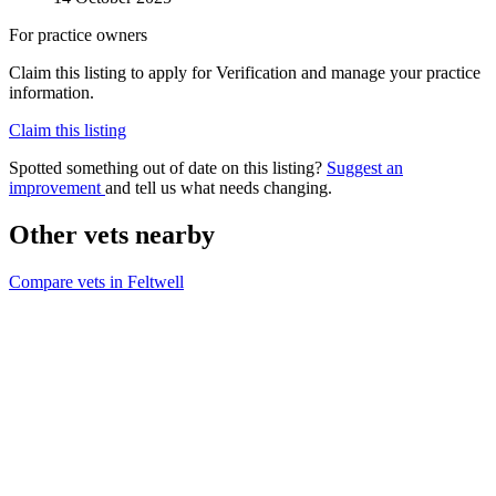
For practice owners
Claim this listing to apply for Verification and manage your practice
information.
Claim this listing
Spotted something out of date on this listing?
Suggest an
improvement
and tell us what needs changing.
Other vets nearby
Compare vets in Feltwell