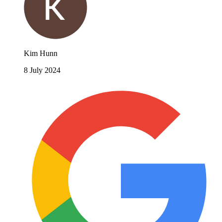
Kim Hunn
8 July 2024