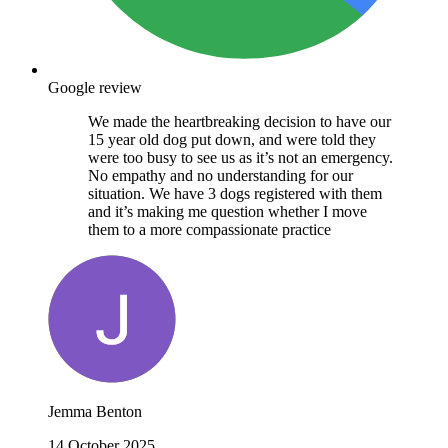
Google review
We made the heartbreaking decision to have our
15 year old dog put down, and were told they
were too busy to see us as it’s not an emergency.
No empathy and no understanding for our
situation. We have 3 dogs registered with them
and it’s making me question whether I move
them to a more compassionate practice
Jemma Benton
14 October 2025