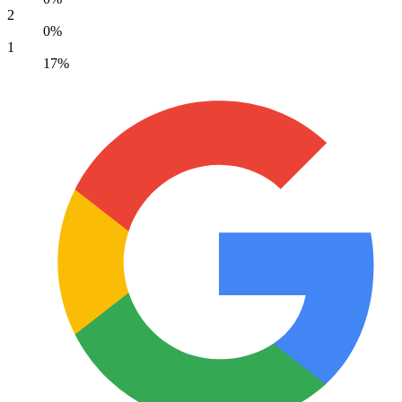
2
0%
1
17%