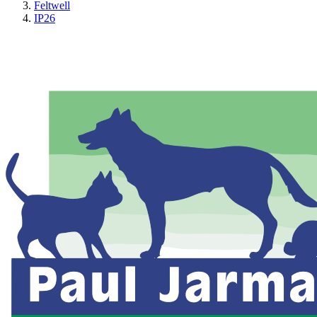
Feltwell
IP26