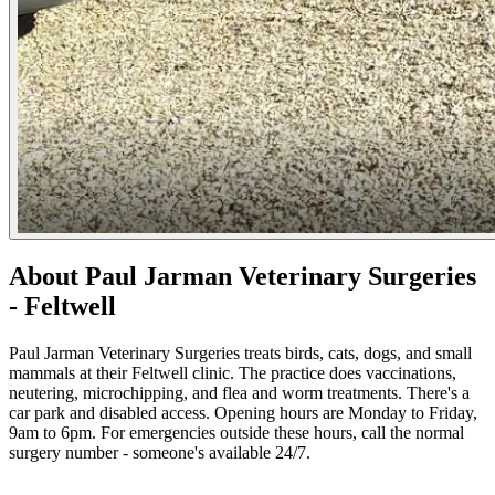
About Paul Jarman Veterinary Surgeries
- Feltwell
Paul Jarman Veterinary Surgeries treats birds, cats, dogs, and small
mammals at their Feltwell clinic. The practice does vaccinations,
neutering, microchipping, and flea and worm treatments. There's a
car park and disabled access. Opening hours are Monday to Friday,
9am to 6pm. For emergencies outside these hours, call the normal
surgery number - someone's available 24/7.