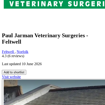
Paul Jarman Veterinary Surgeries -
Feltwell
Feltwell
,
Norfolk
4.3 (6 reviews)
Last updated 10 June 2026
Add to shortlist
Visit website