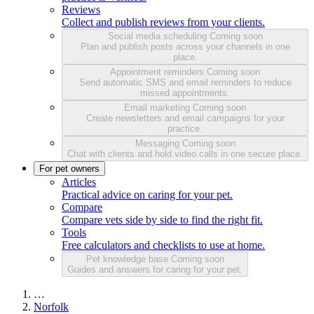
Reviews
Collect and publish reviews from your clients.
Social media scheduling
Coming soon
Plan and publish posts across your channels in one
place.
Appointment reminders
Coming soon
Send automatic SMS and email reminders to reduce
missed appointments.
Email marketing
Coming soon
Create newsletters and email campaigns for your
practice.
Messaging
Coming soon
Chat with clients and hold video calls in one secure place.
For pet owners
Articles
Practical advice on caring for your pet.
Compare
Compare vets side by side to find the right fit.
Tools
Free calculators and checklists to use at home.
Pet knowledge base
Coming soon
Guides and answers for caring for your pet.
…
Norfolk