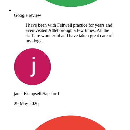
Google review
I have been with Feltwell practice for years and
even visited Attleborough a few times. All the
staff are wonderful and have taken great care of
my dogs.
janet Kempsell-Sapsford
29 May 2026