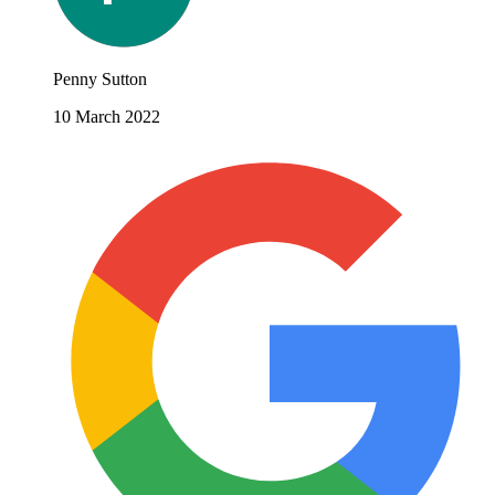
Penny Sutton
10 March 2022