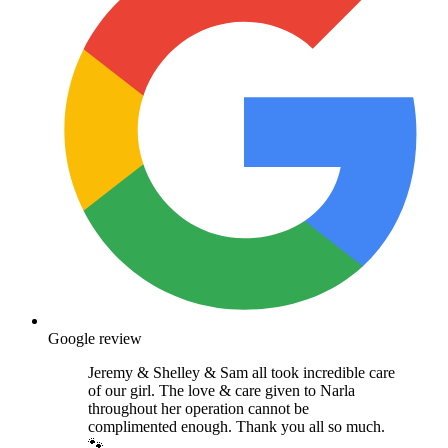
Google review
Jeremy & Shelley & Sam all took incredible care
of our girl. The love & care given to Narla
throughout her operation cannot be
complimented enough. Thank you all so much.
🐾