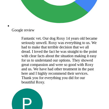
Google review
Fantastic vet. Our dog Roxy 14 years old became
seriously unwell. Roxy was everything to us. We
had to make that terrible decision that we all
dread. I loved the fact he was straight to the point
with clear facts about the situation making it easy
for us to understand our options. They showed
great compassion and were so good with Roxy
and us. We have had other treatment in the past
here and I highly recommend their services.
Thank you for everything you did for our
beautiful Roxy.