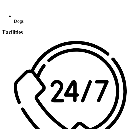
Dogs
Facilities