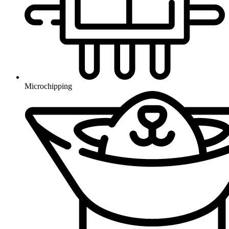
Microchipping