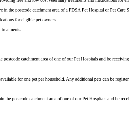
roviding free and low cost veterinary treatments and medications for eli
ive in the postcode catchment area of a PDSA Pet Hospital or Pet Care 
cations for eligible pet owners.
 treatments.
he postcode catchment area of one of our Pet Hospitals and be receiving 
available for one pet per household. Any additional pets can be registe
in the postcode catchment area of one of our Pet Hospitals and be receiv