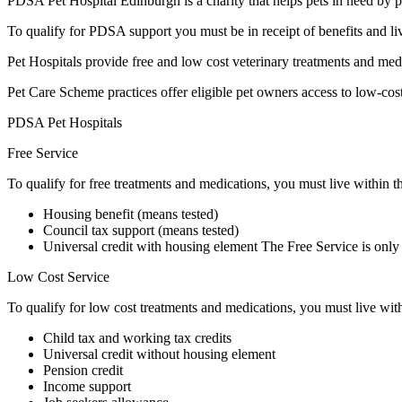
PDSA Pet Hospital Edinburgh is a charity that helps pets in need by p
To qualify for PDSA support you must be in receipt of benefits and l
Pet Hospitals provide free and low cost veterinary treatments and medi
Pet Care Scheme practices offer eligible pet owners access to low-cost
PDSA Pet Hospitals
Free Service
To qualify for free treatments and medications, you must live within t
Housing benefit (means tested)
Council tax support (means tested)
Universal credit with housing element The Free Service is only 
Low Cost Service
To qualify for low cost treatments and medications, you must live with
Child tax and working tax credits
Universal credit without housing element
Pension credit
Income support