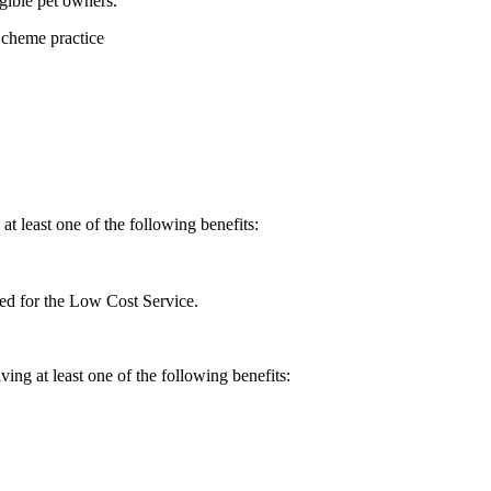
gible pet owners.
Scheme practice
at least one of the following benefits:
red for the Low Cost Service.
ing at least one of the following benefits: