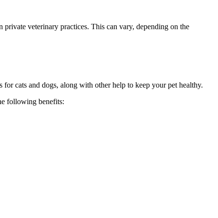
 private veterinary practices. This can vary, depending on the
 for cats and dogs, along with other help to keep your pet healthy.
he following benefits: