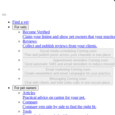
Find a vet
For vets
Become Verified
Claim your listing and show pet owners that your practice
Reviews
Collect and publish reviews from your clients.
Social media scheduling
Coming soon
Plan and publish posts across your channels in one place.
Appointment reminders
Coming soon
Send automatic SMS and email reminders to reduce missed
Email marketing
Coming soon
Create newsletters and email campaigns for your practice.
Messaging
Coming soon
Chat with clients and hold video calls in one secure place.
For pet owners
Articles
Practical advice on caring for your pet.
Compare
Compare vets side by side to find the right fit.
Tools