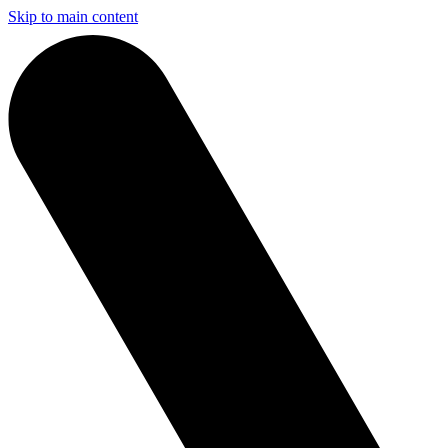
Skip to main content