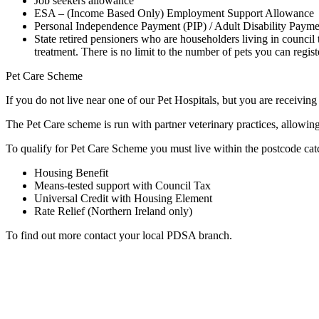
Job seekers allowance
ESA – (Income Based Only) Employment Support Allowance
Personal Independence Payment (PIP) / Adult Disability Paym
State retired pensioners who are householders living in council
treatment. There is no limit to the number of pets you can regis
Pet Care Scheme
If you do not live near one of our Pet Hospitals, but you are receivin
The Pet Care scheme is run with partner veterinary practices, allowing
To qualify for Pet Care Scheme you must live within the postcode catch
Housing Benefit
Means-tested support with Council Tax
Universal Credit with Housing Element
Rate Relief (Northern Ireland only)
To find out more contact your local PDSA branch.