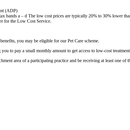
ent (ADP)
 tax bands a – d The low cost prices are typically 20% to 30% lower than
ter for the Low Cost Service.
g benefits, you may be eligible for our Pet Care scheme.
 you to pay a small monthly amount to get access to low-cost treatments
ment area of a participating practice and be receiving at least one of t