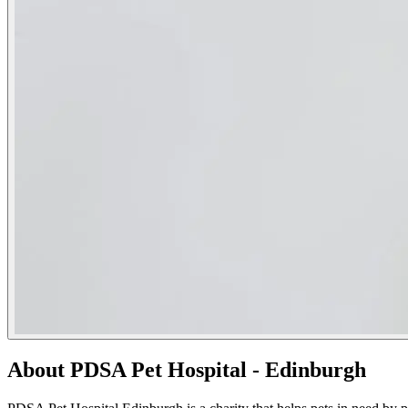
About PDSA Pet Hospital - Edinburgh