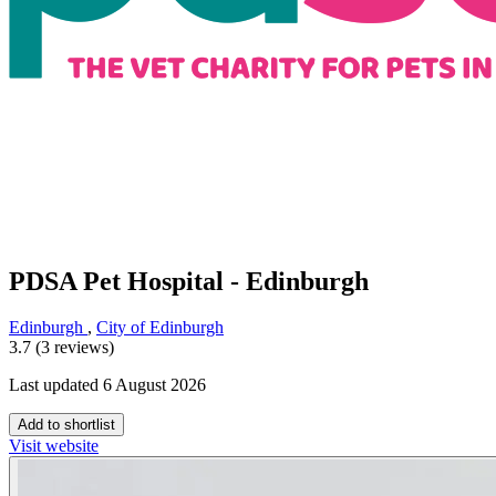
PDSA Pet Hospital - Edinburgh
Edinburgh
,
City of Edinburgh
3.7 (3 reviews)
Last updated 6 August 2026
Add to shortlist
Visit website