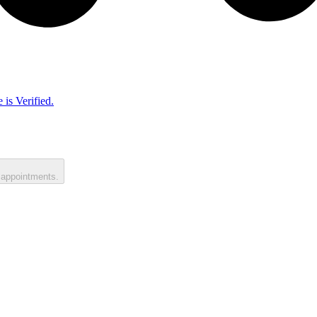
 is Verified.
 appointments.