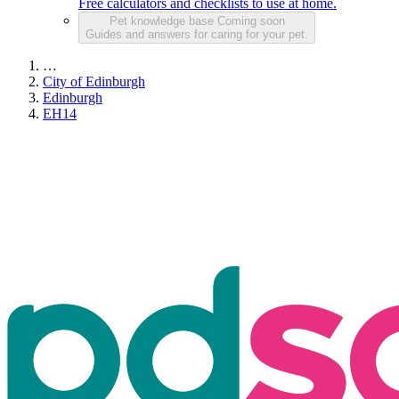
Free calculators and checklists to use at home.
Pet knowledge base
Coming soon
Guides and answers for caring for your pet.
…
City of Edinburgh
Edinburgh
EH14