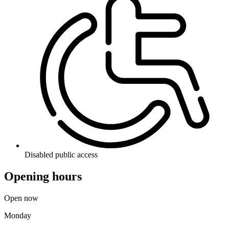
Disabled public access
Opening hours
Open now
Monday