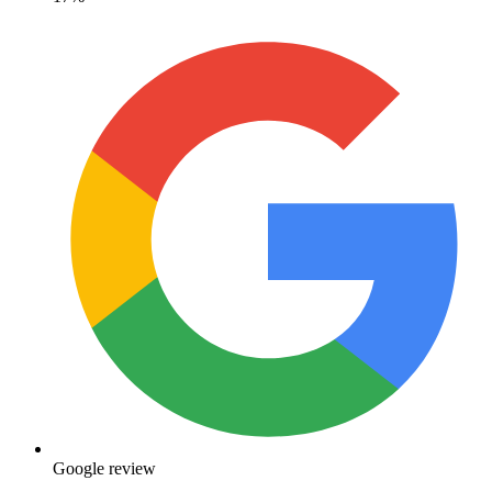
Google review