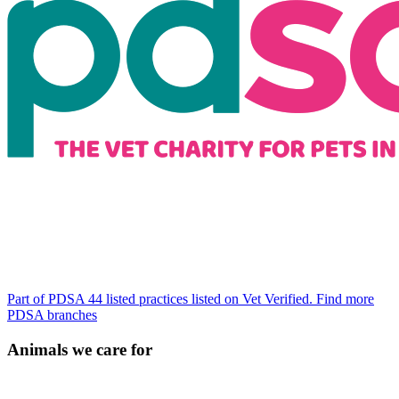
Part of PDSA
44 listed practices listed on Vet Verified.
Find more
PDSA branches
Animals we care for