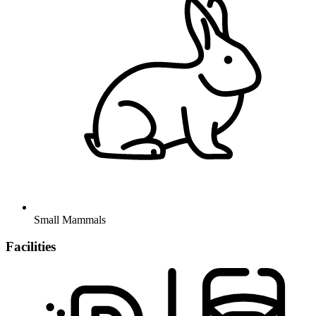
Small Mammals
Facilities