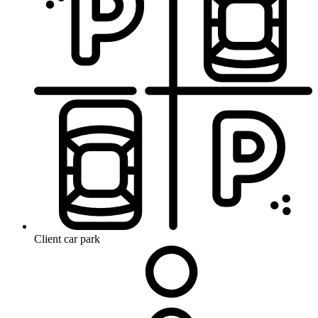
Client car park