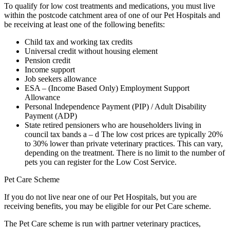
To qualify for low cost treatments and medications, you must live
within the postcode catchment area of one of our Pet Hospitals and
be receiving at least one of the following benefits:
Child tax and working tax credits
Universal credit without housing element
Pension credit
Income support
Job seekers allowance
ESA – (Income Based Only) Employment Support
Allowance
Personal Independence Payment (PIP) / Adult Disability
Payment (ADP)
State retired pensioners who are householders living in
council tax bands a – d The low cost prices are typically 20%
to 30% lower than private veterinary practices. This can vary,
depending on the treatment. There is no limit to the number of
pets you can register for the Low Cost Service.
Pet Care Scheme
If you do not live near one of our Pet Hospitals, but you are
receiving benefits, you may be eligible for our Pet Care scheme.
The Pet Care scheme is run with partner veterinary practices,