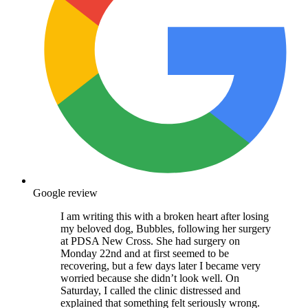
Google review
I am writing this with a broken heart after losing
my beloved dog, Bubbles, following her surgery
at PDSA New Cross. She had surgery on
Monday 22nd and at first seemed to be
recovering, but a few days later I became very
worried because she didn’t look well. On
Saturday, I called the clinic distressed and
explained that something felt seriously wrong.