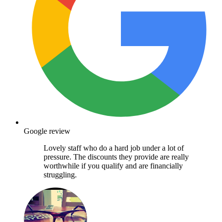
Google review
Lovely staff who do a hard job under a lot of
pressure. The discounts they provide are really
worthwhile if you qualify and are financially
struggling.