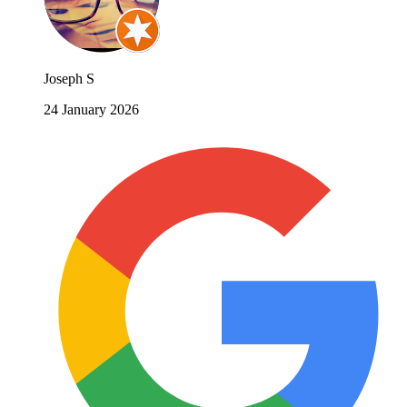
Joseph S
24 January 2026