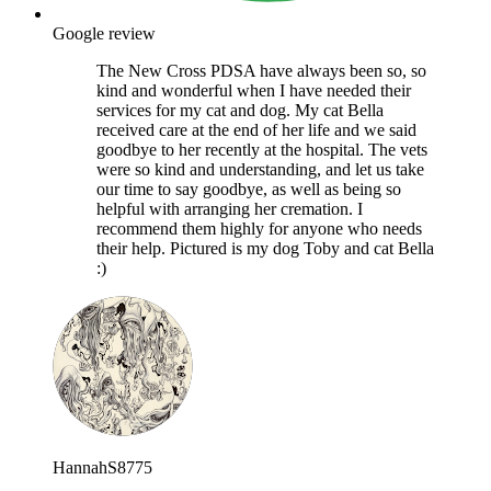
Google review
The New Cross PDSA have always been so, so
kind and wonderful when I have needed their
services for my cat and dog. My cat Bella
received care at the end of her life and we said
goodbye to her recently at the hospital. The vets
were so kind and understanding, and let us take
our time to say goodbye, as well as being so
helpful with arranging her cremation. I
recommend them highly for anyone who needs
their help. Pictured is my dog Toby and cat Bella
:)
HannahS8775