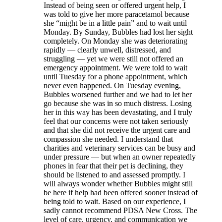
Instead of being seen or offered urgent help, I
was told to give her more paracetamol because
she “might be in a little pain” and to wait until
Monday. By Sunday, Bubbles had lost her sight
completely. On Monday she was deteriorating
rapidly — clearly unwell, distressed, and
struggling — yet we were still not offered an
emergency appointment. We were told to wait
until Tuesday for a phone appointment, which
never even happened. On Tuesday evening,
Bubbles worsened further and we had to let her
go because she was in so much distress. Losing
her in this way has been devastating, and I truly
feel that our concerns were not taken seriously
and that she did not receive the urgent care and
compassion she needed. I understand that
charities and veterinary services can be busy and
under pressure — but when an owner repeatedly
phones in fear that their pet is declining, they
should be listened to and assessed promptly. I
will always wonder whether Bubbles might still
be here if help had been offered sooner instead of
being told to wait. Based on our experience, I
sadly cannot recommend PDSA New Cross. The
level of care, urgency, and communication we