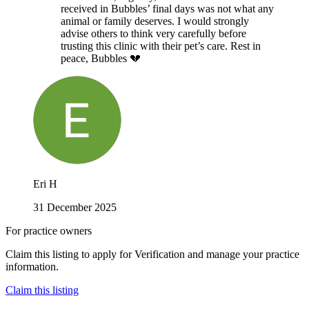
received in Bubbles’ final days was not what any
animal or family deserves. I would strongly
advise others to think very carefully before
trusting this clinic with their pet’s care. Rest in
peace, Bubbles 💔
Eri H
31 December 2025
For practice owners
Claim this listing to apply for Verification and manage your practice
information.
Claim this listing