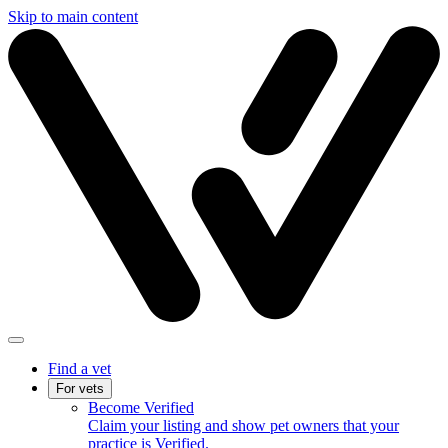
Skip to main content
Find a vet
For vets
Become Verified
Claim your listing and show pet owners that your
practice is Verified.