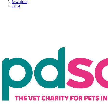
Lewisham
SE14