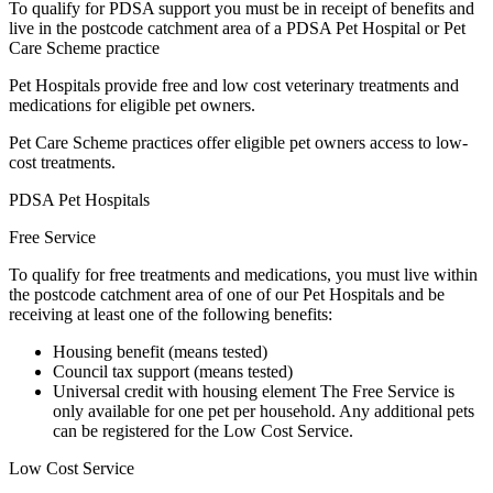
To qualify for PDSA support you must be in receipt of benefits and
live in the postcode catchment area of a PDSA Pet Hospital or Pet
Care Scheme practice
Pet Hospitals provide free and low cost veterinary treatments and
medications for eligible pet owners.
Pet Care Scheme practices offer eligible pet owners access to low-
cost treatments.
PDSA Pet Hospitals
Free Service
To qualify for free treatments and medications, you must live within
the postcode catchment area of one of our Pet Hospitals and be
receiving at least one of the following benefits:
Housing benefit (means tested)
Council tax support (means tested)
Universal credit with housing element The Free Service is
only available for one pet per household. Any additional pets
can be registered for the Low Cost Service.
Low Cost Service