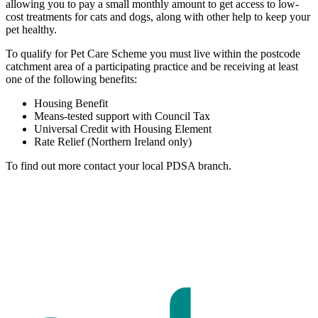
allowing you to pay a small monthly amount to get access to low-
cost treatments for cats and dogs, along with other help to keep your
pet healthy.
To qualify for Pet Care Scheme you must live within the postcode
catchment area of a participating practice and be receiving at least
one of the following benefits:
Housing Benefit
Means-tested support with Council Tax
Universal Credit with Housing Element
Rate Relief (Northern Ireland only)
To find out more contact your local PDSA branch.