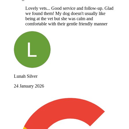
Lovely vets... Good service and follow-up. Glad
we found them! My dog doesn't usually like
being at the vet but she was calm and
comfortable with their gentle friendly manner
Lunah Silver
24 January 2026