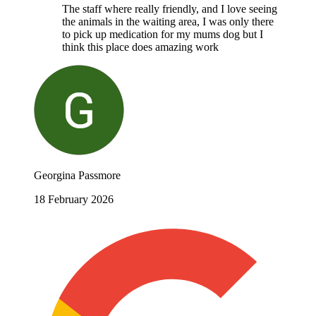
The staff where really friendly, and I love seeing
the animals in the waiting area, I was only there
to pick up medication for my mums dog but I
think this place does amazing work
Georgina Passmore
18 February 2026