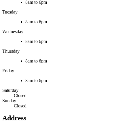
8am to 6pm
Tuesday
8am to 6pm
Wednesday
8am to 6pm
Thursday
8am to 6pm
Friday
8am to 6pm
Saturday
Closed
Sunday
Closed
Address