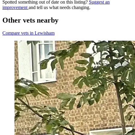
Spotted something out of date on this listing?
Suggest an
improvement
and tell us what needs changing.
Other vets nearby
Compare vets in Lewisham