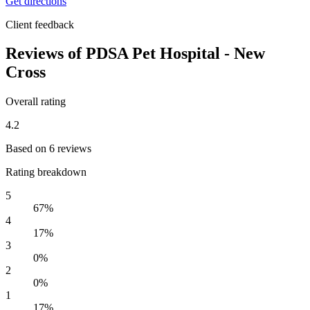
Get directions
Client feedback
Reviews of PDSA Pet Hospital - New
Cross
Overall rating
4.2
Based on 6 reviews
Rating breakdown
5
67%
4
17%
3
0%
2
0%
1
17%