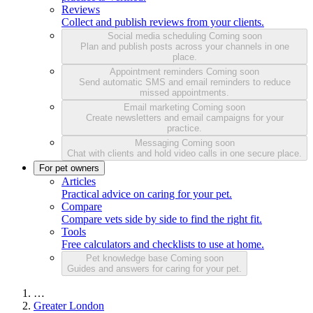
Reviews
Collect and publish reviews from your clients.
Social media scheduling
Coming soon
Plan and publish posts across your channels in one
place.
Appointment reminders
Coming soon
Send automatic SMS and email reminders to reduce
missed appointments.
Email marketing
Coming soon
Create newsletters and email campaigns for your
practice.
Messaging
Coming soon
Chat with clients and hold video calls in one secure place.
For pet owners
Articles
Practical advice on caring for your pet.
Compare
Compare vets side by side to find the right fit.
Tools
Free calculators and checklists to use at home.
Pet knowledge base
Coming soon
Guides and answers for caring for your pet.
…
Greater London