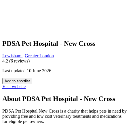
PDSA Pet Hospital - New Cross
Lewisham
,
Greater London
4.2 (6 reviews)
Last updated 10 June 2026
Add to shortlist
Visit website
About PDSA Pet Hospital - New Cross
PDSA Pet Hospital New Cross is a charity that helps pets in need by
providing free and low cost veterinary treatments and medications
for eligible pet owners.