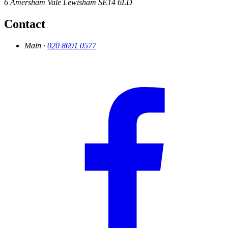
6 Amersham Vale
Lewisham
SE14 6LD
Contact
Main ·
020 8691 0577