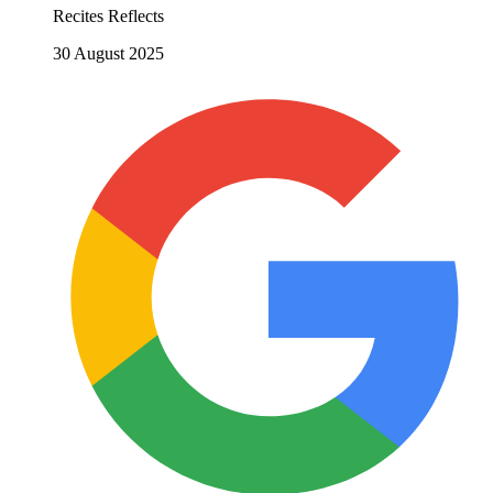
Recites Reflects
30 August 2025