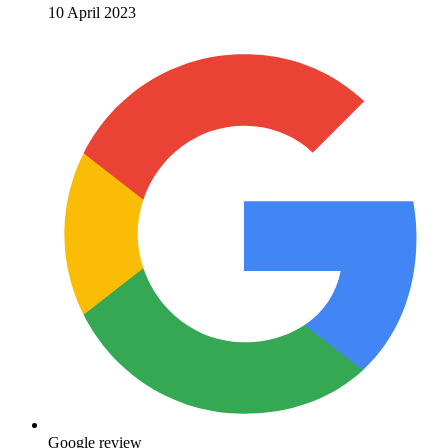
10 April 2023
Google review