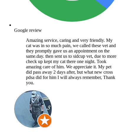
Google review
Amazing service, caring and very friendly. My
cat was in so much pain, we called these vet and
they promptly gave us an appointment on the
same.day. then sent us to sidcup vet, due to more
check up kept my cat there one night. Took
amazing care of him. We appreciate it. My pet
did pass away 2 days after, but what new cross
pdsa did for him I will always remember, Thank
you.