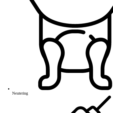
Neutering