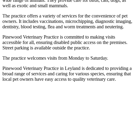
wide range of animals. They provide care for birds, cats, dogs, as
well as exotic and small mammals.
The practice offers a variety of services for the convenience of pet
owners. It includes vaccinations, microchipping, diagnostic imaging,
dentistry, blood testing, flea and worm treatments and neutering.
Pinewood Veterinary Practice is committed to making visits
accessible for all, ensuring disabled public access on the premises.
Street parking is available outside the practice.
The practice welcomes visits from Monday to Saturday.
Pinewood Veterinary Practice in Leyland is dedicated to providing a
broad range of services and caring for various species, ensuring that
local pet owners have easy access to quality veterinary care.