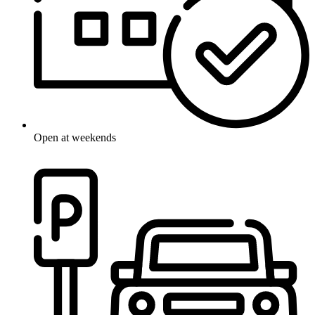
Open at weekends