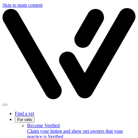
Skip to main content
Find a vet
For vets
Become Verified
Claim your listing and show pet owners that your
practice is Verified.