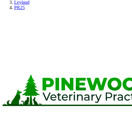
Leyland
PR25