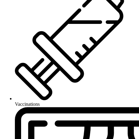
Vaccinations