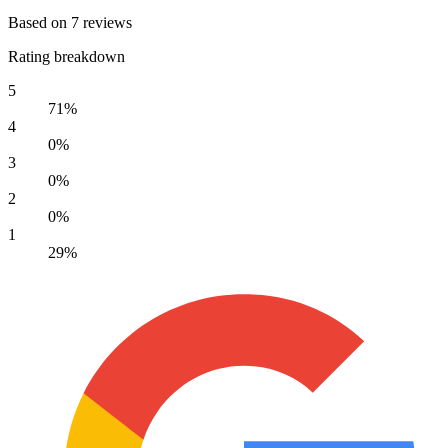
Based on 7 reviews
Rating breakdown
5
71%
4
0%
3
0%
2
0%
1
29%