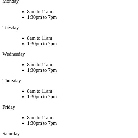
Monday
8am to 11am
1:30pm to 7pm
Tuesday
8am to 11am
1:30pm to 7pm
Wednesday
8am to 11am
1:30pm to 7pm
Thursday
8am to 11am
1:30pm to 7pm
Friday
8am to 11am
1:30pm to 7pm
Saturday