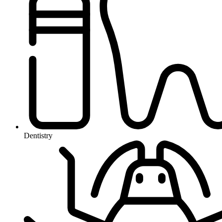
Dentistry