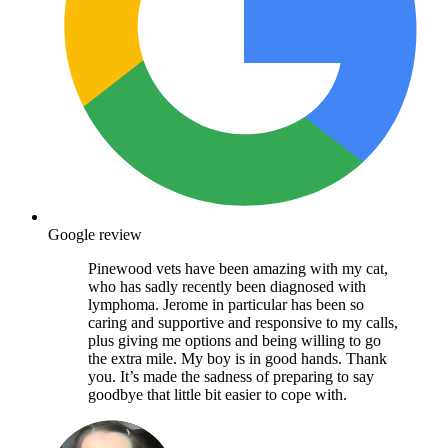
Google review
Pinewood vets have been amazing with my cat,
who has sadly recently been diagnosed with
lymphoma. Jerome in particular has been so
caring and supportive and responsive to my calls,
plus giving me options and being willing to go
the extra mile. My boy is in good hands. Thank
you. It’s made the sadness of preparing to say
goodbye that little bit easier to cope with.