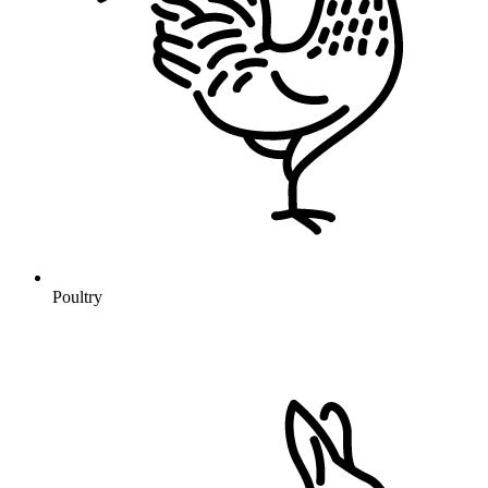
Poultry