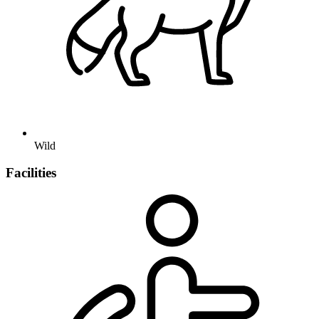
Wild
Facilities