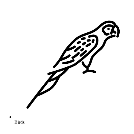
Birds