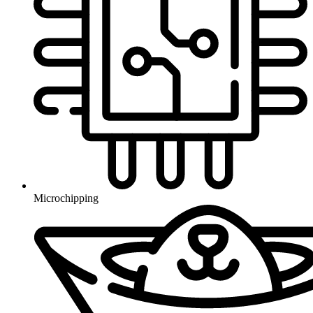
Microchipping