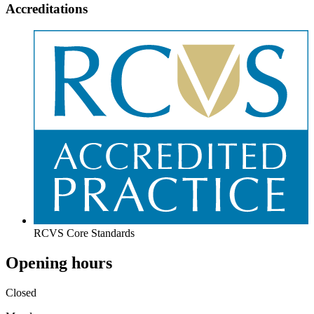
Accreditations
RCVS Core Standards
Opening hours
Closed