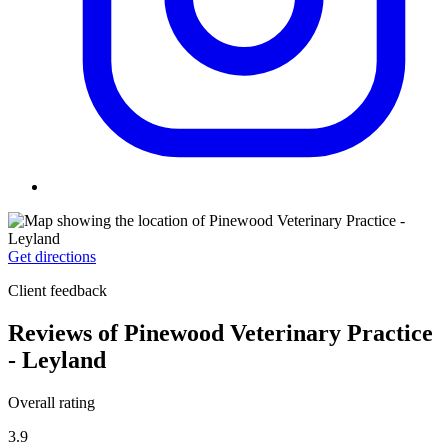
Get directions
Client feedback
Reviews of Pinewood Veterinary Practice
- Leyland
Overall rating
3.9