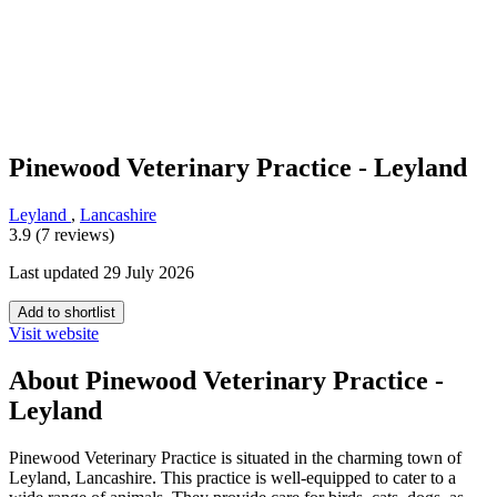
Pinewood Veterinary Practice - Leyland
Leyland
,
Lancashire
3.9 (7 reviews)
Last updated 29 July 2026
Add to shortlist
Visit website
About Pinewood Veterinary Practice -
Leyland
Pinewood Veterinary Practice is situated in the charming town of
Leyland, Lancashire. This practice is well-equipped to cater to a