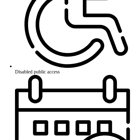
Disabled public access