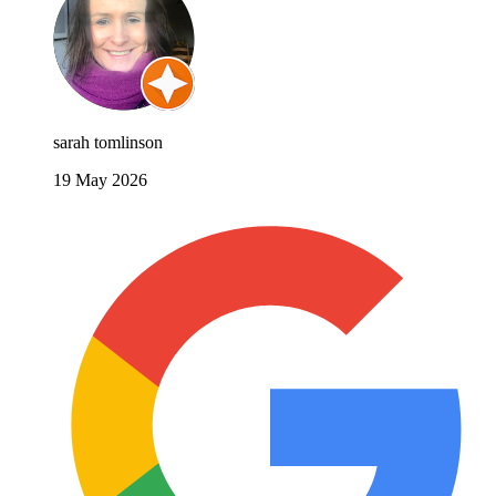
sarah tomlinson
19 May 2026