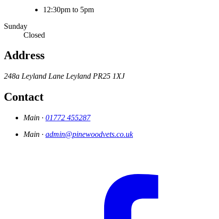
12:30pm to 5pm
Sunday
Closed
Address
248a Leyland Lane
Leyland
PR25 1XJ
Contact
Main ·
01772 455287
Main ·
admin@pinewoodvets.co.uk