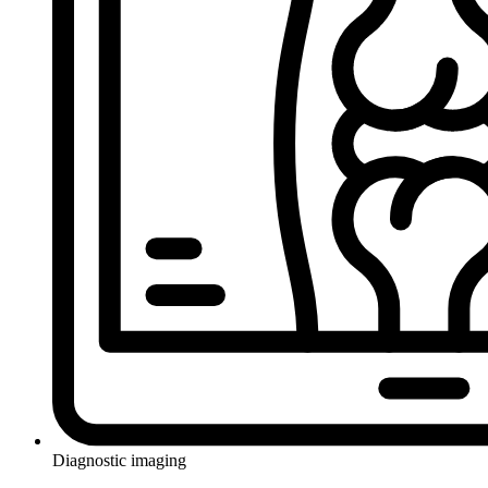
Diagnostic imaging