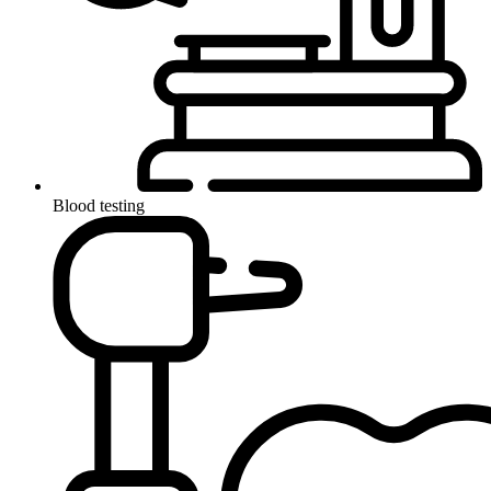
Blood testing