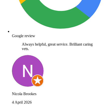
Google review
Always helpful, great service. Brilliant caring
vets.
Nicola Brookes
4 April 2026