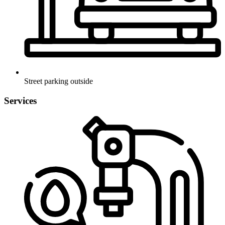
Street parking outside
Services