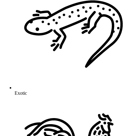
Exotic