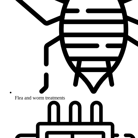
Flea and worm treatments