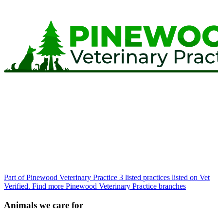
Part of Pinewood Veterinary Practice
3 listed practices listed on Vet
Verified.
Find more Pinewood Veterinary Practice branches
Animals we care for