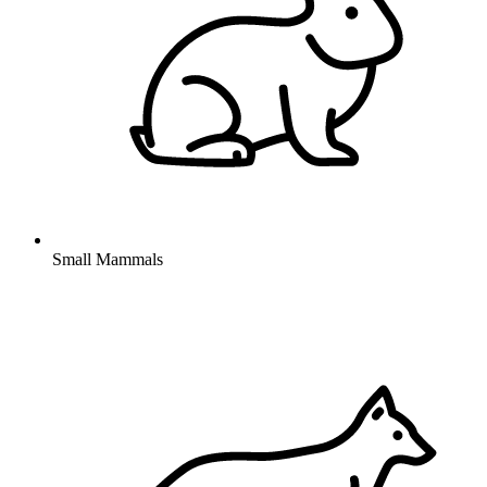
Small Mammals