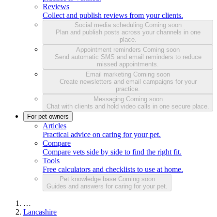
Reviews
Collect and publish reviews from your clients.
Social media scheduling
Coming soon
Plan and publish posts across your channels in one
place.
Appointment reminders
Coming soon
Send automatic SMS and email reminders to reduce
missed appointments.
Email marketing
Coming soon
Create newsletters and email campaigns for your
practice.
Messaging
Coming soon
Chat with clients and hold video calls in one secure place.
For pet owners
Articles
Practical advice on caring for your pet.
Compare
Compare vets side by side to find the right fit.
Tools
Free calculators and checklists to use at home.
Pet knowledge base
Coming soon
Guides and answers for caring for your pet.
…
Lancashire