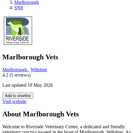
Marlborough
SN8
Marlborough Vets
Marlborough
,
Wiltshire
4.2 (5 reviews)
Last updated 18 May 2026
Add to shortlist
Visit website
About Marlborough Vets
Welcome to Riverside Veterinary Centre, a dedicated and friendly
veterinary practice located in the heart of Marlborough, Wiltshire. As