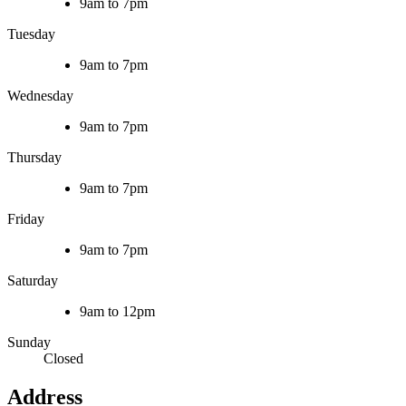
9am to 7pm
Tuesday
9am to 7pm
Wednesday
9am to 7pm
Thursday
9am to 7pm
Friday
9am to 7pm
Saturday
9am to 12pm
Sunday
Closed
Address