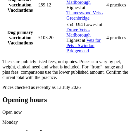
Marlborough
vaccination
£59.12
4 practices
Highest at
Vaccinations
Thameswood Vets -
Greenbridge
£54–£94
Lowest at
Drove Vets -
Dog primary
Marlborough
vaccination
£103.20
4 practices
Highest at
Vets for
Vaccinations
Pets - Swindon
Bridgemead
These are publicly listed fees, not quotes. Prices can vary by pet,
weight, clinical need and what is included. For “from”, range and
plus fees, comparisons use the lower published amount. Confirm the
current total with the practice.
Prices checked as recently as 13 July 2026
Opening hours
Open now
Monday