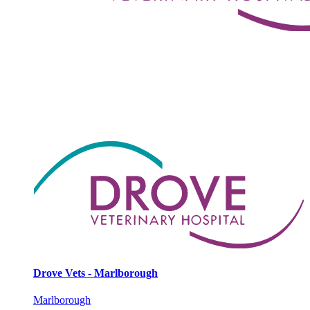
Drove Vets - Marlborough
Marlborough