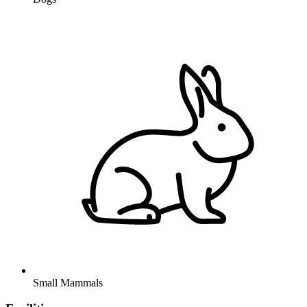
Small Mammals