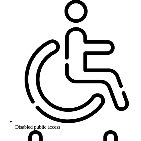
Disabled public access