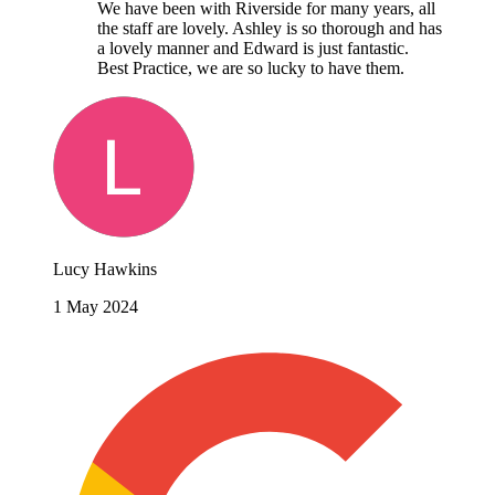
We have been with Riverside for many years, all
the staff are lovely. Ashley is so thorough and has
a lovely manner and Edward is just fantastic.
Best Practice, we are so lucky to have them.
Lucy Hawkins
1 May 2024