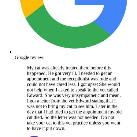
Google review
My cat was already treated there before this
happened. He got very ill. I needed to get an
appointment and the receptionist was rude and
could not have cared less. I got upset She would
not help when I asked to speak to the vet called
Edward. She was very unsympathetic and mean.
I got a letter from the vet Edward stating that I
was not to bring my cat to see him. Later in the
day that I had tried to get the appointment my old
cat died. So the letter was not needed. Do not
take your cat to this vet practice unless you want
to have it put down.