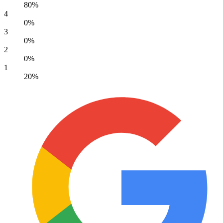
80%
4
0%
3
0%
2
0%
1
20%