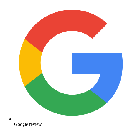
Google review