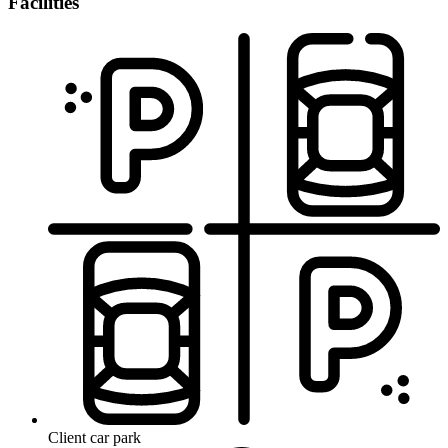
Facilities
Client car park