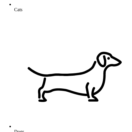
Cats
Dogs