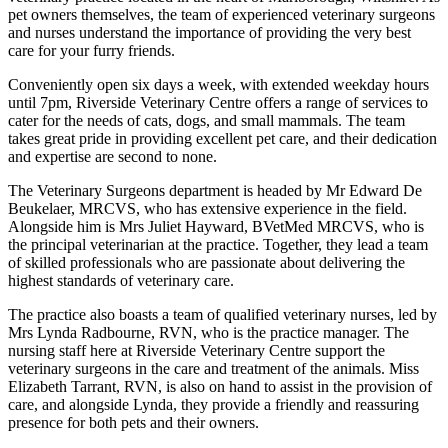
pet owners themselves, the team of experienced veterinary surgeons
and nurses understand the importance of providing the very best
care for your furry friends.
Conveniently open six days a week, with extended weekday hours
until 7pm, Riverside Veterinary Centre offers a range of services to
cater for the needs of cats, dogs, and small mammals. The team
takes great pride in providing excellent pet care, and their dedication
and expertise are second to none.
The Veterinary Surgeons department is headed by Mr Edward De
Beukelaer, MRCVS, who has extensive experience in the field.
Alongside him is Mrs Juliet Hayward, BVetMed MRCVS, who is
the principal veterinarian at the practice. Together, they lead a team
of skilled professionals who are passionate about delivering the
highest standards of veterinary care.
The practice also boasts a team of qualified veterinary nurses, led by
Mrs Lynda Radbourne, RVN, who is the practice manager. The
nursing staff here at Riverside Veterinary Centre support the
veterinary surgeons in the care and treatment of the animals. Miss
Elizabeth Tarrant, RVN, is also on hand to assist in the provision of
care, and alongside Lynda, they provide a friendly and reassuring
presence for both pets and their owners.