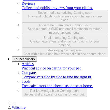
Reviews
Collect and publish reviews from your clients.
Social media scheduling
Coming soon
Plan and publish posts across your channels in one
place.
Appointment reminders
Coming soon
Send automatic SMS and email reminders to reduce
missed appointments.
Email marketing
Coming soon
Create newsletters and email campaigns for your
practice.
Messaging
Coming soon
Chat with clients and hold video calls in one secure place.
For pet owners
Articles
Practical advice on caring for your pet.
Compare
Compare vets side by side to find the right fit.
Tools
Free calculators and checklists to use at home.
Pet knowledge base
Coming soon
Guides and answers for caring for your pet.
…
Wiltshire