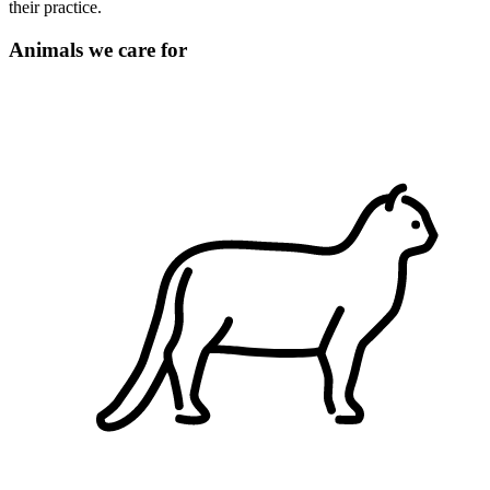
their practice.
Animals we care for