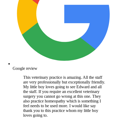
Google review
This veterinary practice is amazing. All the staff
are very professionally but exceptionally friendly.
My little boy loves going to see Edward and all
the staff. If you require an excellent veterinary
surgery you cannot go wrong at this one. They
also practice homeopathy which is something I
feel needs to be used more. I would like say
thank you to this practice whom my little boy
loves going to.