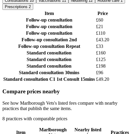
Consultations
10
Vaccinations
11
Neutering
12
Routine care
1
Prescriptions
2
Item
Price
Follow-up consultation
£60
Follow-up consultation
£21
Follow-up consultation
£110
Follow-up consultation
2nd
£43.20
Follow-up consultation
Repeat
£33
Standard consultation
£160
Standard consultation
£125
Standard consultation
£198
Standard consultation
30mins
£96
Standard consultation
C1 1st Consult 15mins
£49.20
Compare prices nearby
See how Marlborough Vets's listed fees compare with nearby
practices that publish the same items.
8 practices with comparable prices
Marlborough
Nearby listed
Item
Practices