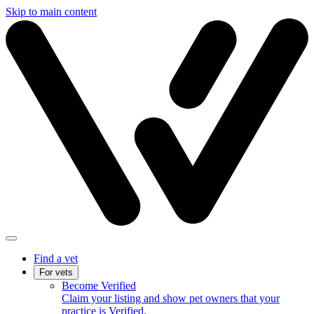
Skip to main content
Find a vet
For vets
Become Verified
Claim your listing and show pet owners that your
practice is Verified.