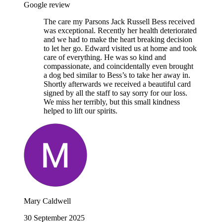
Google review
The care my Parsons Jack Russell Bess received
was exceptional. Recently her health deteriorated
and we had to make the heart breaking decision
to let her go. Edward visited us at home and took
care of everything. He was so kind and
compassionate, and coincidentally even brought
a dog bed similar to Bess’s to take her away in.
Shortly afterwards we received a beautiful card
signed by all the staff to say sorry for our loss.
We miss her terribly, but this small kindness
helped to lift our spirits.
Mary Caldwell
30 September 2025