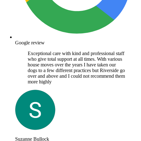
Google review
Exceptional care with kind and professional staff
who give total support at all times. With various
house moves over the years I have taken our
dogs to a few different practices but Riverside go
over and above and I could not recommend them
more highly
Suzanne Bullock