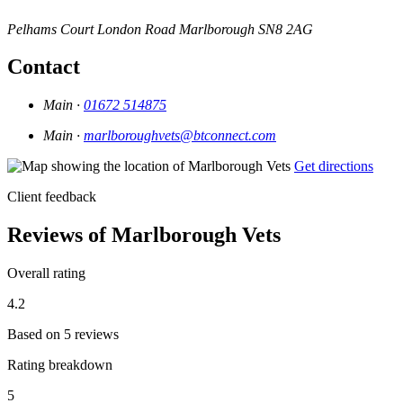
Pelhams Court
London Road
Marlborough
SN8 2AG
Contact
Main ·
01672 514875
Main ·
marlboroughvets@btconnect.com
Get directions
Client feedback
Reviews of Marlborough Vets
Overall rating
4.2
Based on 5 reviews
Rating breakdown
5