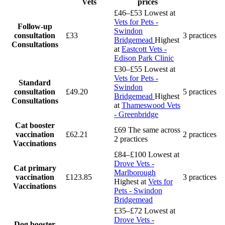
Vets
prices
£46–£53
Lowest at
Vets for Pets -
Follow-up
Swindon
consultation
£33
3 practices
Bridgemead
Highest
Consultations
at
Eastcott Vets -
Edison Park Clinic
£30–£55
Lowest at
Vets for Pets -
Standard
Swindon
consultation
£49.20
5 practices
Bridgemead
Highest
Consultations
at
Thameswood Vets
- Greenbridge
Cat booster
£69
The same across
vaccination
£62.21
2 practices
2 practices
Vaccinations
£84–£100
Lowest at
Drove Vets -
Cat primary
Marlborough
vaccination
£123.85
3 practices
Highest at
Vets for
Vaccinations
Pets - Swindon
Bridgemead
£35–£72
Lowest at
Drove Vets -
Dog booster