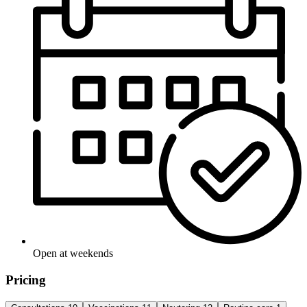
Open at weekends
Pricing