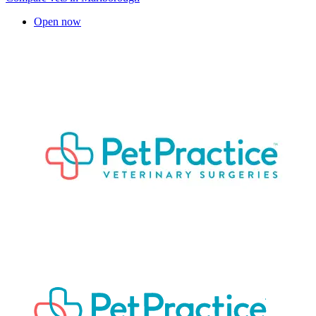
Open now