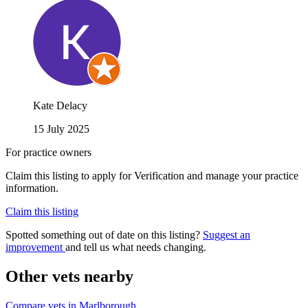
Kate Delacy
15 July 2025
For practice owners
Claim this listing to apply for Verification and manage your practice
information.
Claim this listing
Spotted something out of date on this listing?
Suggest an
improvement
and tell us what needs changing.
Other vets nearby
Compare vets in Marlborough