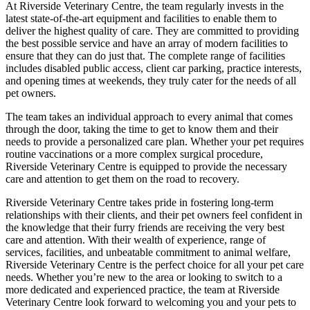
At Riverside Veterinary Centre, the team regularly invests in the
latest state-of-the-art equipment and facilities to enable them to
deliver the highest quality of care. They are committed to providing
the best possible service and have an array of modern facilities to
ensure that they can do just that. The complete range of facilities
includes disabled public access, client car parking, practice interests,
and opening times at weekends, they truly cater for the needs of all
pet owners.
The team takes an individual approach to every animal that comes
through the door, taking the time to get to know them and their
needs to provide a personalized care plan. Whether your pet requires
routine vaccinations or a more complex surgical procedure,
Riverside Veterinary Centre is equipped to provide the necessary
care and attention to get them on the road to recovery.
Riverside Veterinary Centre takes pride in fostering long-term
relationships with their clients, and their pet owners feel confident in
the knowledge that their furry friends are receiving the very best
care and attention. With their wealth of experience, range of
services, facilities, and unbeatable commitment to animal welfare,
Riverside Veterinary Centre is the perfect choice for all your pet care
needs. Whether you’re new to the area or looking to switch to a
more dedicated and experienced practice, the team at Riverside
Veterinary Centre look forward to welcoming you and your pets to