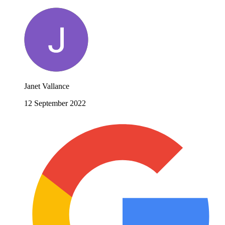
Janet Vallance
12 September 2022