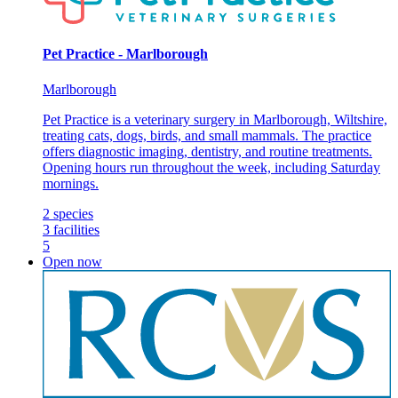
Pet Practice - Marlborough
Marlborough
Pet Practice is a veterinary surgery in Marlborough, Wiltshire,
treating cats, dogs, birds, and small mammals. The practice
offers diagnostic imaging, dentistry, and routine treatments.
Opening hours run throughout the week, including Saturday
mornings.
2
species
3
facilities
5
Open now