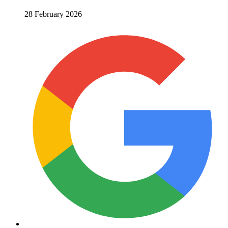
28 February 2026