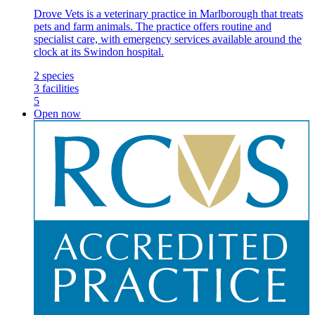
Drove Vets is a veterinary practice in Marlborough that treats
pets and farm animals. The practice offers routine and
specialist care, with emergency services available around the
clock at its Swindon hospital.
2
species
3
facilities
5
Open now