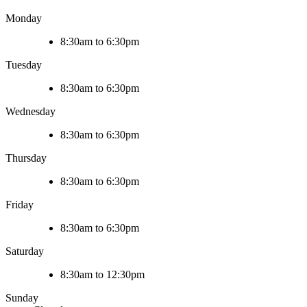
Monday
8:30am to 6:30pm
Tuesday
8:30am to 6:30pm
Wednesday
8:30am to 6:30pm
Thursday
8:30am to 6:30pm
Friday
8:30am to 6:30pm
Saturday
8:30am to 12:30pm
Sunday