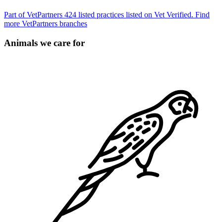
Part of VetPartners
424 listed practices listed on Vet Verified.
Find
more VetPartners branches
Animals we care for