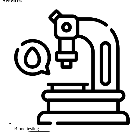
Services
Blood testing