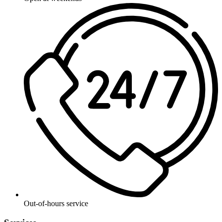
Out-of-hours service