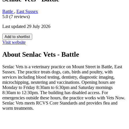
Battle
,
East Sussex
5.0 (7 reviews)
Last updated 29 July 2026
Add to shortlist
Visit website
About Senlac Vets - Battle
Senlac Vets is a veterinary practice on Mount Street in Battle, East
Sussex. The practice treats dogs, cats, birds and poultry, with
services including blood testing, dentistry, diagnostic imaging,
microchipping, neutering and vaccinations. Opening hours are
Monday to Friday 8:30am to 6:30pm and Saturday mornings
8:30am to 12:30pm. The building has disabled access. For
emergencies outside these hours, the practice works with Vets Now.
Senlac Vets meets RCVS Core Standards and provides flea and
worm treatments.