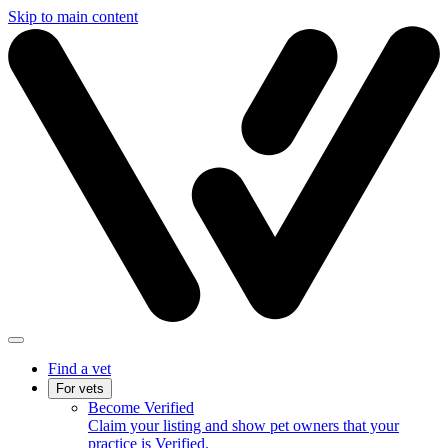
Skip to main content
Find a vet
For vets
Become Verified
Claim your listing and show pet owners that your
practice is Verified.