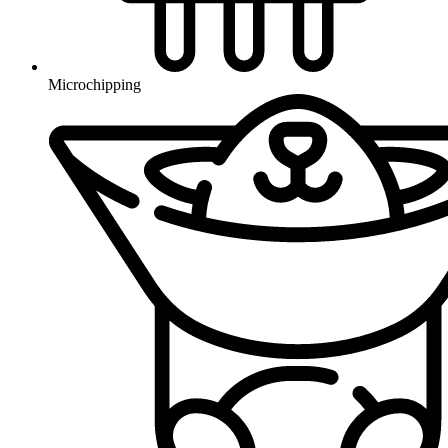
Microchipping