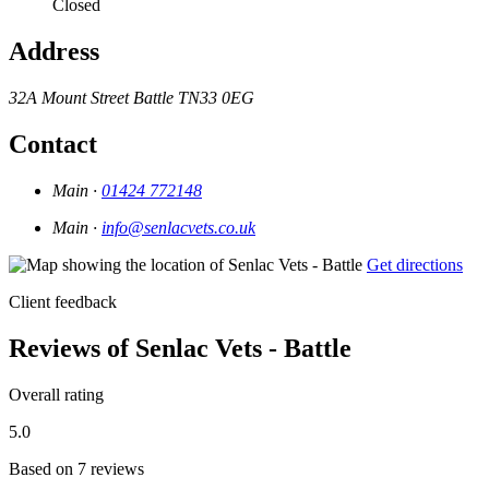
Closed
Address
32A Mount Street
Battle
TN33 0EG
Contact
Main ·
01424 772148
Main ·
info@senlacvets.co.uk
Get directions
Client feedback
Reviews of Senlac Vets - Battle
Overall rating
5.0
Based on 7 reviews