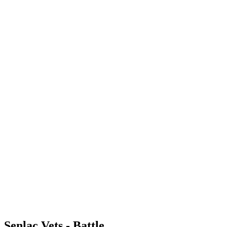
Senlac Vets - Battle