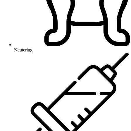
Neutering