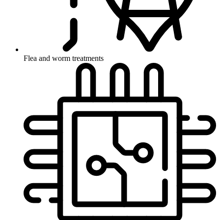
Flea and worm treatments