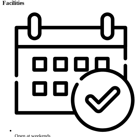
Facilities
Open at weekends