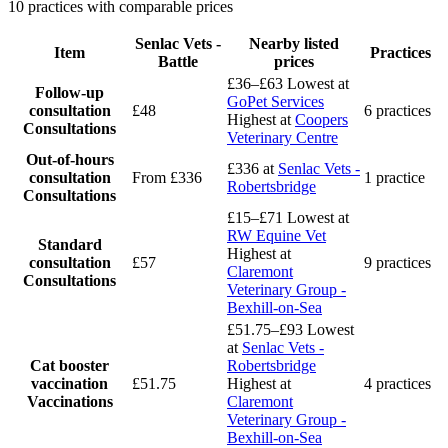
10 practices with comparable prices
Senlac Vets -
Nearby listed
Item
Practices
Battle
prices
£36–£63
Lowest at
Follow-up
GoPet Services
consultation
£48
6 practices
Highest at
Coopers
Consultations
Veterinary Centre
Out-of-hours
£336
at
Senlac Vets -
consultation
From £336
1 practice
Robertsbridge
Consultations
£15–£71
Lowest at
RW Equine Vet
Standard
Highest at
consultation
£57
9 practices
Claremont
Consultations
Veterinary Group -
Bexhill-on-Sea
£51.75–£93
Lowest
at
Senlac Vets -
Cat booster
Robertsbridge
vaccination
£51.75
Highest at
4 practices
Vaccinations
Claremont
Veterinary Group -
Bexhill-on-Sea