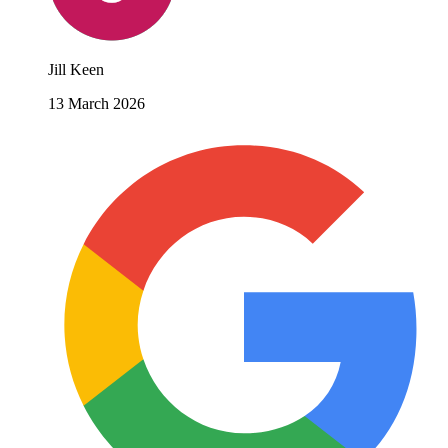
Jill Keen
13 March 2026