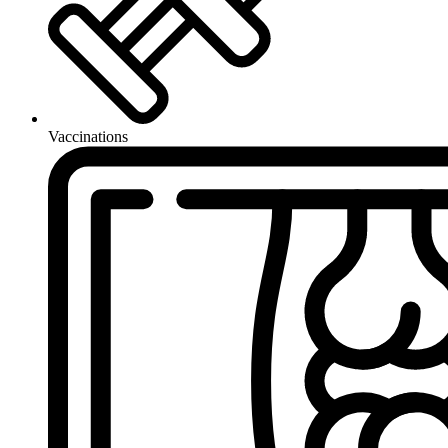
Vaccinations