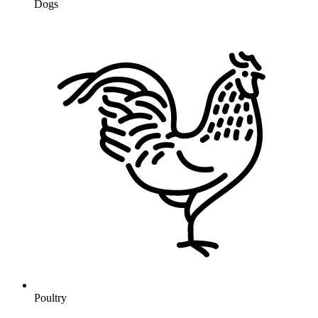
Dogs
Poultry