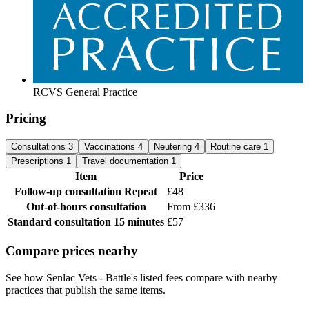
RCVS General Practice
Pricing
Consultations
3
Vaccinations
4
Neutering
4
Routine care
1
Prescriptions
1
Travel documentation
1
Item
Price
Follow-up consultation
Repeat
£48
Out-of-hours consultation
From £336
Standard consultation
15 minutes
£57
Compare prices nearby
See how Senlac Vets - Battle's listed fees compare with nearby
practices that publish the same items.