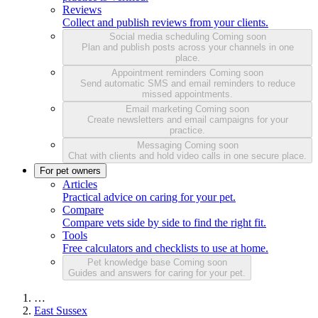
Reviews
Collect and publish reviews from your clients.
Social media scheduling
Coming soon
Plan and publish posts across your channels in one
place.
Appointment reminders
Coming soon
Send automatic SMS and email reminders to reduce
missed appointments.
Email marketing
Coming soon
Create newsletters and email campaigns for your
practice.
Messaging
Coming soon
Chat with clients and hold video calls in one secure place.
For pet owners
Articles
Practical advice on caring for your pet.
Compare
Compare vets side by side to find the right fit.
Tools
Free calculators and checklists to use at home.
Pet knowledge base
Coming soon
Guides and answers for caring for your pet.
…
East Sussex