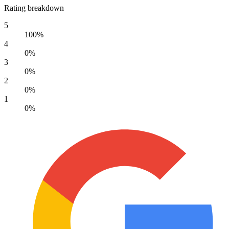
Rating breakdown
5
100%
4
0%
3
0%
2
0%
1
0%