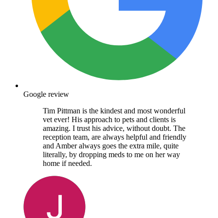
Google review
Tim Pittman is the kindest and most wonderful
vet ever! His approach to pets and clients is
amazing. I trust his advice, without doubt. The
reception team, are always helpful and friendly
and Amber always goes the extra mile, quite
literally, by dropping meds to me on her way
home if needed.