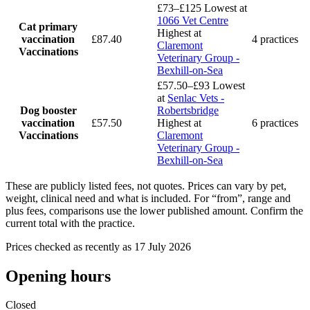
£73–£125
Lowest at
1066 Vet Centre
Cat primary
Highest at
vaccination
£87.40
4 practices
Claremont
Vaccinations
Veterinary Group -
Bexhill-on-Sea
£57.50–£93
Lowest
at
Senlac Vets -
Dog booster
Robertsbridge
vaccination
£57.50
Highest at
6 practices
Vaccinations
Claremont
Veterinary Group -
Bexhill-on-Sea
These are publicly listed fees, not quotes. Prices can vary by pet,
weight, clinical need and what is included. For “from”, range and
plus fees, comparisons use the lower published amount. Confirm the
current total with the practice.
Prices checked as recently as 17 July 2026
Opening hours
Closed