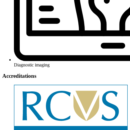
Diagnostic imaging
Accreditations