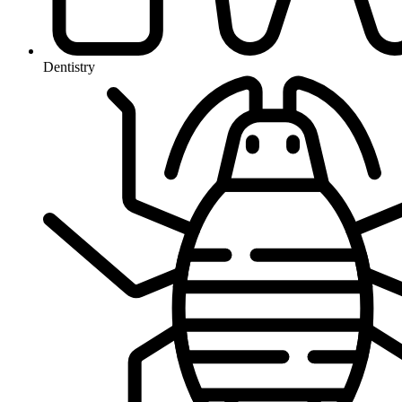
Dentistry