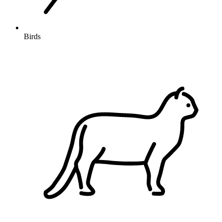
Birds