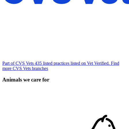
Part of CVS Vets
435 listed practices listed on Vet Verified.
Find
more CVS Vets branches
Animals we care for