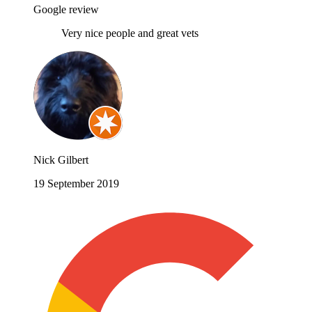
Google review
Very nice people and great vets
Nick Gilbert
19 September 2019