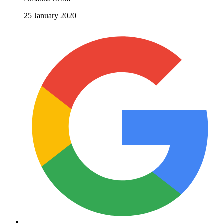
25 January 2020