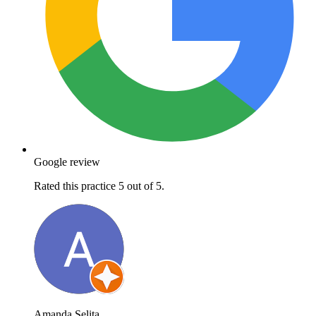
Google review
Rated this practice 5 out of 5.
Amanda Selita