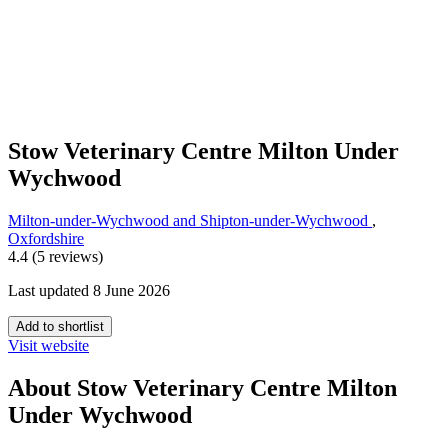
Stow Veterinary Centre Milton Under
Wychwood
Milton-under-Wychwood and Shipton-under-Wychwood
,
Oxfordshire
4.4 (5 reviews)
Last updated 8 June 2026
Add to shortlist
Visit website
About Stow Veterinary Centre Milton
Under Wychwood