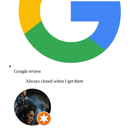
Google review
Always closed when I get there