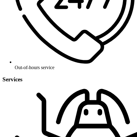
Out-of-hours service
Services