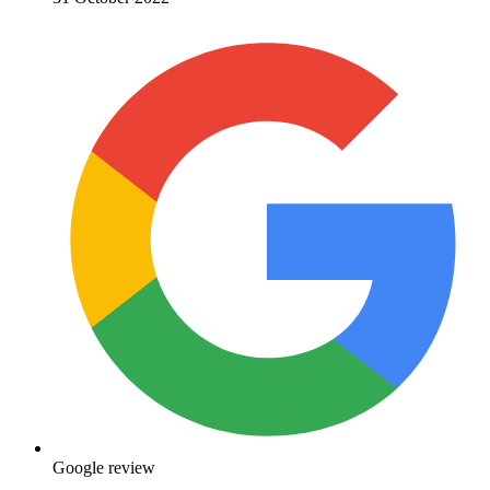
Google review