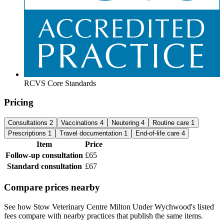
RCVS Core Standards
Pricing
Consultations
2
Vaccinations
4
Neutering
4
Routine care
1
Prescriptions
1
Travel documentation
1
End-of-life care
4
Item
Price
Follow-up consultation
£65
Standard consultation
£67
Compare prices nearby
See how Stow Veterinary Centre Milton Under Wychwood's listed
fees compare with nearby practices that publish the same items.