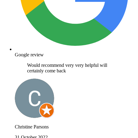
Google review
Would recommend very very helpful will
certainly come back
Christine Parsons
31 October 2022