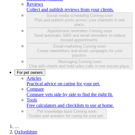
Reviews
Collect and publish reviews from your clients.
Social media scheduling
Coming soon
Plan and publish posts across your channels in one
place.
Appointment reminders
Coming soon
Send automatic SMS and email reminders to reduce
missed appointments.
Email marketing
Coming soon
Create newsletters and email campaigns for your
practice.
Messaging
Coming soon
Chat with clients and hold video calls in one secure place.
For pet owners
Articles
Practical advice on caring for your pet.
Compare
Compare vets side by side to find the right fit.
Tools
Free calculators and checklists to use at home.
Pet knowledge base
Coming soon
Guides and answers for caring for your pet.
…
Oxfordshire