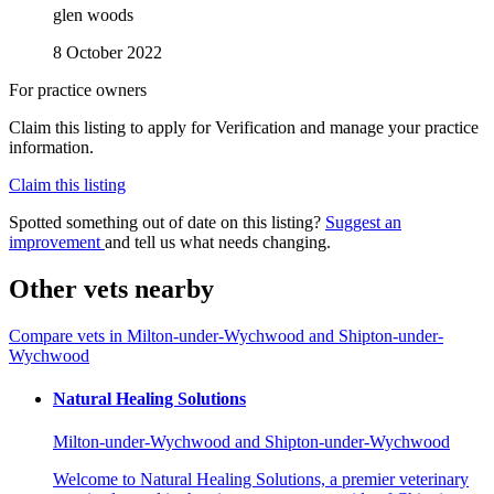
glen woods
8 October 2022
For practice owners
Claim this listing to apply for Verification and manage your practice
information.
Claim this listing
Spotted something out of date on this listing?
Suggest an
improvement
and tell us what needs changing.
Other vets nearby
Compare vets in Milton-under-Wychwood and Shipton-under-
Wychwood
Natural Healing Solutions
Milton-under-Wychwood and Shipton-under-Wychwood
Welcome to Natural Healing Solutions, a premier veterinary