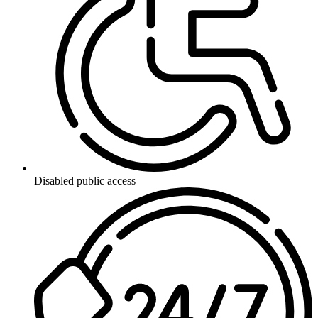
Disabled public access