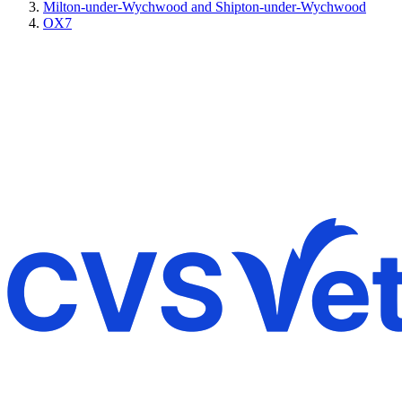
Milton-under-Wychwood and Shipton-under-Wychwood
OX7