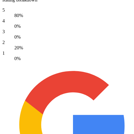
5
80%
4
0%
3
0%
2
20%
1
0%