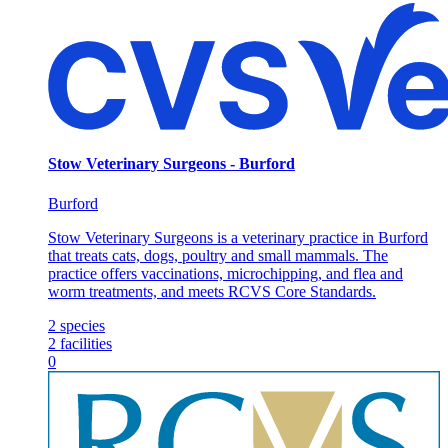
Stow Veterinary Surgeons - Burford
Burford
Stow Veterinary Surgeons is a veterinary practice in Burford
that treats cats, dogs, poultry and small mammals. The
practice offers vaccinations, microchipping, and flea and
worm treatments, and meets RCVS Core Standards.
2
species
2
facilities
0