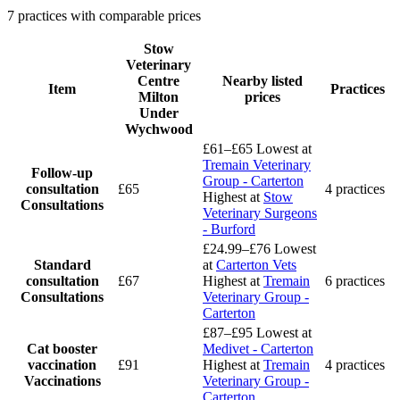
7 practices with comparable prices
Stow
Veterinary
Centre
Nearby listed
Item
Practices
Milton
prices
Under
Wychwood
£61–£65
Lowest at
Tremain Veterinary
Follow-up
Group - Carterton
consultation
£65
4 practices
Highest at
Stow
Consultations
Veterinary Surgeons
- Burford
£24.99–£76
Lowest
Standard
at
Carterton Vets
consultation
£67
Highest at
Tremain
6 practices
Consultations
Veterinary Group -
Carterton
£87–£95
Lowest at
Cat booster
Medivet - Carterton
vaccination
£91
Highest at
Tremain
4 practices
Vaccinations
Veterinary Group -
Carterton