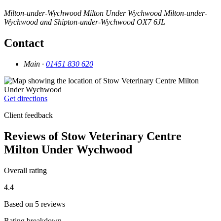
Milton-under-Wychwood
Milton Under Wychwood
Milton-under-
Wychwood and Shipton-under-Wychwood
OX7 6JL
Contact
Main ·
01451 830 620
Get directions
Client feedback
Reviews of Stow Veterinary Centre
Milton Under Wychwood
Overall rating
4.4
Based on 5 reviews
Rating breakdown