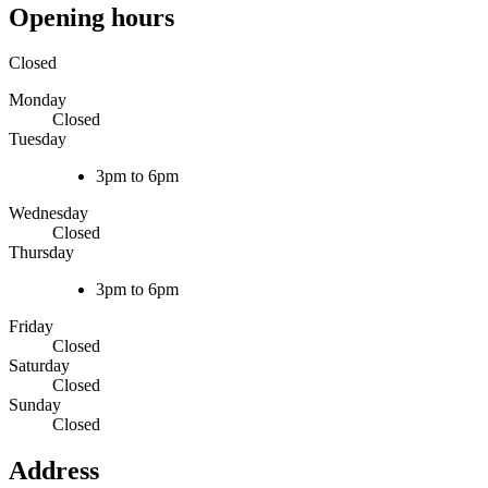
Opening hours
Closed
Monday
Closed
Tuesday
3pm to 6pm
Wednesday
Closed
Thursday
3pm to 6pm
Friday
Closed
Saturday
Closed
Sunday
Closed
Address