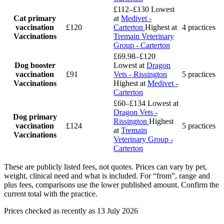
£112–£130
Lowest
Cat primary
at
Medivet -
vaccination
£120
Carterton
Highest at
4 practices
Vaccinations
Tremain Veterinary
Group - Carterton
£69.98–£120
Dog booster
Lowest at
Dragon
vaccination
£91
Vets - Rissington
5 practices
Vaccinations
Highest at
Medivet -
Carterton
£60–£134
Lowest at
Dragon Vets -
Dog primary
Rissington
Highest
vaccination
£124
5 practices
at
Tremain
Vaccinations
Veterinary Group -
Carterton
These are publicly listed fees, not quotes. Prices can vary by pet,
weight, clinical need and what is included. For “from”, range and
plus fees, comparisons use the lower published amount. Confirm the
current total with the practice.
Prices checked as recently as 13 July 2026