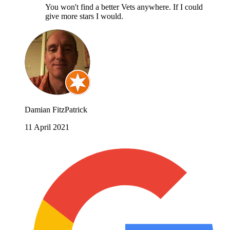
You won't find a better Vets anywhere. If I could
give more stars I would.
Damian FitzPatrick
11 April 2021