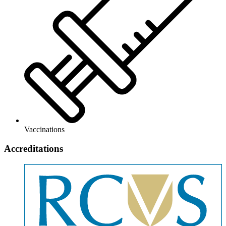
Vaccinations
Accreditations