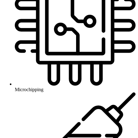
Microchipping