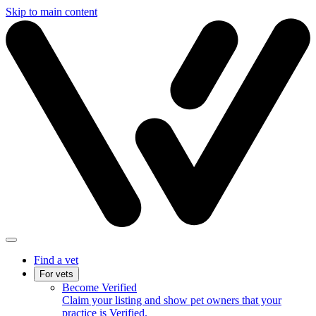
Skip to main content
Find a vet
For vets
Become Verified
Claim your listing and show pet owners that your
practice is Verified.