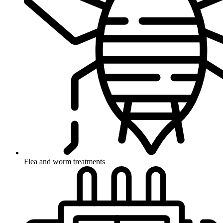
Flea and worm treatments