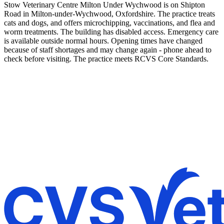
Stow Veterinary Centre Milton Under Wychwood is on Shipton
Road in Milton-under-Wychwood, Oxfordshire. The practice treats
cats and dogs, and offers microchipping, vaccinations, and flea and
worm treatments. The building has disabled access. Emergency care
is available outside normal hours. Opening times have changed
because of staff shortages and may change again - phone ahead to
check before visiting. The practice meets RCVS Core Standards.