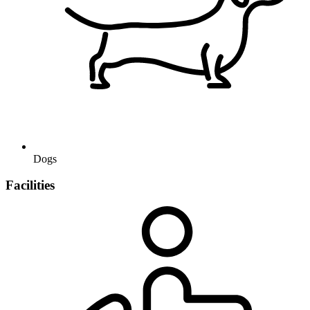
Dogs
Facilities