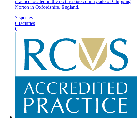
practice located in the picturesque countryside of Chipping
Norton in Oxfordshire, England.
3
species
0
facilities
0