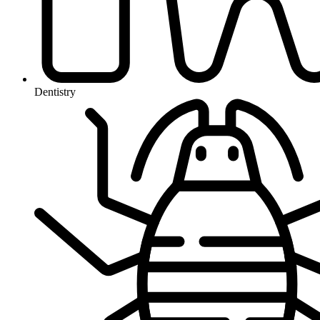
Dentistry