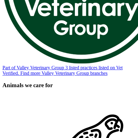
Part of Valley Veterinary Group
3 listed practices listed on Vet
Verified.
Find more Valley Veterinary Group branches
Animals we care for