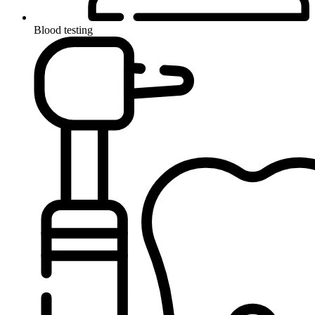
Blood testing