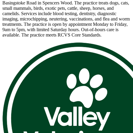
Basingstoke Road in Spencers Wood. The practice treats dogs, cats,
small mammals, birds, exotic pets, cattle, sheep, horses, and
camelids. Services include blood testing, dentistry, diagnostic
imaging, microchipping, neutering, vaccinations, and flea and worm
treatments. The practice is open by appointment Monday to Friday,
9am to 5pm, with limited Saturday hours. Out-of-hours care is
available. The practice meets RCVS Core Standards.