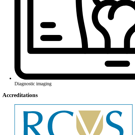
Diagnostic imaging
Accreditations