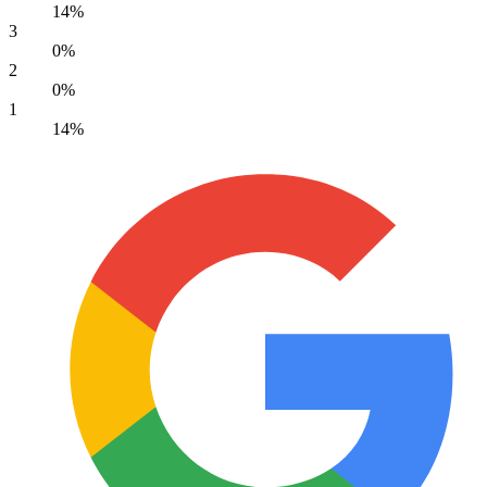
14%
3
0%
2
0%
1
14%