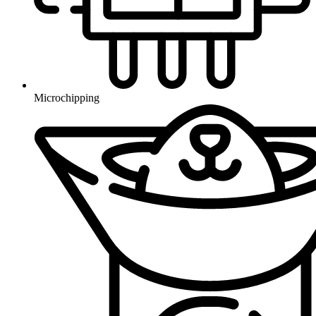
Microchipping