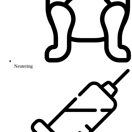
Neutering