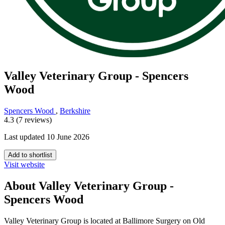
Valley Veterinary Group - Spencers
Wood
Spencers Wood
,
Berkshire
4.3 (7 reviews)
Last updated 10 June 2026
Add to shortlist
Visit website
About Valley Veterinary Group -
Spencers Wood
Valley Veterinary Group is located at Ballimore Surgery on Old