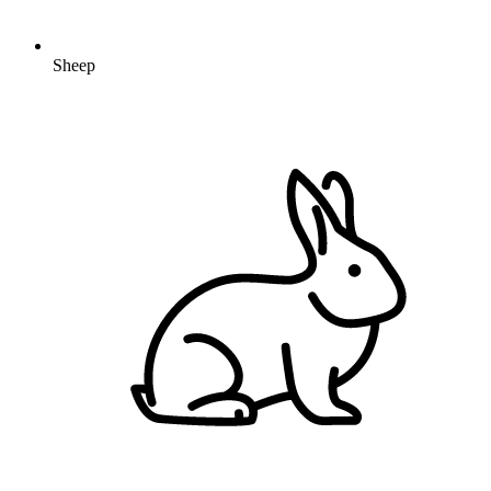
Sheep