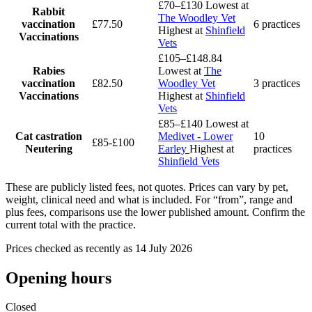
£70–£130
Lowest at
Rabbit
The Woodley Vet
vaccination
£77.50
6 practices
Highest at
Shinfield
Vaccinations
Vets
£105–£148.84
Rabies
Lowest at
The
vaccination
£82.50
Woodley Vet
3 practices
Vaccinations
Highest at
Shinfield
Vets
£85–£140
Lowest at
Cat castration
Medivet - Lower
10
£85-£100
Neutering
Earley
Highest at
practices
Shinfield Vets
These are publicly listed fees, not quotes. Prices can vary by pet,
weight, clinical need and what is included. For “from”, range and
plus fees, comparisons use the lower published amount. Confirm the
current total with the practice.
Prices checked as recently as 14 July 2026
Opening hours
Closed