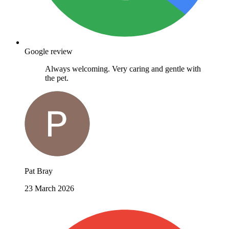
Google review
Always welcoming. Very caring and gentle with
the pet.
Pat Bray
23 March 2026