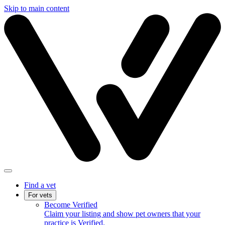
Skip to main content
Find a vet
For vets
Become Verified
Claim your listing and show pet owners that your
practice is Verified.