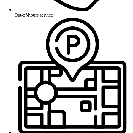
Out-of-hours service