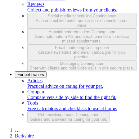
Reviews
Collect and publish reviews from your clients.
Social media scheduling
Coming soon
Plan and publish posts across your channels in one
place.
Appointment reminders
Coming soon
Send automatic SMS and email reminders to reduce
missed appointments.
Email marketing
Coming soon
Create newsletters and email campaigns for your
practice.
Messaging
Coming soon
Chat with clients and hold video calls in one secure place.
For pet owners
Articles
Practical advice on caring for your pet.
Compare
Compare vets side by side to find the right fit.
Tools
Free calculators and checklists to use at home.
Pet knowledge base
Coming soon
Guides and answers for caring for your pet.
…
Berkshire