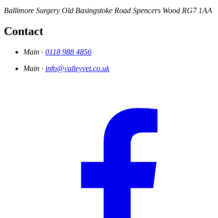
Ballimore Surgery
Old Basingstoke Road
Spencers Wood
RG7 1AA
Contact
Main ·
0118 988 4856
Main ·
info@valleyvet.co.uk