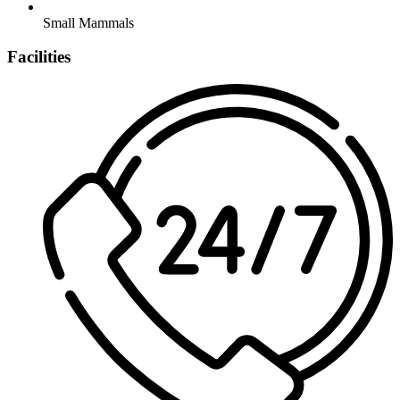
Small Mammals
Facilities