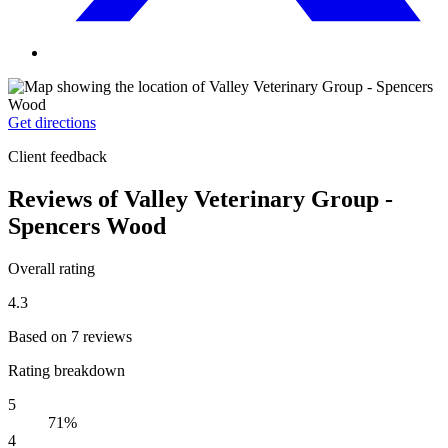
Get directions
Client feedback
Reviews of Valley Veterinary Group -
Spencers Wood
Overall rating
4.3
Based on 7 reviews
Rating breakdown
5
71%
4