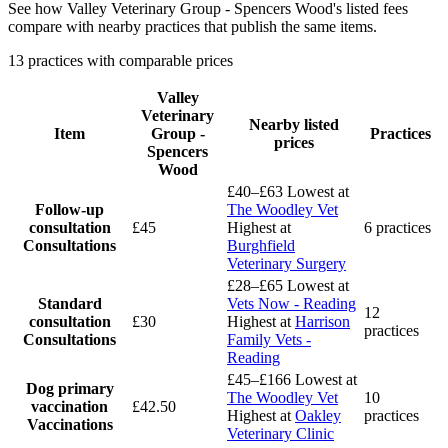
See how Valley Veterinary Group - Spencers Wood's listed fees
compare with nearby practices that publish the same items.
13 practices with comparable prices
Valley
Veterinary
Nearby listed
Item
Group -
Practices
prices
Spencers
Wood
£40–£63
Lowest at
Follow-up
The Woodley Vet
consultation
£45
Highest at
6 practices
Consultations
Burghfield
Veterinary Surgery
£28–£65
Lowest at
Standard
Vets Now - Reading
12
consultation
£30
Highest at
Harrison
practices
Consultations
Family Vets -
Reading
£45–£166
Lowest at
Dog primary
The Woodley Vet
10
vaccination
£42.50
Highest at
Oakley
practices
Vaccinations
Veterinary Clinic