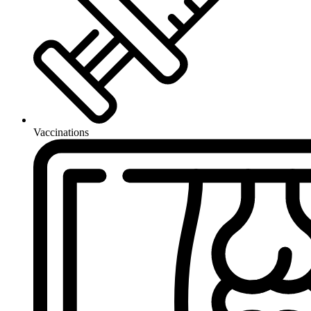
Vaccinations