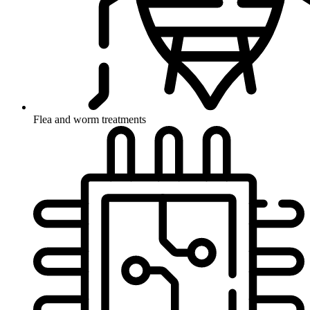
Flea and worm treatments