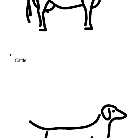
Cattle