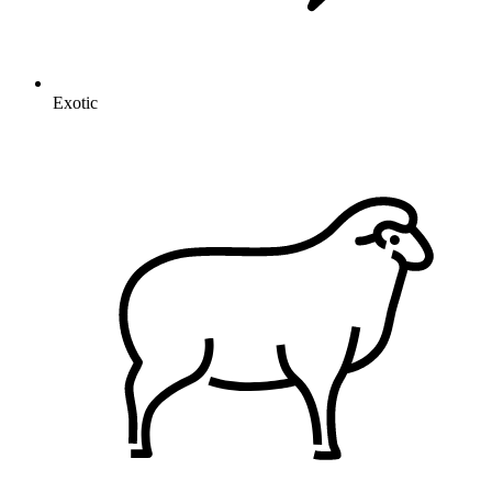
Exotic