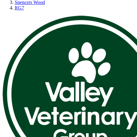
Spencers Wood
RG7