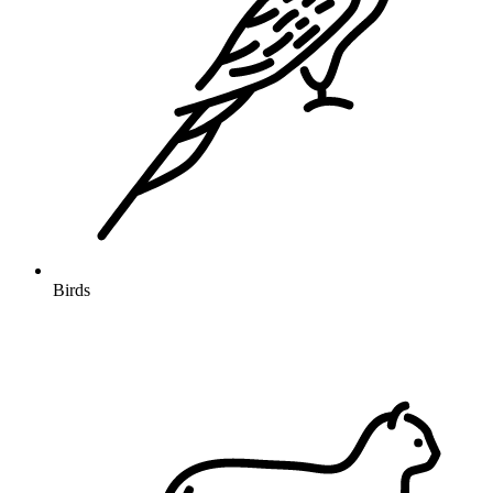
Birds