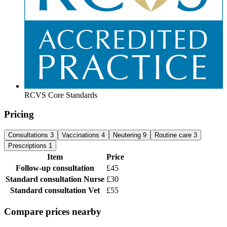
RCVS Core Standards
Pricing
Consultations
3
Vaccinations
4
Neutering
9
Routine care
3
Prescriptions
1
Item
Price
Follow-up consultation
£45
Standard consultation
Nurse
£30
Standard consultation
Vet
£55
Compare prices nearby