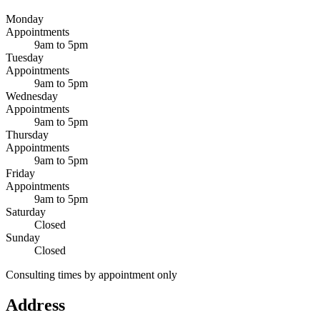
Monday
Appointments
9am to 5pm
Tuesday
Appointments
9am to 5pm
Wednesday
Appointments
9am to 5pm
Thursday
Appointments
9am to 5pm
Friday
Appointments
9am to 5pm
Saturday
Closed
Sunday
Closed
Consulting times by appointment only
Address