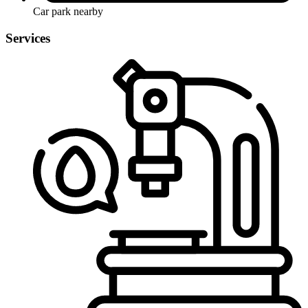
Car park nearby
Services