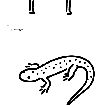
Equines