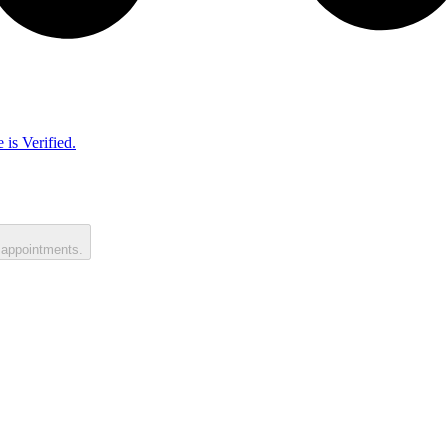
 is Verified.
 appointments.