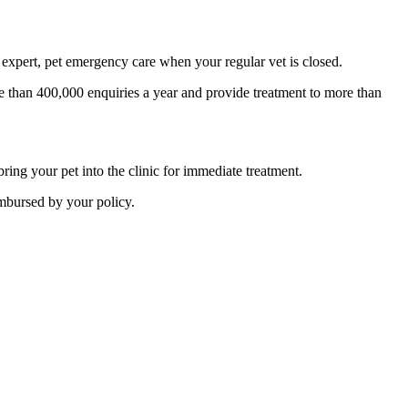
expert, pet emergency care when your regular vet is closed.
 than 400,000 enquiries a year and provide treatment to more than
ing your pet into the clinic for immediate treatment.
imbursed by your policy.