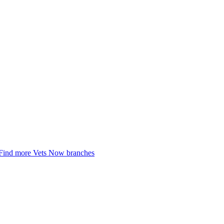
Find more Vets Now branches