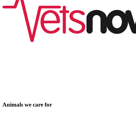
Animals we care for