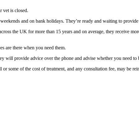
 vet is closed.
 weekends and on bank holidays. They’re ready and waiting to provide 
cross the UK for more than 15 years and on average, they receive more
ices are there when you need them.
ey will provide advice over the phone and advise whether you need to br
ll or some of the cost of treatment, and any consultation fee, may be re