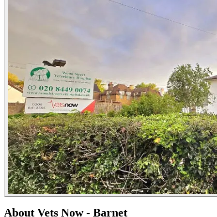
About Vets Now - Barnet