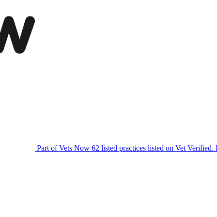
Part of Vets Now
62 listed practices listed on Vet Verified.