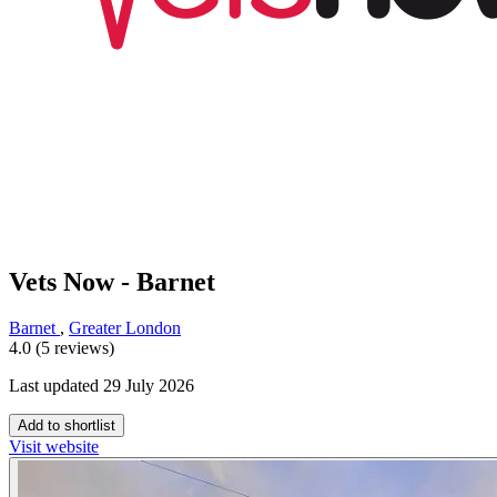
Vets Now - Barnet
Barnet
,
Greater London
4.0 (5 reviews)
Last updated 29 July 2026
Add to shortlist
Visit website