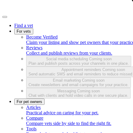
Find a vet
For vets
Become Verified
Claim your listing and show pet owners that your practice
Reviews
Collect and publish reviews from your clients.
Social media scheduling
Coming soon
Plan and publish posts across your channels in one place.
Appointment reminders
Coming soon
Send automatic SMS and email reminders to reduce missed
Email marketing
Coming soon
Create newsletters and email campaigns for your practice.
Messaging
Coming soon
Chat with clients and hold video calls in one secure place.
For pet owners
Articles
Practical advice on caring for your pet.
Compare
Compare vets side by side to find the right fit.
Tools