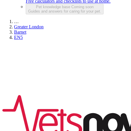
Free calculators and checklists to use at home.
Pet knowledge base
Coming soon
Guides and answers for caring for your pet.
…
Greater London
Barnet
EN5