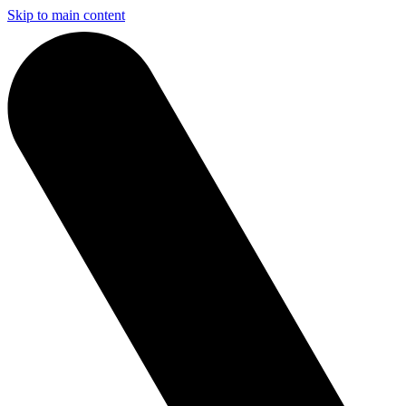
Skip to main content