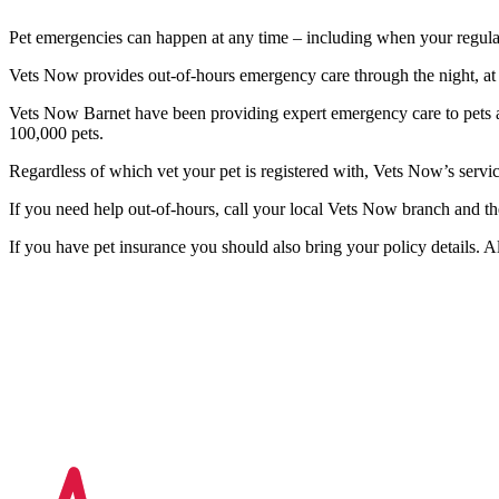
Pet emergencies can happen at any time – including when your regular
Vets Now provides out-of-hours emergency care through the night, at
Vets Now Barnet have been providing expert emergency care to pets a
100,000 pets.
Regardless of which vet your pet is registered with, Vets Now’s serv
If you need help out-of-hours, call your local Vets Now branch and th
If you have pet insurance you should also bring your policy details. A