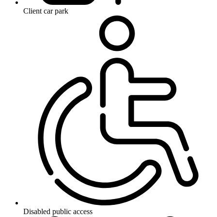
Client car park
Disabled public access