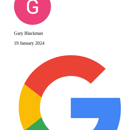
Gary Blackman
19 January 2024