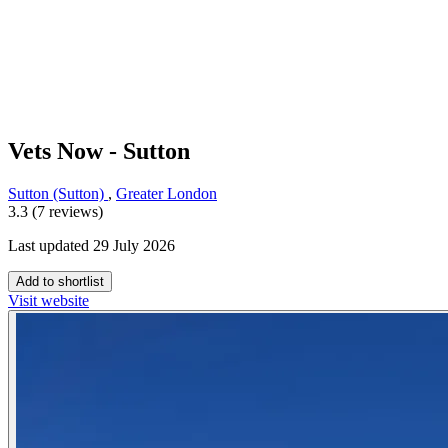
Vets Now - Sutton
Sutton (Sutton)
,
Greater London
3.3 (7 reviews)
Last updated 29 July 2026
Add to shortlist
Visit website