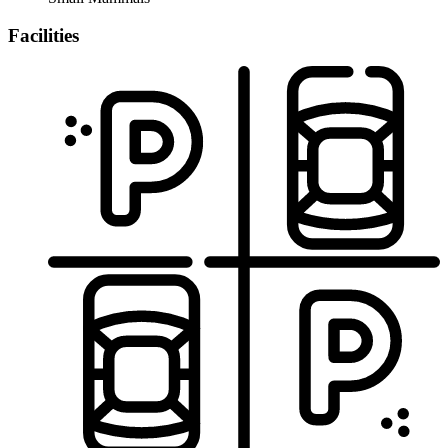
Facilities