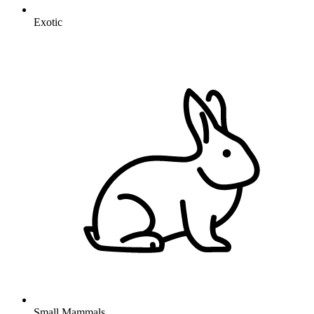
Exotic
Small Mammals