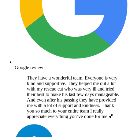
Google review
They have a wonderful team. Everyone is very
kind and supportive. They helped me out a lot
with my rescue cat who was very ill and tried
their best to make his last few days manageable.
And even after his passing they have provided
me with a lot of support and kindness. Thank
you so much to your entire team I really
appreciate everything you’ve done for me 💕