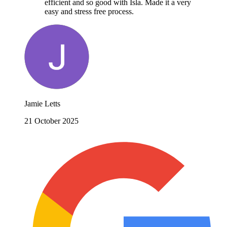
efficient and so good with Isla. Made it a very
easy and stress free process.
Jamie Letts
21 October 2025