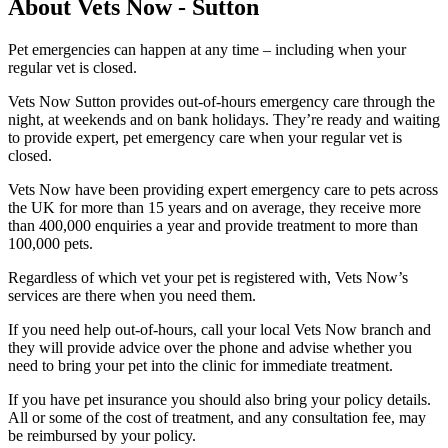
About Vets Now - Sutton
Pet emergencies can happen at any time – including when your
regular vet is closed.
Vets Now Sutton provides out-of-hours emergency care through the
night, at weekends and on bank holidays. They’re ready and waiting
to provide expert, pet emergency care when your regular vet is
closed.
Vets Now have been providing expert emergency care to pets across
the UK for more than 15 years and on average, they receive more
than 400,000 enquiries a year and provide treatment to more than
100,000 pets.
Regardless of which vet your pet is registered with, Vets Now’s
services are there when you need them.
If you need help out-of-hours, call your local Vets Now branch and
they will provide advice over the phone and advise whether you
need to bring your pet into the clinic for immediate treatment.
If you have pet insurance you should also bring your policy details.
All or some of the cost of treatment, and any consultation fee, may
be reimbursed by your policy.