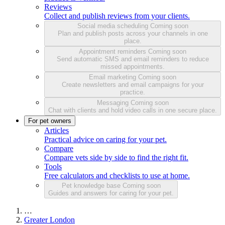
Reviews
Collect and publish reviews from your clients.
Social media scheduling
Coming soon
Plan and publish posts across your channels in one
place.
Appointment reminders
Coming soon
Send automatic SMS and email reminders to reduce
missed appointments.
Email marketing
Coming soon
Create newsletters and email campaigns for your
practice.
Messaging
Coming soon
Chat with clients and hold video calls in one secure place.
For pet owners
Articles
Practical advice on caring for your pet.
Compare
Compare vets side by side to find the right fit.
Tools
Free calculators and checklists to use at home.
Pet knowledge base
Coming soon
Guides and answers for caring for your pet.
…
Greater London