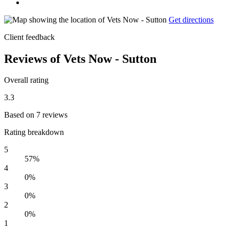
Get directions
Client feedback
Reviews of Vets Now - Sutton
Overall rating
3.3
Based on 7 reviews
Rating breakdown
5
57%
4
0%
3
0%
2
0%
1