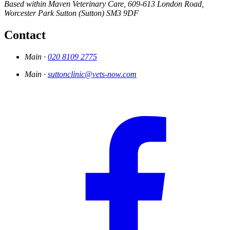
Based within Maven Veterinary Care,
609-613 London Road,
Worcester Park
Sutton (Sutton)
SM3 9DF
Contact
Main ·
020 8109 2775
Main ·
suttonclinic@vets-now.com