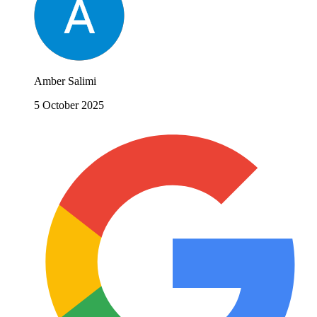
Amber Salimi
5 October 2025