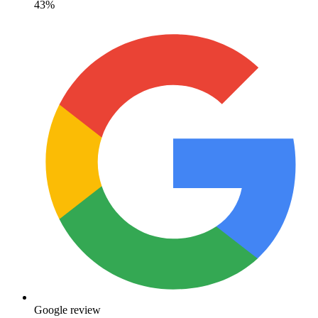
43%
Google review