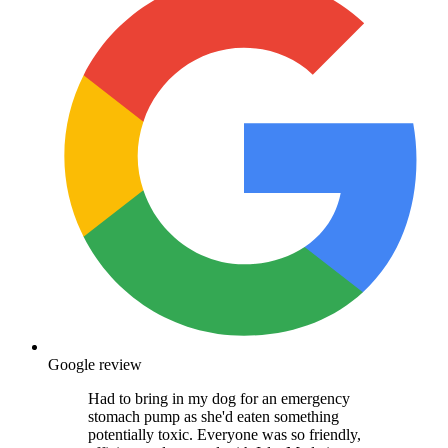
Google review
Had to bring in my dog for an emergency
stomach pump as she'd eaten something
potentially toxic. Everyone was so friendly,