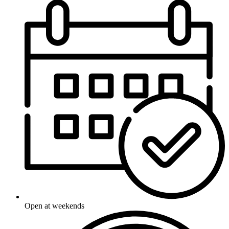
Open at weekends