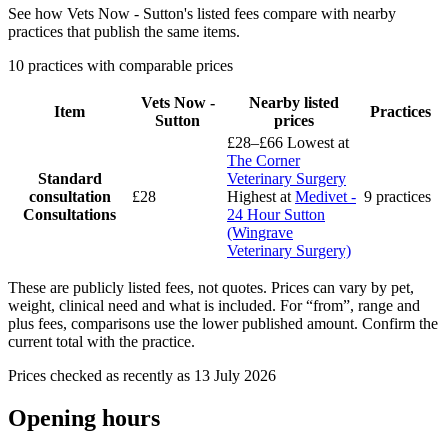
See how Vets Now - Sutton's listed fees compare with nearby
practices that publish the same items.
10 practices with comparable prices
Vets Now -
Nearby listed
Item
Practices
Sutton
prices
£28–£66
Lowest at
The Corner
Standard
Veterinary Surgery
consultation
£28
Highest at
Medivet -
9 practices
Consultations
24 Hour Sutton
(Wingrave
Veterinary Surgery)
These are publicly listed fees, not quotes. Prices can vary by pet,
weight, clinical need and what is included. For “from”, range and
plus fees, comparisons use the lower published amount. Confirm the
current total with the practice.
Prices checked as recently as 13 July 2026
Opening hours