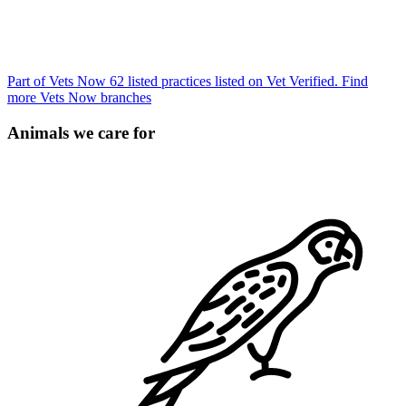
Part of Vets Now
62 listed practices listed on Vet Verified.
Find
more Vets Now branches
Animals we care for