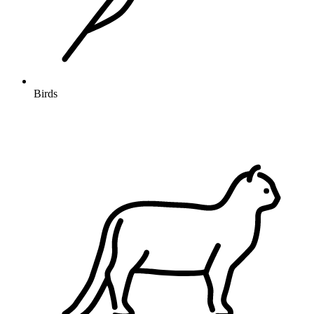
Birds