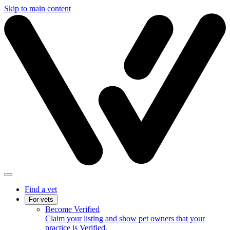
Skip to main content
Find a vet
For vets
Become Verified
Claim your listing and show pet owners that your
practice is Verified.