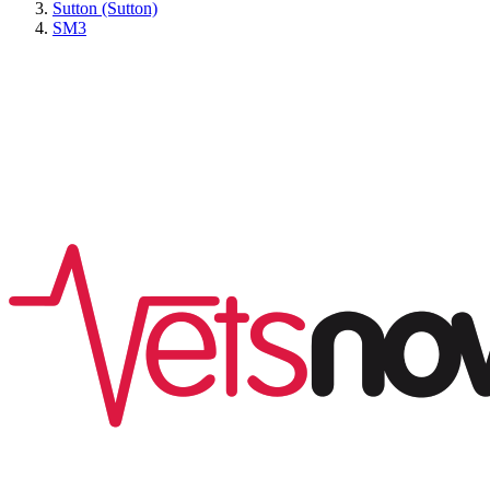
Sutton (Sutton)
SM3