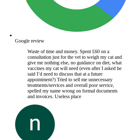
Google review
Waste of time and money. Spent £60 on a
consultation just for the vet to weigh my cat and
give me nothing else, no guidance on diet, what
vaccines my cat will need (even after I asked he
said I’d need to discuss that at a future
appointment?) Tried to sell me unnecessary
treatments/services and overall poor service,
spelled my name wrong on formal documents
and invoices. Useless place