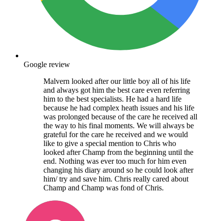
Google review
Malvern looked after our little boy all of his life
and always got him the best care even referring
him to the best specialists. He had a hard life
because he had complex heath issues and his life
was prolonged because of the care he received all
the way to his final moments. We will always be
grateful for the care he received and we would
like to give a special mention to Chris who
looked after Champ from the beginning until the
end. Nothing was ever too much for him even
changing his diary around so he could look after
him/ try and save him. Chris really cared about
Champ and Champ was fond of Chris.