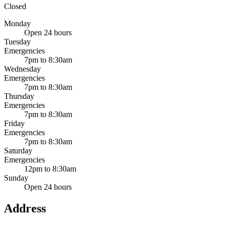
Closed
Monday
Open 24 hours
Tuesday
Emergencies
7pm to 8:30am
Wednesday
Emergencies
7pm to 8:30am
Thursday
Emergencies
7pm to 8:30am
Friday
Emergencies
7pm to 8:30am
Saturday
Emergencies
12pm to 8:30am
Sunday
Open 24 hours
Address