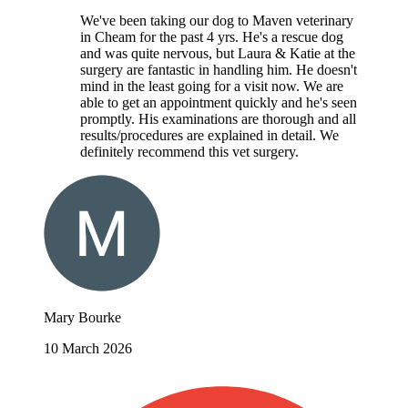
We've been taking our dog to Maven veterinary
in Cheam for the past 4 yrs. He's a rescue dog
and was quite nervous, but Laura & Katie at the
surgery are fantastic in handling him. He doesn't
mind in the least going for a visit now. We are
able to get an appointment quickly and he's seen
promptly. His examinations are thorough and all
results/procedures are explained in detail. We
definitely recommend this vet surgery.
Mary Bourke
10 March 2026