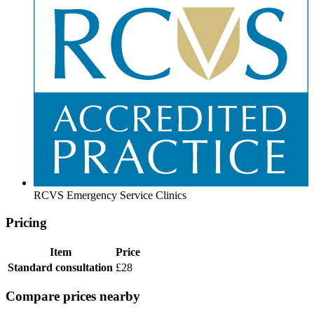
RCVS Emergency Service Clinics
Pricing
Item
Price
Standard consultation
£28
Compare prices nearby