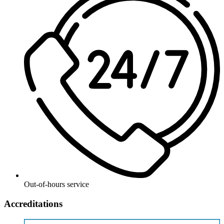
Out-of-hours service
Accreditations